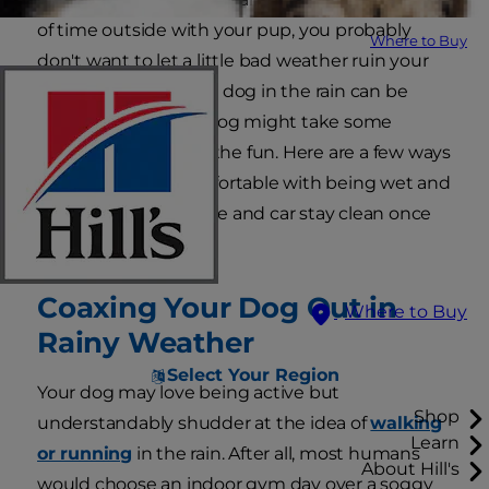
of time outside with your pup, you probably
Where to Buy
don't want to let a little bad weather ruin your
good time. Walking a dog in the rain can be
enjoyable, but your dog might take some
coaxing to join in on the fun. Here are a few ways
to get your dog comfortable with being wet and
make sure your house and car stay clean once
the walk is over.
Coaxing Your Dog Out in
Where to Buy
Rainy Weather
Select Your Region
Your dog may love being active but
Shop
understandably shudder at the idea of
walking
Learn
or running
in the rain. After all, most humans
About Hill's
would choose an indoor gym day over a soggy