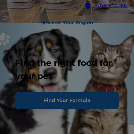
Where to Buy
Select Your Region
Find the right food for
your pet
Find Your Formula
If you're an active dog parent who spends a lot