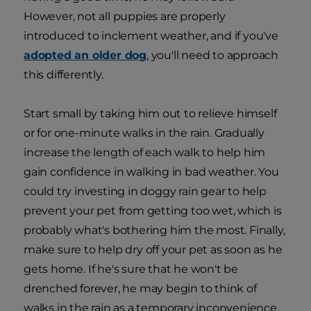
However, not all puppies are properly
introduced to inclement weather, and if you've
adopted an older dog
, you'll need to approach
this differently.
Start small by taking him out to relieve himself
or for one-minute walks in the rain. Gradually
increase the length of each walk to help him
gain confidence in walking in bad weather. You
could try investing in doggy rain gear to help
prevent your pet from getting too wet, which is
probably what's bothering him the most. Finally,
make sure to help dry off your pet as soon as he
gets home. If he's sure that he won't be
drenched forever, he may begin to think of
walks in the rain as a temporary inconvenience.