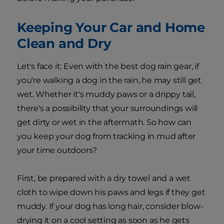
Keeping Your Car and Home
Clean and Dry
Let's face it: Even with the best dog rain gear, if
you're walking a dog in the rain, he may still get
wet. Whether it's muddy paws or a drippy tail,
there's a possibility that your surroundings will
get dirty or wet in the aftermath. So how can
you keep your dog from tracking in mud after
your time outdoors?
First, be prepared with a dry towel and a wet
cloth to wipe down his paws and legs if they get
muddy. If your dog has long hair, consider blow-
drying it on a cool setting as soon as he gets