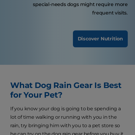
special-needs dogs might require more
frequent visits.
Discover Nutrition
What Dog Rain Gear Is Best
for Your Pet?
If you know your dog is going to be spending a
lot of time walking or running with you in the
rain, try bringing him with you to a pet store so
he can try on the dog rain gear before you buy it.