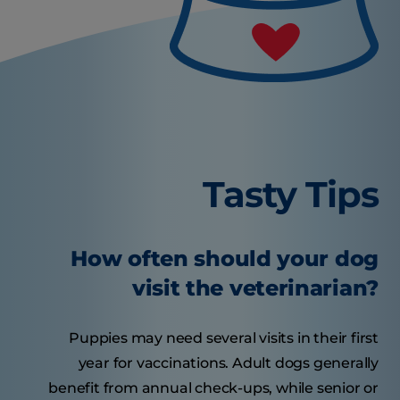
Tasty Tips
How often should your dog
visit the veterinarian?
Puppies may need several visits in their first
year for vaccinations. Adult dogs generally
benefit from annual check-ups, while senior or