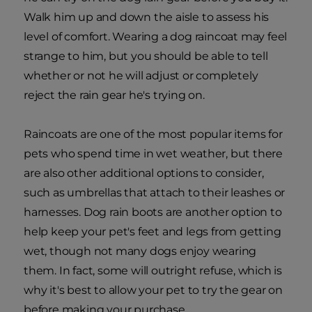
Walk him up and down the aisle to assess his
level of comfort. Wearing a dog raincoat may feel
strange to him, but you should be able to tell
whether or not he will adjust or completely
reject the rain gear he's trying on.
Raincoats are one of the most popular items for
pets who spend time in wet weather, but there
are also other additional options to consider,
such as umbrellas that attach to their leashes or
harnesses. Dog rain boots are another option to
help keep your pet's feet and legs from getting
wet, though not many dogs enjoy wearing
them. In fact, some will outright refuse, which is
why it's best to allow your pet to try the gear on
before making your purchase.