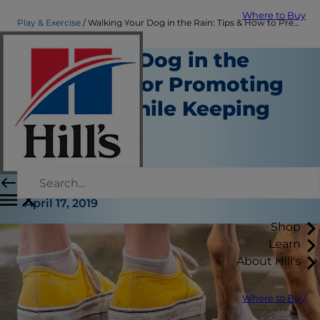
Where to Buy
Play & Exercise
Walking Your Dog in the Rain: Tips & How to Prep | Hill's Pet
Walking a Dog in the
Rain: Tips for Promoting
Activity While Keeping
Dry
Play and Exercise
Erin Ollila
|
April 17, 2019
Shop
Learn
About Hill's
Where to Buy