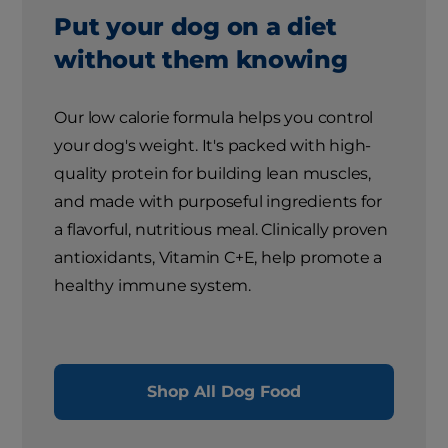
Put your dog on a diet
without them knowing
Our low calorie formula helps you control
your dog's weight. It's packed with high-
quality protein for building lean muscles,
and made with purposeful ingredients for
a flavorful, nutritious meal. Clinically proven
antioxidants, Vitamin C+E, help promote a
healthy immune system.
Shop All Dog Food