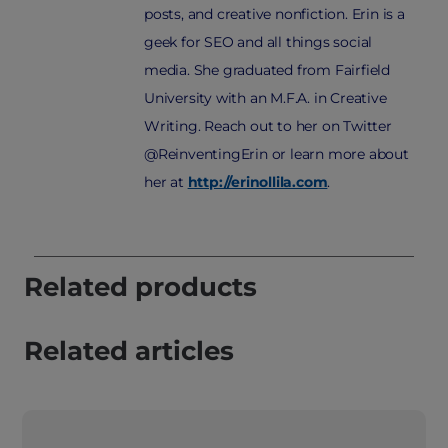
posts, and creative nonfiction. Erin is a
geek for SEO and all things social
media. She graduated from Fairfield
University with an M.F.A. in Creative
Writing. Reach out to her on Twitter
@ReinventingErin or learn more about
her at
http://erinollila.com
.
Related products
Related articles