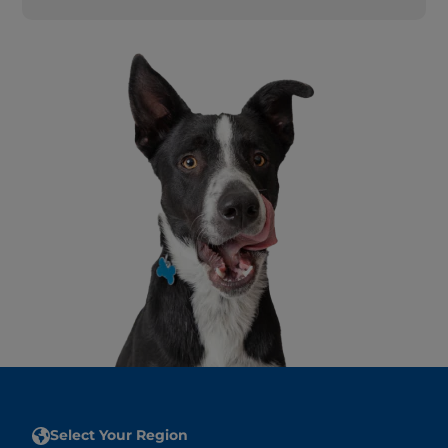
Select Your Region