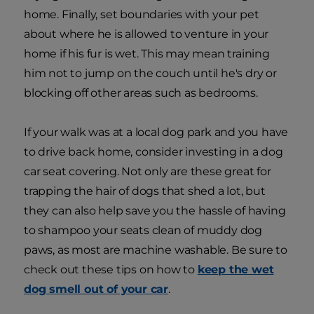
home. Finally, set boundaries with your pet
about where he is allowed to venture in your
home if his fur is wet. This may mean training
him not to jump on the couch until he's dry or
blocking off other areas such as bedrooms.
If your walk was at a local dog park and you have
to drive back home, consider investing in a dog
car seat covering. Not only are these great for
trapping the hair of dogs that shed a lot, but
they can also help save you the hassle of having
to shampoo your seats clean of muddy dog
paws, as most are machine washable. Be sure to
check out these tips on how to
keep the wet
dog smell out of your car
.