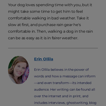
Your dog loves spending time with you, but it
might take some time to get him to feel
comfortable walking in bad weather. Take it
slow at first, and purchase rain gear he's
comfortable in. Then, walking a dog in the rain
can be as easy as it is in fairer weather.
Erin
Ollila
Erin Ollila believes in the power of
words and how a message can inform
—and even transform—its intended
audience. Her writing can be found all
over the internet and in print, and
includes interviews, ghostwriting, blog