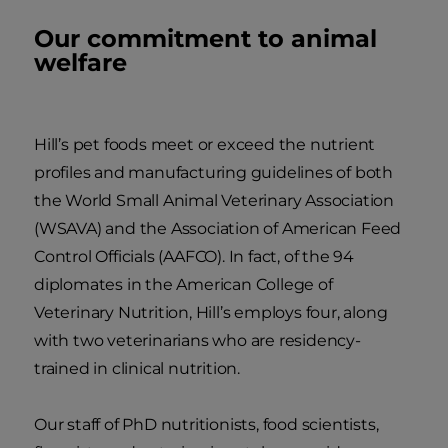
Our commitment to animal
welfare
Hill’s pet foods meet or exceed the nutrient
profiles and manufacturing guidelines of both
the World Small Animal Veterinary Association
(WSAVA) and the Association of American Feed
Control Officials (AAFCO). In fact, of the 94
diplomates in the American College of
Veterinary Nutrition, Hill’s employs four, along
with two veterinarians who are residency-
trained in clinical nutrition.
Our staff of PhD nutritionists, food scientists,