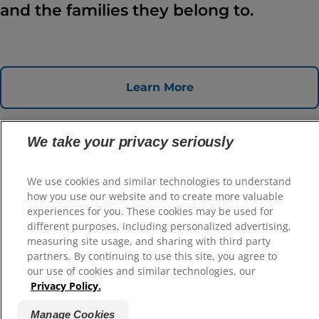
and the families they belong to.
Learn More
We take your privacy seriously
We use cookies and similar technologies to understand
how you use our website and to create more valuable
experiences for you. These cookies may be used for
different purposes, including personalized advertising,
Select Your Region
measuring site usage, and sharing with third party
partners. By continuing to use this site, you agree to
Resources
our use of cookies and similar technologies, our
Privacy Policy.
Contact Us
Site Map
Manage Cookies