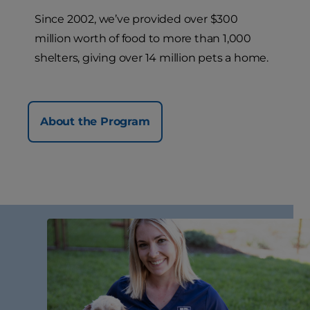
Since 2002, we’ve provided over $300
million worth of food to more than 1,000
shelters, giving over 14 million pets a home.
About the Program