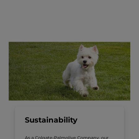
Sustainability
As a Colgate-Palmolive Company, our