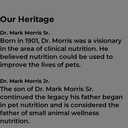
Our Heritage
Dr. Mark Morris Sr.
Born in 1901, Dr. Morris was a visionary
in the area of clinical nutrition. He
believed nutrition could be used to
improve the lives of pets.
Dr. Mark Morris Jr.
The son of Dr. Mark Morris Sr.
continued the legacy his father began
in pet nutrition and is considered the
father of small animal wellness
nutrition.