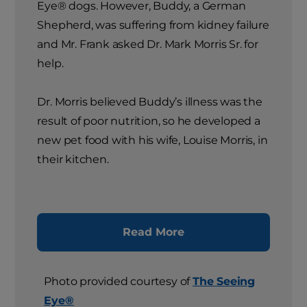
Eye® dogs. However, Buddy, a German
Shepherd, was suffering from kidney failure
and Mr. Frank asked Dr. Mark Morris Sr. for
help.
Dr. Morris believed Buddy’s illness was the
result of poor nutrition, so he developed a
new pet food with his wife, Louise Morris, in
their kitchen.
Read More
Photo provided courtesy of
The Seeing
Eye®