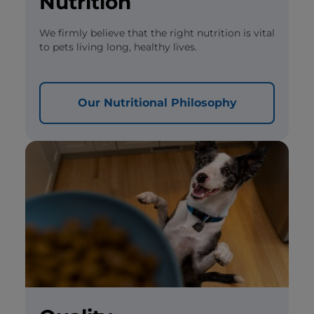
Nutrition
We firmly believe that the right nutrition is vital
to pets living long, healthy lives.
Our Nutritional Philosophy