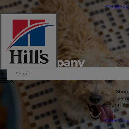
Where to Bu
Our company
Shop
Learn
About Hill's
Where to Bu