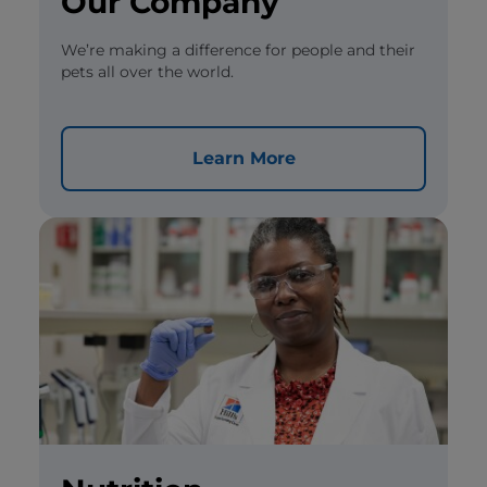
Our Company
We’re making a difference for people and their
pets all over the world.
Learn More