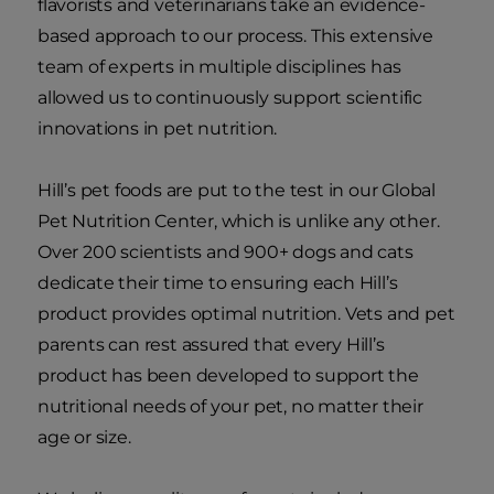
flavorists and veterinarians take an evidence-
based approach to our process. This extensive
team of experts in multiple disciplines has
allowed us to continuously support scientific
innovations in pet nutrition.
Hill’s pet foods are put to the test in our Global
Pet Nutrition Center, which is unlike any other.
Over 200 scientists and 900+ dogs and cats
dedicate their time to ensuring each Hill’s
product provides optimal nutrition. Vets and pet
parents can rest assured that every Hill’s
product has been developed to support the
nutritional needs of your pet, no matter their
age or size.