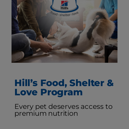
Hill’s Food, Shelter &
Love Program
Every pet deserves access to
premium nutrition