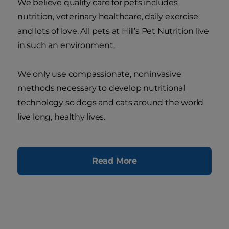
We believe quality care for pets includes
nutrition, veterinary healthcare, daily exercise
and lots of love. All pets at Hill’s Pet Nutrition live
in such an environment.
We only use compassionate, noninvasive
methods necessary to develop nutritional
technology so dogs and cats around the world
live long, healthy lives.
Read More