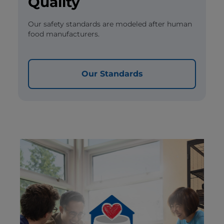
Quality
Our safety standards are modeled after human
food manufacturers.
Our Standards