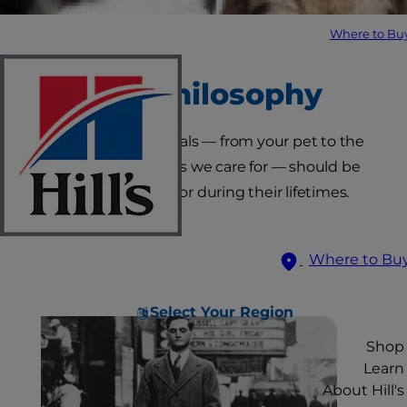
Where to Bu
Our Philosophy
We believe all animals — from your pet to the
companion animals we care for — should be
loved and cared for during their lifetimes.
Where to Bu
Select Your Region
Shop
Learn
About Hill's