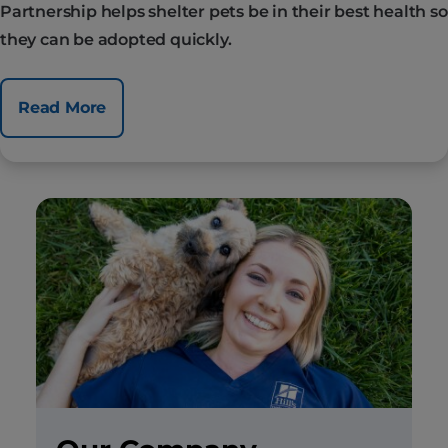
Partnership helps shelter pets be in their best health so
they can be adopted quickly.
Read More