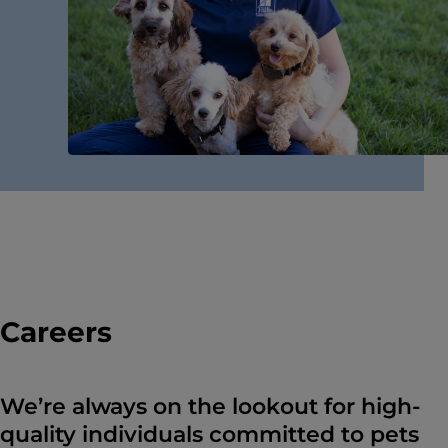
Careers
We’re always on the lookout for high-
quality individuals committed to pets