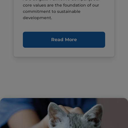
core values are the foundation of our
commitment to sustainable
development.
Read More