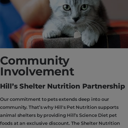
Community
Involvement
Hill’s Shelter Nutrition Partnership
Our commitment to pets extends deep into our
community. That’s why Hill's Pet Nutrition supports
animal shelters by providing Hill’s Science Diet pet
foods at an exclusive discount. The Shelter Nutrition