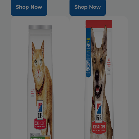
Shop Now
Shop Now