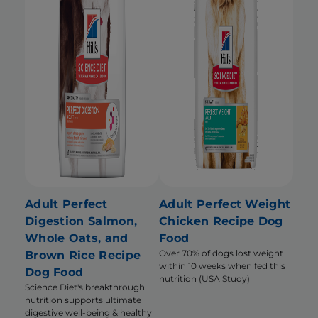
Adult Perfect
Adult Perfect Weight
Digestion Salmon,
Chicken Recipe Dog
Whole Oats, and
Food
Over 70% of dogs lost weight
Brown Rice Recipe
within 10 weeks when fed this
Dog Food
nutrition (USA Study)
Science Diet's breakthrough
nutrition supports ultimate
digestive well-being & healthy