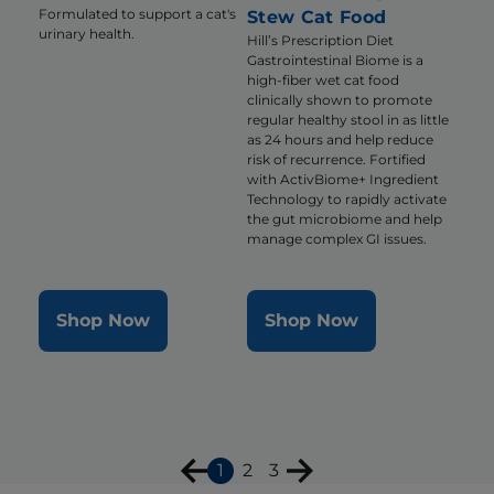
Formulated to support a cat's
Stew Cat Food
urinary health.
Hill’s Prescription Diet
Gastrointestinal Biome is a
high-fiber wet cat food
clinically shown to promote
regular healthy stool in as little
as 24 hours and help reduce
risk of recurrence. Fortified
with ActivBiome+ Ingredient
Technology to rapidly activate
the gut microbiome and help
manage complex GI issues.
Shop Now
Shop Now
1
2
3