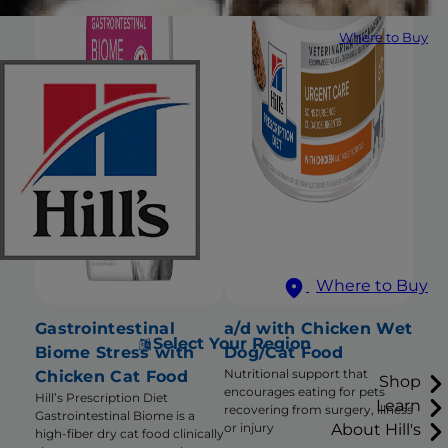
Where to Buy
Where to Buy
Gastrointestinal
a/d with Chicken Wet
Select Your Region
Biome Stress with
Dog/Cat Food
Nutritional support that
Chicken Cat Food
Shop
encourages eating for pets
Hill’s Prescription Diet
Learn
recovering from surgery, illness
Gastrointestinal Biome is a
About Hill's
or injury
high-fiber dry cat food clinically