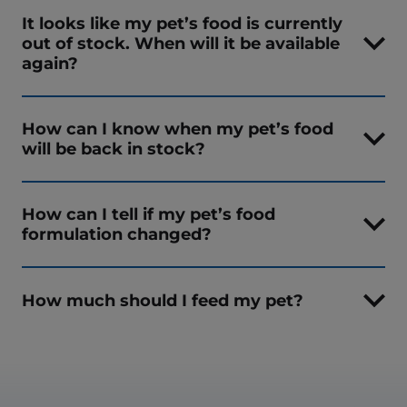
It looks like my pet’s food is currently
out of stock. When will it be available
again?
How can I know when my pet’s food
will be back in stock?
How can I tell if my pet’s food
formulation changed?
How much should I feed my pet?