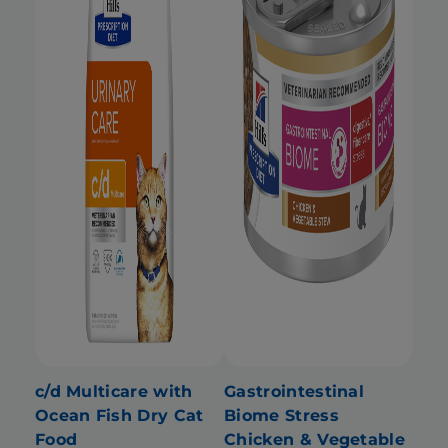
c/d Multicare with
Gastrointestinal
Ocean Fish Dry Cat
Biome Stress
Food
Chicken & Vegetable