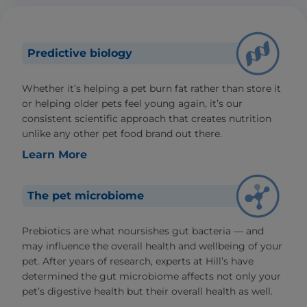
Predictive biology
Whether it’s helping a pet burn fat rather than store it
or helping older pets feel young again, it’s our
consistent scientific approach that creates nutrition
unlike any other pet food brand out there.
Learn More
The pet microbiome
Prebiotics are what noursishes gut bacteria — and
may influence the overall health and wellbeing of your
pet. After years of research, experts at Hill’s have
determined the gut microbiome affects not only your
pet’s digestive health but their overall health as well.