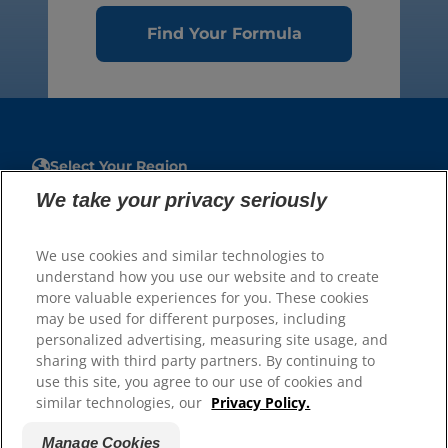
Find Your Formula
Select Your Region
We take your privacy seriously
Resources
Contact Us
We use cookies and similar technologies to
Site Map
understand how you use our website and to create
more valuable experiences for you. These cookies
may be used for different purposes, including
Our Sites
personalized advertising, measuring site usage, and
sharing with third party partners. By continuing to
Careers
use this site, you agree to our use of cookies and
similar technologies, our
Privacy Policy.
Manage Cookies