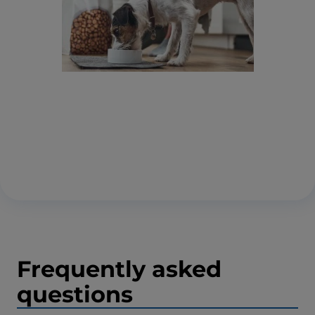
Frequently asked
questions