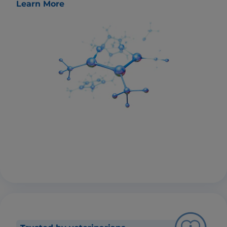
Learn More