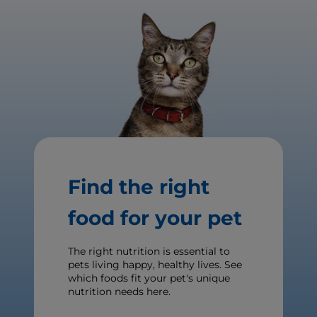
Find the right
food for your pet
The right nutrition is essential to
pets living happy, healthy lives. See
which foods fit your pet's unique
nutrition needs here.