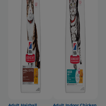
Adult Hairball
Adult Indoor Chicken