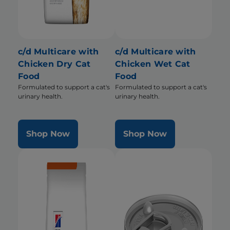
c/d Multicare with
c/d Multicare with
Chicken Dry Cat
Chicken Wet Cat
Food
Food
Formulated to support a cat's
Formulated to support a cat's
urinary health.
urinary health.
Shop Now
Shop Now