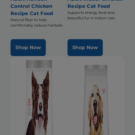
Control Chicken
Recipe Cat Food
Supports energy level and
Recipe Cat Food
beautiful fur in indoor cats
Natural fiber to help
comfortably reduce hairballs
Shop Now
Shop Now