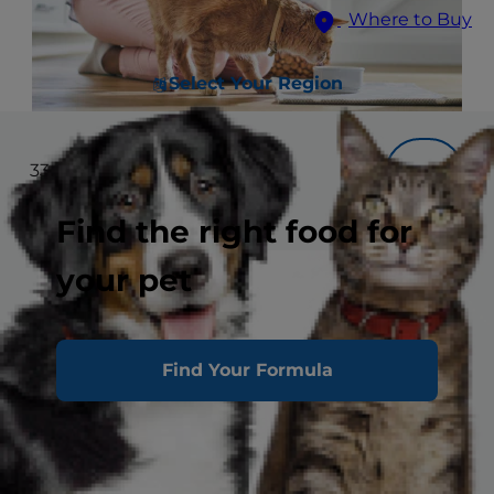
Where to Buy
Select Your Region
33
results
Filter
Find the right food for
your pet
Find Your Formula