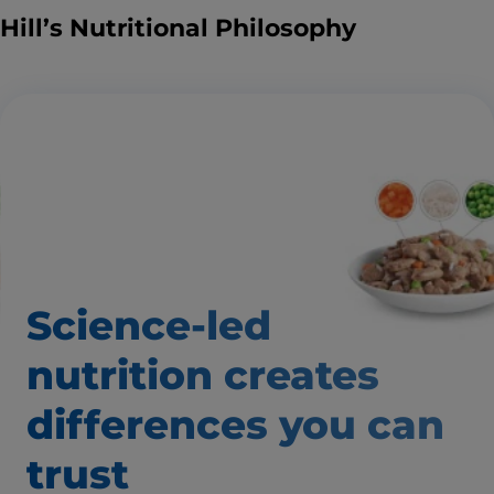
Hill’s Nutritional Philosophy
Science-led
nutrition creates
differences
you can
trust