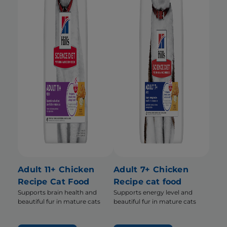
Adult 11+ Chicken
Adult 7+ Chicken
Recipe Cat Food
Recipe cat food
Supports brain health and
Supports energy level and
beautiful fur in mature cats
beautiful fur in mature cats