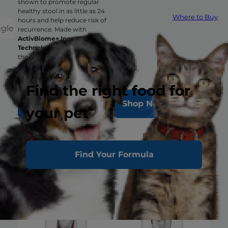
shown to promote regular
healthy stool in as little as 24
Where to Buy
hours and help reduce risk of
ggle
recurrence. Made with
ActivBiome+ Ingredient
Technology
to rapidly activate
the gut microbiome and hep
manage complex GI issues.
Find the right food for
Shop Now
Shop Now
your pet
Find Your Formula