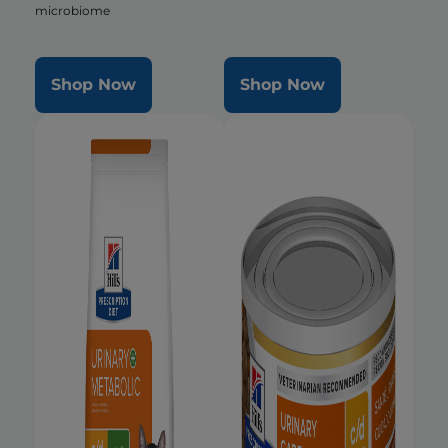
microbiome
Shop Now
Shop Now