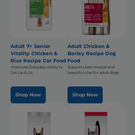
Adult 7+ Senior
Adult Chicken &
Vitality Chicken &
Barley Recipe Dog
Rice Recipe Cat Food
Food
Improves Everyday Ability to
Supports lean muscle and
Get Up & Go
beautiful coat for adult dogs
Shop Now
Shop Now