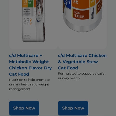
c/d Multicare +
c/d Multicare Chicken
Metabolic Weight
& Vegetable Stew
Chicken Flavor Dry
Cat Food
Formulated to support a cat's
Cat Food
urinary health
Nutrition to help promote
urinary health and weight
management
Shop Now
Shop Now