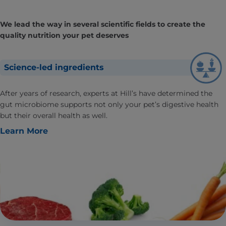
We lead the way in several scientific fields to create the
quality nutrition your pet deserves
Science-led ingredients
After years of research, experts at Hill’s have determined the
gut microbiome supports not only your pet’s digestive health
but their overall health as well.
Learn More