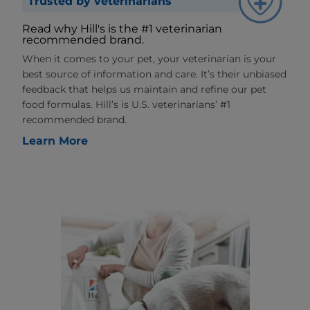
Trusted by veterinarians
Read why Hill's is the #1 veterinarian
recommended brand.
When it comes to your pet, your veterinarian is your
best source of information and care. It’s their unbiased
feedback that helps us maintain and refine our pet
food formulas. Hill’s is U.S. veterinarians’ #1
recommended brand.
Learn More