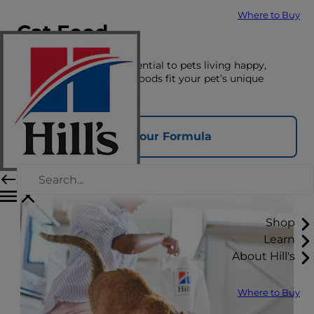
Where to Buy
Cat Food
The right nutrition is essential to pets living happy,
healthy lives. See which foods fit your pet’s unique
nutrition needs here.
Find Your Formula
Shop
Learn
About Hill's
Where to Buy