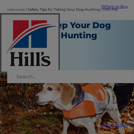
Where to Buy
resources
Safety Tips for Taking Your Dog Hunting | Hill's Pet
How to Keep Your Dog
Safe While Hunting
Resources
Kara Murphy
|
August 20, 2018
Shop
Learn
About Hill's
Where to Buy