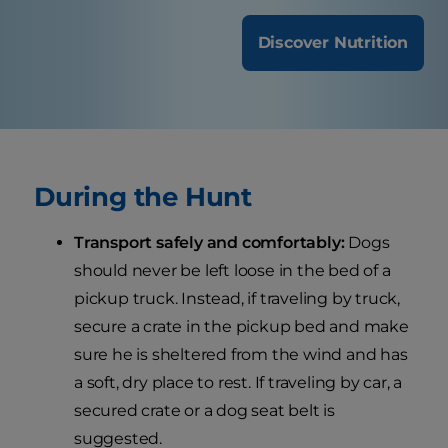
Discover Nutrition
During the Hunt
Transport safely and comfortably:
Dogs
should never be left loose in the bed of a
pickup truck. Instead, if traveling by truck,
secure a crate in the pickup bed and make
sure he is sheltered from the wind and has
a soft, dry place to rest. If traveling by car, a
secured crate or a dog seat belt is
suggested.