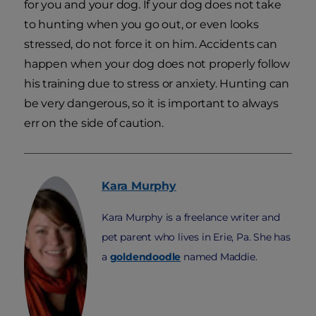
for you and your dog. If your dog does not take
to hunting when you go out, or even looks
stressed, do not force it on him. Accidents can
happen when your dog does not properly follow
his training due to stress or anxiety. Hunting can
be very dangerous, so it is important to always
err on the side of caution.
Kara
Murphy
Kara Murphy is a freelance writer and
pet parent who lives in Erie, Pa. She has
a
goldendoodle
named Maddie.