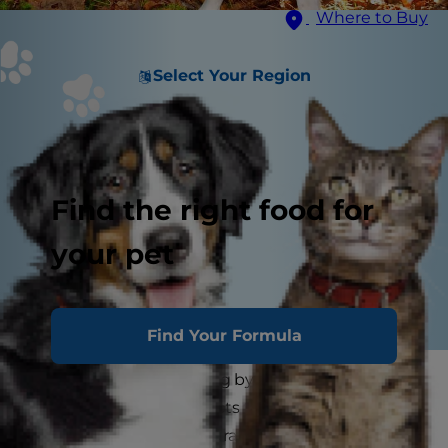
Where to Buy
Select Your Region
Find the right food for
your pet
Find Your Formula
Dogs have been hunting by their masters' sides
for centuries. The instincts to retrieve, bark up
trees and point are natural in dogs like retrievers,