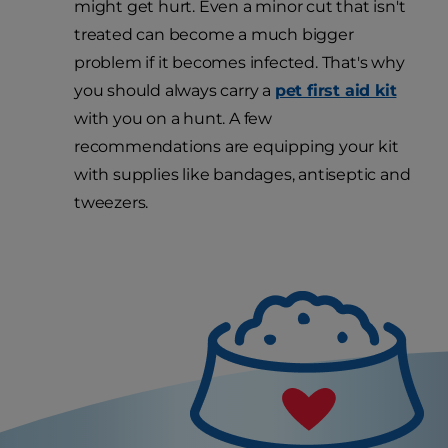
might get hurt. Even a minor cut that isn't
treated can become a much bigger
problem if it becomes infected. That's why
you should always carry a
pet first aid kit
with you on a hunt. A few
recommendations are equipping your kit
with supplies like bandages, antiseptic and
tweezers.