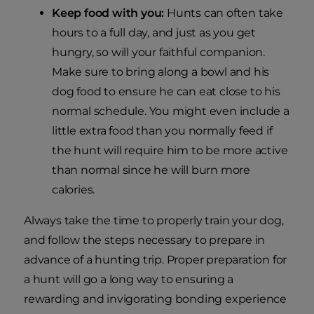
Keep food with you:
Hunts can often take
hours to a full day, and just as you get
hungry, so will your faithful companion.
Make sure to bring along a bowl and his
dog food to ensure he can eat close to his
normal schedule. You might even include a
little extra food than you normally feed if
the hunt will require him to be more active
than normal since he will burn more
calories.
Always take the time to properly train your dog,
and follow the steps necessary to prepare in
advance of a hunting trip. Proper preparation for
a hunt will go a long way to ensuring a
rewarding and invigorating bonding experience