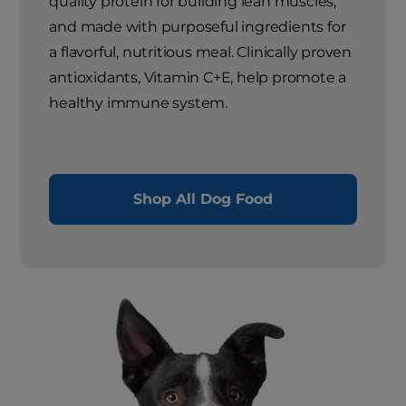
quality protein for building lean muscles,
and made with purposeful ingredients for
a flavorful, nutritious meal. Clinically proven
antioxidants, Vitamin C+E, help promote a
healthy immune system.
Shop All Dog Food