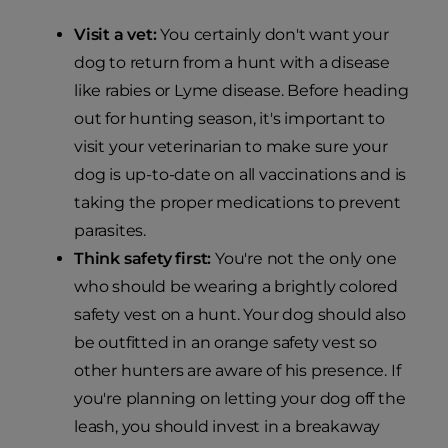
Visit a vet:
You certainly don't want your
dog to return from a hunt with a disease
like rabies or Lyme disease. Before heading
out for hunting season, it's important to
visit your veterinarian to make sure your
dog is up-to-date on all vaccinations and is
taking the proper medications to prevent
parasites.
Think safety first:
You're not the only one
who should be wearing a brightly colored
safety vest on a hunt. Your dog should also
be outfitted in an orange safety vest so
other hunters are aware of his presence. If
you're planning on letting your dog off the
leash, you should invest in a breakaway