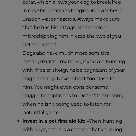
collar, which allows your dog to break free
in case he becomes tangled in branches or
unseen water hazards. Always make sure
that he has his ID tags, and consider
microchipping him in case the two of you
get separated.
Dogs also have much more sensitive
hearing that humans. So, if you are hunting
with rifles or shotguns be cognizant of your
dog's hearing. Never shoot too close to
him. You might even consider some
doggie headphones to protect his hearing
when he isn't being used to listen for
potential game.
Invest in a pet first aid kit:
When hunting
with dogs, there is a chance that your dog