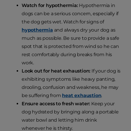
Watch for hypothermia:
Hypothermia in
dogs can be a serious concern, especially if
the dog gets wet. Watch for signs of
hypothermia
and always dry your dog as
much as possible. Be sure to provide a safe
spot that is protected from wind so he can
rest comfortably during breaks from his
work.
Look out for heat exhaustion:
If your dog is
exhibiting symptoms like heavy panting,
drooling, confusion and weakness, he may
be suffering from
heat exhaustion
.
Ensure access to fresh water:
Keep your
dog hydrated by bringing along a portable
water bowl and letting him drink
whenever he is thirsty.