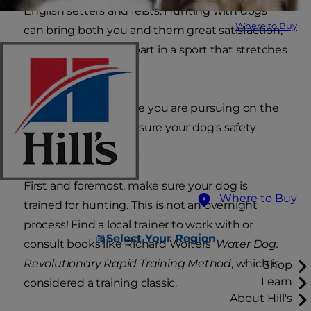
English setters and feists. Hunting with dogs
Where to Buy
can bring both you and them great satisfaction,
and you'll be taking part in a sport that stretches
back generations.
No matter what game you are pursuing on the
hunt, it's critical to ensure your dog's safety
while in the field.
First and foremost, make sure your dog is
Where to Buy
trained for hunting. This is not an overnight
process! Find a local trainer to work with or
Select Your Region
consult books like Richard Wolters'
Water Dog:
Revolutionary Rapid Training Method
, which is
Shop
Learn
considered a training classic.
About Hill's