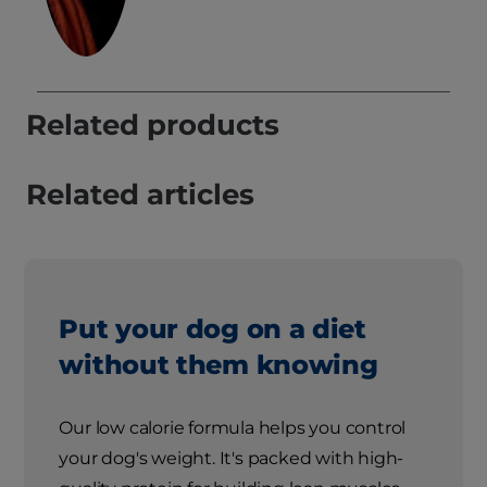
Related products
Related articles
Put your dog on a diet
without them knowing
Our low calorie formula helps you control
your dog's weight. It's packed with high-