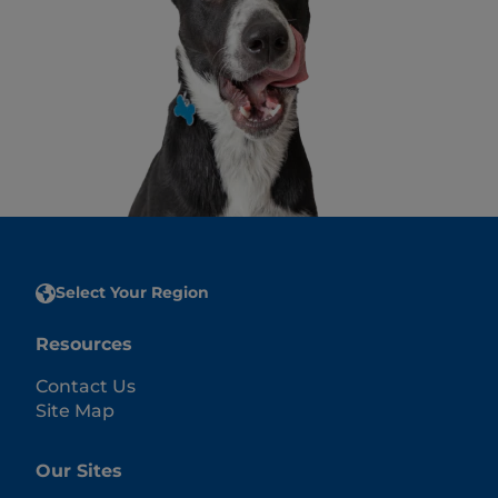
Select Your Region
Resources
Contact Us
Site Map
Our Sites