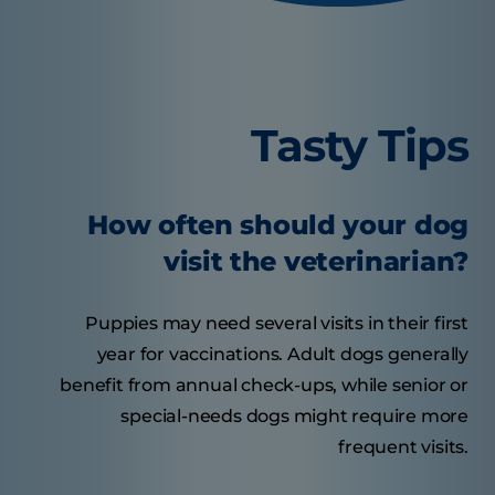
Tasty Tips
How often should your dog
visit the veterinarian?
Puppies may need several visits in their first
year for vaccinations. Adult dogs generally
benefit from annual check-ups, while senior or
special-needs dogs might require more
frequent visits.