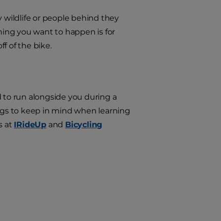
by wildlife or people behind they
thing you want to happen is for
f of the bike.
d to run alongside you during a
things to keep in mind when learning
s at
IRideUp
and
Bicycling