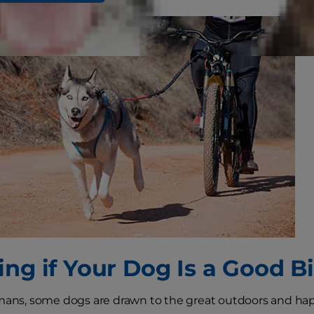
ing if Your Dog Is a Good B
umans, some dogs are drawn to the great outdoors and h