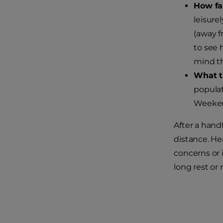
How fa
leisure
(away fr
to see 
mind th
What t
populat
Weekend
After a handf
distance. He
concerns or i
long rest or 