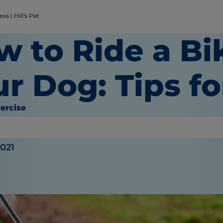
s | Hill's Pet
w to Ride a Bi
r Dog: Tips f
ercise
gue
2021