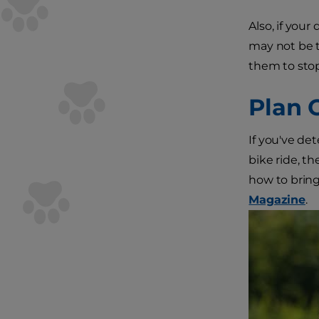
Also, if your
may not be t
them to stop
Plan 
If you've de
bike ride, th
how to bring
Magazine
.