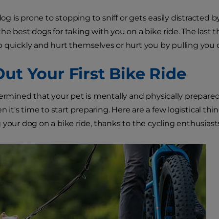
 dog is prone to stopping to sniff or gets easily distracted 
he best dogs for taking with you on a bike ride. The last 
 quickly and hurt themselves or hurt you by pulling you of
Out Your First Bike Ride
termined that your pet is mentally and physically prepare
en it's time to start preparing. Here are a few logistical 
 your dog on a bike ride, thanks to the cycling enthusiast