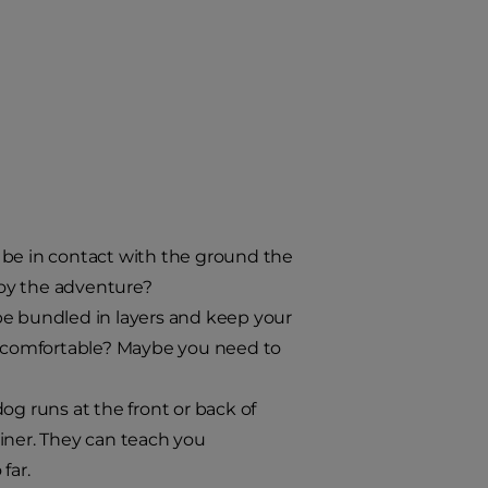
be in contact with the ground the
enjoy the adventure?
e bundled in layers and keep your
ly comfortable? Maybe you need to
 runs at the front or back of
iner. They can teach you
far.