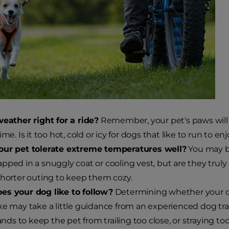
weather right for a ride?
Remember, your pet's paws will 
ime. Is it too hot, cold or icy for dogs that like to run to 
our pet tolerate extreme temperatures well?
You may b
pped in a snuggly coat or cooling vest, but are they tru
shorter outing to keep them cozy.
es your dog like to follow?
Determining whether your dog
ke may take a little guidance from an experienced dog tra
s to keep the pet from trailing too close, or straying too 