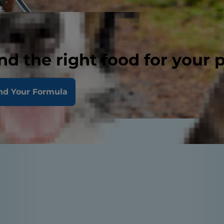
nd the right food for your 
nd Your Formula