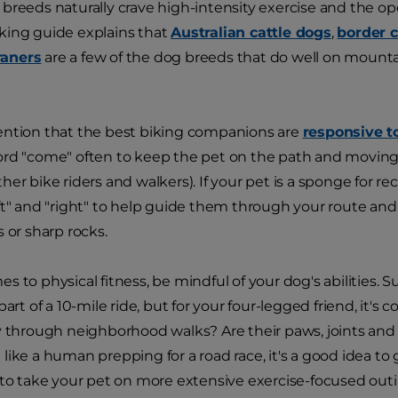
breeds naturally crave high-intensity exercise and the op
king guide explains that
Australian cattle dogs
,
border c
aners
are a few of the dog breeds that do well on mountain
ention that the best biking companions are
responsive 
rd "come" often to keep the pet on the path and moving i
her bike riders and walkers). If your pet is a sponge for r
ft" and "right" to help guide them through your route and 
 or sharp rocks.
s to physical fitness, be mindful of your dog's abilities. 
part of a 10-mile ride, but for your four-legged friend, it's
y through neighborhood walks? Are their paws, joints and 
like a human prepping for a road race, it's a good idea t
 to take your pet on more extensive exercise-focused outing