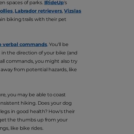
en spaces of parks.
IRideUp
's
ollies
,
Labrador retrievers
,
Vizslas
 biking trails with their pet
to verbal commands
. You'll be
n the direction of your bike (and
ecall commands, you might also try
away from potential hazards, like
Sure, you may be able to coast
 consistent hiking. Does your dog
legs in good health? How's their
o get the thumbs up from your
s, like bike rides.