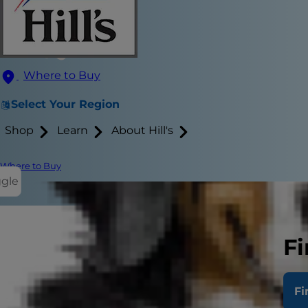
Where to Buy
Select Your Region
Shop
Learn
About Hill's
Where to Buy
ggle
Fi
Whether you'
that like to
Fi
at this activ