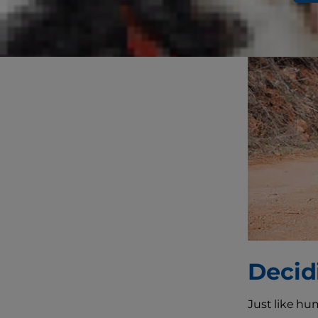
Decid
Just like h