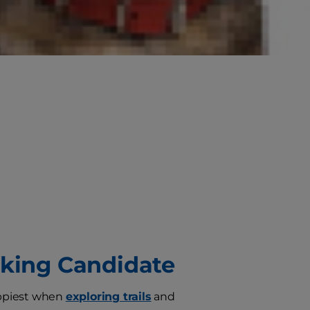
iking Candidate
appiest when
exploring trails
and