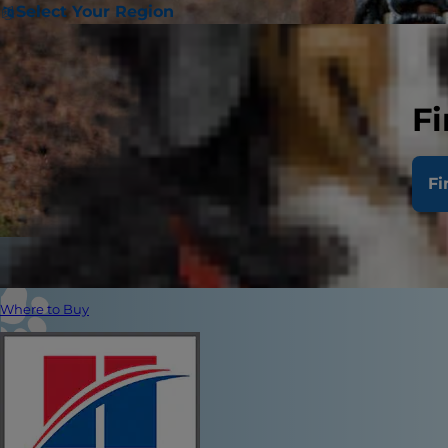
Select Your Region
Fi
Fi
Where to Buy