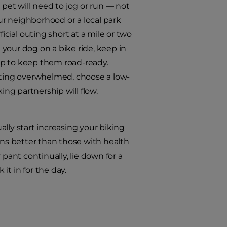
et will need to jog or run — not
our neighborhood or a local park
fficial outing short at a mile or two
your dog on a bike ride, keep in
up to keep them road-ready.
ting overwhelmed, choose a low-
ng partnership will flow.
ually start increasing your biking
uns better than those with health
pant continually, lie down for a
it in for the day.