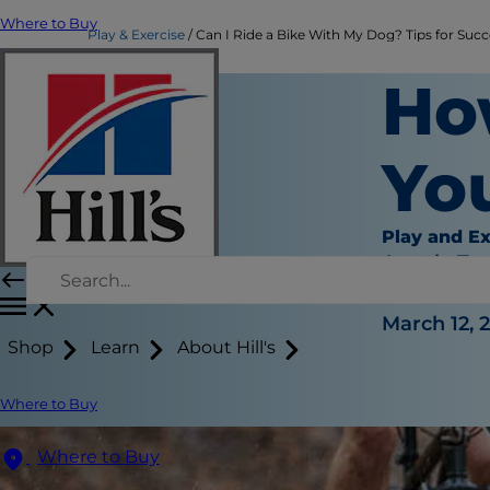
Where to Buy
Play & Exercise
Can I Ride a Bike With My Dog? Tips for Succes
Ho
You
Play and Ex
Angela Ta
|
March 12, 
Shop
Learn
About Hill's
Where to Buy
Where to Buy