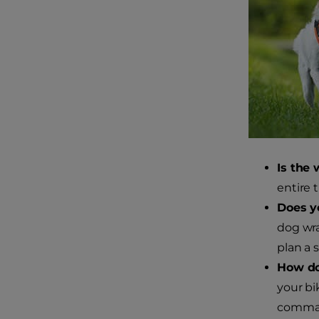
Is the 
entire t
Does y
dog wra
plan a 
How do
your bi
command