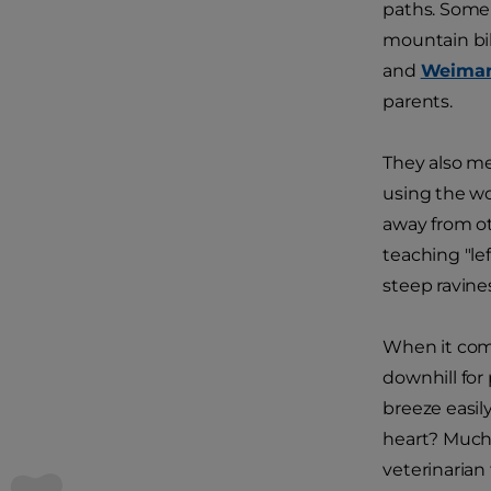
paths. Some 
mountain bi
and
Weimar
parents.
They also m
using the wo
away from ot
teaching "le
steep ravines
When it come
downhill for 
breeze easil
heart? Much 
veterinarian