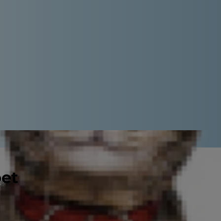
pet
ng the trails at a local park, dogs
s discover which types of dogs excel
riding a bike with your dog.