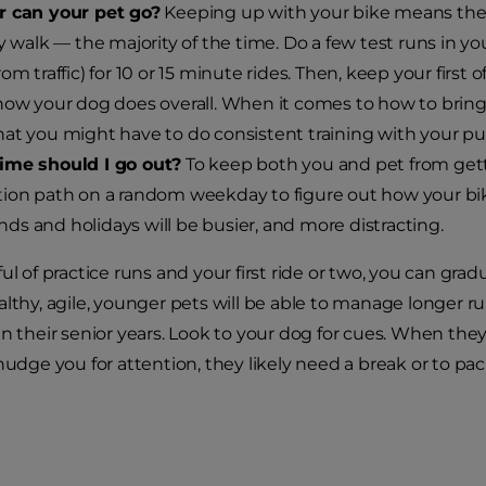
r can your pet go?
Keeping up with your bike means the p
ly walk — the majority of the time. Do a few test runs in y
om traffic) for 10 or 15 minute rides. Then, keep your first o
how your dog does overall. When it comes to how to bring 
at you might have to do consistent training with your p
ime should I go out?
To keep both you and pet from get
ion path on a random weekday to figure out how your biki
s and holidays will be busier, and more distracting.
ul of practice runs and your first ride or two, you can grad
althy, agile, younger pets will be able to manage longer r
n their senior years. Look to your dog for cues. When they 
nudge you for attention, they likely need a break or to pack 