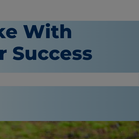
ke With
or Success