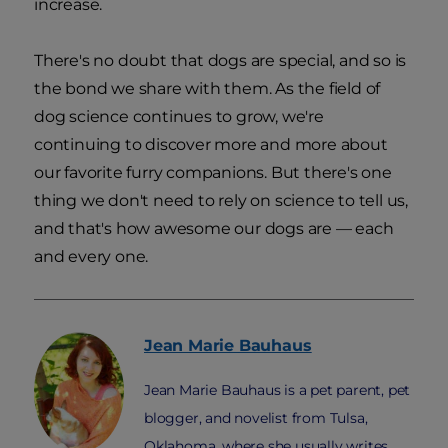
increase.
There's no doubt that dogs are special, and so is
the bond we share with them. As the field of
dog science continues to grow, we're
continuing to discover more and more about
our favorite furry companions. But there's one
thing we don't need to rely on science to tell us,
and that's how awesome our dogs are — each
and every one.
Jean Marie
Bauhaus
Jean Marie Bauhaus is a pet parent, pet
blogger, and novelist from Tulsa,
Oklahoma, where she usually writes