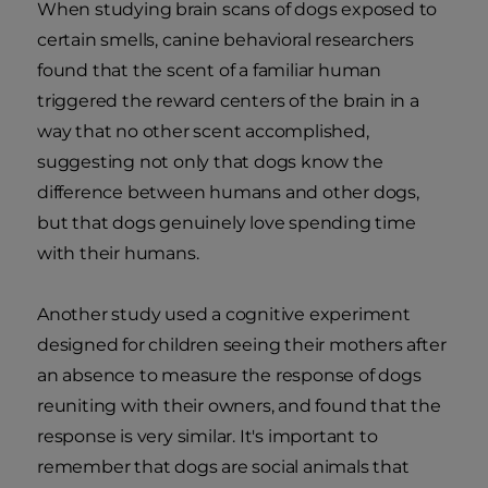
When studying brain scans of dogs exposed to
certain smells, canine behavioral researchers
found that the scent of a familiar human
triggered the reward centers of the brain in a
way that no other scent accomplished,
suggesting not only that dogs know the
difference between humans and other dogs,
but that dogs genuinely love spending time
with their humans.
Another study used a cognitive experiment
designed for children seeing their mothers after
an absence to measure the response of dogs
reuniting with their owners, and found that the
response is very similar. It's important to
remember that dogs are social animals that