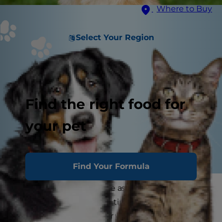
Where to Buy
Select Your Region
Find the right food for
your pet
Find Your Formula
Dog science is on the rise as more and more
researchers devote their time and resources to
understanding the inner workings of how our