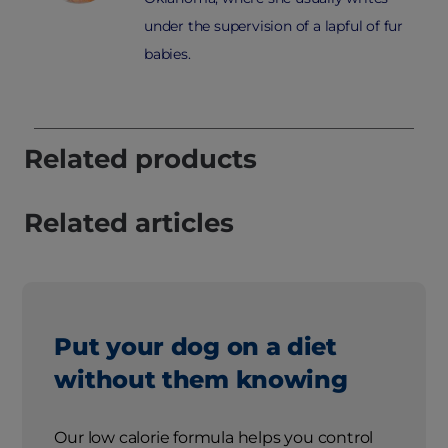
under the supervision of a lapful of fur
babies.
Related products
Related articles
Put your dog on a diet
without them knowing
Our low calorie formula helps you control