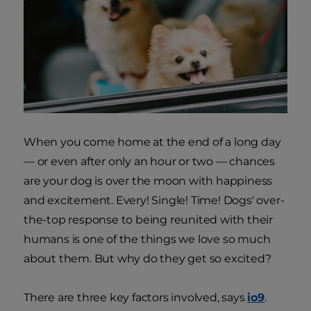
When you come home at the end of a long day
— or even after only an hour or two — chances
are your dog is over the moon with happiness
and excitement. Every! Single! Time! Dogs' over-
the-top response to being reunited with their
humans is one of the things we love so much
about them. But why do they get so excited?
There are three key factors involved, says
io9
.