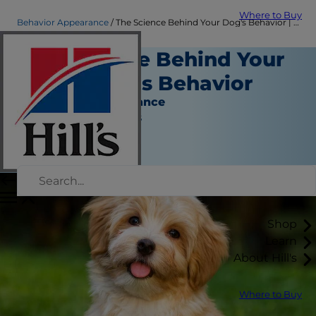
Where to Buy
Behavior Appearance
The Science Behind Your Dog's Behavior | Hill's Pet
The Science Behind Your
Dog and His Behavior
Behavior & Appearance
Jean Marie Bauhaus
|
January 20, 2022
Shop
Learn
About Hill's
Where to Buy