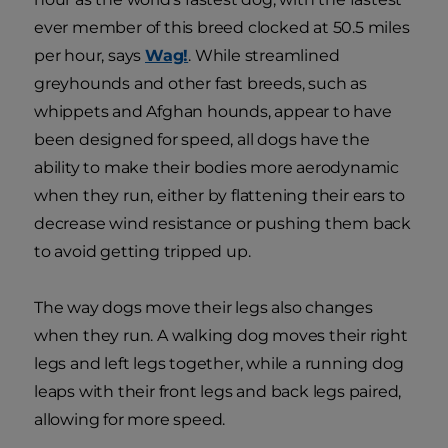
ever member of this breed clocked at 50.5 miles
per hour, says
Wag!
. While streamlined
greyhounds and other fast breeds, such as
whippets and Afghan hounds, appear to have
been designed for speed, all dogs have the
ability to make their bodies more aerodynamic
when they run, either by flattening their ears to
decrease wind resistance or pushing them back
to avoid getting tripped up.
The way dogs move their legs also changes
when they run. A walking dog moves their right
legs and left legs together, while a running dog
leaps with their front legs and back legs paired,
allowing for more speed.