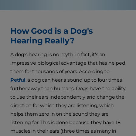
How Good is a Dog's
Hearing Really?
A dog's hearing is no myth, in fact, it's an
impressive biological advantage that has helped
them for thousands of years. According to
Petful
, a dog can hear a sound up to four times
further away than humans. Dogs have the ability
to use their ears independently and change the
direction for which they are listening, which
helps them zero in on the sound they are
listening for. This is done because they have 18
muscles in their ears (three times as many in