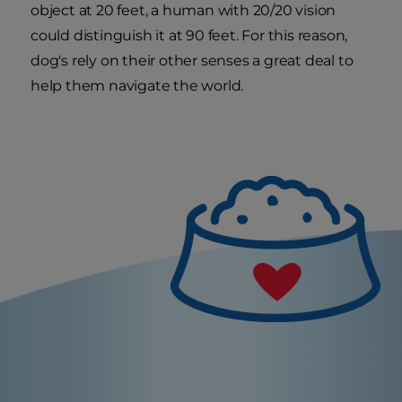
object at 20 feet, a human with 20/20 vision
could distinguish it at 90 feet. For this reason,
dog's rely on their other senses a great deal to
help them navigate the world.