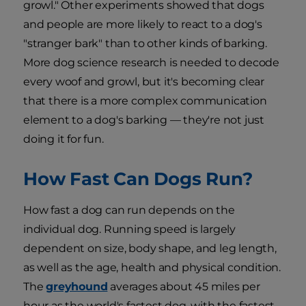
growl." Other experiments showed that dogs
and people are more likely to react to a dog's
"stranger bark" than to other kinds of barking.
More dog science research is needed to decode
every woof and growl, but it's becoming clear
that there is a more complex communication
element to a dog's barking — they're not just
doing it for fun.
How Fast Can Dogs Run?
How fast a dog can run depends on the
individual dog. Running speed is largely
dependent on size, body shape, and leg length,
as well as the age, health and physical condition.
The
greyhound
averages about 45 miles per
hour as the world's fastest dog, with the fastest