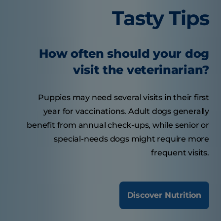
Tasty Tips
How often should your dog
visit the veterinarian?
Puppies may need several visits in their first
year for vaccinations. Adult dogs generally
benefit from annual check-ups, while senior or
special-needs dogs might require more
frequent visits.
Discover Nutrition