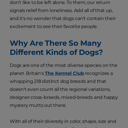
don't like to be left alone. To them, our return
signals relief from loneliness. Add all of that up,
and it's no wonder that dogs can't contain their
excitement to see their favorite people.
Why Are There So Many
Different Kinds of Dogs?
Dogs are one of the most diverse species on the
planet. Britain's
The Kennel Club
recognizes a
whopping 218 distinct dog breeds and that
doesn't even count all the regional variations,
designer cross-breeds, mixed-breeds and happy
mystery mutts out there.
With all of their diversity in color, shape, size and