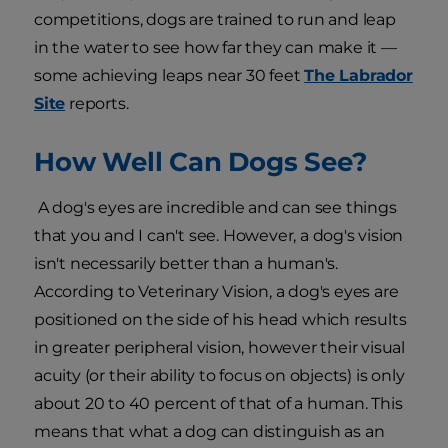
competitions, dogs are trained to run and leap
in the water to see how far they can make it —
some achieving leaps near 30 feet
The Labrador
Site
reports.
How Well Can Dogs See?
A dog's eyes are incredible and can see things
that you and I can't see. However, a dog's vision
isn't necessarily better than a human's.
According to Veterinary Vision, a dog's eyes are
positioned on the side of his head which results
in greater peripheral vision, however their visual
acuity (or their ability to focus on objects) is only
about 20 to 40 percent of that of a human. This
means that what a dog can distinguish as an