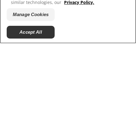
similar technologies, our
Privacy Policy.
Our Sites
Manage Cookies
Careers
Accept All
© 2025 Hill's Pet Nutrition, Inc.
All rights reserved.
As used herein, denotes registered trademark status
in the U.S. only; registration status in other
geographies may be different. Your use of this site is
subject to our terms.
Terms & Conditions
Legal Statement
Privacy Policy
Manage Cookies