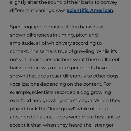
slightly alter the sound of their barks to convey
different meanings, says
Scientific American
.
Spectrographic images of dog barks have
shown differences in timing, pitch and
amplitude, all of which vary according to
context. The same is true of growling. While it's
not yet clear to researchers what these different
barks and growls mean, experiments have
shown that dogs react differently to other dogs'
vocalizations depending on the context. For
example, scientists recorded a dog growling
over food and growling at a stranger. When they
played back the "food growl" while offering
another dog a treat, dogs were more hesitant to
accept it than when they heard the "stranger