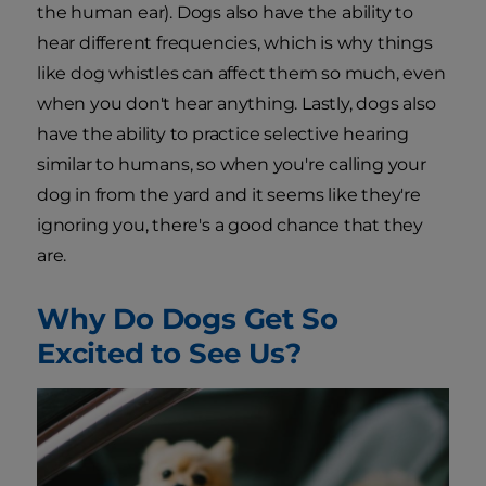
the human ear). Dogs also have the ability to
hear different frequencies, which is why things
like dog whistles can affect them so much, even
when you don't hear anything. Lastly, dogs also
have the ability to practice selective hearing
similar to humans, so when you're calling your
dog in from the yard and it seems like they're
ignoring you, there's a good chance that they
are.
Why Do Dogs Get So
Excited to See Us?