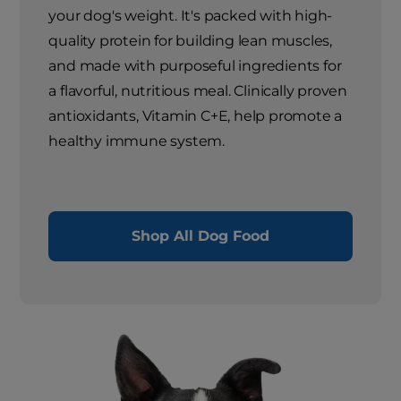
your dog's weight. It's packed with high-
quality protein for building lean muscles,
and made with purposeful ingredients for
a flavorful, nutritious meal. Clinically proven
antioxidants, Vitamin C+E, help promote a
healthy immune system.
Shop All Dog Food