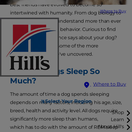
best friends have evolved to become so
Where to Buy
intertwined with humanity. From dog biology to
dog psychology, we understand more than ever
about pups and their behavior. Curious to find
answers to what science says about your dog?
Keep reading about some of the more
fascinating things we've uncovered.
Why Do Dogs Sleep So
Much?
Where to Buy
The amount of time a dog spends sleeping
Select Your Region
depends on many factors, including his age, size,
breed, health and activity level. All dogs require
Shop
significantly more sleep than humans,
Learn
About Hill's
which has to do with the amount of REM sleep