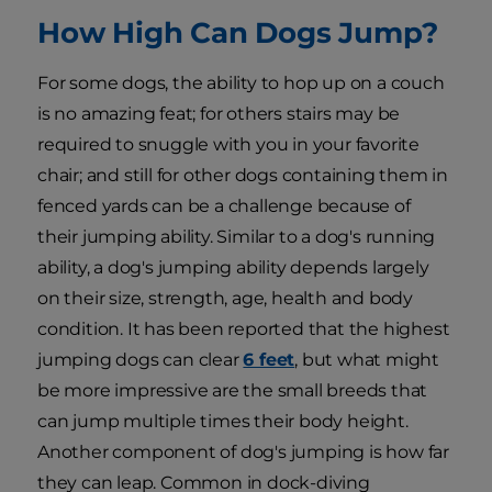
How High Can Dogs Jump?
For some dogs, the ability to hop up on a couch
is no amazing feat; for others stairs may be
required to snuggle with you in your favorite
chair; and still for other dogs containing them in
fenced yards can be a challenge because of
their jumping ability. Similar to a dog's running
ability, a dog's jumping ability depends largely
on their size, strength, age, health and body
condition. It has been reported that the highest
jumping dogs can clear
6 feet
, but what might
be more impressive are the small breeds that
can jump multiple times their body height.
Another component of dog's jumping is how far
they can leap. Common in dock-diving