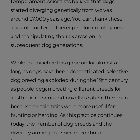
temperament, scientists believe that dogs
started diverging genetically from wolves
around 27,000 years ago. You can thank those
ancient hunter-gatherer pet dominant genes
and manipulating their expression in
subsequent dog generations.
While this practice has gone on for almost as
long as dogs have been domesticated, selective
dog breeding exploded during the 19th century
as people began creating different breeds for
aesthetic reasons and novelty's sake rather than
because certain traits were more useful for
hunting or herding. As this practice continues
today, the number of dog breeds and the
diversity among the species continues to