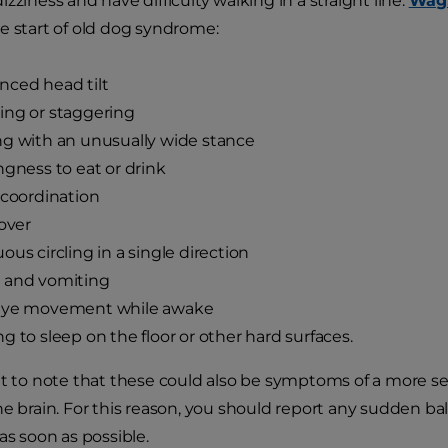
zziness and have difficulty walking in a straight line.
Wag
e start of old dog syndrome:
ced head tilt
ing or staggering
g with an unusually wide stance
ngness to eat or drink
 coordination
 over
ous circling in a single direction
 and vomiting
eye movement while awake
g to sleep on the floor or other hard surfaces.
nt to note that these could also be symptoms of a more ser
he brain. For this reason, you should report any sudden b
as soon as possible.