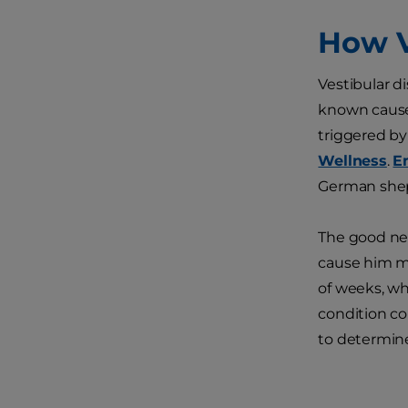
How V
Vestibular d
known cause 
triggered by 
Wellness
.
E
German sheph
The good new
cause him mi
of weeks, wh
condition co
to determin