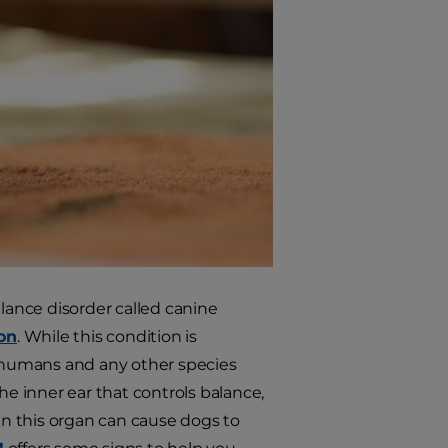
ance disorder called canine
ion
. While this condition is
, humans and any other species
he inner ear that controls balance,
 in this organ can cause dogs to