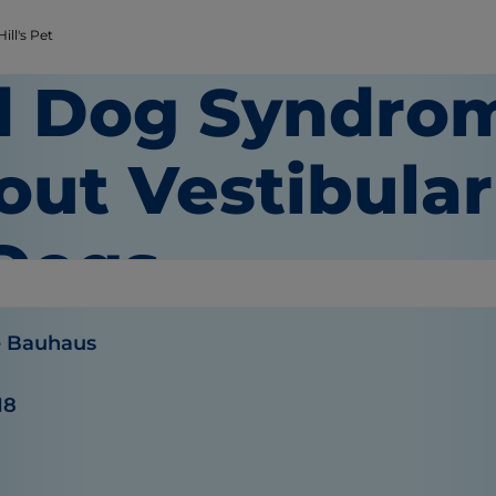
ill's Pet
d Dog Syndrom
out Vestibular
 Dogs
e Bauhaus
18