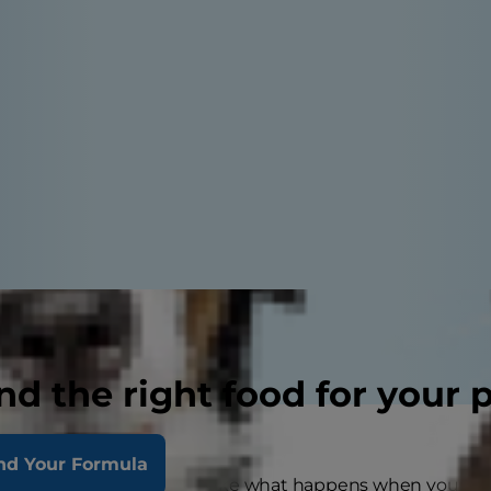
nd the right food for your 
nd Your Formula
drome might just sound like what happens when your dog 