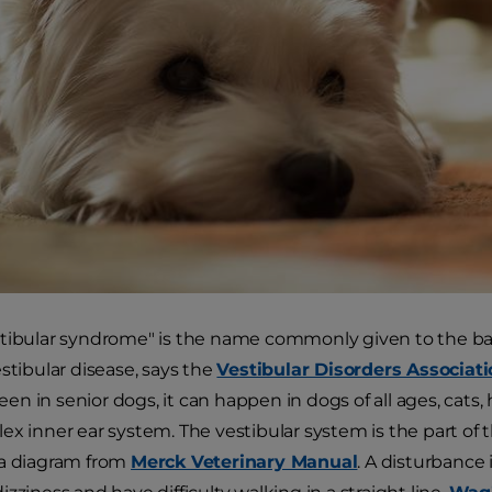
tibular syndrome" is the name commonly given to the bal
estibular disease, says the
Vestibular Disorders Associat
n in senior dogs, it can happen in dogs of all ages, cats
ex inner ear system. The vestibular system is the part of t
 a diagram from
Merck Veterinary Manual
. A disturbance