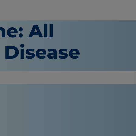
e: All
 Disease