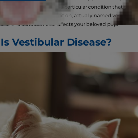
r, but it actually refers to a particular condition that can 
 to learn about this condition, actually named vestibular 
 case this condition ever affects your beloved pup.
Is Vestibular Disease?