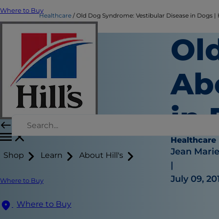
Where to Buy
Healthcare
Old Dog Syndrome: Vestibular Disease in Dogs | H
Ol
Ab
in
Healthcare
Jean Mari
Shop
Learn
About Hill's
|
July 09, 20
Where to Buy
Where to Buy