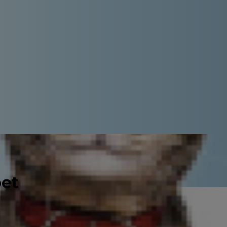
pet
turns gray and begins to lose his