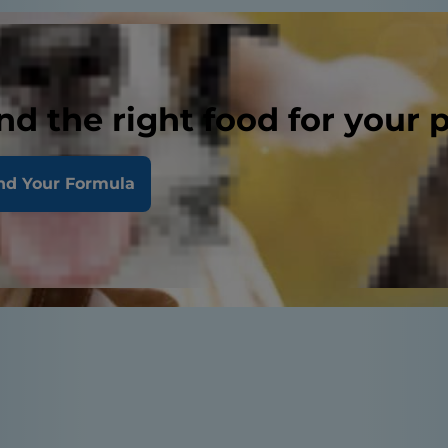
nd the right food for your 
nd Your Formula