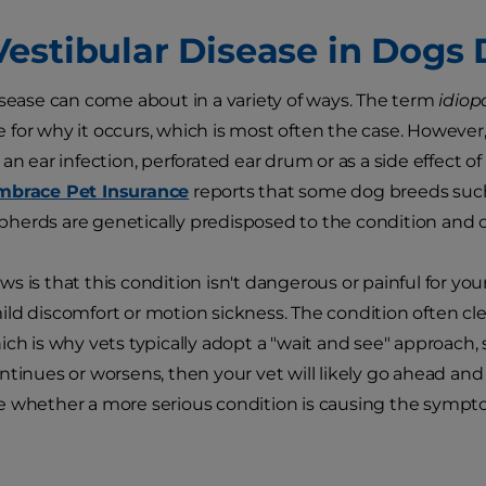
estibular Disease in Dogs
isease can come about in a variety of ways. The term
idiop
for why it occurs, which is most often the case. However
an ear infection, perforated ear drum or as a side effect of
mbrace Pet Insurance
reports that some dog breeds suc
erds are genetically predisposed to the condition and ca
s is that this condition isn't dangerous or painful for yo
ld discomfort or motion sickness. The condition often cle
ich is why vets typically adopt a "wait and see" approach, 
ntinues or worsens, then your vet will likely go ahead a
e whether a more serious condition is causing the sympt