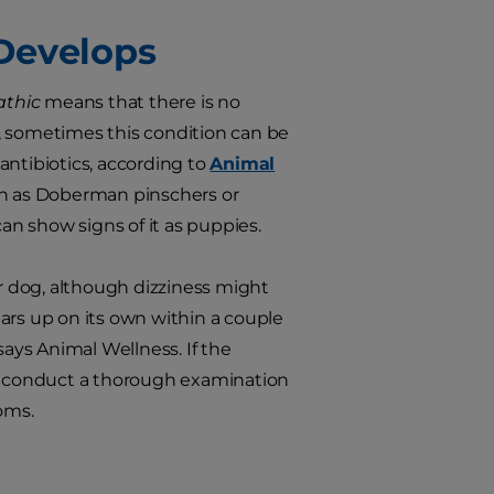
 Develops
athic
means that there is no
, sometimes this condition can be
 antibiotics, according to
Animal
h as Doberman pinschers or
n show signs of it as puppies.
ur dog, although dizziness might
ars up on its own within a couple
says Animal Wellness. If the
nd conduct a thorough examination
oms.