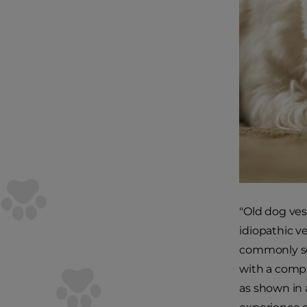
"Old dog ves
idiopathic v
commonly see
with a compl
as shown in