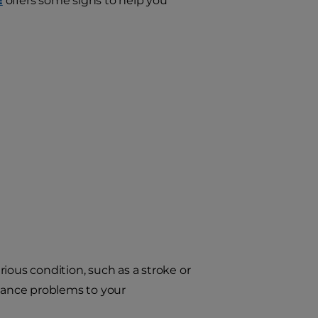
!
offers some signs to help you
ious condition, such as a stroke or
alance problems to your