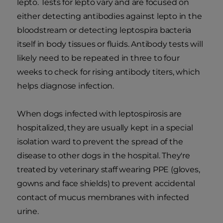
lepto. Tests for lepto vary and are focused on
either detecting antibodies against lepto in the
bloodstream or detecting leptospira bacteria
itself in body tissues or fluids. Antibody tests will
likely need to be repeated in three to four
weeks to check for rising antibody titers, which
helps diagnose infection.
When dogs infected with leptospirosis are
hospitalized, they are usually kept in a special
isolation ward to prevent the spread of the
disease to other dogs in the hospital. They're
treated by veterinary staff wearing PPE (gloves,
gowns and face shields) to prevent accidental
contact of mucus membranes with infected
urine.