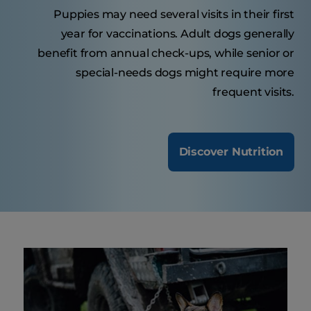
Puppies may need several visits in their first
year for vaccinations. Adult dogs generally
benefit from annual check-ups, while senior or
special-needs dogs might require more
frequent visits.
Discover Nutrition