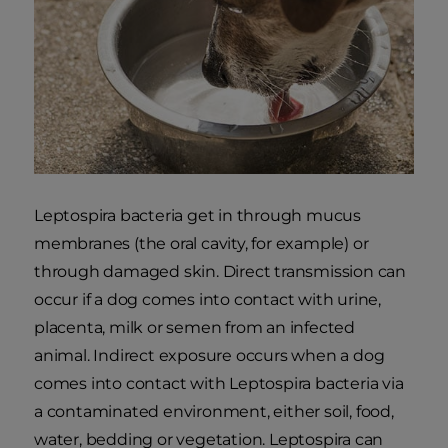
Leptospira bacteria get in through mucus
membranes (the oral cavity, for example) or
through damaged skin. Direct transmission can
occur if a dog comes into contact with urine,
placenta, milk or semen from an infected
animal. Indirect exposure occurs when a dog
comes into contact with Leptospira bacteria via
a contaminated environment, either soil, food,
water, bedding or vegetation. Leptospira can