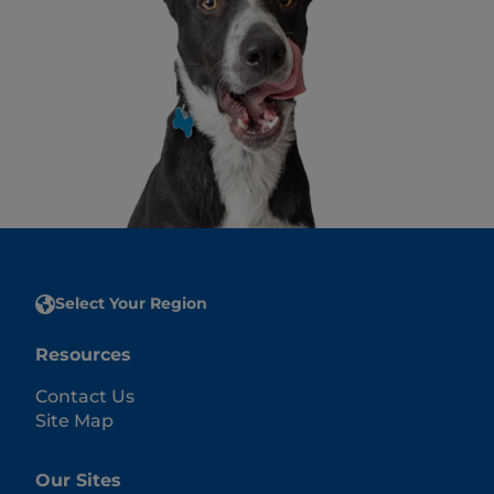
Select Your Region
Resources
Contact Us
Site Map
Our Sites