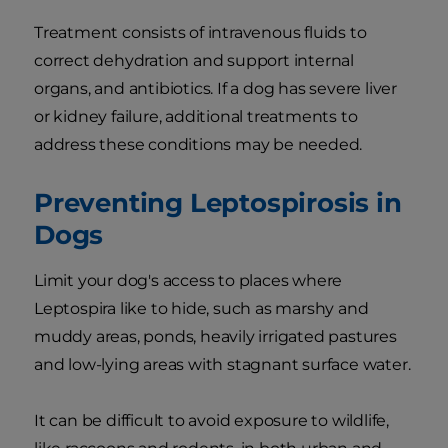
Treatment consists of intravenous fluids to
correct dehydration and support internal
organs, and antibiotics. If a dog has severe liver
or kidney failure, additional treatments to
address these conditions may be needed.
Preventing Leptospirosis in
Dogs
Limit your dog's access to places where
Leptospira like to hide, such as marshy and
muddy areas, ponds, heavily irrigated pastures
and low-lying areas with stagnant surface water.
It can be difficult to avoid exposure to wildlife,