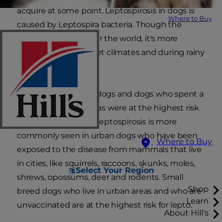
acquire at some point. Leptospirosis in dogs is
Where to Buy
caused by Leptospira bacteria. Though the
disease occurs all over the world, it's more
common in warm, wet climates and during rainy
seasons.
In the past, hunting dogs and dogs who spent a
lot of time in wild areas were at the highest risk
for the disease. Now, leptospirosis is more
commonly seen in urban dogs who have been
Where to Buy
exposed to the disease from mammals that live
in cities, like squirrels, raccoons, skunks, moles,
Select Your Region
shrews, opossums, deer and rodents. Small
Shop
breed dogs who live in urban areas and who are
Learn
unvaccinated are at the highest risk for lepto.
About Hill's