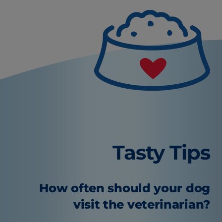
Tasty Tips
How often should your dog
visit the veterinarian?