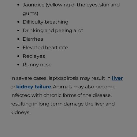
Jaundice (yellowing of the eyes, skin and
gums)
Difficulty breathing
Drinking and peeing a lot
Diarrhea
Elevated heart rate
Red eyes
Runny nose
In severe cases, leptospirosis may result in
liver
or
kidney failure
. Animals may also become
infected with chronic forms of the disease,
resulting in long term damage the liver and
kidneys.