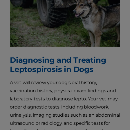
Diagnosing and Treating
Leptospirosis in Dogs
A vet will review your dog's oral history,
vaccination history, physical exam findings and
laboratory tests to diagnose lepto. Your vet may
order diagnostic tests, including bloodwork,
urinalysis, imaging studies such as an abdominal
ultrasound or radiology, and specific tests for