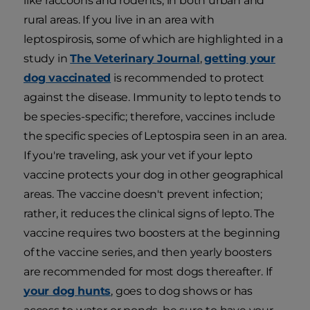
like raccoons and rodents, in both urban and
rural areas. If you live in an area with
leptospirosis, some of which are highlighted in a
study in
The Veterinary Journal
,
getting your
dog vaccinated
is recommended to protect
against the disease. Immunity to lepto tends to
be species-specific; therefore, vaccines include
the specific species of Leptospira seen in an area.
If you're traveling, ask your vet if your lepto
vaccine protects your dog in other geographical
areas. The vaccine doesn't prevent infection;
rather, it reduces the clinical signs of lepto. The
vaccine requires two boosters at the beginning
of the vaccine series, and then yearly boosters
are recommended for most dogs thereafter. If
your dog hunts
, goes to dog shows or has