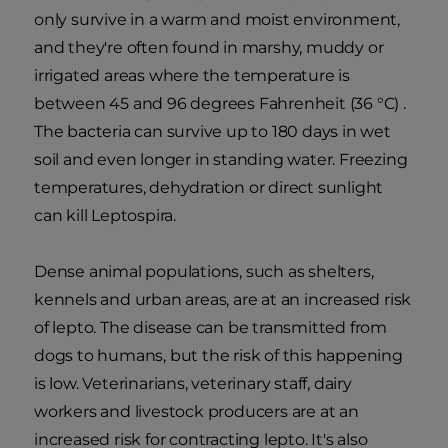
only survive in a warm and moist environment,
and they're often found in marshy, muddy or
irrigated areas where the temperature is
between 45 and 96 degrees Fahrenheit (36 °C) .
The bacteria can survive up to 180 days in wet
soil and even longer in standing water. Freezing
temperatures, dehydration or direct sunlight
can kill Leptospira.
Dense animal populations, such as shelters,
kennels and urban areas, are at an increased risk
of lepto. The disease can be transmitted from
dogs to humans, but the risk of this happening
is low. Veterinarians, veterinary staff, dairy
workers and livestock producers are at an
increased risk for contracting lepto. It's also