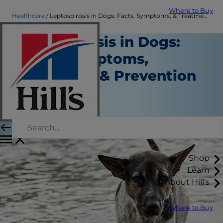
Where to Buy
Healthcare
Leptospirosis in Dogs: Facts, Symptoms, & Treatment | Hill's Pet
Leptospirosis in Dogs:
Facts, Symptoms,
Treatment & Prevention
Healthcare
Dr. Sarah Wooten
|
September 30, 2021
Shop
Learn
About Hill's
Where to Buy