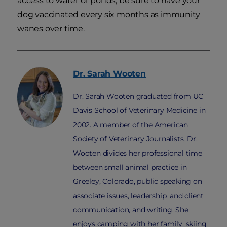
access to water or ponds, be sure to have your
dog vaccinated every six months as immunity
wanes over time.
Dr. Sarah
Wooten
Dr. Sarah Wooten graduated from UC
Davis School of Veterinary Medicine in
2002. A member of the American
Society of Veterinary Journalists, Dr.
Wooten divides her professional time
between small animal practice in
Greeley, Colorado, public speaking on
associate issues, leadership, and client
communication, and writing. She
enjoys camping with her family, skiing,