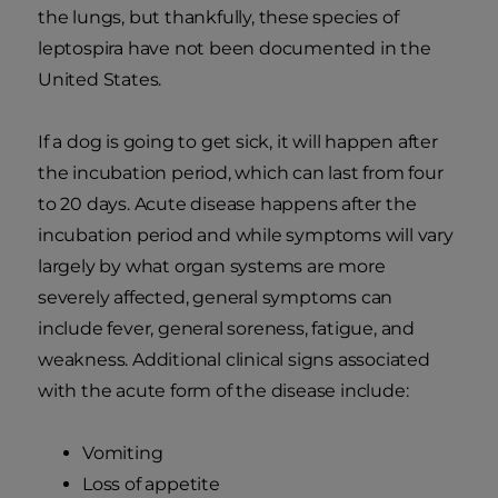
the lungs, but thankfully, these species of
leptospira have not been documented in the
United States.
If a dog is going to get sick, it will happen after
the incubation period, which can last from four
to 20 days. Acute disease happens after the
incubation period and while symptoms will vary
largely by what organ systems are more
severely affected, general symptoms can
include fever, general soreness, fatigue, and
weakness. Additional clinical signs associated
with the acute form of the disease include:
Vomiting
Loss of appetite