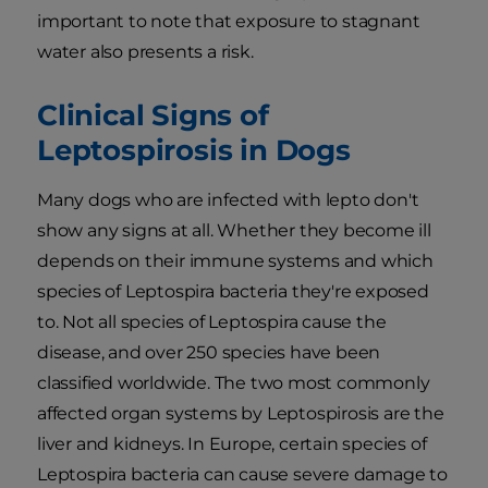
important to note that exposure to stagnant
water also presents a risk.
Clinical Signs of
Leptospirosis in Dogs
Many dogs who are infected with lepto don't
show any signs at all. Whether they become ill
depends on their immune systems and which
species of Leptospira bacteria they're exposed
to. Not all species of Leptospira cause the
disease, and over 250 species have been
classified worldwide. The two most commonly
affected organ systems by Leptospirosis are the
liver and kidneys. In Europe, certain species of
Leptospira bacteria can cause severe damage to