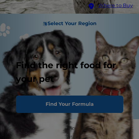
Where to Buy
Select Your Region
Find the right food for
your pet
Find Your Formula
Leptospirosis (also commonly known as lepto) is
a contagious disease that all mammals may