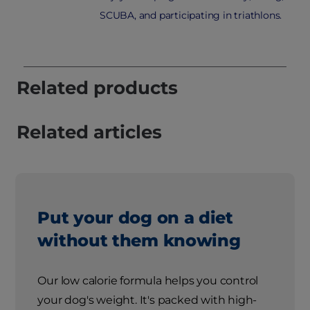
SCUBA, and participating in triathlons.
Related products
Related articles
Put your dog on a diet
without them knowing
Our low calorie formula helps you control
your dog's weight. It's packed with high-