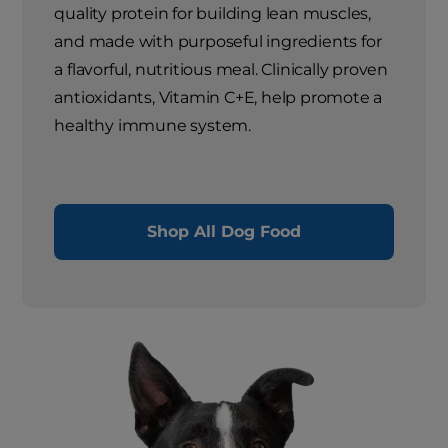
quality protein for building lean muscles,
and made with purposeful ingredients for
a flavorful, nutritious meal. Clinically proven
antioxidants, Vitamin C+E, help promote a
healthy immune system.
Shop All Dog Food