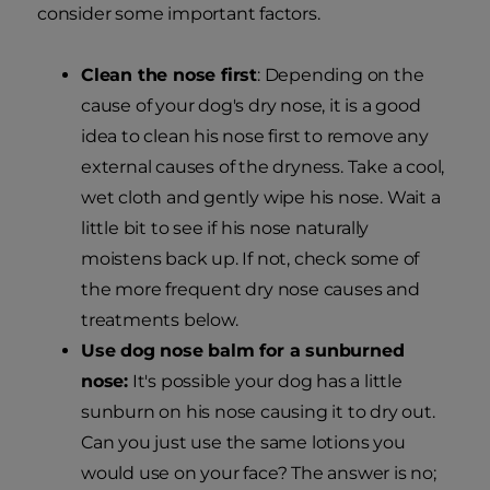
consider some important factors.
Clean the nose first
: Depending on the
cause of your dog's dry nose, it is a good
idea to clean his nose first to remove any
external causes of the dryness. Take a cool,
wet cloth and gently wipe his nose. Wait a
little bit to see if his nose naturally
moistens back up. If not, check some of
the more frequent dry nose causes and
treatments below.
Use dog nose balm for a sunburned
nose:
It's possible your dog has a little
sunburn on his nose causing it to dry out.
Can you just use the same lotions you
would use on your face? The answer is no;