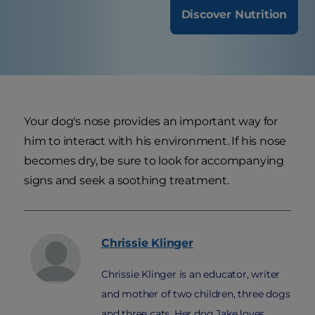
Discover Nutrition
Your dog's nose provides an important way for
him to interact with his environment. If his nose
becomes dry, be sure to look for accompanying
signs and seek a soothing treatment.
Chrissie
Klinger
Chrissie Klinger is an educator, writer
and mother of two children, three dogs
and three cats. Her dog Jake loves