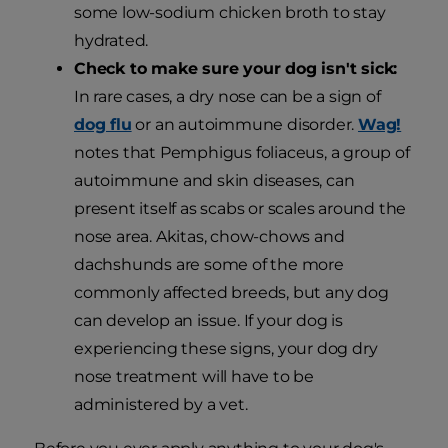
some low-sodium chicken broth to stay
hydrated.
Check to make sure your dog isn't sick:
In rare cases, a dry nose can be a sign of
dog flu
or an autoimmune disorder.
Wag!
notes that Pemphigus foliaceus, a group of
autoimmune and skin diseases, can
present itself as scabs or scales around the
nose area. Akitas, chow-chows and
dachshunds are some of the more
commonly affected breeds, but any dog
can develop an issue. If your dog is
experiencing these signs, your dog dry
nose treatment will have to be
administered by a vet.