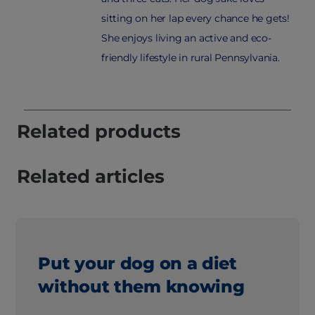
sitting on her lap every chance he gets!
She enjoys living an active and eco-
friendly lifestyle in rural Pennsylvania.
Related products
Related articles
Put your dog on a diet
without them knowing