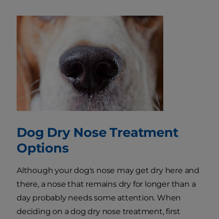
Dog Dry Nose Treatment
Options
Although your dog's nose may get dry here and
there, a nose that remains dry for longer than a
day probably needs some attention. When
deciding on a dog dry nose treatment, first