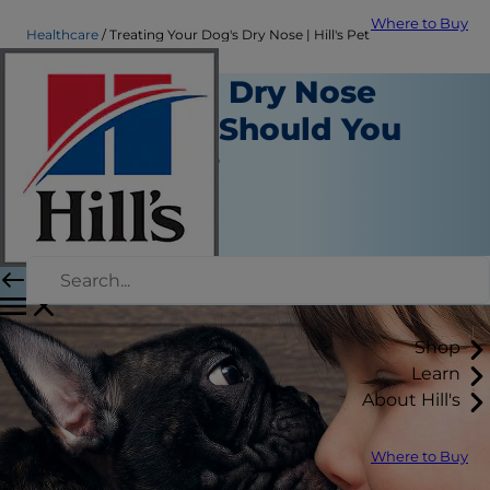
Where to Buy
Healthcare
Treating Your Dog's Dry Nose | Hill's Pet
Which Dog Dry Nose
Treatment Should You
Use When?
Healthcare
Chrissie Klinger
|
December 05, 2018
Shop
Learn
About Hill's
Where to Buy