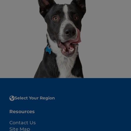
Select Your Region
Resources
Contact Us
Site Map