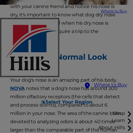
with your canine friend and notice his nose is
Where to Buy
dry, it's important to know what dog dry nose
treatment to use and when his dry nose is
serious enough to require a trip to the
veterinarian.
What Does Normal Look
Like?
Your dog's nose is an amazing part of his body.
Where to Buy
NOVA
notes that a dog's nose has around 300
million olfactory receptors (the cells that detect
Select Your Region
and process scents), compared to about 6
million in your nose. The area of the canine brain
Shop
Learn
devoted to analyzing odors is about 40 times
About Hill's
larger than the comparable part of the human