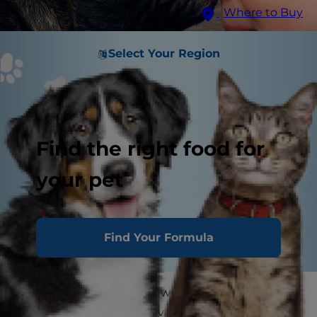
Where to Buy
Select Your Region
Find the right food for
your pet
Find Your Formula
Who doesn't love a cold, wet dog nose rubbing
up against them? However, if you go to nuzzle