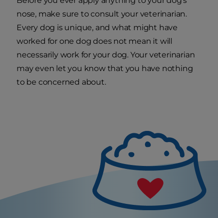
Before you ever apply anything to your dog's
nose, make sure to consult your veterinarian.
Every dog is unique, and what might have
worked for one dog does not mean it will
necessarily work for your dog. Your veterinarian
may even let you know that you have nothing
to be concerned about.