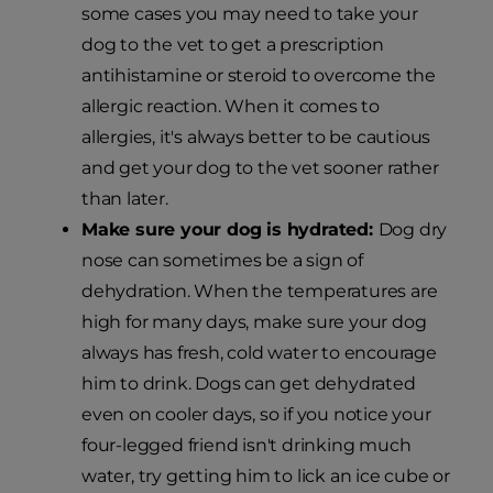
some cases you may need to take your
dog to the vet to get a prescription
antihistamine or steroid to overcome the
allergic reaction. When it comes to
allergies, it's always better to be cautious
and get your dog to the vet sooner rather
than later.
Make sure your dog is hydrated:
Dog dry
nose can sometimes be a sign of
dehydration. When the temperatures are
high for many days, make sure your dog
always has fresh, cold water to encourage
him to drink. Dogs can get dehydrated
even on cooler days, so if you notice your
four-legged friend isn't drinking much
water, try getting him to lick an ice cube or