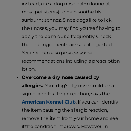
instead, use a dog nose balm (found at
most pet stores) to help soothe his
sunburnt schnoz. Since dogs like to lick
their noses, you may find yourself having to
apply the balm quite frequently. Check
that the ingredients are safe if ingested.
Your vet can also provide some
recommendations including a prescription
lotion.
Overcome a dry nose caused by
allergies:
Your dog's dry nose could be a
sign of a mild allergic reaction, says the
American Kennel Club
. If you can identify
the item causing the allergic reaction,
remove the item from your home and see
if the condition improves. However, in