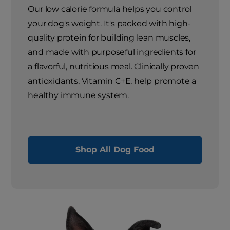
Our low calorie formula helps you control
your dog's weight. It's packed with high-
quality protein for building lean muscles,
and made with purposeful ingredients for
a flavorful, nutritious meal. Clinically proven
antioxidants, Vitamin C+E, help promote a
healthy immune system.
Shop All Dog Food