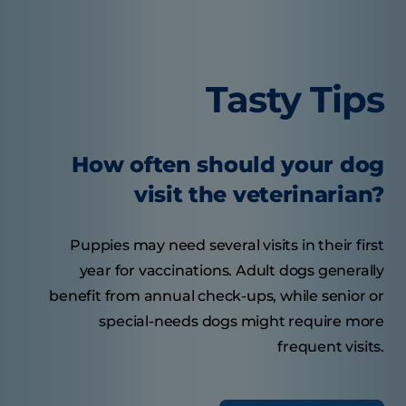
Tasty Tips
How often should your dog
visit the veterinarian?
Puppies may need several visits in their first
year for vaccinations. Adult dogs generally
benefit from annual check-ups, while senior or
special-needs dogs might require more
frequent visits.