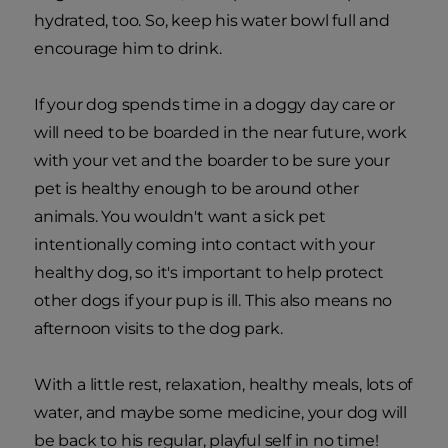
hydrated, too. So, keep his water bowl full and
encourage him to drink.
If your dog spends time in a doggy day care or
will need to be boarded in the near future, work
with your vet and the boarder to be sure your
pet is healthy enough to be around other
animals. You wouldn't want a sick pet
intentionally coming into contact with your
healthy dog, so it's important to help protect
other dogs if your pup is ill. This also means no
afternoon visits to the dog park.
With a little rest, relaxation, healthy meals, lots of
water, and maybe some medicine, your dog will
be back to his regular, playful self in no time!