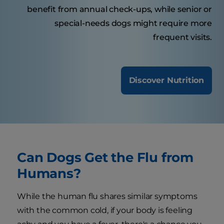
benefit from annual check-ups, while senior or
special-needs dogs might require more
frequent visits.
Discover Nutrition
Can Dogs Get the Flu from
Humans?
While the human flu shares similar symptoms
with the common cold, if your body is feeling