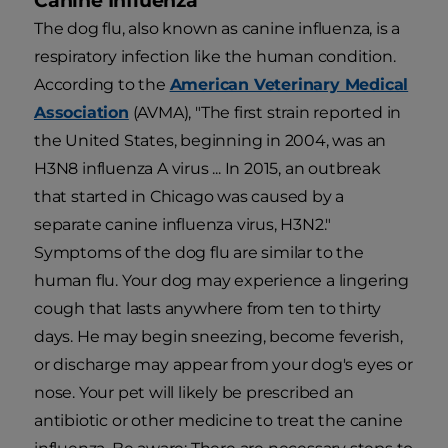
Canine Influenza
The dog flu, also known as canine influenza, is a
respiratory infection like the human condition.
According to the
American Veterinary Medical
Association
(AVMA), "The first strain reported in
the United States, beginning in 2004, was an
H3N8 influenza A virus ... In 2015, an outbreak
that started in Chicago was caused by a
separate canine influenza virus, H3N2."
Symptoms of the dog flu are similar to the
human flu. Your dog may experience a lingering
cough that lasts anywhere from ten to thirty
days. He may begin sneezing, become feverish,
or discharge may appear from your dog's eyes or
nose. Your pet will likely be prescribed an
antibiotic or other medicine to treat the canine