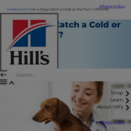
Where to Buy
Healthcare
Can a Dog Catch a Cold or the Flu? | Hill's Pet
Can Dogs Catch a Cold or
Get the Flu?
Healthcare
Erin Ollila
|
January 11, 2017
Shop
Learn
About Hill's
Where to Buy