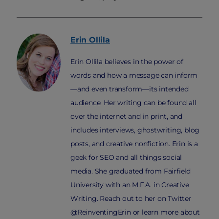
Erin
Ollila
Erin Ollila believes in the power of
words and how a message can inform
—and even transform—its intended
audience. Her writing can be found all
over the internet and in print, and
includes interviews, ghostwriting, blog
posts, and creative nonfiction. Erin is a
geek for SEO and all things social
media. She graduated from Fairfield
University with an M.F.A. in Creative
Writing. Reach out to her on Twitter
@ReinventingErin or learn more about