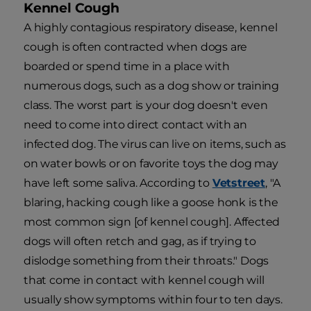
Kennel Cough
A highly contagious respiratory disease, kennel
cough is often contracted when dogs are
boarded or spend time in a place with
numerous dogs, such as a dog show or training
class. The worst part is your dog doesn't even
need to come into direct contact with an
infected dog. The virus can live on items, such as
on water bowls or on favorite toys the dog may
have left some saliva. According to
Vetstreet
, "A
blaring, hacking cough like a goose honk is the
most common sign [of kennel cough]. Affected
dogs will often retch and gag, as if trying to
dislodge something from their throats." Dogs
that come in contact with kennel cough will
usually show symptoms within four to ten days.