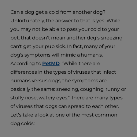
Can a dog get a cold from another dog?
Unfortunately, the answer to that is yes. While
you may not be able to pass your cold to your
pet, that doesn't mean another dog's sneezing
can't get your pup sick. In fact, many of your
dog's symptoms will mimic a human's.
According to
PetMD
, "While there are
differences in the types of viruses that infect
humans versus dogs, the symptoms are
basically the same: sneezing, coughing, runny or
stuffy nose, watery eyes." There are many types
of viruses that dogs can spread to each other.
Let's take a look at one of the most common
dog colds: