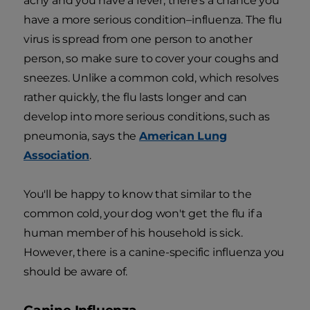
achy and you have a fever, there's a chance you
have a more serious condition–influenza. The flu
virus is spread from one person to another
person, so make sure to cover your coughs and
sneezes. Unlike a common cold, which resolves
rather quickly, the flu lasts longer and can
develop into more serious conditions, such as
pneumonia, says the
American Lung
Association
.
You'll be happy to know that similar to the
common cold, your dog won't get the flu if a
human member of his household is sick.
However, there is a canine-specific influenza you
should be aware of.