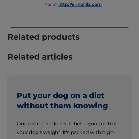
her at
http://erinollila.com
.
Related products
Related articles
Put your dog on a diet
without them knowing
Our low calorie formula helps you control
your dog's weight. It's packed with high-