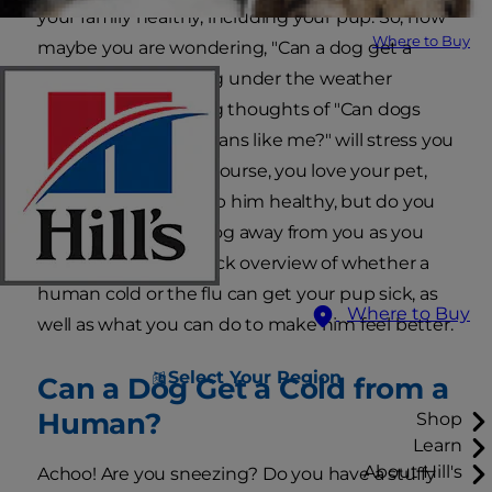
your family healthy, including your pup. So, now
Where to Buy
maybe you are wondering, "Can a dog get a
cold?" If you're feeling under the weather
yourself, the lingering thoughts of "Can dogs
get the flu from humans like me?" will stress you
out even further. Of course, you love your pet,
and you want to keep him healthy, but do you
need to keep your dog away from you as you
recover? Here's a quick overview of whether a
human cold or the flu can get your pup sick, as
Where to Buy
well as what you can do to make him feel better.
Select Your Region
Can a Dog Get a Cold from a
Human?
Shop
Learn
About Hill's
Achoo! Are you sneezing? Do you have a stuffy