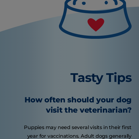
Tasty Tips
How often should your dog
visit the veterinarian?
Puppies may need several visits in their first
year for vaccinations. Adult dogs generally