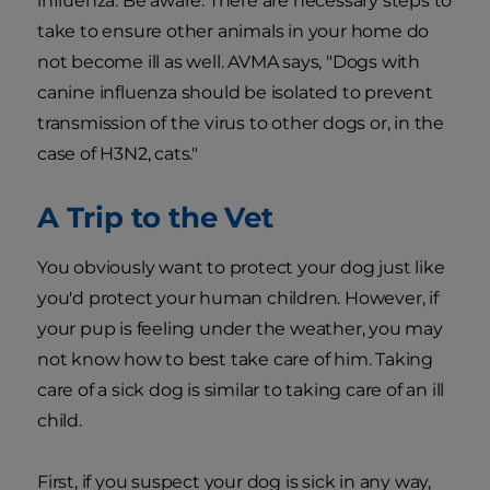
influenza. Be aware: There are necessary steps to
take to ensure other animals in your home do
not become ill as well. AVMA says, "Dogs with
canine influenza should be isolated to prevent
transmission of the virus to other dogs or, in the
case of H3N2, cats."
A Trip to the Vet
You obviously want to protect your dog just like
you'd protect your human children. However, if
your pup is feeling under the weather, you may
not know how to best take care of him. Taking
care of a sick dog is similar to taking care of an ill
child.
First, if you suspect your dog is sick in any way,