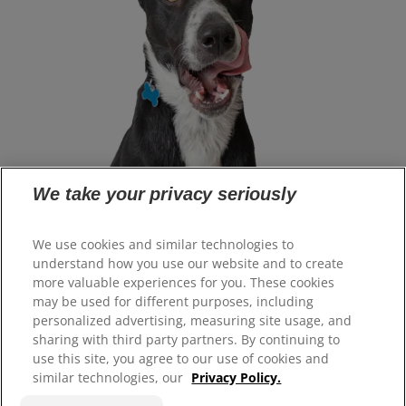
We take your privacy seriously
Select Your Region
We use cookies and similar technologies to
understand how you use our website and to create
more valuable experiences for you. These cookies
Resources
may be used for different purposes, including
Contact Us
personalized advertising, measuring site usage, and
Site Map
sharing with third party partners. By continuing to
use this site, you agree to our use of cookies and
similar technologies, our
Privacy Policy.
Our Sites