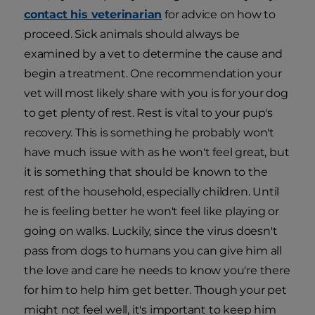
contact his veterinarian
for advice on how to
proceed. Sick animals should always be
examined by a vet to determine the cause and
begin a treatment. One recommendation your
vet will most likely share with you is for your dog
to get plenty of rest. Rest is vital to your pup's
recovery. This is something he probably won't
have much issue with as he won't feel great, but
it is something that should be known to the
rest of the household, especially children. Until
he is feeling better he won't feel like playing or
going on walks. Luckily, since the virus doesn't
pass from dogs to humans you can give him all
the love and care he needs to know you're there
for him to help him get better. Though your pet
might not feel well, it's important to keep him