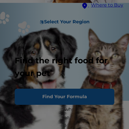
Where to Buy
Select Your Region
Find the right food for
your pet
Find Your Formula
It's that time of the year when sniffles turn into
sneezes and a tickle in the throat becomes a
persistent cough. You'll do anything to keep