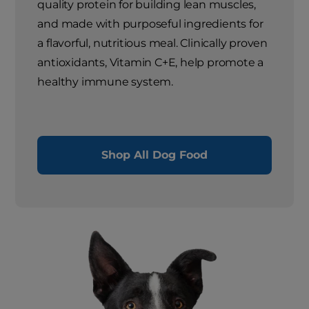
quality protein for building lean muscles,
and made with purposeful ingredients for
a flavorful, nutritious meal. Clinically proven
antioxidants, Vitamin C+E, help promote a
healthy immune system.
Shop All Dog Food