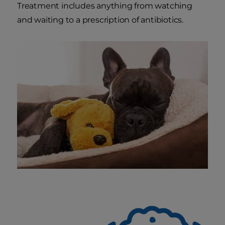
Treatment includes anything from watching
and waiting to a prescription of antibiotics.