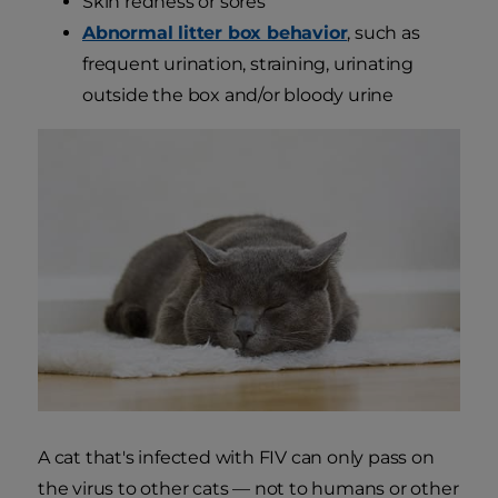
Skin redness or sores
Abnormal litter box behavior
, such as
frequent urination, straining, urinating
outside the box and/or bloody urine
A cat that's infected with FIV can only pass on
the virus to other cats — not to humans or other