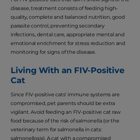
disease, treatment consists of feeding high-
quality, complete and balanced nutrition, good
parasite control, preventing secondary
infections, dental care, appropriate mental and
emotional enrichment for stress reduction and
monitoring for signs of the disease.
Living With an FIV-Positive
Cat
Since FIV-positive cats' immune systems are
compromised, pet parents should be extra
vigilant. Avoid feeding an FIV-positive cat raw
food because of the risk of salmonella (or the
veterinary term for salmonella in cats:
salmonellosis). A cat with a compromised