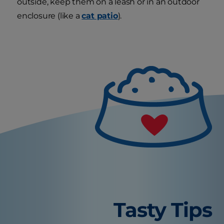
outside, keep them on a leash or in an outdoor
enclosure (like a
cat patio
).
Tasty Tips