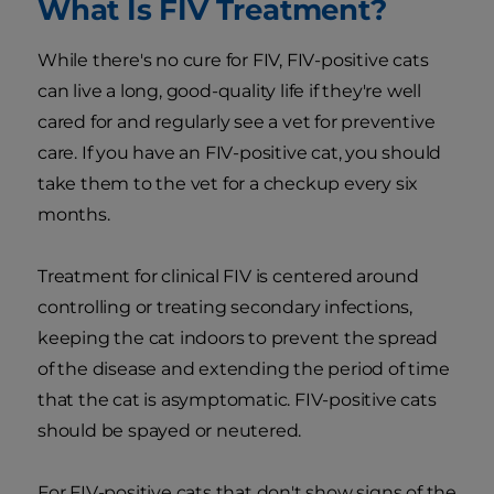
What Is FIV Treatment?
While there's no cure for FIV, FIV-positive cats
can live a long, good-quality life if they're well
cared for and regularly see a vet for preventive
care. If you have an FIV-positive cat, you should
take them to the vet for a checkup every six
months.
Treatment for clinical FIV is centered around
controlling or treating secondary infections,
keeping the cat indoors to prevent the spread
of the disease and extending the period of time
that the cat is asymptomatic. FIV-positive cats
should be spayed or neutered.
For FIV-positive cats that don't show signs of the