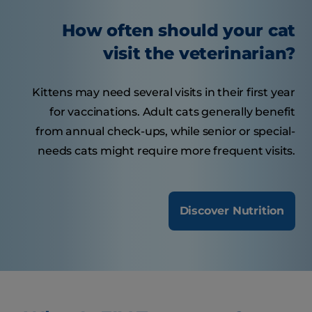
How often should your cat
visit the veterinarian?
Kittens may need several visits in their first year
for vaccinations. Adult cats generally benefit
from annual check-ups, while senior or special-
needs cats might require more frequent visits.
Discover Nutrition