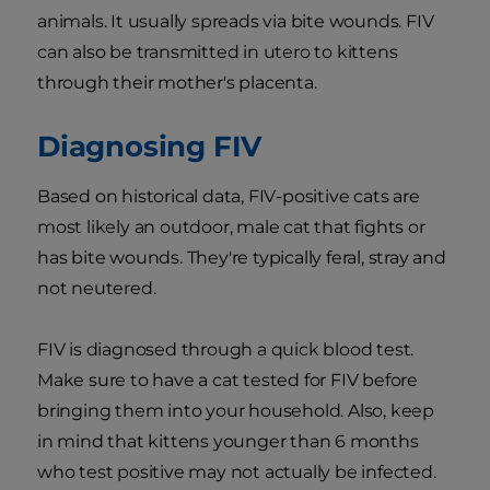
animals. It usually spreads via bite wounds. FIV
can also be transmitted in utero to kittens
through their mother's placenta.
Diagnosing FIV
Based on historical data, FIV-positive cats are
most likely an outdoor, male cat that fights or
has bite wounds. They're typically feral, stray and
not neutered.
FIV is diagnosed through a quick blood test.
Make sure to have a cat tested for FIV before
bringing them into your household. Also, keep
in mind that kittens younger than 6 months
who test positive may not actually be infected.