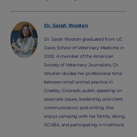
Dr. Sarah
Wooten
Dr. Sarah Wooten graduated from UC
Davis School of Veterinary Medicine in
2002. A member of the American
Society of Veterinary Journalists, Dr.
Wooten divides her professional time
between small animal practice in
Greeley, Colorado, public speaking on
associate issues, leadership, and client
communication, and writing. She
enjoys camping with her family, skiing,
SCUBA, and participating in triathlons.