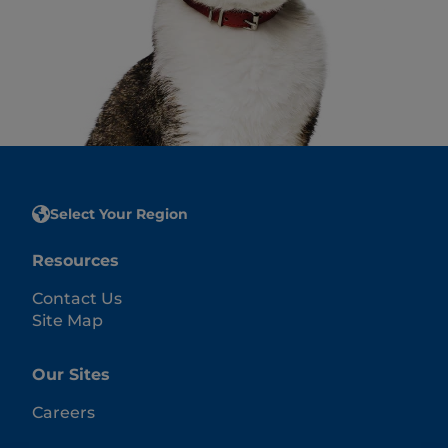
Select Your Region
Resources
Contact Us
Site Map
Our Sites
Careers