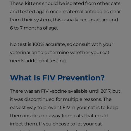
These kittens should be isolated from other cats
and tested again once maternal antibodies clear
from their system; this usually occurs at around
6 to 7 months of age.
No test is 100% accurate, so consult with your
veterinarian to determine whether your cat
needs additional testing.
What Is FIV Prevention?
There was an FIV vaccine available until 2017, but
it was discontinued for multiple reasons. The
easiest way to prevent FIV in your cat is to keep
them inside and away from cats that could
infect them. If you choose to let your cat