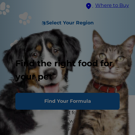
Where to Buy
Select Your Region
Find the right food for
your pet
Find Your Formula
If you're a cat parent, you may have heard of FIV,
but what is it? FIV is short for feline
immunodeficiency virus, which is an infectious
retroviral disease in cats. FIV is a lot like HIV in