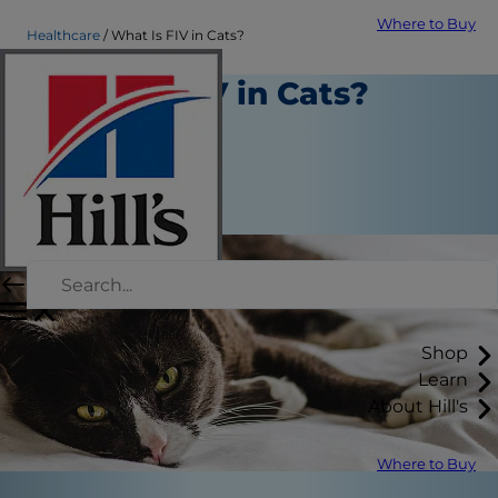
Where to Buy
Healthcare
What Is FIV in Cats?
What Is FIV in Cats?
Healthcare
Dr. Sarah Wooten
|
May 22, 2020
Shop
Learn
About Hill's
Where to Buy