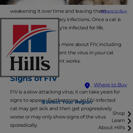
humans: It attacks a cat's immune system,
weakening it over time and leaving them
Where to Buy
vulnerable to secondary infections. Once a cat is
infected with FIV, they're infected for life.
Keep reading to learn more about FIV, including
its signs, how to prevent the virus in your cat
and how FIV treatment works.
Signs of FIV
Where to Buy
FIV is a slow attacking virus; it can take years for
signs to appear. Furthermore, an FIV-infected
Select Your Region
cat may get sick and then get progressively
Shop
worse or may only show signs of the virus
Learn
sporadically.
About Hill's