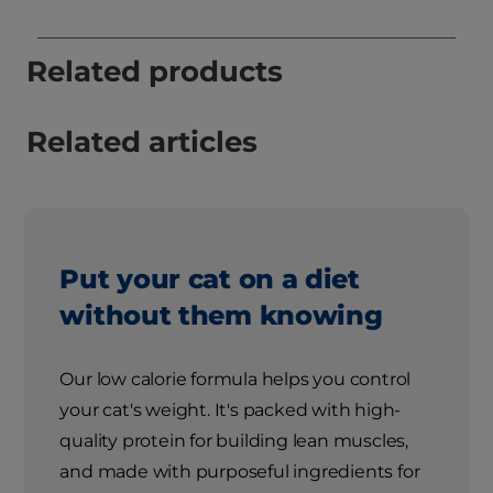
Related products
Related articles
Put your cat on a diet
without them knowing
Our low calorie formula helps you control
your cat's weight. It's packed with high-
quality protein for building lean muscles,
and made with purposeful ingredients for