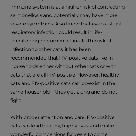
immune system is at a higher risk of contracting
salmonellosis and potentially may have more
severe symptoms. Also know that even a slight
respiratory infection could result in life-
threatening pneumonia. Due to the risk of
infection to other cats, it has been
recommended that FIV-positive cats live in
households either without other cats or with
cats that are all FIV-positive. However, healthy
cats and FIV-positive cats can co-exist in the
same household if they get along and do not
fight.
With proper attention and care, FIV-positive
cats can lead healthy, happy lives and make
wonderful companions for years to come.