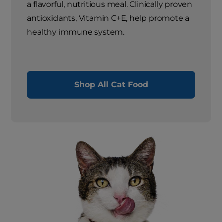
a flavorful, nutritious meal. Clinically proven
antioxidants, Vitamin C+E, help promote a
healthy immune system.
Shop All Cat Food