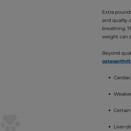
Extra pounds
and quality 
breathing. T
weight can c
Beyond qualit
osteoarthrit
Cardiac
Weake
Certain
Liver d