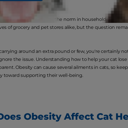
ave seemingly become the norm in households across the 
lves of grocery and pet stores alike, but the question rema
is carrying around an extra pound or few, you're certainly 
gnore the issue. Understanding how to help your cat lose 
parent. Obesity can cause several ailments in cats, so kee
y toward supporting their well-being.
oes Obesity Affect Cat He