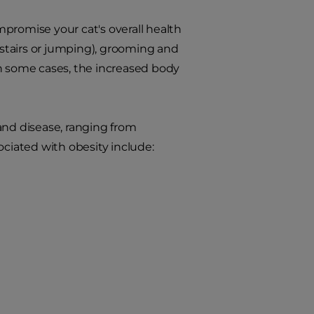
promise your cat's overall health
g stairs or jumping), grooming and
In some cases, the increased body
 and disease, ranging from
ociated with obesity include: