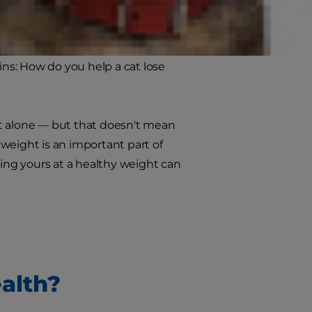
nation. Cat foods for weight loss
ins: How do you help a cat lose
not alone — but that doesn't mean
weight is an important part of
ping yours at a healthy weight can
alth?