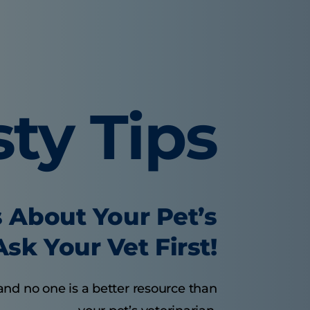
sty Tips
 About Your Pet’s
sk Your Vet First!
and no one is a better resource than