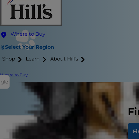
Where to Buy
Select Your Region
Shop
Learn
About Hill's
Where to Buy
ggle
Fi
Obesity in 
Fi