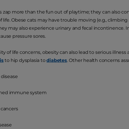
 zap more than the fun out of playtime; they can also com
of life. Obese cats may have trouble moving (e.g., climbin
hey may also experience urinary and fecal incontinence. 
ause pressure sores.
y of life concerns, obesity can also lead to serious illness
is
to hip dysplasia to
diabetes
. Other health concerns ass
 disease
ned immune system
 cancers
isease