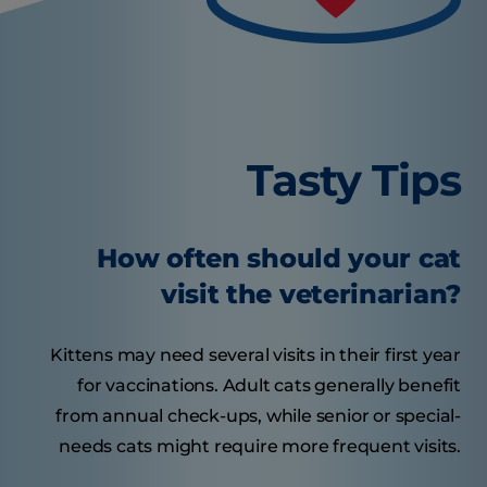
Tasty Tips
How often should your cat
visit the veterinarian?
Kittens may need several visits in their first year
for vaccinations. Adult cats generally benefit
from annual check-ups, while senior or special-
needs cats might require more frequent visits.