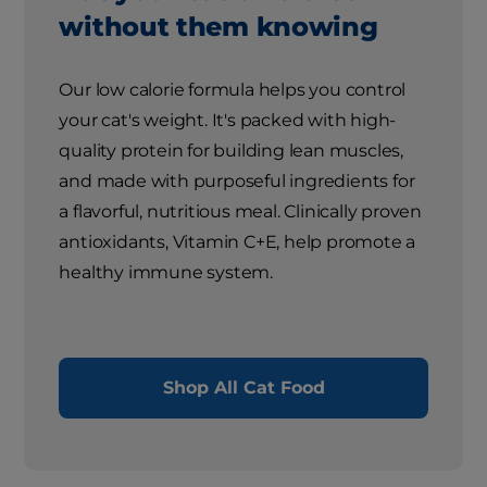
without them knowing
Our low calorie formula helps you control
your cat's weight. It's packed with high-
quality protein for building lean muscles,
and made with purposeful ingredients for
a flavorful, nutritious meal. Clinically proven
antioxidants, Vitamin C+E, help promote a
healthy immune system.
Shop All Cat Food