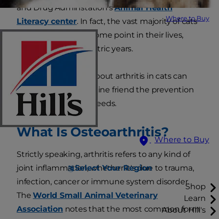
and Drug Adminstation's
Animal Health
Where to Buy
Literacy center
. In fact, the vast majority of cats
will suffer from it at some point in their lives,
typically in their geriatric years.
Educating yourself about arthritis in cats can
help you give your feline friend the prevention
and treatment she needs.
What Is Osteoarthritis?
Where to Buy
Strictly speaking, arthritis refers to any kind of
Select Your Region
joint inflammation, whether it's due to trauma,
infection, cancer or immune system disorder.
Shop
The
World Small Animal Veterinary
Learn
Association
notes that the
most common form
About Hill's