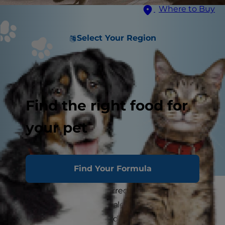
Where to Buy
Select Your Region
Find the right food for
your pet
Find Your Formula
Arthritis in cats (also referred to as osteoarthritis
in cats) is a far more prevalent disease than most
cat parents realize, according to the U.S. Food