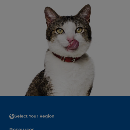
Select Your Region
Resources