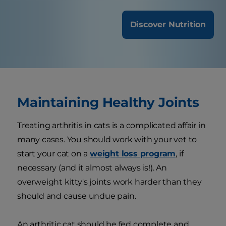
Discover Nutrition
Maintaining Healthy Joints
Treating arthritis in cats is a complicated affair in
many cases. You should work with your vet to
start your cat on a
weight loss program
, if
necessary (and it almost always is!). An
overweight kitty's joints work harder than they
should and cause undue pain.
An arthritic cat should be fed complete and