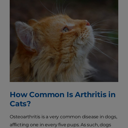
How Common Is Arthritis in
Cats?
Osteoarthritis is a very common disease in dogs,
afflicting one in every five pups. As such, dogs