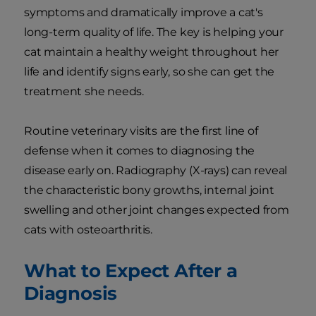
symptoms and dramatically improve a cat's
long-term quality of life. The key is helping your
cat maintain a healthy weight throughout her
life and identify signs early, so she can get the
treatment she needs.
Routine veterinary visits are the first line of
defense when it comes to diagnosing the
disease early on. Radiography (X-rays) can reveal
the characteristic bony growths, internal joint
swelling and other joint changes expected from
cats with osteoarthritis.
What to Expect After a
Diagnosis