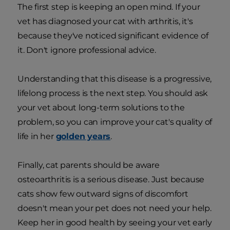
The first step is keeping an open mind. If your
vet has diagnosed your cat with arthritis, it's
because they've noticed significant evidence of
it. Don't ignore professional advice.
Understanding that this disease is a progressive,
lifelong process is the next step. You should ask
your vet about long-term solutions to the
problem, so you can improve your cat's quality of
life in her
golden years
.
Finally, cat parents should be aware
osteoarthritis is a serious disease. Just because
cats show few outward signs of discomfort
doesn't mean your pet does not need your help.
Keep her in good health by seeing your vet early