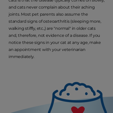
cats is that the disease typically comes on slowly,
and cats never complain about their aching
joints. Most pet parents also assume the
standard signs of osteoarthritis (sleeping more,
walking stiffly, etc.,) are "normal" in older cats
and, therefore, not evidence of a disease. If you
notice these signs in your cat at any age, make
an appointment with your veterinarian
immediately.