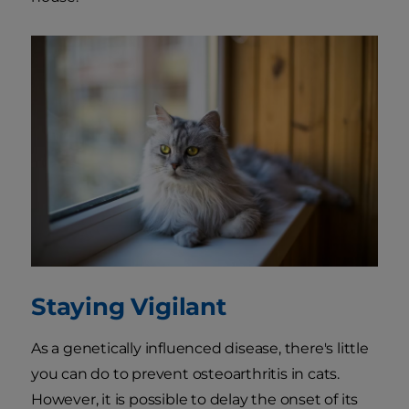
Staying Vigilant
As a genetically influenced disease, there's little
you can do to prevent osteoarthritis in cats.
However, it is possible to delay the onset of its