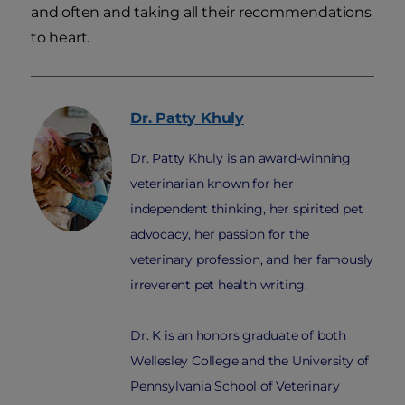
and often and taking all their recommendations
to heart.
Dr. Patty
Khuly
Dr. Patty Khuly is an award-winning
veterinarian known for her
independent thinking, her spirited pet
advocacy, her passion for the
veterinary profession, and her famously
irreverent pet health writing.
Dr. K is an honors graduate of both
Wellesley College and the University of
Pennsylvania School of Veterinary