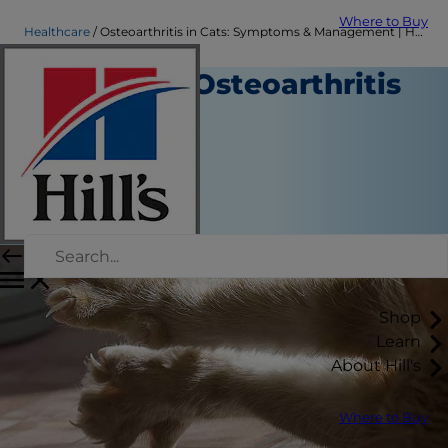
Where to Buy
Healthcare
Osteoarthritis in Cats: Symptoms & Management | Hill's Pet
Managing Osteoarthritis
in Cats
Healthcare
Dr. Patty Khuly
|
November 25, 2018
Shop
Learn
About Hill's
Where to Buy