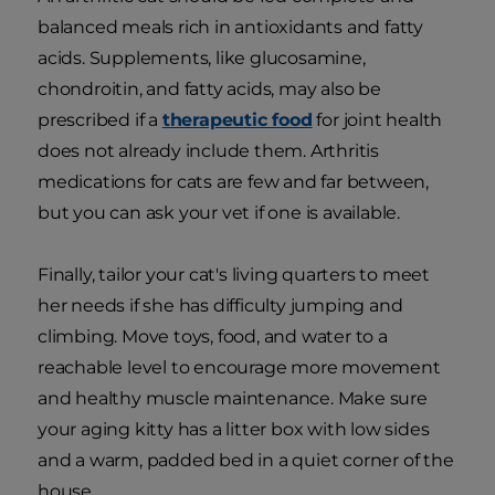
balanced meals rich in antioxidants and fatty
acids. Supplements, like glucosamine,
chondroitin, and fatty acids, may also be
prescribed if a
therapeutic food
for joint health
does not already include them. Arthritis
medications for cats are few and far between,
but you can ask your vet if one is available.
Finally, tailor your cat's living quarters to meet
her needs if she has difficulty jumping and
climbing. Move toys, food, and water to a
reachable level to encourage more movement
and healthy muscle maintenance. Make sure
your aging kitty has a litter box with low sides
and a warm, padded bed in a quiet corner of the
house.