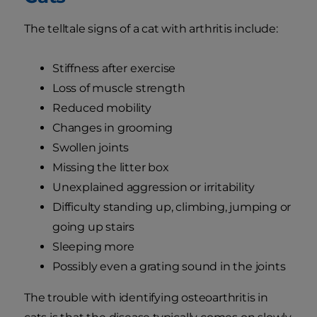
The telltale signs of a cat with arthritis include:
Stiffness after exercise
Loss of muscle strength
Reduced mobility
Changes in grooming
Swollen joints
Missing the litter box
Unexplained aggression or irritability
Difficulty standing up, climbing, jumping or
going up stairs
Sleeping more
Possibly even a grating sound in the joints
The trouble with identifying osteoarthritis in