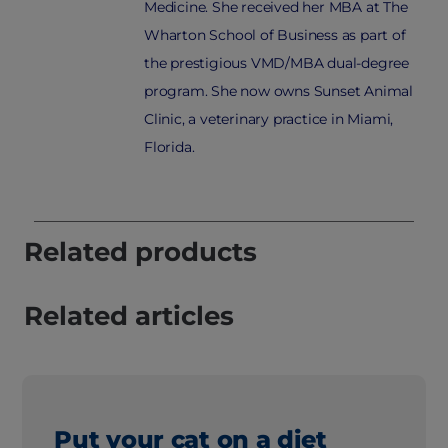
Medicine. She received her MBA at The
Wharton School of Business as part of
the prestigious VMD/MBA dual-degree
program. She now owns Sunset Animal
Clinic, a veterinary practice in Miami,
Florida.
Related products
Related articles
Put your cat on a diet