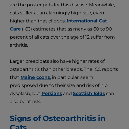
are the poster pets for this disease. Meanwhile,
cats suffer at an alarmingly high rate, even
higher than that of dogs.
International Cat
Care
(ICC) estimates that as many as 60 to 90
percent of all cats over the age of 12 suffer from
arthritis.
Larger breed cats also have higher rates of
osteoarthritis than other breeds. The ICC reports
that
Maine coons
, in particular, seem
predisposed due to their size and risk of hip
dysplasia, but
Persians
and
Scottish folds
can
also be at risk.
Signs of Osteoarthritis in
Cats