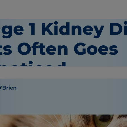
ge 1 Kidney D
ts Often Goes
noticed
O'Brien