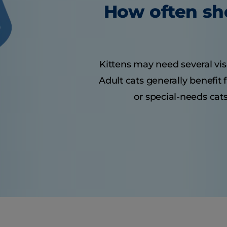
How often sho
Kittens may need several visit
Adult cats generally benefit
or special-needs cats