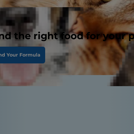
nd the right food for your 
nd Your Formula