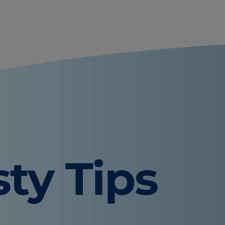
sty Tips