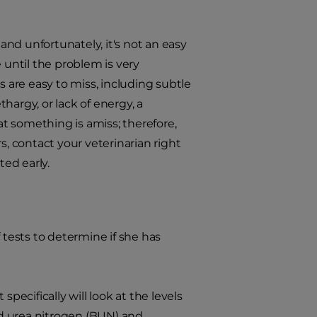
, and unfortunately, it's not an easy
 until the problem is very
s are easy to miss, including subtle
hargy, or lack of energy, a
at something is amiss; therefore,
s, contact your veterinarian right
ted early.
 tests to determine if she has
 specifically will look at the levels
od urea nitrogen (BUN) and