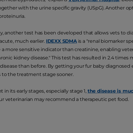
ogether with the urine specific gravity (USpG). Another opt
roteinuria.
y, another test has been developed that allows vets to d
acute, much earlier.
IDEXX SDMA
is a "renal biomarker sp
 a more sensitive indicator than creatinine, enabling vete
hronic kidney disease." This test has resulted in 2.4 time
 disease than before. By getting your fur baby diagnosed e
 to the treatment stage sooner.
n its early stages, especially stage 1,
the disease is muc
r veterinarian may recommend a therapeutic pet food.