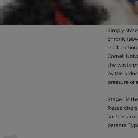
Kidne
Simply stated
chronic (slo
malfunction 
Cornell Univ
the waste p
by the kidne
pressure or 
Stage 1 is th
Researchers 
such as an i
parents. Typi