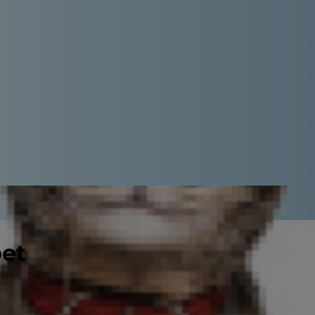
pet
 eye on, no matter what your cat's
 your kitty happy and manage her