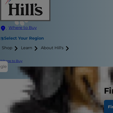
Where to Buy
Select Your Region
Shop
Learn
About Hill's
Where to Buy
ggle
Fi
Stage 1 kidn
age. With th
Fi
condition.