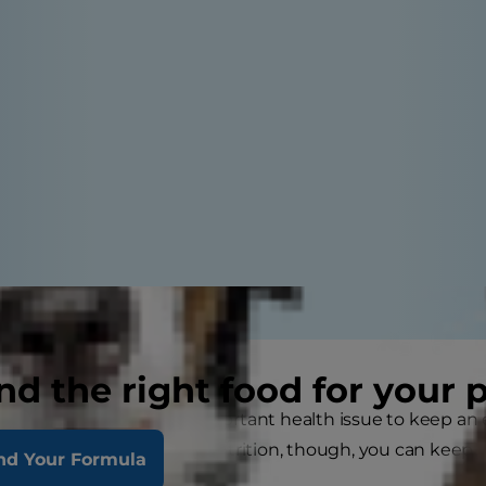
nd the right food for your 
ey disease in cats is an important health issue to keep an
e proper treatment and nutrition, though, you can keep
nd Your Formula