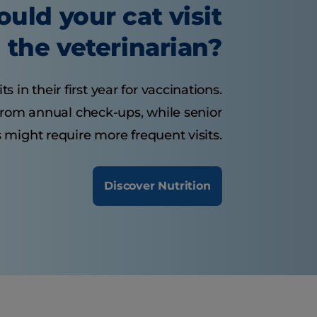
uld your cat visit
the veterinarian?
s in their first year for vaccinations.
 from annual check-ups, while senior
 might require more frequent visits.
Discover Nutrition