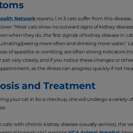
toms
Health Network
reports, 1 in 3 cats suffer from this disease
iscover. "Most cats show no outward signs of kidney disease
en when they do, the first signals of kidney disease in cat
 urinating/peeing more often and drinking more water." Let
oss of appetite or vomiting, are often strong indicators th
 pet very closely, and if you notice these changes or other
ppointment, as the illness can progress quickly if not trea
osis and Treatment
ng your cat in for a checkup, she will undergo a variety of
se.
 in cats with chronic kidney disease (usually seniors), the vet
hemical byproducts," explains
VCA Animal Hospital
: blo