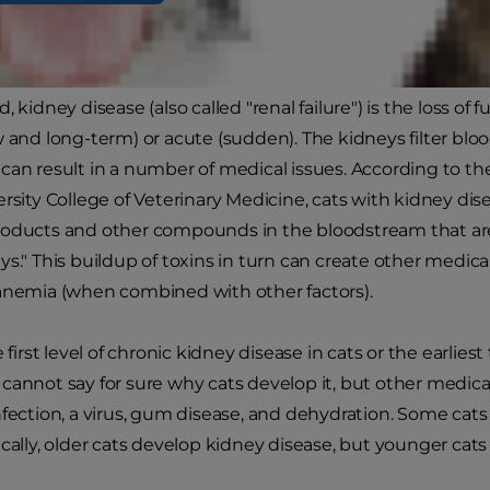
y Disease
, kidney disease (also called "renal failure") is the loss of 
w and long-term) or acute (sudden). The kidneys filter bloo
can result in a number of medical issues. According to the
ersity College of Veterinary Medicine, cats with kidney di
roducts and other compounds in the bloodstream that ar
ys." This buildup of toxins in turn can create other medic
anemia (when combined with other factors).
e first level of chronic kidney disease in cats or the earlie
cannot say for sure why cats develop it, but other medical
nfection, a virus, gum disease, and dehydration. Some cats 
cally, older cats develop kidney disease, but younger cats 