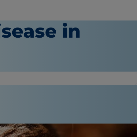
isease in