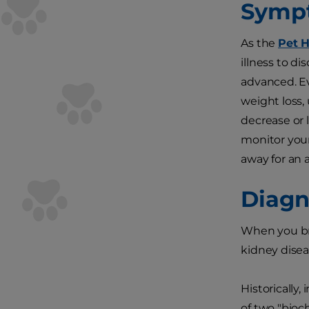
Symp
As the
Pet 
illness to d
advanced. Ev
weight loss,
decrease or l
monitor your
away for an a
Diagn
When you bri
kidney disea
Historically,
of two "bioc