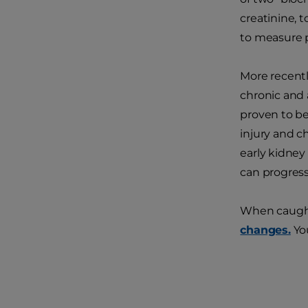
creatinine, t
to measure p
More recentl
chronic and 
proven to be
injury and c
early kidney
can progress
When caught i
changes.
You