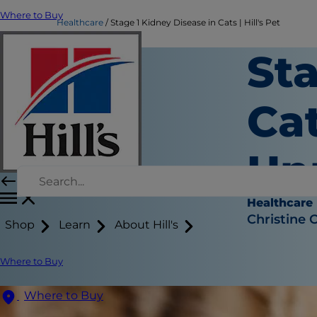
Where to Buy
Healthcare
Stage 1 Kidney Disease in Cats | Hill's Pet
Sta
Ca
Un
Healthcare
Christine 
Shop
Learn
About Hill's
Where to Buy
Where to Buy