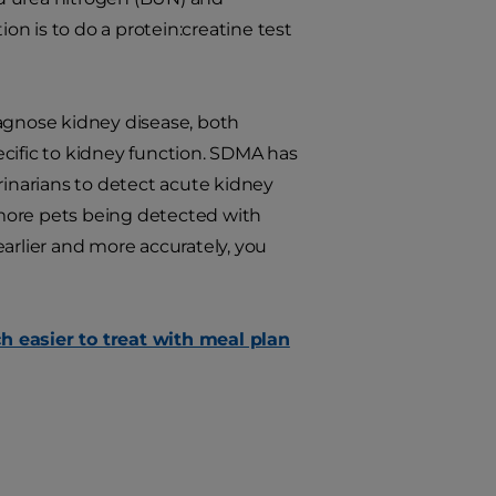
ion is to do a protein:creatine test
iagnose kidney disease, both
ecific to kidney function. SDMA has
rinarians to detect acute kidney
s more pets being detected with
arlier and more accurately, you
h easier to treat with meal plan