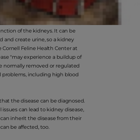
function of the kidneys. It can be
d and create urine, so a kidney
 Cornell Feline Health Center at
sease "may experience a buildup of
e normally removed or regulated
al problems, including high blood
st that the disease can be diagnosed.
 issues can lead to kidney disease,
can inherit the disease from their
can be affected, too.