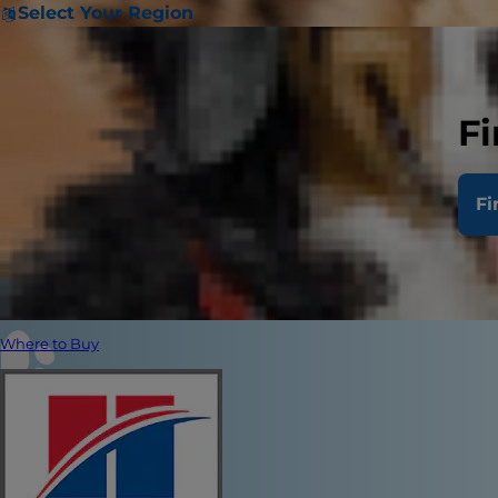
Select Your Region
Fi
Fi
Where to Buy