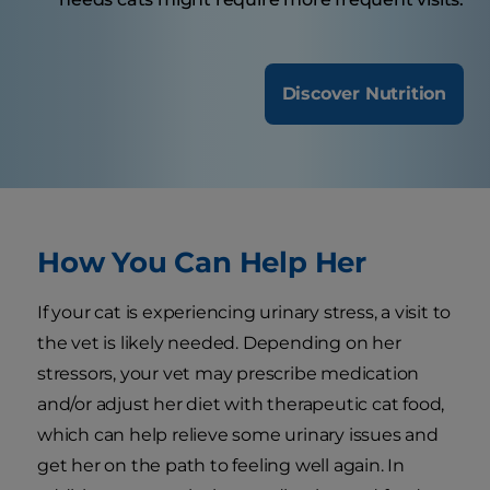
Discover Nutrition
How You Can Help Her
If your cat is experiencing urinary stress, a visit to
the vet is likely needed. Depending on her
stressors, your vet may prescribe medication
and/or adjust her diet with therapeutic cat food,
which can help relieve some urinary issues and
get her on the path to feeling well again. In