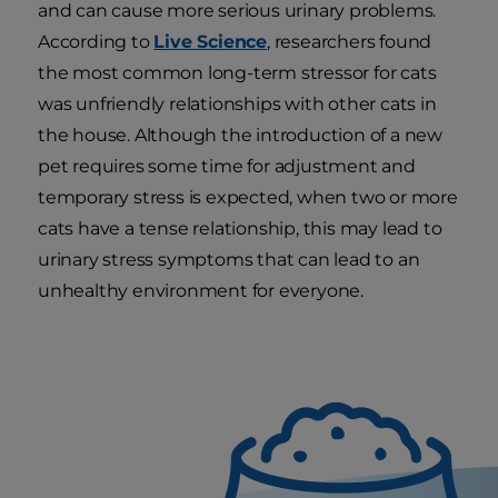
and can cause more serious urinary problems.
According to
Live Science
, researchers found
the most common long-term stressor for cats
was unfriendly relationships with other cats in
the house. Although the introduction of a new
pet requires some time for adjustment and
temporary stress is expected, when two or more
cats have a tense relationship, this may lead to
urinary stress symptoms that can lead to an
unhealthy environment for everyone.