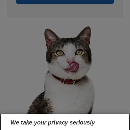
We take your privacy seriously