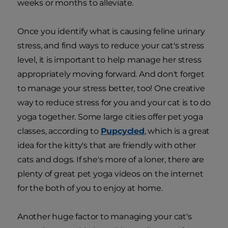
weeks or months to alleviate.
Once you identify what is causing feline urinary
stress, and find ways to reduce your cat's stress
level, it is important to help manage her stress
appropriately moving forward. And don't forget
to manage your stress better, too! One creative
way to reduce stress for you and your cat is to do
yoga together. Some large cities offer pet yoga
classes, according to
Pupcycled
, which is a great
idea for the kitty's that are friendly with other
cats and dogs. If she's more of a loner, there are
plenty of great pet yoga videos on the internet
for the both of you to enjoy at home.
Another huge factor to managing your cat's