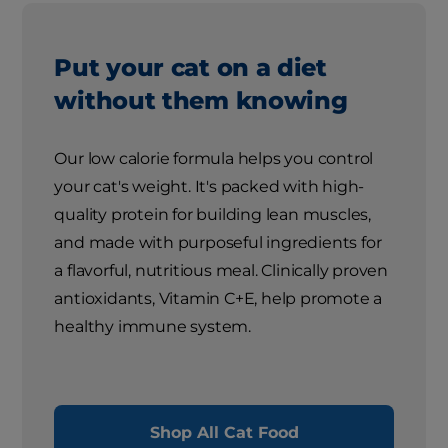
Put your cat on a diet
without them knowing
Our low calorie formula helps you control
your cat's weight. It's packed with high-
quality protein for building lean muscles,
and made with purposeful ingredients for
a flavorful, nutritious meal. Clinically proven
antioxidants, Vitamin C+E, help promote a
healthy immune system.
Shop All Cat Food