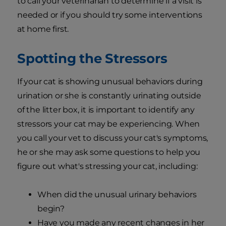
to call your veterinarian to determine if a visit is
needed or if you should try some interventions
at home first.
Spotting the Stressors
If your cat is showing unusual behaviors during
urination or she is constantly urinating outside
of the litter box, it is important to identify any
stressors your cat may be experiencing. When
you call your vet to discuss your cat's symptoms,
he or she may ask some questions to help you
figure out what's stressing your cat, including:
When did the unusual urinary behaviors
begin?
Have you made any recent changes in her