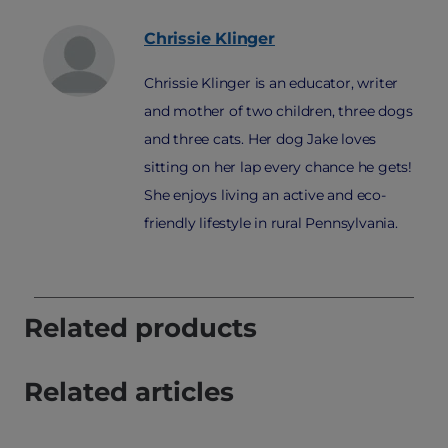
Chrissie
Klinger
Chrissie Klinger is an educator, writer
and mother of two children, three dogs
and three cats. Her dog Jake loves
sitting on her lap every chance he gets!
She enjoys living an active and eco-
friendly lifestyle in rural Pennsylvania.
Related products
Related articles