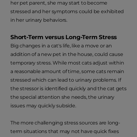
her pet parent, she may start to become
stressed and her symptoms could be exhibited
in her urinary behaviors.
Short-Term versus Long-Term Stress
Big changes in a cat's life, like a move or an
addition of a new pet in the house, could cause
temporary stress. While most cats adjust within
a reasonable amount of time, some cats remain
stressed which can lead to urinary problems. If
the stressor is identified quickly and the cat gets
the special attention she needs, the urinary
issues may quickly subside.
The more challenging stress sources are long-
term situations that may not have quick fixes