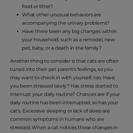
food or litter?
What other unusual behaviors are
accompanying the urinary problems?
Have there been any big changes within
your household, such as a remodel, new
pet, baby, or a death in the family?
Another thing to consider is that cats are often
tuned into their pet parent's feelings, so you
may want to check in with yourself, too. Have
you been stressed lately? Has stress started to
interrupt your daily routine? Chances are if your
daily routine has been interrupted, so has your
cat's. Excessive sleeping or lack of sleep are
common symptoms in humans who are
stressed. When a cat notices these changes in