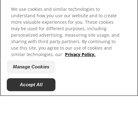
Select Your Region
We use cookies and similar technologies to
understand how you use our website and to create
more valuable experiences for you. These cookies
Resources
may be used for different purposes, including
Contact Us
personalized advertising, measuring site usage, and
Site Map
sharing with third party partners. By continuing to
use this site, you agree to our use of cookies and
similar technologies, our
Privacy Policy.
Our Sites
Manage Cookies
Careers
Accept All
© 2025 Hill's Pet Nutrition, Inc.