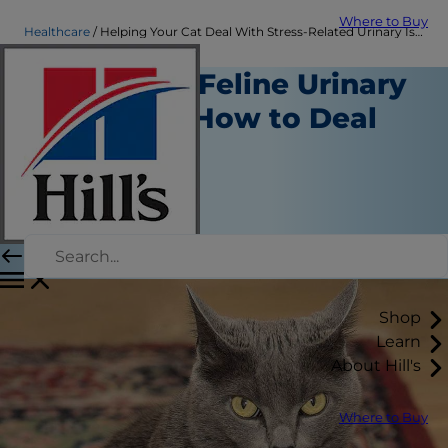
Where to Buy
Healthcare
Helping Your Cat Deal With Stress-Related Urinary Issues| Hill's Pet
Stress and Feline Urinary
Problems: How to Deal
With It
Healthcare
Chrissie Klinger
|
September 02, 2016
Shop
Learn
About Hill's
Where to Buy