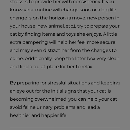
stress is to provide her with consistency. If you
know your routine will change soon or a big life
change is on the horizon (a move, new person in
your house, new animal, etc.), try to prepare your
cat by finding items and toys she enjoys. A little
extra pampering will help her feel more secure
and may even distract her from the changes to
come. Additionally, keep the litter box very clean
and find a quiet place for her to relax.
By preparing for stressful situations and keeping
an eye out for the initial signs that your cat is
becoming overwhelmed, you can help your cat
avoid feline urinary problems and lead a
healthier and happier life.