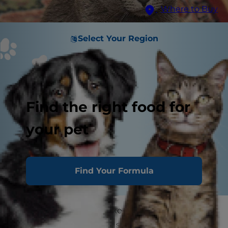
Where to Buy
Select Your Region
Find the right food for
your pet
Find Your Formula
Although it may seem like cats have easy lives,
the truth is, cats can get stressed very easily.