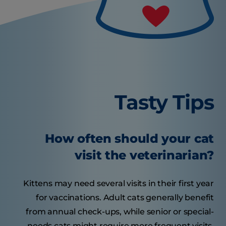
Tasty Tips
How often should your cat
visit the veterinarian?
Kittens may need several visits in their first year
for vaccinations. Adult cats generally benefit
from annual check-ups, while senior or special-
needs cats might require more frequent visits.