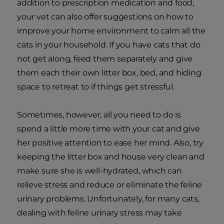
addition to prescription medication and food,
your vet can also offer suggestions on how to
improve your home environment to calm all the
cats in your household. If you have cats that do
not get along, feed them separately and give
them each their own litter box, bed, and hiding
space to retreat to if things get stressful.
Sometimes, however, all you need to do is
spend a little more time with your cat and give
her positive attention to ease her mind. Also, try
keeping the litter box and house very clean and
make sure she is well-hydrated, which can
relieve stress and reduce or eliminate the feline
urinary problems. Unfortunately, for many cats,
dealing with feline urinary stress may take