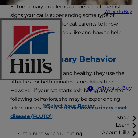
Feline urinary problems can be one of the first
Where to Buy
signs your cat is experiencing some type of
stress. It is important for cat parents to know
what the symptoms look like and how to help
their feline friends.
Unusual Urinary Behavior
When cats are happy and healthy, they use the
litter box for both urinating and defecating.
Where to Buy
However, if your cat starts exhibiting any of the
following behaviors, she may be experiencing
Select Your Region
feline urinary stress or
feline lower urinary tract
disease (FLUTD)
:
Shop
Learn
About Hill's
straining when urinating