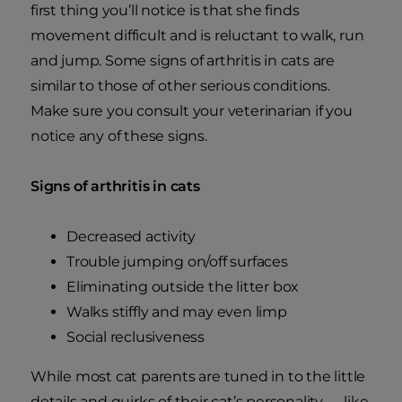
first thing you’ll notice is that she finds
movement difficult and is reluctant to walk, run
and jump. Some signs of arthritis in cats are
similar to those of other serious conditions.
Make sure you consult your veterinarian if you
notice any of these signs.
Signs of arthritis in cats
Decreased activity
Trouble jumping on/off surfaces
Eliminating outside the litter box
Walks stiffly and may even limp
Social reclusiveness
While most cat parents are tuned in to the little
details and quirks of their cat’s personality — like