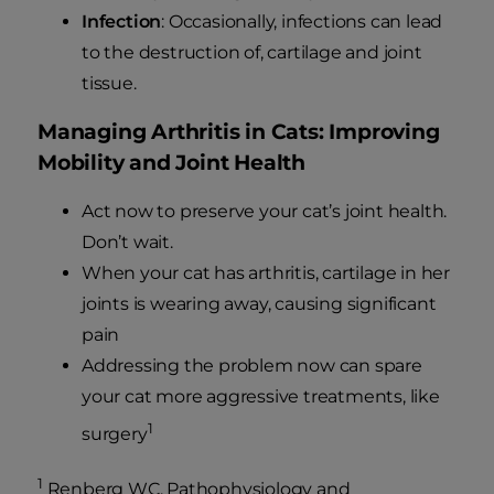
Infection
: Occasionally, infections can lead
to the destruction of, cartilage and joint
tissue.
Managing Arthritis in Cats: Improving
Mobility and Joint Health
Act now to preserve your cat’s joint health.
Don’t wait.
When your cat has arthritis, cartilage in her
joints is wearing away, causing significant
pain
Addressing the problem now can spare
your cat more aggressive treatments, like
1
surgery
1
Renberg WC. Pathophysiology and