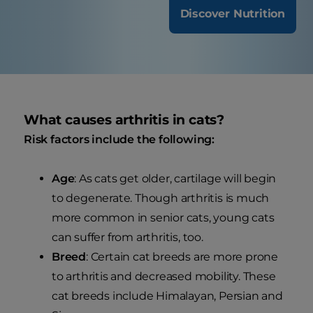
Discover Nutrition
What causes arthritis in cats?
Risk factors include the following:
Age
: As cats get older, cartilage will begin
to degenerate. Though arthritis is much
more common in senior cats, young cats
can suffer from arthritis, too.
Breed
: Certain cat breeds are more prone
to arthritis and decreased mobility. These
cat breeds include Himalayan, Persian and