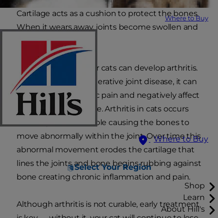
Cartilage acts as a cushion to protect the bones.
Where to Buy
When it wears away, joints become swollen and
painful.
Middle aged to senior cats can develop arthritis.
Also known as degenerative joint disease, it can
be a source of chronic pain and negatively affect
your cat’s quality of life. Arthritis in cats occurs
when a joint is unstable causing the bones to
move abnormally within the joint. Over time this
Where to Buy
abnormal movement erodes the cartilage that
lines the joints and bone begins rubbing against
Select Your Region
bone creating chronic inflammation and pain.
Shop
Learn
Although arthritis is not curable, early treatment
About Hill's
is key — without it, your cat will continue to lose