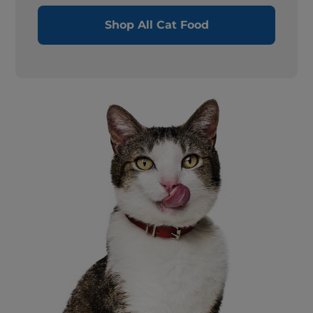
Shop All Cat Food