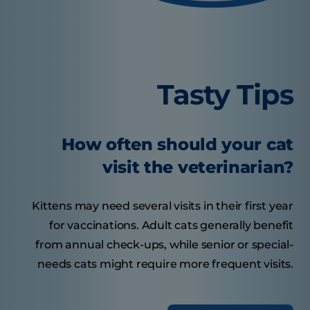
Tasty Tips
How often should your cat
visit the veterinarian?
Kittens may need several visits in their first year
for vaccinations. Adult cats generally benefit
from annual check-ups, while senior or special-
needs cats might require more frequent visits.