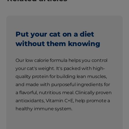
Put your cat on a diet
without them knowing
Our low calorie formula helps you control
your cat's weight. It's packed with high-
quality protein for building lean muscles,
and made with purposeful ingredients for
a flavorful, nutritious meal. Clinically proven
antioxidants, Vitamin C+E, help promote a
healthy immune system.