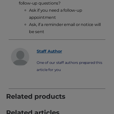
follow-up questions?
Ask if you need a follow-up
appointment
Ask, if a reminder email or notice will
be sent
Staff
Author
One of our staff authors prepared this
article for you
Related products
Related articles