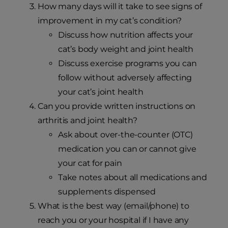
How many days will it take to see signs of
improvement in my cat’s condition?
Discuss how nutrition affects your
cat’s body weight and joint health
Discuss exercise programs you can
follow without adversely affecting
your cat’s joint health
Can you provide written instructions on
arthritis and joint health?
Ask about over-the-counter (OTC)
medication you can or cannot give
your cat for pain
Take notes about all medications and
supplements dispensed
What is the best way (email/phone) to
reach you or your hospital if I have any