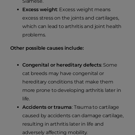
Siamese.
Excess weight
: Excess weight means
excess stress on the joints and cartilages,
which can lead to arthritis and joint health
problems.
Other possible causes include:
Congenital or hereditary defects
: Some
cat breeds may have congenital or
hereditary conditions that make them
more prone to developing arthritis later in
life.
Accidents or trauma
: Trauma to cartilage
caused by accidents can damage cartilage,
resulting in arthritis later in life and
adversely affecting mobility.