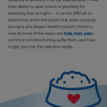
their ability to open a door or proclivity for
attacking feet at night — it can be difficult to
determine when behaviors that seem unusual
are signs of a deeper health concern. Here’s a
look at some of the ways cats
hide their pain
,
common conditions they suffer from, and how
to get your cat the care she needs.