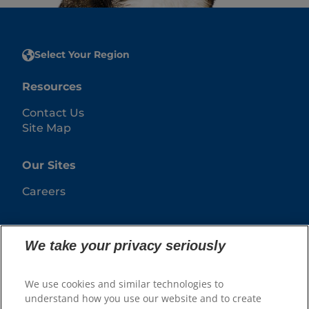
Select Your Region
Resources
Contact Us
Site Map
Our Sites
Careers
We take your privacy seriously
We use cookies and similar technologies to
understand how you use our website and to create