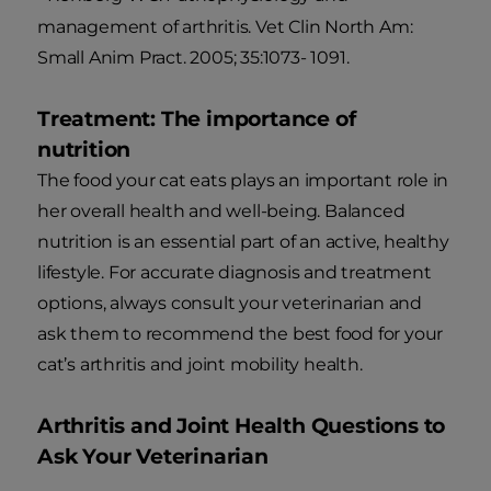
management of arthritis. Vet Clin North Am:
Small Anim Pract. 2005; 35:1073- 1091.
Treatment: The importance of
nutrition
The food your cat eats plays an important role in
her overall health and well-being. Balanced
nutrition is an essential part of an active, healthy
lifestyle. For accurate diagnosis and treatment
options, always consult your veterinarian and
ask them to recommend the best food for your
cat’s arthritis and joint mobility health.
Arthritis and Joint Health Questions to
Ask Your Veterinarian