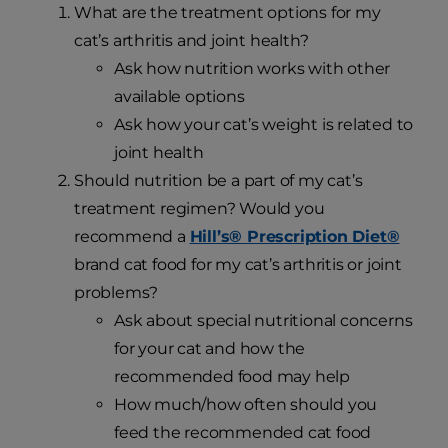
What are the treatment options for my
cat’s arthritis and joint health?
Ask how nutrition works with other
available options
Ask how your cat’s weight is related to
joint health
Should nutrition be a part of my cat’s
treatment regimen? Would you
recommend a
Hill’s® Prescription Diet®
brand cat food for my cat’s arthritis or joint
problems?
Ask about special nutritional concerns
for your cat and how the
recommended food may help
How much/how often should you
feed the recommended cat food