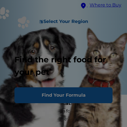
Where to Buy
Select Your Region
Find the right food for
your pet
Find Your Formula
What is arthritis in cats?
Arthritis is a general term for abnormal changes
in the joint. These changes occur when cartilage
is worn away faster than it can be replaced.