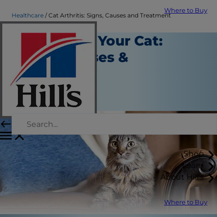
Where to Buy
Healthcare
Cat Arthritis: Signs, Causes and Treatment
Arthritis in Your Cat:
Signs, Causes &
Treatment
Healthcare
Staff Author
Shop
Learn
About Hill's
Where to Buy