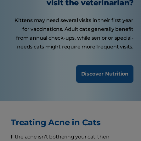
visit the veterinarian?
Kittens may need several visits in their first year
for vaccinations. Adult cats generally benefit
from annual check-ups, while senior or special-
needs cats might require more frequent visits.
Discover Nutrition
Treating Acne in Cats
If the acne isn't bothering your cat, then