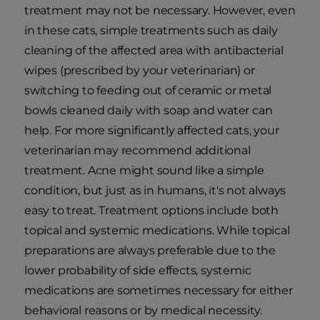
treatment may not be necessary. However, even
in these cats, simple treatments such as daily
cleaning of the affected area with antibacterial
wipes (prescribed by your veterinarian) or
switching to feeding out of ceramic or metal
bowls cleaned daily with soap and water can
help. For more significantly affected cats, your
veterinarian may recommend additional
treatment. Acne might sound like a simple
condition, but just as in humans, it's not always
easy to treat. Treatment options include both
topical and systemic medications. While topical
preparations are always preferable due to the
lower probability of side effects, systemic
medications are sometimes necessary for either
behavioral reasons or by medical necessity.