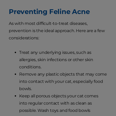
Preventing Feline Acne
As with most difficult-to-treat diseases,
prevention is the ideal approach. Here are a few
considerations:
Treat any underlying issues, such as
allergies, skin infections or other skin
conditions.
Remove any plastic objects that may come
into contact with your cat, especially food
bowls.
Keep all porous objects your cat comes
into regular contact with as clean as
possible. Wash toys and food bowls