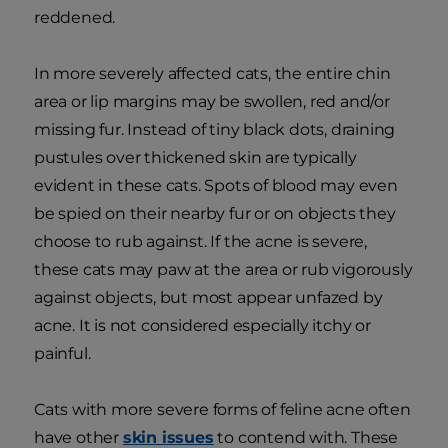
reddened.
In more severely affected cats, the entire chin
area or lip margins may be swollen, red and/or
missing fur. Instead of tiny black dots, draining
pustules over thickened skin are typically
evident in these cats. Spots of blood may even
be spied on their nearby fur or on objects they
choose to rub against. If the acne is severe,
these cats may paw at the area or rub vigorously
against objects, but most appear unfazed by
acne. It is not considered especially itchy or
painful.
Cats with more severe forms of feline acne often
have other
skin issues
to contend with. These