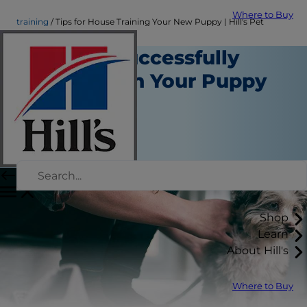
Where to Buy
training
Tips for House Training Your New Puppy | Hill's Pet
Steps to Successfully
House Train Your Puppy
Training
Staff Author
|
September 21, 2015
Shop
Learn
About Hill's
Where to Buy