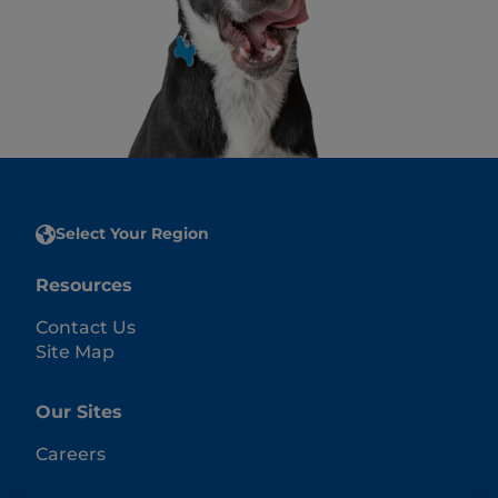
Select Your Region
Resources
Contact Us
Site Map
Our Sites
Careers