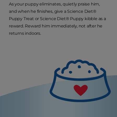
As your puppy eliminates, quietly praise him,
and when he finishes, give a Science Diet®
Puppy Treat or Science Diet® Puppy kibble as a
reward. Reward him immediately, not after he
returns indoors.