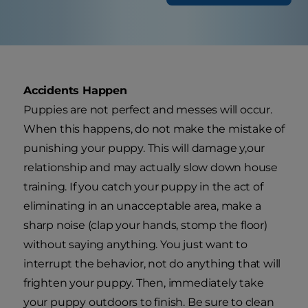
Accidents Happen
Puppies are not perfect and messes will occur.
When this happens, do not make the mistake of
punishing your puppy. This will damage y,our
relationship and may actually slow down house
training. If you catch your puppy in the act of
eliminating in an unacceptable area, make a
sharp noise (clap your hands, stomp the floor)
without saying anything. You just want to
interrupt the behavior, not do anything that will
frighten your puppy. Then, immediately take
your puppy outdoors to finish. Be sure to clean