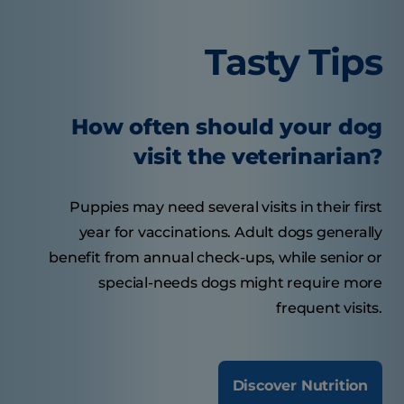
Tasty Tips
How often should your dog
visit the veterinarian?
Puppies may need several visits in their first
year for vaccinations. Adult dogs generally
benefit from annual check-ups, while senior or
special-needs dogs might require more
frequent visits.
Discover Nutrition