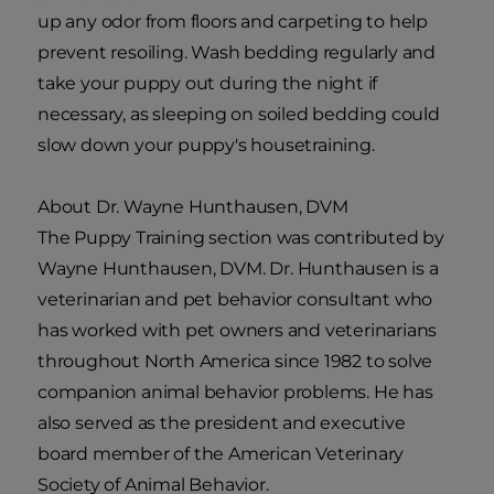
up any odor from floors and carpeting to help
prevent resoiling. Wash bedding regularly and
take your puppy out during the night if
necessary, as sleeping on soiled bedding could
slow down your puppy's housetraining.
About Dr. Wayne Hunthausen, DVM
The Puppy Training section was contributed by
Wayne Hunthausen, DVM. Dr. Hunthausen is a
veterinarian and pet behavior consultant who
has worked with pet owners and veterinarians
throughout North America since 1982 to solve
companion animal behavior problems. He has
also served as the president and executive
board member of the American Veterinary
Society of Animal Behavior.