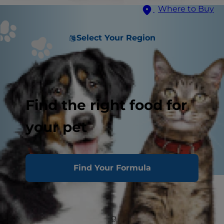
Where to Buy
Select Your Region
Find the right food for
your pet
Find Your Formula
House Training
The principles underlying housetraining are very