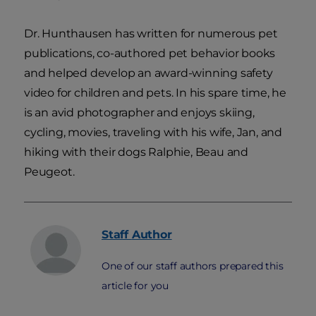
Dr. Hunthausen has written for numerous pet
publications, co-authored pet behavior books
and helped develop an award-winning safety
video for children and pets. In his spare time, he
is an avid photographer and enjoys skiing,
cycling, movies, traveling with his wife, Jan, and
hiking with their dogs Ralphie, Beau and
Peugeot.
Staff
Author
One of our staff authors prepared this
article for you