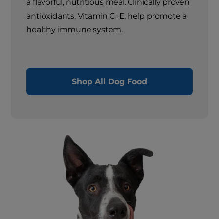
a flavorful, nutritious meal. Clinically proven
antioxidants, Vitamin C+E, help promote a
healthy immune system.
Shop All Dog Food