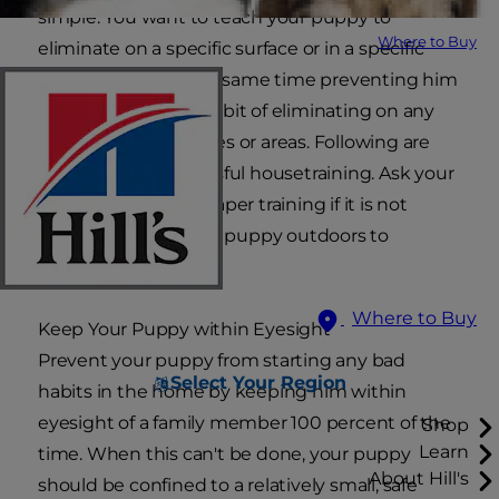
simple. You want to teach your puppy to
Where to Buy
eliminate on a specific surface or in a specific
location, while at the same time preventing him
from developing a habit of eliminating on any
unacceptable surfaces or areas. Following are
some tips for successful housetraining. Ask your
veterinarian about paper training if it is not
practical to take your puppy outdoors to
eliminate.
Where to Buy
Keep Your Puppy within Eyesight
Prevent your puppy from starting any bad
Select Your Region
habits in the home by keeping him within
eyesight of a family member 100 percent of the
Shop
Learn
time. When this can't be done, your puppy
About Hill's
should be confined to a relatively small, safe