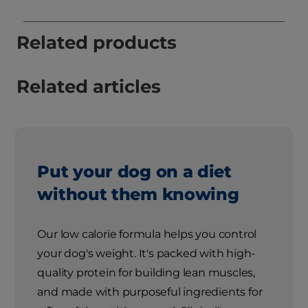
Related products
Related articles
Put your dog on a diet
without them knowing
Our low calorie formula helps you control
your dog's weight. It's packed with high-
quality protein for building lean muscles,
and made with purposeful ingredients for