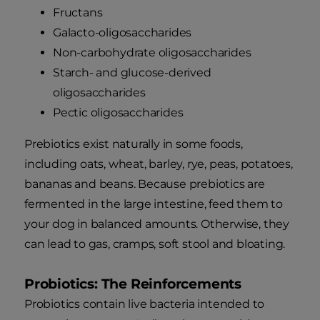
Fructans
Galacto-oligosaccharides
Non-carbohydrate oligosaccharides
Starch- and glucose-derived
oligosaccharides
Pectic oligosaccharides
Prebiotics exist naturally in some foods,
including oats, wheat, barley, rye, peas, potatoes,
bananas and beans. Because prebiotics are
fermented in the large intestine, feed them to
your dog in balanced amounts. Otherwise, they
can lead to gas, cramps, soft stool and bloating.
Probiotics: The Reinforcements
Probiotics contain live bacteria intended to