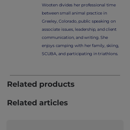
Wooten divides her professional time
between small animal practice in
Greeley, Colorado, public speaking on
associate issues, leadership, and client
communication, and writing. She
enjoys camping with her family, skiing,
SCUBA, and participating in triathlons.
Related products
Related articles