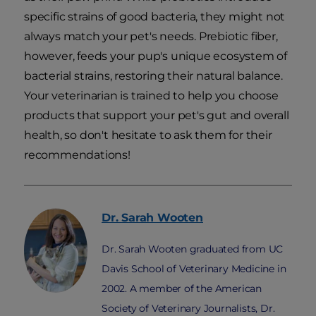
specific strains of good bacteria, they might not
always match your pet's needs. Prebiotic fiber,
however, feeds your pup's unique ecosystem of
bacterial strains, restoring their natural balance.
Your veterinarian is trained to help you choose
products that support your pet's gut and overall
health, so don't hesitate to ask them for their
recommendations!
Dr. Sarah
Wooten
Dr. Sarah Wooten graduated from UC
Davis School of Veterinary Medicine in
2002. A member of the American
Society of Veterinary Journalists, Dr.