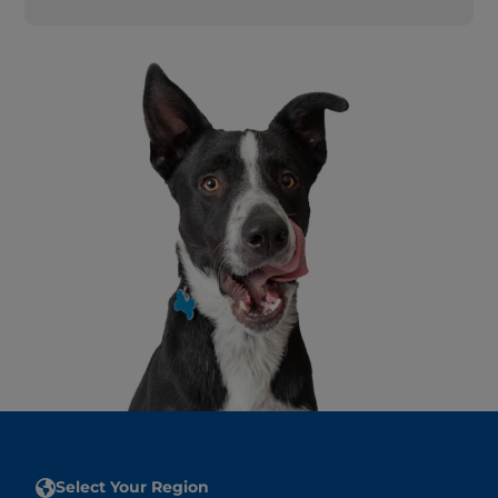
Select Your Region