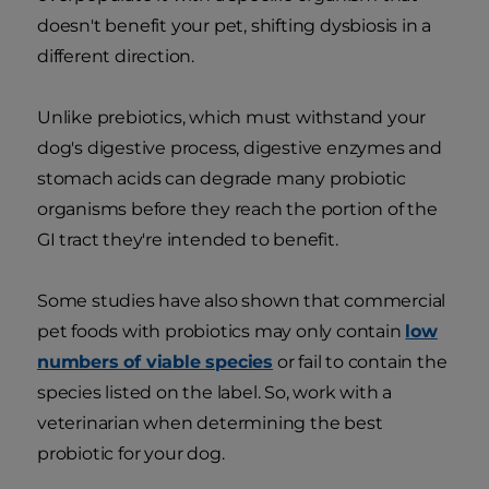
doesn't benefit your pet, shifting dysbiosis in a
different direction.
Unlike prebiotics, which must withstand your
dog's digestive process, digestive enzymes and
stomach acids can degrade many probiotic
organisms before they reach the portion of the
GI tract they're intended to benefit.
Some studies have also shown that commercial
pet foods with probiotics may only contain
low
numbers of viable species
or fail to contain the
species listed on the label. So, work with a
veterinarian when determining the best
probiotic for your dog.