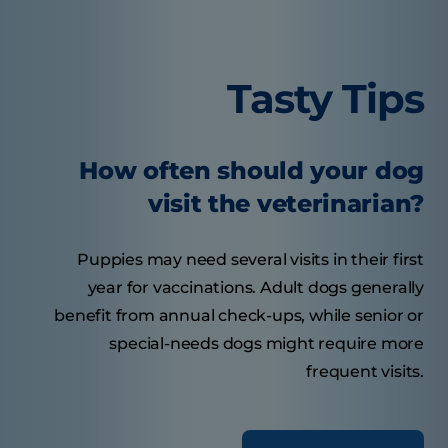
Tasty Tips
How often should your dog
visit the veterinarian?
Puppies may need several visits in their first
year for vaccinations. Adult dogs generally
benefit from annual check-ups, while senior or
special-needs dogs might require more
frequent visits.