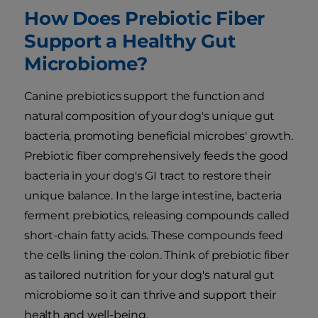
How Does Prebiotic Fiber
Support a Healthy Gut
Microbiome?
Canine prebiotics support the function and
natural composition of your dog's unique gut
bacteria, promoting beneficial microbes' growth.
Prebiotic fiber comprehensively feeds the good
bacteria in your dog's GI tract to restore their
unique balance. In the large intestine, bacteria
ferment prebiotics, releasing compounds called
short-chain fatty acids. These compounds feed
the cells lining the colon. Think of prebiotic fiber
as tailored nutrition for your dog's natural gut
microbiome so it can thrive and support their
health and well-being.