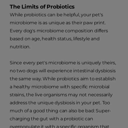
The Limits of Probiotics
While probiotics can be helpful, your pet's
microbiome is as unique as their paw print.
Every dog's microbiome composition differs
based on age, health status, lifestyle and
nutrition.
Since every pet's microbiome is uniquely theirs,
no two dogs will experience intestinal dysbiosis
the same way. While probiotics aim to establish
a healthy microbiome with specific microbial
strains, the live organisms may not necessarily
address the unique dysbiosis in your pet. Too
much of a good thing can also be bad: Super-
charging the gut with a probiotic can
overpopulate it with a specific organism that