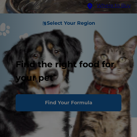
Where to Buy
Select Your Region
Find the right food for
your pet
Find Your Formula
Ever wondered what's going on in your dog's
gut? Spoiler alert: It's a bustling metropolis of