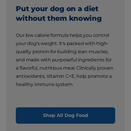
Put your dog on a diet
without them knowing
Our low calorie formula helps you control
your dog's weight. It's packed with high-
quality protein for building lean muscles,
and made with purposeful ingredients for
a flavorful, nutritious meal. Clinically proven
antioxidants, Vitamin C+E, help promote a
healthy immune system.
Shop All Dog Food