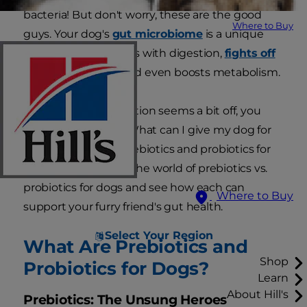
bacteria! But don't worry, these are the good
Where to Buy
guys. Your dog's
gut microbiome
is a unique
ecosystem that helps with digestion,
fights off
nasty pathogens
and even boosts metabolism.
So, if your pet's digestion seems a bit off, you
might ask yourself: What can I give my dog for
gut health? Enter prebiotics and probiotics for
dogs. Let's dive into the world of prebiotics vs.
probiotics for dogs and see how each can
Where to Buy
support your furry friend's gut health.
Select Your Region
What Are Prebiotics and
Shop
Probiotics for Dogs?
Learn
About Hill's
Prebiotics: The Unsung Heroes