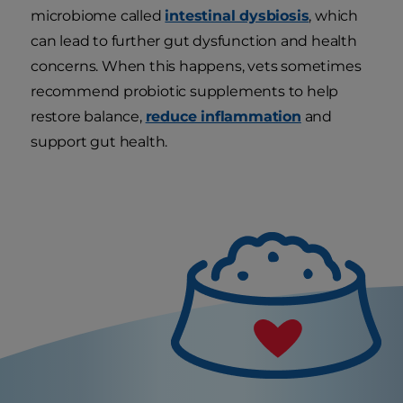
microbiome called
intestinal dysbiosis
, which
can lead to further gut dysfunction and health
concerns. When this happens, vets sometimes
recommend probiotic supplements to help
restore balance,
reduce inflammation
and
support gut health.