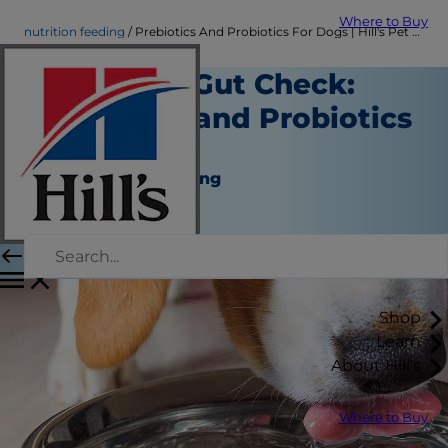
Where to Buy
nutrition feeding
Prebiotics And Probiotics For Dogs | Hill's Pet US
Time for a Gut Check:
Prebiotics and Probiotics
for Dogs
Nutrition and Feeding
Dr. Sarah Wooten
|
July 11, 2024
Shop
Learn
About Hill's
Where to Buy