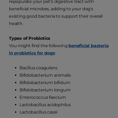
repopulate your pet's digestive tract with
beneficial microbes, adding to your dog's
existing good bacteria to support their overall
health.
Types of Probiotics
You might find the following
beneficial bacteria
in probiotics for dogs
:
Bacillus coagulans
Bifidobacterium animalis
Bifidobacterium bifidum
Bifidobacterium longum
Enterococcus faecium
Lactobacillus acidophilus
Lactobacillus casei