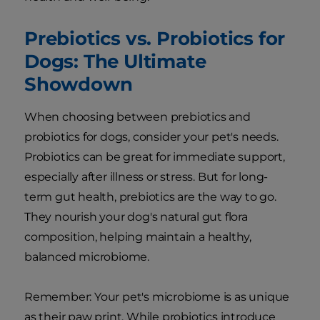
Prebiotics vs. Probiotics for
Dogs: The Ultimate
Showdown
When choosing between prebiotics and
probiotics for dogs, consider your pet's needs.
Probiotics can be great for immediate support,
especially after illness or stress. But for long-
term gut health, prebiotics are the way to go.
They nourish your dog's natural gut flora
composition, helping maintain a healthy,
balanced microbiome.
Remember: Your pet's microbiome is as unique
as their paw print. While probiotics introduce