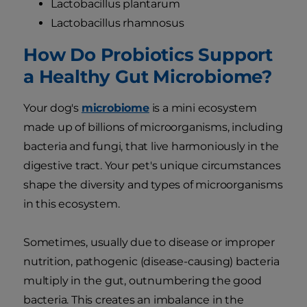
Lactobacillus plantarum
Lactobacillus rhamnosus
How Do Probiotics Support
a Healthy Gut Microbiome?
Your dog's
microbiome
is a mini ecosystem
made up of billions of microorganisms, including
bacteria and fungi, that live harmoniously in the
digestive tract. Your pet's unique circumstances
shape the diversity and types of microorganisms
in this ecosystem.
Sometimes, usually due to disease or improper
nutrition, pathogenic (disease-causing) bacteria
multiply in the gut, outnumbering the good
bacteria. This creates an imbalance in the