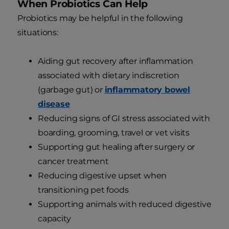
When Probiotics Can Help
Probiotics may be helpful in the following
situations:
Aiding gut recovery after inflammation
associated with dietary indiscretion
(garbage gut) or
inflammatory bowel
disease
Reducing signs of GI stress associated with
boarding, grooming, travel or vet visits
Supporting gut healing after surgery or
cancer treatment
Reducing digestive upset when
transitioning pet foods
Supporting animals with reduced digestive
capacity