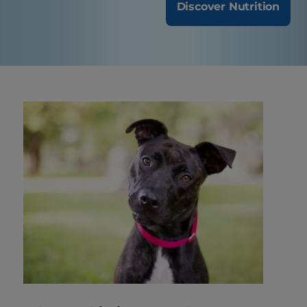
Discover Nutrition