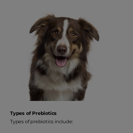
Types of Prebiotics
Types of prebiotics include: