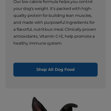
Our low calorie formula helps you control
your dog's weight. It's packed with high-
quality protein for building lean muscles,
and made with purposeful ingredients for
a flavorful, nutritious meal. Clinically proven
antioxidants, Vitamin C+E, help promote a
healthy immune system.
Shop All Dog Food