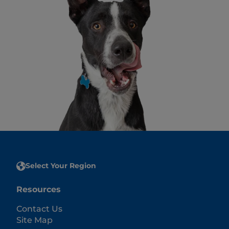
Select Your Region
Resources
Contact Us
Site Map