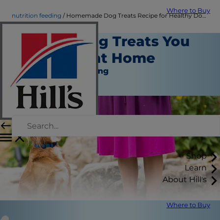
Where to Buy
nutrition feeding
Homemade Dog Treats Recipe for Healthy Dogs | Hill's Pet
Healthy Dog Treats You
Can Make at Home
Nutrition and Feeding
Staff Author
Shop
Learn
About Hill's
Where to Buy