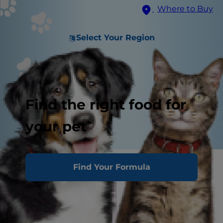
Where to Buy
Select Your Region
Find the right food for
your pet
Homemade Treat Recipe
Find Your Formula