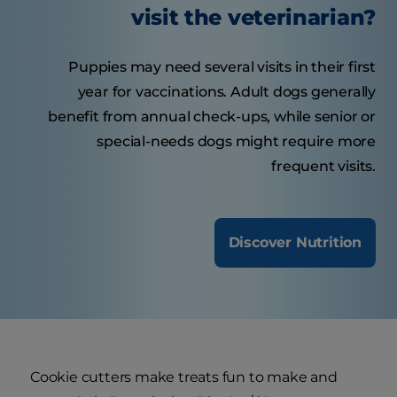
visit the veterinarian?
Puppies may need several visits in their first
year for vaccinations. Adult dogs generally
benefit from annual check-ups, while senior or
special-needs dogs might require more
frequent visits.
Discover Nutrition
Cookie cutters make treats fun to make and