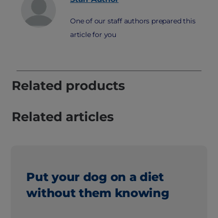
One of our staff authors prepared this
article for you
Related products
Related articles
Put your dog on a diet
without them knowing