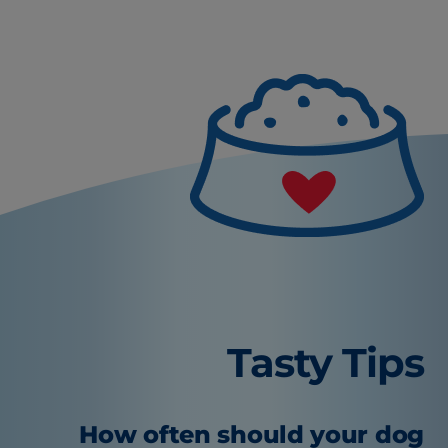
Tasty Tips
How often should your dog