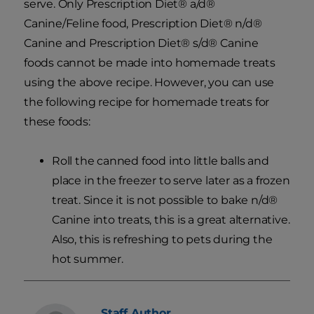
serve. Only Prescription Diet® a/d®
Canine/Feline food, Prescription Diet® n/d®
Canine and Prescription Diet® s/d® Canine
foods cannot be made into homemade treats
using the above recipe. However, you can use
the following recipe for homemade treats for
these foods:
Roll the canned food into little balls and
place in the freezer to serve later as a frozen
treat. Since it is not possible to bake n/d®
Canine into treats, this is a great alternative.
Also, this is refreshing to pets during the
hot summer.
Staff
Author