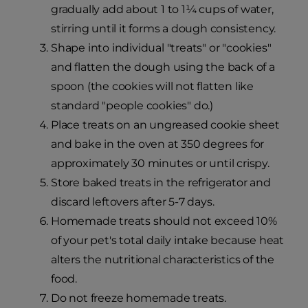
gradually add about 1 to 1¼ cups of water,
stirring until it forms a dough consistency.
Shape into individual "treats" or "cookies"
and flatten the dough using the back of a
spoon (the cookies will not flatten like
standard "people cookies" do.)
Place treats on an ungreased cookie sheet
and bake in the oven at 350 degrees for
approximately 30 minutes or until crispy.
Store baked treats in the refrigerator and
discard leftovers after 5-7 days.
Homemade treats should not exceed 10%
of your pet's total daily intake because heat
alters the nutritional characteristics of the
food.
Do not freeze homemade treats.