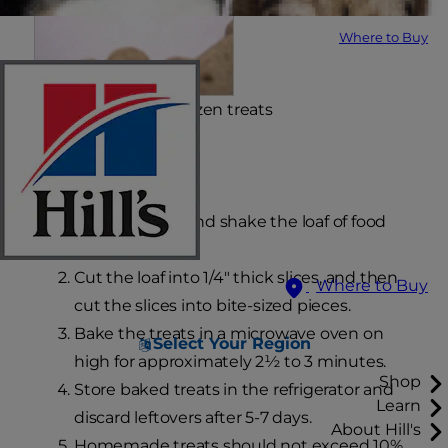
Where to Buy
Yield: approx. two dozen treats
Using canned food:
Open the can and shake the loaf of food
out of the can.
Cut the loaf into 1/4" thick slices, and then
Where to Buy
cut the slices into bite-sized pieces.
Bake the treats in a microwave oven on
Select Your Region
high for approximately 2½ to 3 minutes.
Shop
Store baked treats in the refrigerator and
Learn
discard leftovers after 5-7 days.
About Hill's
Homemade treats should not exceed 10%