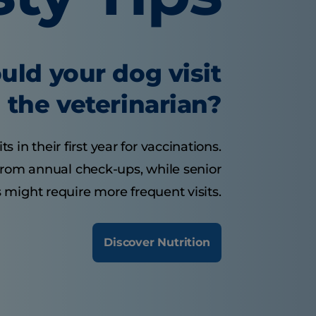
uld your dog visit
the veterinarian?
 in their first year for vaccinations.
from annual check-ups, while senior
 might require more frequent visits.
Discover Nutrition