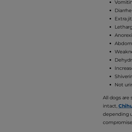
Vomiti
Diarrhe
Extra ji
Letharg
Anorex
Abdomi
Weakn
Dehydr
Increas
Shiveri
Not uri
All dogs are
intact,
Chih
depending up
compromis