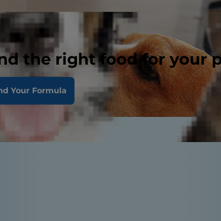
nd the right food for your 
nd Your Formula