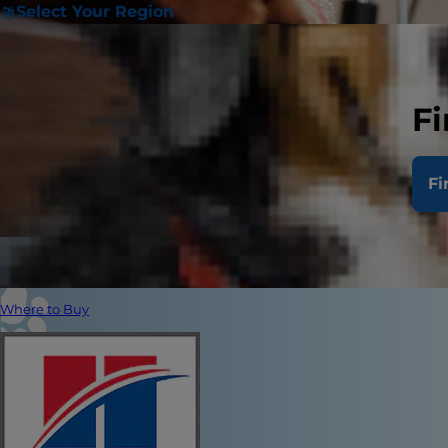
Select Your Region
Fi
Fi
Where to Buy