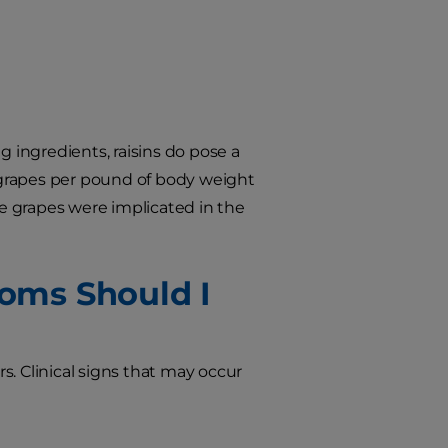
ingredients, raisins do pose a
 grapes per pound of body weight
ve grapes were implicated in the
oms Should I
rs. Clinical signs that may occur