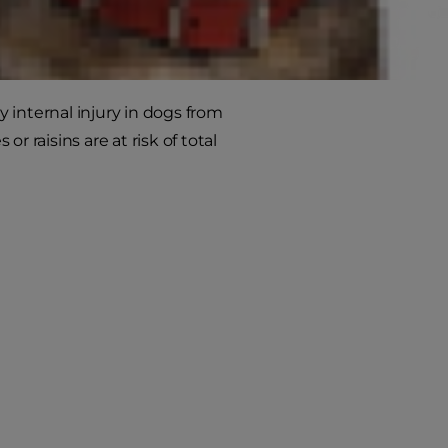
y internal injury in dogs from
 raisins are at risk of total