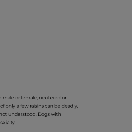
re male or female, neutered or
of only a few raisins can be deadly,
 not understood. Dogs with
oxicity.