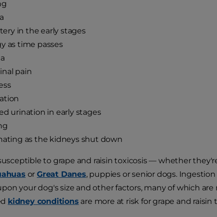
ng
a
ttery in the early stages
y as time passes
ia
nal pain
ess
ation
ed urination in early stages
ng
nating as the kidneys shut down
 susceptible to grape and raisin toxicosis — whether they'
uahuas
or
Great Danes
, puppies or senior dogs. Ingestion 
on your dog's size and other factors, many of which are
ed
kidney conditions
are more at risk for grape and raisin t