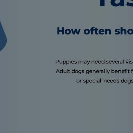
How often sho
Puppies may need several visits
Adult dogs generally benefit 
or special-needs dogs