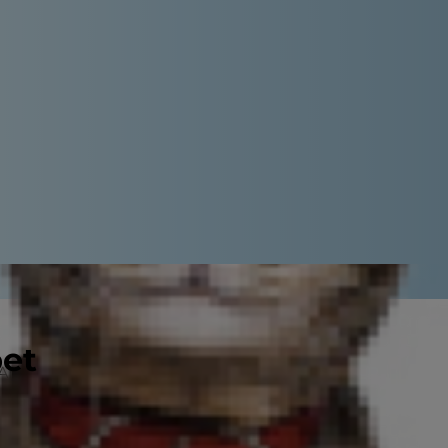
pet
nd it's true! While grapes are a
ive, raisins, are off limits for
can harm you furry family