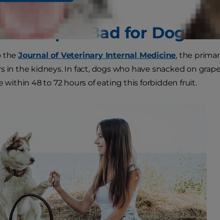
re Grapes Bad for Dogs?
o the
Journal of Veterinary Internal Medicine
, the primar
 in the kidneys. In fact, dogs who have snacked on grapes or
e within 48 to 72 hours of eating this forbidden fruit.