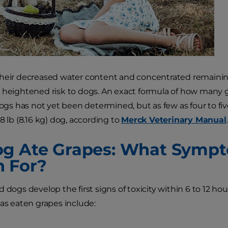
heir decreased water content and concentrated remaining 
 heightened risk to dogs. An exact formula of how many
 dogs has not yet been determined, but as few as four to fi
8 lb (8.16 kg) dog, according to
Merck Veterinary Manual
.
g Ate Grapes: What Sympt
 For?
 dogs develop the first signs of toxicity within 6 to 12 hou
has eaten grapes include: