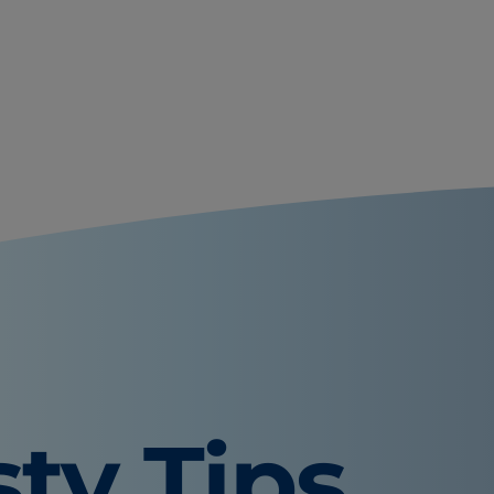
sty Tips