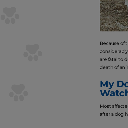
Because of t
considerably
are fatal to
death of an 1
My Do
Watch
Most affected
after a dog 