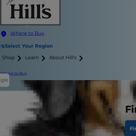
Where to Buy
Select Your Region
Shop
Learn
About Hill's
Where to Buy
ggle
Fi
As a pet par
healthy and d
Fi
pups. But wh