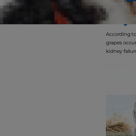
members.
Why A
According t
grapes occurs
kidney failur