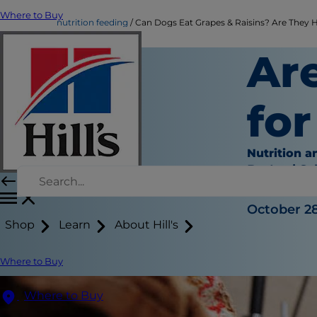
Where to Buy
nutrition feeding
Can Dogs Eat Grapes & Raisins? Are They Ha
Ar
fo
Nutrition a
Dr. Laci Sc
|
October 28
Shop
Learn
About Hill's
Where to Buy
Where to Buy