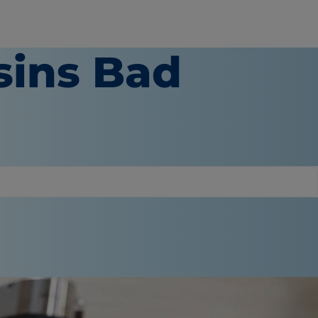
sins Bad