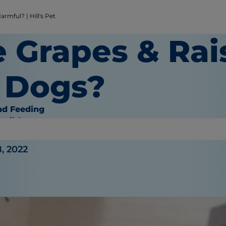
rmful? | Hill's Pet
e Grapes & Rai
r Dogs?
nd Feeding
haible
, 2022