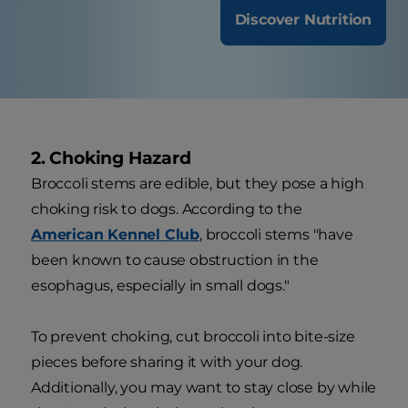
Discover Nutrition
2. Choking Hazard
Broccoli stems are edible, but they pose a high
choking risk to dogs. According to the
American Kennel Club
, broccoli stems "have
been known to cause obstruction in the
esophagus, especially in small dogs."
To prevent choking, cut broccoli into bite-size
pieces before sharing it with your dog.
Additionally, you may want to stay close by while