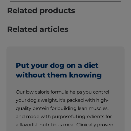
Related products
Related articles
Put your dog on a diet
without them knowing
Our low calorie formula helps you control
your dog's weight. It's packed with high-
quality protein for building lean muscles,
and made with purposeful ingredients for
a flavorful, nutritious meal. Clinically proven