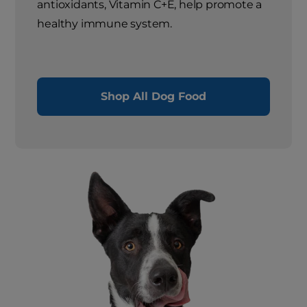
antioxidants, Vitamin C+E, help promote a
healthy immune system.
Shop All Dog Food