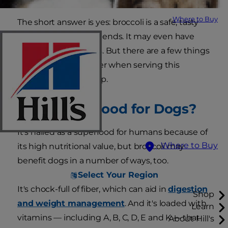
Where to Buy
The short answer is yes: broccoli is a safe, tasty
treat for our canine friends. It may even have
some health benefits. But there are a few things
you'll want to consider when serving this
vegetable to your pup.
Is Broccoli Good for Dogs?
It's hailed as a superfood for humans because of
Where to Buy
its high nutritional value, but broccoli may
benefit dogs in a number of ways, too.
Select Your Region
It's chock-full of fiber, which can aid in
digestion
Shop
and weight management
. And it's loaded with
Learn
vitamins — including A, B, C, D, E and K — that
About Hill's