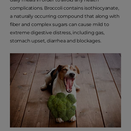
complications. Broccoli contains isothiocyanate,
a naturally occurring compound that along with
fiber and complex sugars can cause mild to
extreme digestive distress, including gas,
stomach upset, diarrhea and blockages.