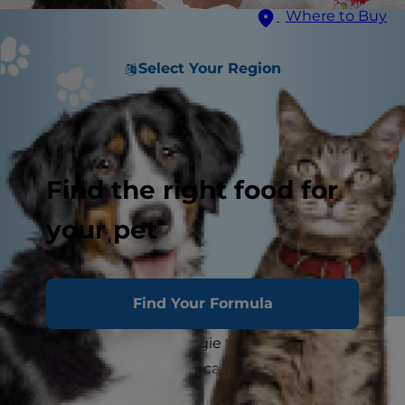
Where to Buy
Select Your Region
Find the right food for
your pet
Find Your Formula
Before sharing your veggie tray with your pup,
you may wonder if dogs can eat broccoli and if it
is good for dogs?"