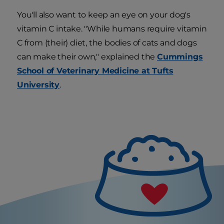
You'll also want to keep an eye on your dog's
vitamin C intake. "While humans require vitamin
C from (their) diet, the bodies of cats and dogs
can make their own," explained the
Cummings
School of Veterinary Medicine at Tufts
University
.