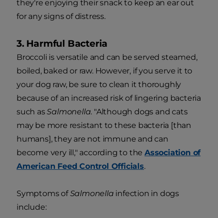
they're enjoying their snack to keep an ear out
for any signs of distress.
3. Harmful Bacteria
Broccoli is versatile and can be served steamed,
boiled, baked or raw. However, if you serve it to
your dog raw, be sure to clean it thoroughly
because of an increased risk of lingering bacteria
such as
Salmonella
. "Although dogs and cats
may be more resistant to these bacteria [than
humans], they are not immune and can
become very ill," according to the
Association of
American Feed Control Officials
.
Symptoms of
Salmonella
infection in dogs
include: