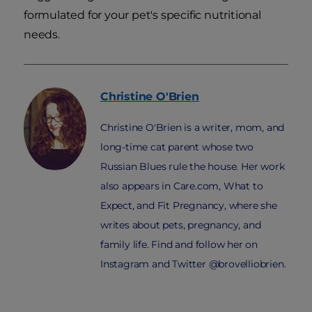
formulated for your pet's specific nutritional
needs.
Christine
O'Brien
Christine O'Brien is a writer, mom, and
long-time cat parent whose two
Russian Blues rule the house. Her work
also appears in Care.com, What to
Expect, and Fit Pregnancy, where she
writes about pets, pregnancy, and
family life. Find and follow her on
Instagram and Twitter @brovelliobrien.