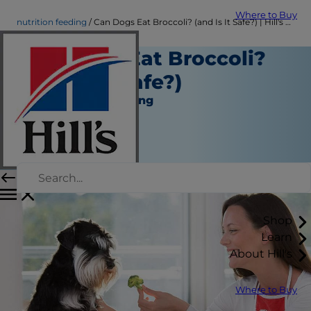
Where to Buy
nutrition feeding
Can Dogs Eat Broccoli? (and Is It Safe?) | Hill's Pet
Can Dogs Eat Broccoli?
(and Is It Safe?)
Nutrition and Feeding
Christine O'Brien
|
August 25, 2020
Shop
Learn
About Hill's
Where to Buy