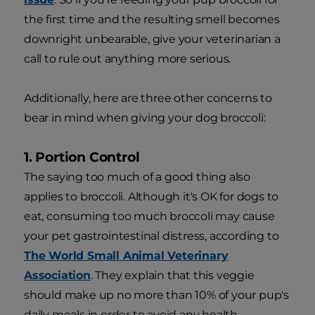
the first time and the resulting smell becomes
downright unbearable, give your veterinarian a
call to rule out anything more serious.
Additionally, here are three other concerns to
bear in mind when giving your dog broccoli:
1. Portion Control
The saying too much of a good thing also
applies to broccoli. Although it's OK for dogs to
eat, consuming too much broccoli may cause
your pet gastrointestinal distress, according to
The World Small Animal Veterinary
Association
. They explain that this veggie
should make up no more than 10% of your pup's
daily meals in order to avoid any health