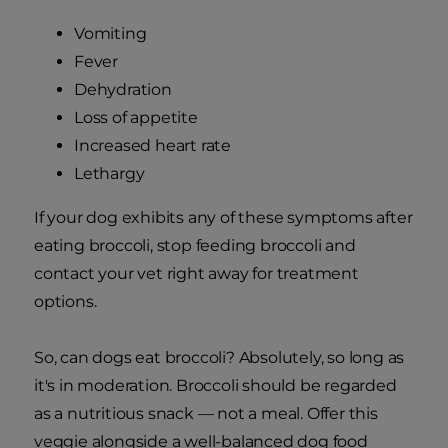
Vomiting
Fever
Dehydration
Loss of appetite
Increased heart rate
Lethargy
If your dog exhibits any of these symptoms after
eating broccoli, stop feeding broccoli and
contact your vet right away for treatment
options.
So, can dogs eat broccoli? Absolutely, so long as
it's in moderation. Broccoli should be regarded
as a nutritious snack — not a meal. Offer this
veggie alongside a well-balanced dog food