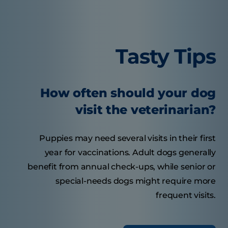
Tasty Tips
How often should your dog
visit the veterinarian?
Puppies may need several visits in their first
year for vaccinations. Adult dogs generally
benefit from annual check-ups, while senior or
special-needs dogs might require more
frequent visits.