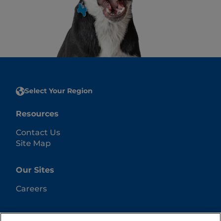
Select Your Region
Resources
Contact Us
Site Map
Our Sites
Careers