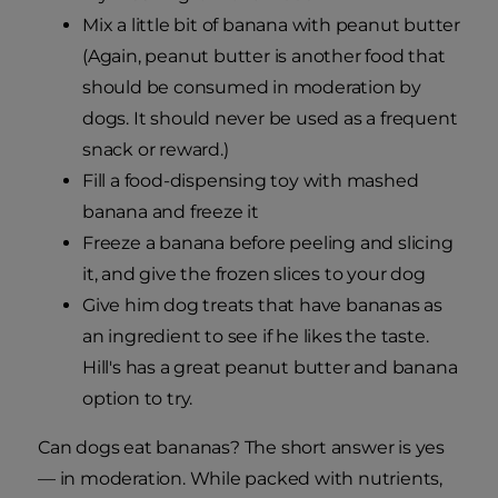
Mix a little bit of banana with peanut butter
(Again, peanut butter is another food that
should be consumed in moderation by
dogs. It should never be used as a frequent
snack or reward.)
Fill a food-dispensing toy with mashed
banana and freeze it
Freeze a banana before peeling and slicing
it, and give the frozen slices to your dog
Give him dog treats that have bananas as
an ingredient to see if he likes the taste.
Hill's has a great peanut butter and banana
option to try.
Can dogs eat bananas? The short answer is yes
— in moderation. While packed with nutrients,