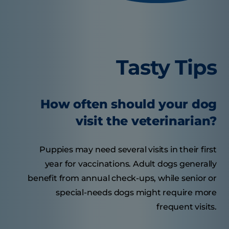
Tasty Tips
How often should your dog
visit the veterinarian?
Puppies may need several visits in their first
year for vaccinations. Adult dogs generally
benefit from annual check-ups, while senior or
special-needs dogs might require more
frequent visits.