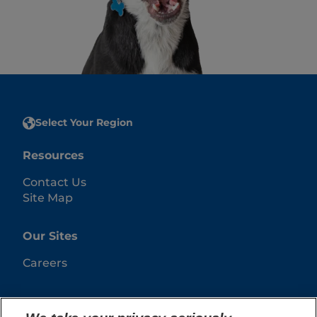
Select Your Region
Resources
Contact Us
Site Map
Our Sites
Careers