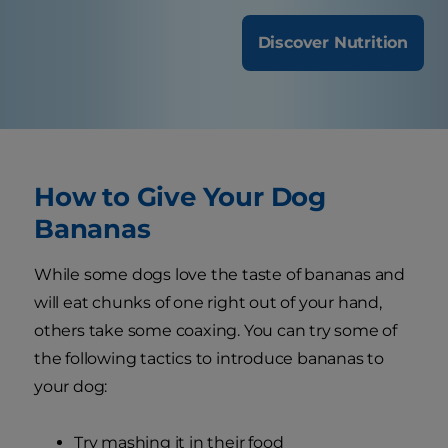
Discover Nutrition
How to Give Your Dog
Bananas
While some dogs love the taste of bananas and
will eat chunks of one right out of your hand,
others take some coaxing. You can try some of
the following tactics to introduce bananas to
your dog:
Try mashing it in their food