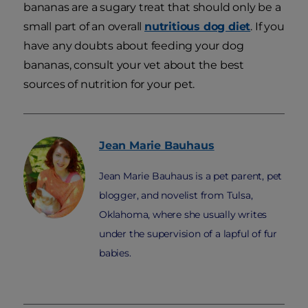
bananas are a sugary treat that should only be a
small part of an overall
nutritious dog diet
. If you
have any doubts about feeding your dog
bananas, consult your vet about the best
sources of nutrition for your pet.
Jean Marie
Bauhaus
Jean Marie Bauhaus is a pet parent, pet
blogger, and novelist from Tulsa,
Oklahoma, where she usually writes
under the supervision of a lapful of fur
babies.