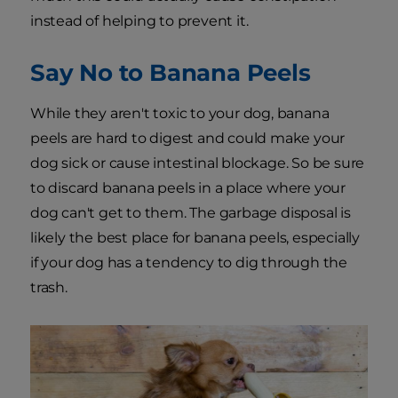
instead of helping to prevent it.
Say No to Banana Peels
While they aren't toxic to your dog, banana
peels are hard to digest and could make your
dog sick or cause intestinal blockage. So be sure
to discard banana peels in a place where your
dog can't get to them. The garbage disposal is
likely the best place for banana peels, especially
if your dog has a tendency to dig through the
trash.