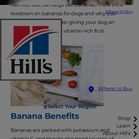
harmful. But can dogs eat bananas? Here's the
Where to Buy
lowdown on bananas for dogs and why you
might want to consider giving your dog an
occasional bite of this vitamin-rich fruit.
Where to Buy
Select Your Region
Banana Benefits
Shop
Learn
Bananas are packed with potassium and
About Hill's
vitamin C, and they're also good sources of