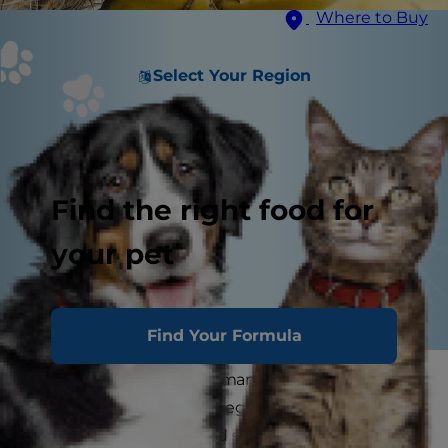
Where to Buy
Select Your Region
Find the right food for
your pet
Find Your Formula
Dogs go bananas for human food. However,
many foods consumed regularly by humans
aren't good for dogs, and some are downright