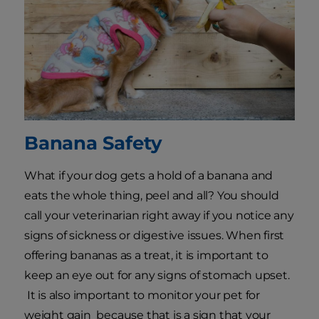
Banana Safety
What if your dog gets a hold of a banana and
eats the whole thing, peel and all? You should
call your veterinarian right away if you notice any
signs of sickness or digestive issues. When first
offering bananas as a treat, it is important to
keep an eye out for any signs of stomach upset.
It is also important to monitor your pet for
weight gain because that is a sign that your