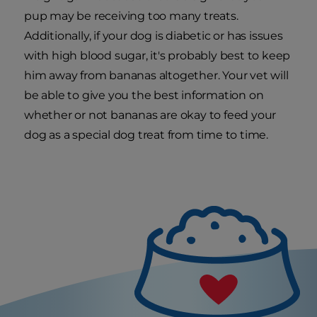
pup may be receiving too many treats.
Additionally, if your dog is diabetic or has issues
with high blood sugar, it's probably best to keep
him away from bananas altogether. Your vet will
be able to give you the best information on
whether or not bananas are okay to feed your
dog as a special dog treat from time to time.