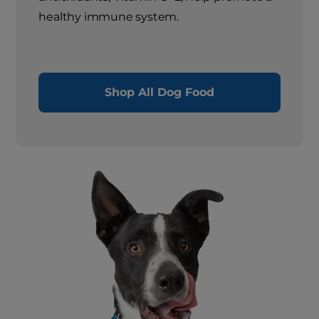
healthy immune system.
Shop All Dog Food