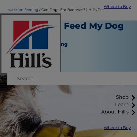
Where to Buy
nutrition feeding
Can Dogs Eat Bananas? | Hill's Pet
Is it Safe to Feed My Dog
a Banana?
Nutrition and Feeding
Jean Marie Bauhaus
|
September 01, 2021
Shop
Learn
About Hill's
Where to Buy