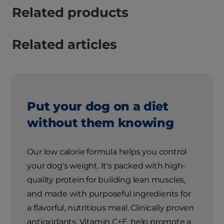
Related products
Related articles
Put your dog on a diet
without them knowing
Our low calorie formula helps you control
your dog's weight. It's packed with high-
quality protein for building lean muscles,
and made with purposeful ingredients for
a flavorful, nutritious meal. Clinically proven
antioxidants, Vitamin C+E, help promote a