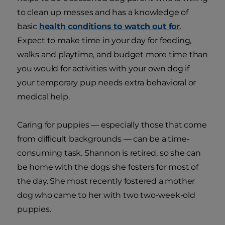
to clean up messes and has a knowledge of
basic
health conditions to watch out for
.
Expect to make time in your day for feeding,
walks and playtime, and budget more time than
you would for activities with your own dog if
your temporary pup needs extra behavioral or
medical help.
Caring for puppies — especially those that come
from difficult backgrounds — can be a time-
consuming task. Shannon is retired, so she can
be home with the dogs she fosters for most of
the day. She most recently fostered a mother
dog who came to her with two two-week-old
puppies.