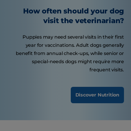
How often should your dog
visit the veterinarian?
Puppies may need several visits in their first
year for vaccinations. Adult dogs generally
benefit from annual check-ups, while senior or
special-needs dogs might require more
frequent visits.
Discover Nutrition