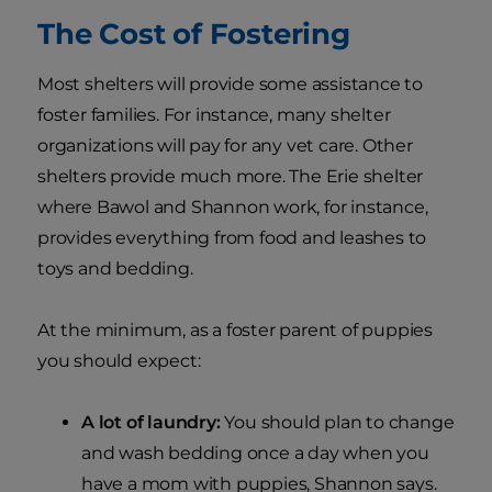
The Cost of Fostering
Most shelters will provide some assistance to
foster families. For instance, many shelter
organizations will pay for any vet care. Other
shelters provide much more. The Erie shelter
where Bawol and Shannon work, for instance,
provides everything from food and leashes to
toys and bedding.
At the minimum, as a foster parent of puppies
you should expect:
A lot of laundry:
You should plan to change
and wash bedding once a day when you
have a mom with puppies, Shannon says.