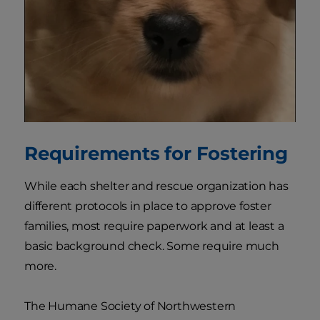
Requirements for Fostering
While each shelter and rescue organization has
different protocols in place to approve foster
families, most require paperwork and at least a
basic background check. Some require much
more.
The Humane Society of Northwestern