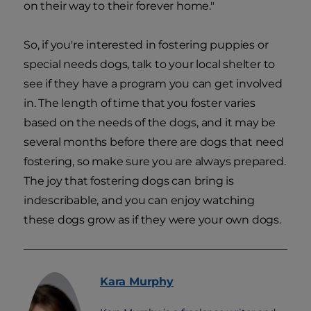
on their way to their forever home."
So, if you're interested in fostering puppies or
special needs dogs, talk to your local shelter to
see if they have a program you can get involved
in. The length of time that you foster varies
based on the needs of the dogs, and it may be
several months before there are dogs that need
fostering, so make sure you are always prepared.
The joy that fostering dogs can bring is
indescribable, and you can enjoy watching
these dogs grow as if they were your own dogs.
Kara
Murphy