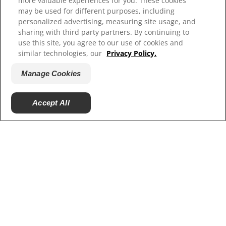
more valuable experiences for you. These cookies
Resources
may be used for different purposes, including
Contact Us
personalized advertising, measuring site usage, and
Site Map
sharing with third party partners. By continuing to
use this site, you agree to our use of cookies and
similar technologies, our
Privacy Policy.
Our Sites
Manage Cookies
Careers
Accept All
© 2025 Hill's Pet Nutrition, Inc.
All rights reserved.
As used herein, denotes registered trademark status
in the U.S. only; registration status in other