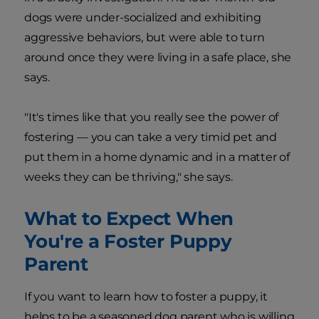
dogs were under-socialized and exhibiting
aggressive behaviors, but were able to turn
around once they were living in a safe place, she
says.
"It's times like that you really see the power of
fostering — you can take a very timid pet and
put them in a home dynamic and in a matter of
weeks they can be thriving," she says.
What to Expect When
You're a Foster Puppy
Parent
If you want to learn how to foster a puppy, it
helps to be a seasoned dog parent who is willing