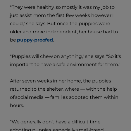
"They were healthy, so mostly it was my job to
just assist mom the first few weeks however I
could," she says. But once the puppies were
older and more independent, her house had to
be
puppy-proofed
.
"Puppies will chew on anything," she says. "So it's
important to have a safe environment for them."
After seven weeks in her home, the puppies
returned to the shelter, where — with the help
of social media — families adopted them within
hours.
"We generally don't have a difficult time
adopting puppies, especially small-breed