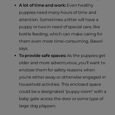
A lot of time and work:
Even healthy
puppies need many hours of time and
attention. Sometimes a litter will have a
puppy or two in need of special care, like
bottle feeding, which can make caring for
them even more time-consuming, Bawol
says.
To provide safe spaces:
As the puppies get
older and more adventurous, you'll want to
enclose them for safety reasons when
you're either away or otherwise engaged in
household activities. This enclosed space
could be a designated "puppy room" with a
baby gate across the door or some type of
large dog playpen.