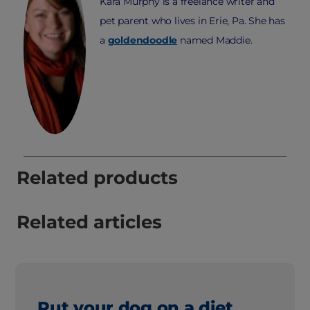
Kara Murphy is a freelance writer and
pet parent who lives in Erie, Pa. She has
a
goldendoodle
named Maddie.
Related products
Related articles
Put your dog on a diet