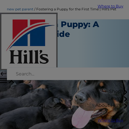
Where to Buy
new pet parent
Fostering a Puppy for the First Time | Hill's Pet
Fostering a Puppy: A
How-To Guide
New Pet Parent
Kara Murphy
|
July 09, 2018
Shop
Learn
About Hill's
Where to Buy