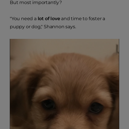
But most importantly?
"You need a
lot of love
and time to foster a
puppy or dog," Shannon says.