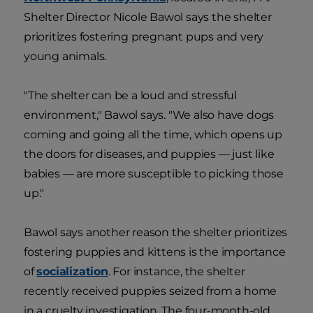
Shelter Director Nicole Bawol says the shelter
prioritizes fostering pregnant pups and very
young animals.
"The shelter can be a loud and stressful
environment," Bawol says. "We also have dogs
coming and going all the time, which opens up
the doors for diseases, and puppies — just like
babies — are more susceptible to picking those
up."
Bawol says another reason the shelter prioritizes
fostering puppies and kittens is the importance
of
socialization
. For instance, the shelter
recently received puppies seized from a home
in a cruelty investigation. The four-month-old