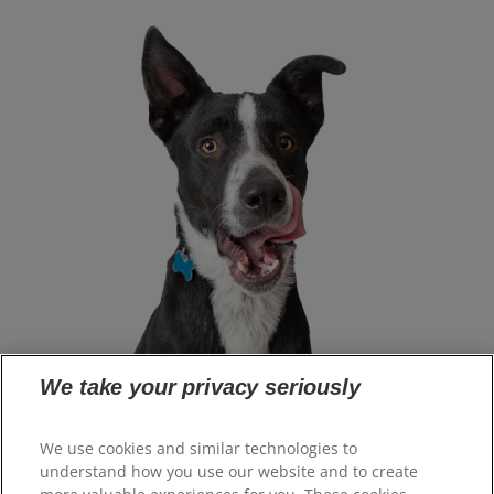
We take your privacy seriously
Select Your Region
We use cookies and similar technologies to
understand how you use our website and to create