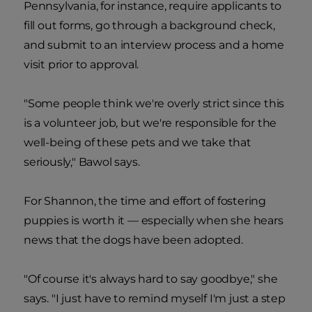
Pennsylvania, for instance, require applicants to
fill out forms, go through a background check,
and submit to an interview process and a home
visit prior to approval.
"Some people think we're overly strict since this
is a volunteer job, but we're responsible for the
well-being of these pets and we take that
seriously," Bawol says.
For Shannon, the time and effort of fostering
puppies is worth it — especially when she hears
news that the dogs have been adopted.
"Of course it's always hard to say goodbye," she
says. "I just have to remind myself I'm just a step