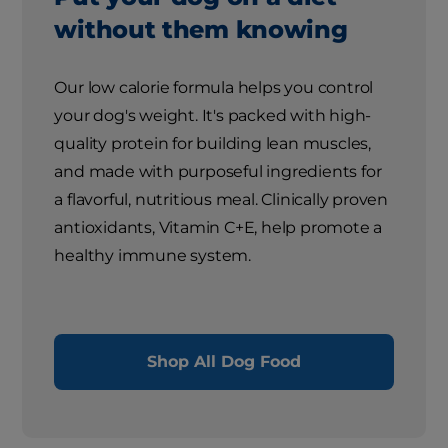
without them knowing
Our low calorie formula helps you control
your dog's weight. It's packed with high-
quality protein for building lean muscles,
and made with purposeful ingredients for
a flavorful, nutritious meal. Clinically proven
antioxidants, Vitamin C+E, help promote a
healthy immune system.
Shop All Dog Food