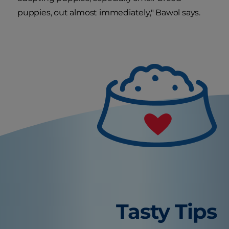
puppies, out almost immediately," Bawol says.
Tasty Tips