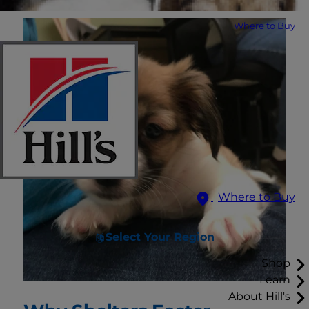
Where to Buy
Where to Buy
Select Your Region
Shop
Learn
About Hill's