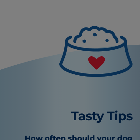
Tasty Tips
How often should your dog