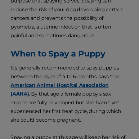
purpose that spaying serves. Spaying can
reduce the risk of your dog developing certain
cancers and prevents the possibility of
pyometra, a uterine infection that is often
painful and sometimes dangerous.
When to Spay a Puppy
It's generally recommended to spay puppies
between the ages of 4 to 6 months, says the
American Animal Hospital Association
(AAHA)
. By that age a female puppy's sex
organs are fully developed but she hasn't yet
experienced her first heat cycle, during which
she could become pregnant.
Spaying a puppy at this age will keep her risk of