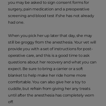
you may be asked to sign consent forms for
surgery, pain medication and a preoperative
screening and blood test if she has not already
had one.
When you pick her up later that day, she may
still be groggy from the anesthesia. Your vet will
provide you with a set of instructions for post-
operative care, and this is a good time to ask
questions about her recovery and what you can
expect. Be sure to bring a carrier or a soft
blanket to help make her ride home more
comfortable. You can also give her a toy to
cuddle, but refrain from giving her any treats
until after the anesthesia has completely worn
off.