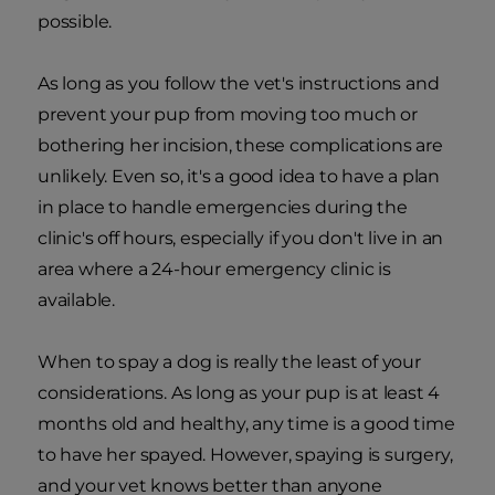
possible.
As long as you follow the vet's instructions and
prevent your pup from moving too much or
bothering her incision, these complications are
unlikely. Even so, it's a good idea to have a plan
in place to handle emergencies during the
clinic's off hours, especially if you don't live in an
area where a 24-hour emergency clinic is
available.
When to spay a dog is really the least of your
considerations. As long as your pup is at least 4
months old and healthy, any time is a good time
to have her spayed. However, spaying is surgery,
and your vet knows better than anyone