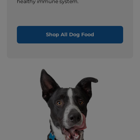
healthy immune system.
Shop All Dog Food