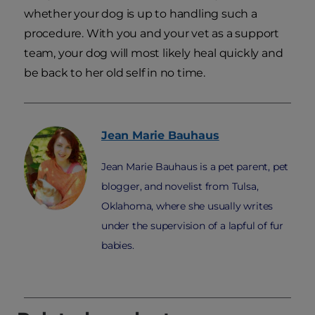
whether your dog is up to handling such a
procedure. With you and your vet as a support
team, your dog will most likely heal quickly and
be back to her old self in no time.
Jean Marie
Bauhaus
Jean Marie Bauhaus is a pet parent, pet
blogger, and novelist from Tulsa,
Oklahoma, where she usually writes
under the supervision of a lapful of fur
babies.