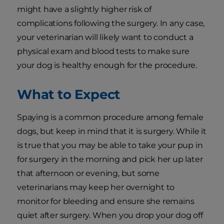
might have a slightly higher risk of
complications following the surgery. In any case,
your veterinarian will likely want to conduct a
physical exam and blood tests to make sure
your dog is healthy enough for the procedure.
What to Expect
Spaying is a common procedure among female
dogs, but keep in mind that it is surgery. While it
is true that you may be able to take your pup in
for surgery in the morning and pick her up later
that afternoon or evening, but some
veterinarians may keep her overnight to
monitor for bleeding and ensure she remains
quiet after surgery. When you drop your dog off