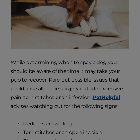
While determining when to spay a dog you
should be aware of the time it may take your
pup to recover. Rare but possible issues that
could arise after the surgery include excessive
pain, torn stitches or an infection.
PetHelpful
advises watching out for the following signs:
Redness or swelling
Torn stitches or an open incision