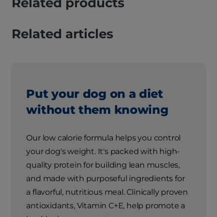
Related products
Related articles
Put your dog on a diet
without them knowing
Our low calorie formula helps you control
your dog's weight. It's packed with high-
quality protein for building lean muscles,
and made with purposeful ingredients for
a flavorful, nutritious meal. Clinically proven
antioxidants, Vitamin C+E, help promote a