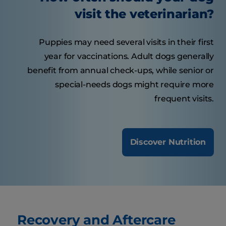
visit the veterinarian?
Puppies may need several visits in their first
year for vaccinations. Adult dogs generally
benefit from annual check-ups, while senior or
special-needs dogs might require more
frequent visits.
Discover Nutrition
Recovery and Aftercare