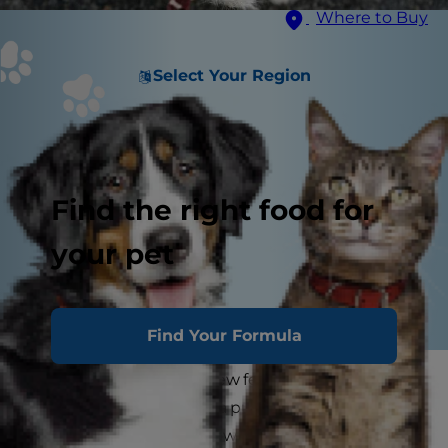
Where to Buy
Select Your Region
Find the right food for
your pet
Find Your Formula
Is it time to spay your new female dog?
Knowing when to spay a puppy is fairly
straightforward, but knowing when to spay a