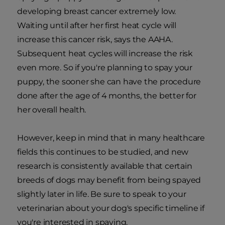
developing breast cancer extremely low.
Waiting until after her first heat cycle will
increase this cancer risk, says the AAHA.
Subsequent heat cycles will increase the risk
even more. So if you're planning to spay your
puppy, the sooner she can have the procedure
done after the age of 4 months, the better for
her overall health.
However, keep in mind that in many healthcare
fields this continues to be studied, and new
research is consistently available that certain
breeds of dogs may benefit from being spayed
slightly later in life. Be sure to speak to your
veterinarian about your dog's specific timeline if
you're interested in spaying.