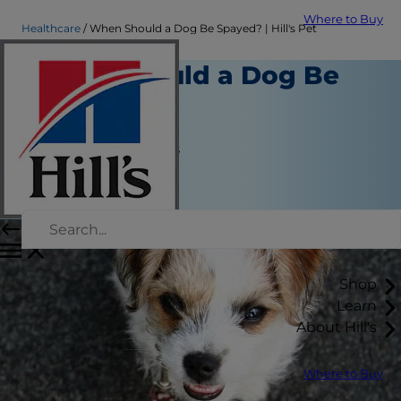
Where to Buy
Healthcare
When Should a Dog Be Spayed? | Hill's Pet
When Should a Dog Be
Spayed?
Healthcare
Jean Marie Bauhaus
|
May 06, 2019
Shop
Learn
About Hill's
Where to Buy