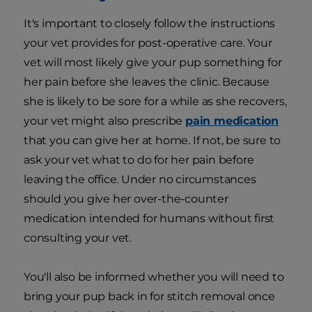
It's important to closely follow the instructions
your vet provides for post-operative care. Your
vet will most likely give your pup something for
her pain before she leaves the clinic. Because
she is likely to be sore for a while as she recovers,
your vet might also prescribe
pain medication
that you can give her at home. If not, be sure to
ask your vet what to do for her pain before
leaving the office. Under no circumstances
should you give her over-the-counter
medication intended for humans without first
consulting your vet.
You'll also be informed whether you will need to
bring your pup back in for stitch removal once