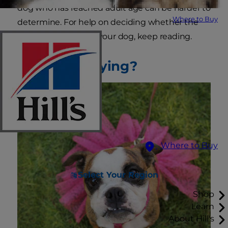
dog who has reached adult age can be harder to
Where to Buy
determine. For help on deciding whether the
time is right to spay your dog, keep reading.
What Is Spaying?
Where to Buy
Select Your Region
Shop
Learn
About Hill's