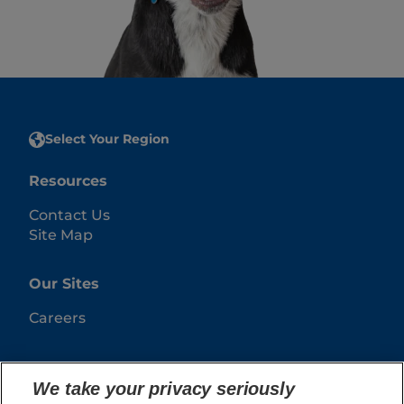
Select Your Region
Resources
Contact Us
Site Map
Our Sites
Careers
We take your privacy seriously