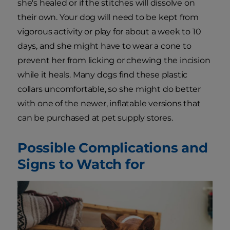
she's healed or if the stitches will dissolve on
their own. Your dog will need to be kept from
vigorous activity or play for about a week to 10
days, and she might have to wear a cone to
prevent her from licking or chewing the incision
while it heals. Many dogs find these plastic
collars uncomfortable, so she might do better
with one of the newer, inflatable versions that
can be purchased at pet supply stores.
Possible Complications and
Signs to Watch for