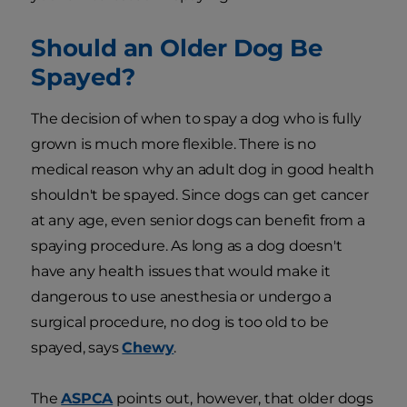
Should an Older Dog Be
Spayed?
The decision of when to spay a dog who is fully
grown is much more flexible. There is no
medical reason why an adult dog in good health
shouldn't be spayed. Since dogs can get cancer
at any age, even senior dogs can benefit from a
spaying procedure. As long as a dog doesn't
have any health issues that would make it
dangerous to use anesthesia or undergo a
surgical procedure, no dog is too old to be
spayed, says
Chewy
.
The
ASPCA
points out, however, that older dogs