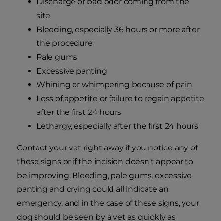
Discharge or bad odor coming from the
site
Bleeding, especially 36 hours or more after
the procedure
Pale gums
Excessive panting
Whining or whimpering because of pain
Loss of appetite or failure to regain appetite
after the first 24 hours
Lethargy, especially after the first 24 hours
Contact your vet right away if you notice any of
these signs or if the incision doesn't appear to
be improving. Bleeding, pale gums, excessive
panting and crying could all indicate an
emergency, and in the case of these signs, your
dog should be seen by a vet as quickly as