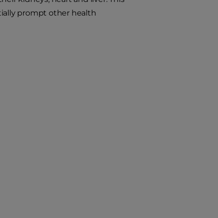
ially prompt other health