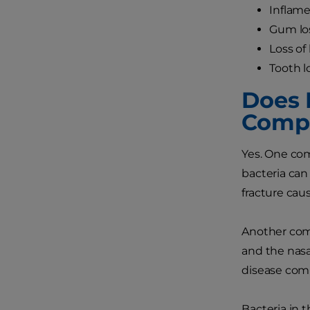
Inflame
Gum lo
Loss of
Tooth l
Does 
Compl
Yes. One com
bacteria can
fracture cau
Another comp
and the nasa
disease comp
Bacteria in 