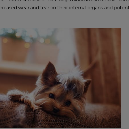
creased wear and tear on their internal organs and potent