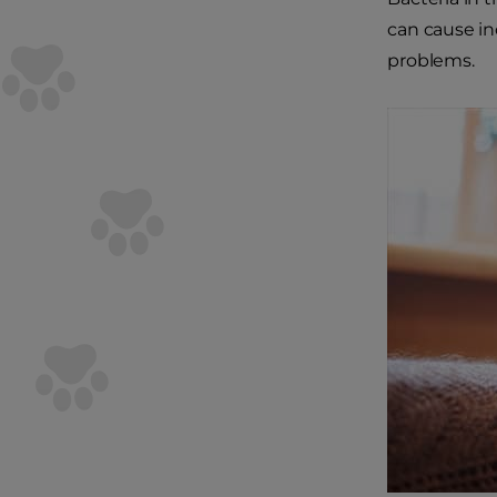
can cause in
problems.