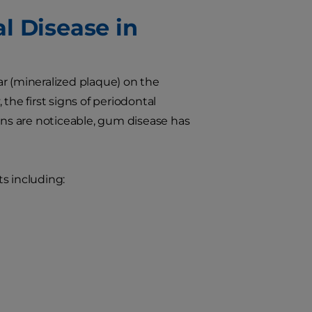
l Disease in
r (mineralized plaque) on the
the first signs of periodontal
gns are noticeable, gum disease has
s including: