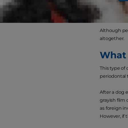
of age, gum 
first, perio
Although pe
altogether.
What 
This type of
periodontal t
After a dog e
grayish film
as foreign i
However, if t