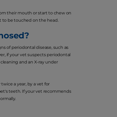
from their mouth or start to chew on
t to be touched on the head.
gnosed?
gns of periodontal disease, such as
er, if your vet suspects periodontal
 cleaning and an X-ray under
wice a year, by a vet for
pet's teeth. If your vet recommends
ormally.