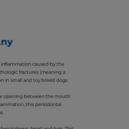
Any
e, inflammation caused by the
thologic fractures (meaning a
on in small and toy breed dogs.
gular opening between the mouth
flammation, this periodontal
s.
eir kidneys, heart and liver. This