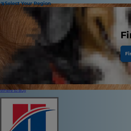
Select Your Region
Fi
Fi
Where to Buy