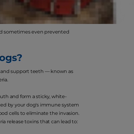
h there are usually no symptoms at
dog as it progresses.
and sometimes even prevented
Dogs?
nd and support teeth — known as
ria.
mouth and form a sticky, white-
nized by your dog's immune system
od cells to eliminate the invasion.
ria release toxins that can lead to: