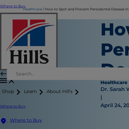
Where to Buy
Healthcare
How to Spot and Prevent Periodontal Disease i
Ho
Per
Do
Healthcare
Dr. Sarah
Shop
Learn
About Hill's
|
April 24, 2
Where to Buy
Where to Buy