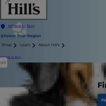
Where to Buy
Select Your Region
Shop
Learn
About Hill's
Where to Buy
ggle
Fi
Fi
Periodontal 