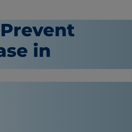
 Prevent
ase in