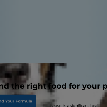
nd the right food for your 
nd Your Formula
disease in dogs (aka gum disease) is a significant health c