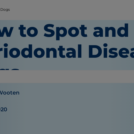
n Dogs
w to Spot and
iodontal Dise
gs
 Wooten
020