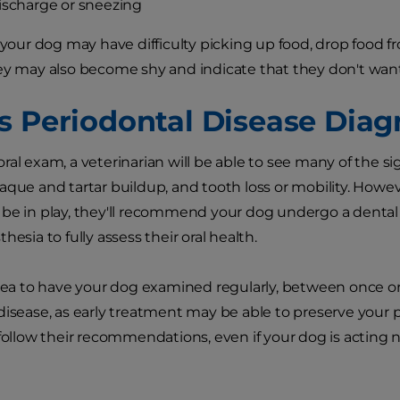
ischarge or sneezing
, your dog may have difficulty picking up food, drop food 
ey may also become shy and indicate that they don't wan
s Periodontal Disease Dia
ral exam, a veterinarian will be able to see many of the si
aque and tartar buildup, and tooth loss or mobility. Howev
be in play, they'll recommend your dog undergo a dental
hesia to fully assess their oral health.
idea to have your dog examined regularly, between once or t
disease, as early treatment may be able to preserve your 
 follow their recommendations, even if your dog is acting n