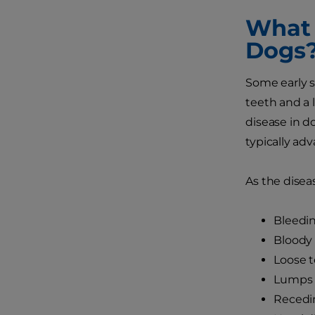
What 
Dogs
Some early s
teeth and a 
disease in d
typically adv
As the disea
Bleedi
Bloody 
Loose 
Lumps 
Recedi