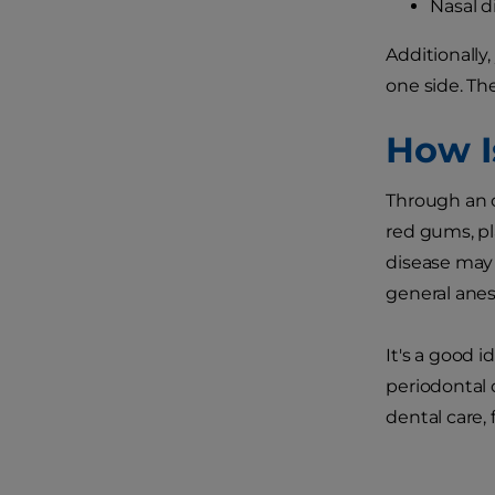
Nasal d
Additionally
one side. Th
How I
Through an o
red gums, pl
disease may 
general anest
It's a good 
periodontal 
dental care,