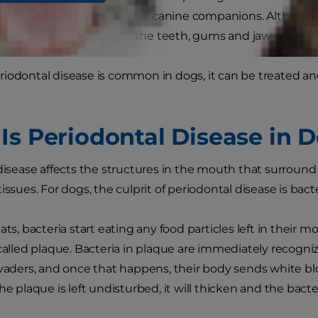
disease affects a majority of canine companions. Althoug
dontal disease can destroy the teeth, gums and jaw of your 
riodontal disease is common in dogs, it can be treated 
Is Periodontal Disease in 
 disease affects the structures in the mouth that surrou
issues. For dogs, the culprit of periodontal disease is bacte
ats, bacteria start eating any food particles left in their 
 called plaque. Bacteria in plaque are immediately recog
nvaders, and once that happens, their body sends white blo
he plaque is left undisturbed, it will thicken and the bacte