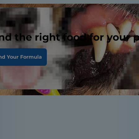
nd the right food for your 
nd Your Formula