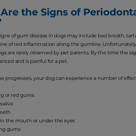
Are the Signs of Periodonta
?
igns of gum disease in dogs may include bad breath, tarta
line of red inflammation along the gumline. Unfortunately, 
ogs are rarely observed by pet parents. By the time the si
anced and is painful for a pet.
se progresses, your dog can experience a number of effect
ng or red gums
saliva
teeth
in the mouth or under the eyes
ng gums