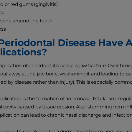
d or red gums (gingivitis)
ss
 bone around the teeth
oss
Periodontal Disease Have 
ications?
plication of periodontal disease is jaw fracture. Over tim
 eat away at the jaw bone, weakening it and leading to pa
sed by disease rather than injury). This is especially comm
lication is the formation of an oronasal fistula, an irre
l cavity caused by tissue erosion. Also, stemming from in
lication can lead to chronic nasal discharge and infection
the mouth can also enter a dog's bloodstream and land in th