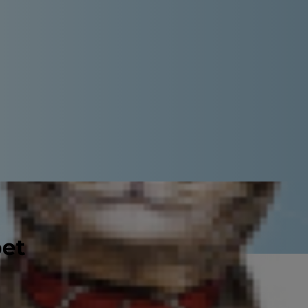
pet
oncern. By the time they're 3 years