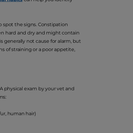
 spot the signs. Constipation
often hard and dry and might contain
s generally not cause for alarm, but
s of straining or a poor appetite,
A physical exam by your vet and
ms:
 fur, human hair)