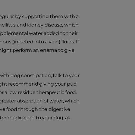
regular by supporting them with a
ellitus and kidney disease, which
supplemental water added to their
s (injected into a vein) fluids. If
t might perform an enema to give
with dog constipation, talk to your
might recommend giving your pup
 or a low residue therapeutic food.
 greater absorption of water, which
move food through the digestive
ter medication to your dog, as