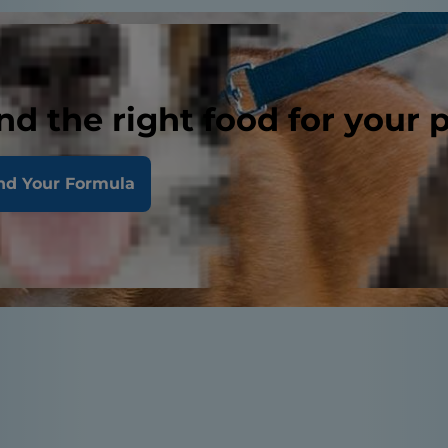
nd the right food for your 
nd Your Formula