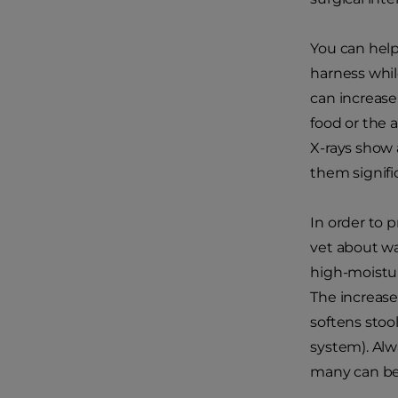
You can help
harness whil
can increase
food or the a
X-rays show 
them signifi
In order to p
vet about w
high-moisture
The increase
softens stoo
system). Alw
many can be 