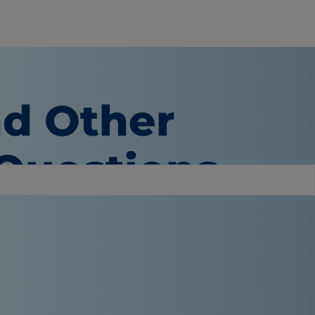
nd Other
 Questions