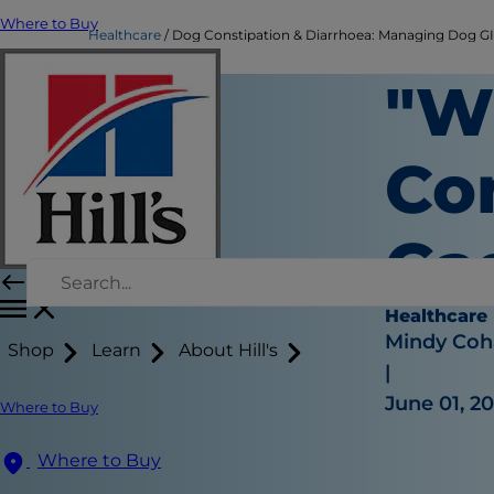
Where to Buy
Healthcare
Dog Constipation & Diarrhoea: Managing Dog GI |
"W
Co
Ga
Healthcare
Mindy Coh
Shop
Learn
About Hill's
|
June 01, 2
Where to Buy
Where to Buy