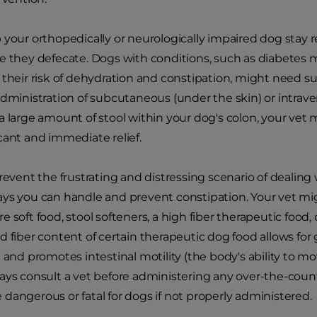
 your orthopedically or neurologically impaired dog stay 
e they defecate. Dogs with conditions, such as diabetes m
 their risk of dehydration and constipation, might need 
dministration of subcutaneous (under the skin) or intravenou
a large amount of stool within your dog's colon, your ve
cant and immediate relief.
revent the frustrating and distressing scenario of dealing 
ays you can handle and prevent constipation. Your vet 
 soft food, stool softeners, a high fiber therapeutic food,
d fiber content of certain therapeutic dog food allows for
l and promotes intestinal motility (the body's ability to 
ays consult a vet before administering any over-the-coun
dangerous or fatal for dogs if not properly administered.