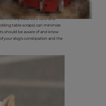
 diarrhea, which can also be
 issues in dogs can cause lethargy,
utritionally balanced food and
ibbling table scraps) can minimize
nts should be aware of and know
 of your dog’s constipation and the