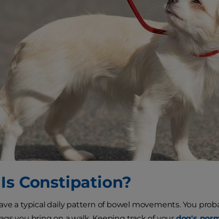
Is Constipation?
ve a typical daily pattern of bowel movements. You proba
gs you bring on a walk. Keeping track of your
dog's norm