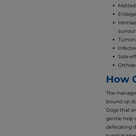
Matted 
Enlarge
Hernias
surrou
Tumor o
Infecte
Side ef
Orthope
How C
The managem
bound up due
Dogs that ar
gentle help 
defecating d
surgical inte