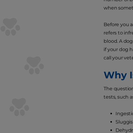
when somet
Before you a
refers to inf
blood. A dog
if your dog 
call your vet
Why I
The question
tests, such a
Ingesti
Sluggi
Dehydr