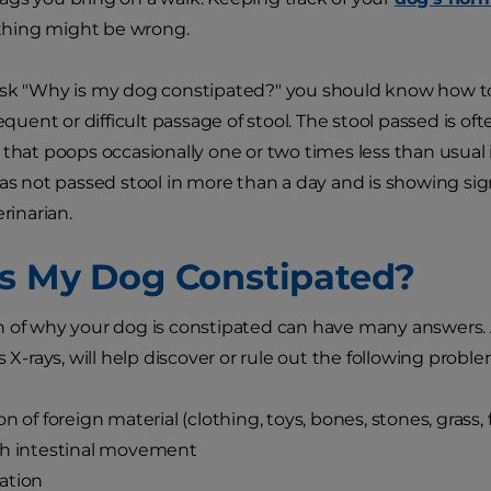
hing might be wrong.
sk "Why is my dog constipated?" you should know how to
requent or difficult passage of stool. The stool passed is 
 that poops occasionally one or two times less than usual i
has not passed stool in more than a day and is showing sign
erinarian.
s My Dog Constipated?
 of why your dog is constipated can have many answers. 
s X-rays, will help discover or rule out the following proble
on of foreign material (clothing, toys, bones, stones, grass,
sh intestinal movement
ation