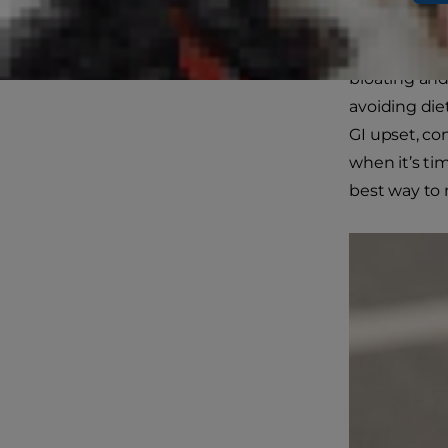
owners. On t
perplexing s
bloating and
avoiding die
GI upset, co
when it’s ti
best way to 