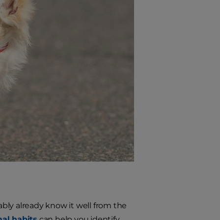
bly already know it well from the
al habits
can help you identify