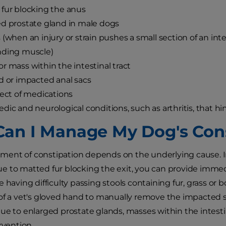
fur blocking the anus
d prostate gland in male dogs
 (when an injury or strain pushes a small section of an in
nding muscle)
r mass within the intestinal tract
d or impacted anal sacs
fect of medications
dic and neurological conditions, such as arthritis, that hin
an I Manage My Dog's Cons
ent of constipation depends on the underlying cause. I
 to matted fur blocking the exit, you can provide immedi
e having difficulty passing stools containing fur, grass o
of a vet's gloved hand to manually remove the impacted st
ue to enlarged prostate glands, masses within the intestina
rvention.