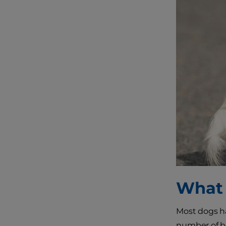
What 
Most dogs ha
number of ba