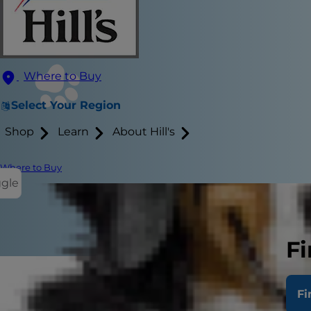
Where to Buy
Select Your Region
Shop
Learn
About Hill's
Where to Buy
ggle
Fi
Fi
"What define