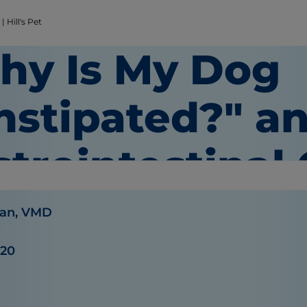
 Hill's Pet
hy Is My Dog
nstipated?" a
strointestinal
an, VMD
020