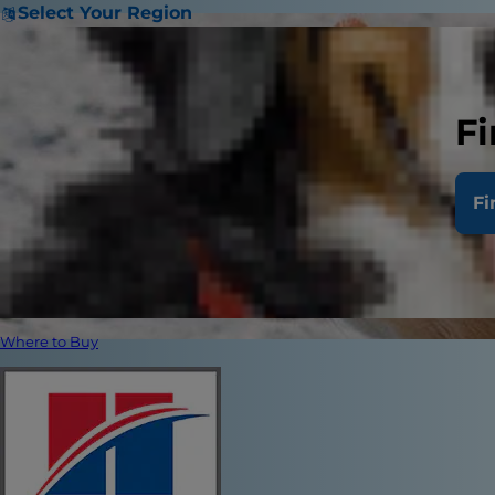
Select Your Region
Fi
Fi
Where to Buy