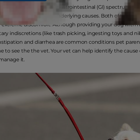
he opposite end of the gastrointestinal (GI) spectrum lies
ince it can have many underlying causes. Both of these GI
 extreme discomfort. Although providing your dog with n
tary indiscretions (like trash picking, ingesting toys and n
nstipation and diarrhea are common conditions pet pare
me to see the the vet. Your vet can help identify the cause
manage it.