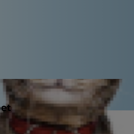
pet
uestions frequently asked by pet