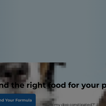
nd the right food for your 
nd Your Formula
s constipation?" and "Why is my dog constipated?" are q