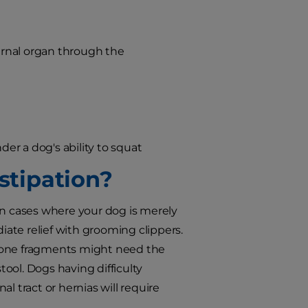
ternal organ through the
der a dog's ability to squat
tipation?
n cases where your dog is merely
ate relief with grooming clippers.
r bone fragments might need the
ool. Dogs having difficulty
l tract or hernias will require