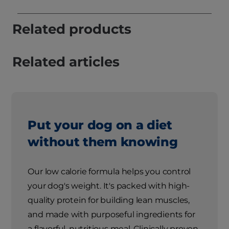
Related products
Related articles
Put your dog on a diet
without them knowing
Our low calorie formula helps you control
your dog's weight. It's packed with high-
quality protein for building lean muscles,
and made with purposeful ingredients for
a flavorful, nutritious meal. Clinically proven