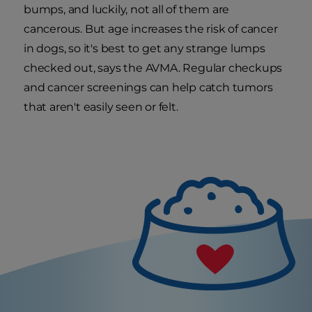
bumps, and luckily, not all of them are
cancerous. But age increases the risk of cancer
in dogs, so it's best to get any strange lumps
checked out, says the AVMA. Regular checkups
and cancer screenings can help catch tumors
that aren't easily seen or felt.