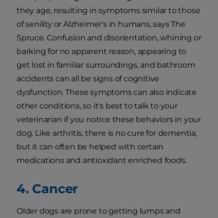
they age, resulting in symptoms similar to those
of senility or Alzheimer's in humans, says The
Spruce. Confusion and disorientation, whining or
barking for no apparent reason, appearing to
get lost in familiar surroundings, and bathroom
accidents can all be signs of cognitive
dysfunction. These symptoms can also indicate
other conditions, so it's best to talk to your
veterinarian if you notice these behaviors in your
dog. Like arthritis, there is no cure for dementia,
but it can often be helped with certain
medications and antioxidant enriched foods.
4. Cancer
Older dogs are prone to getting lumps and