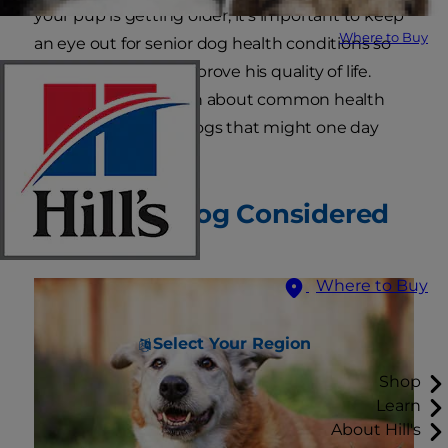
your pup is getting older, it's important to keep
Where to Buy
an eye out for senior dog health conditions so
that you can help improve his quality of life.
Keep reading to learn about common health
problems in senior dogs that might one day
affect your pet.
When Is a Dog Considered
Senior?
Where to Buy
Select Your Region
Shop
Learn
About Hill's