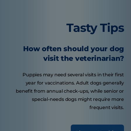
Tasty Tips
How often should your dog
visit the veterinarian?
Puppies may need several visits in their first
year for vaccinations. Adult dogs generally
benefit from annual check-ups, while senior or
special-needs dogs might require more
frequent visits.