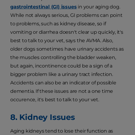
gastrointestinal (GI) issues
in your aging dog.
While not always serious, GI problems can point
to problems, such as kidney disease, so if
vomiting or diarrhea doesn't clear up quickly, it's
best to talk to your vet, says the AVMA. Also,
older dogs sometimes have urinary accidents as
the muscles controlling the bladder weaken,
but again, incontinence could be a sign of a
bigger problem like a urinary tract infection.
Accidents can also be an indicator of possible
dementia. If these issues are not a one time
occurence, it's best to talk to your vet.
8. Kidney Issues
Aging kidneys tend to lose their function as