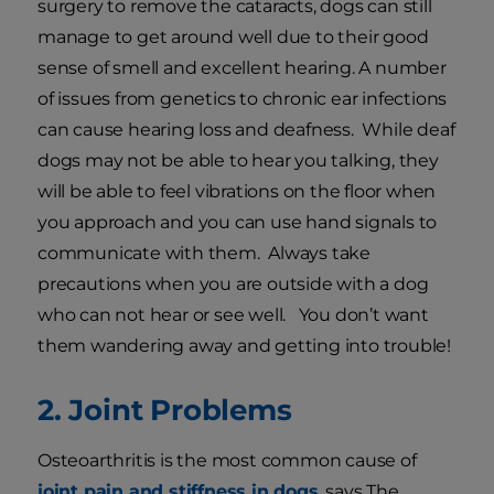
surgery to remove the cataracts, dogs can still
manage to get around well due to their good
sense of smell and excellent hearing. A number
of issues from genetics to chronic ear infections
can cause hearing loss and deafness. While deaf
dogs may not be able to hear you talking, they
will be able to feel vibrations on the floor when
you approach and you can use hand signals to
communicate with them. Always take
precautions when you are outside with a dog
who can not hear or see well. You don’t want
them wandering away and getting into trouble!
2. Joint Problems
Osteoarthritis is the most common cause of
joint pain and stiffness in dogs
, says The