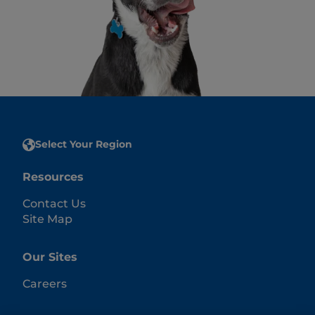
Select Your Region
Resources
Contact Us
Site Map
Our Sites
Careers