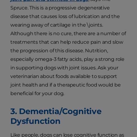
Spruce. This is a progressive degenerative
disease that causes loss of lubrication and the
wearing away of cartilage in the \joints.
Although there is no cure, there are a number of
treatments that can help reduce pain and slow
the progression of this disease. Nutrition,
especially omega-3 fatty acids, play a strong role
in supporting dogs with joint issues. Ask your
veterinarian about foods available to support
joint health and if a therapeutic food would be
beneficial for your dog.
3. Dementia/Cognitive
Dysfunction
Like people, dogs can lose cognitive function as