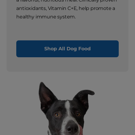
antioxidants, Vitamin C+E, help promote a
healthy immune system.
Shop All Dog Food