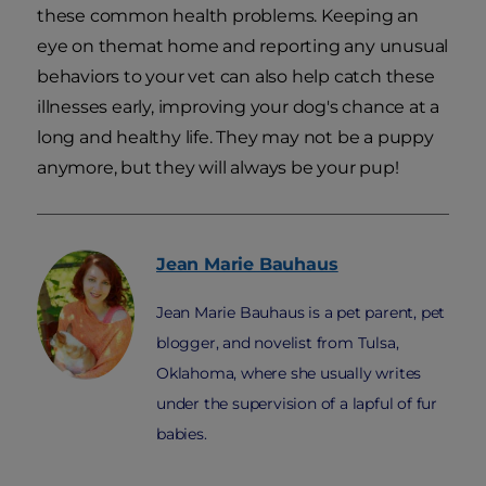
these common health problems. Keeping an
eye on themat home and reporting any unusual
behaviors to your vet can also help catch these
illnesses early, improving your dog's chance at a
long and healthy life. They may not be a puppy
anymore, but they will always be your pup!
Jean Marie
Bauhaus
Jean Marie Bauhaus is a pet parent, pet
blogger, and novelist from Tulsa,
Oklahoma, where she usually writes
under the supervision of a lapful of fur
babies.