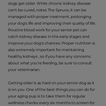
dogs get older. While chronic kidney disease
can't be cured, notes The Spruce, it can be
managed with proper treatment, prolonging
your dog's life and improving their quality of life.
Routine blood work for your senior pet can
catch kidney disease in the early stages and
improve your dog's chances. Proper nutrition is
also extremely important for maintaining
healthy kidneys , so if you have any concerns
about what you're feeding, be sure to consult
your veterinarian.
Getting older is as hard on your senior dog as it
is on you. One of the best things you can do for
your aging pup is to take them for regular
wellness checks every six months to screen for