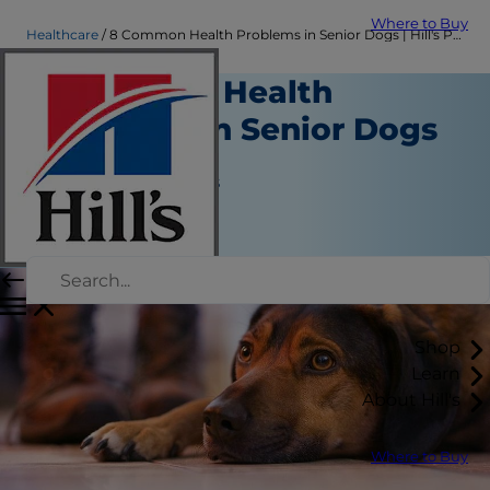
Where to Buy
Healthcare
8 Common Health Problems in Senior Dogs | Hill's Pet
8 Common Health
Problems in Senior Dogs
Healthcare
Jean Marie Bauhaus
|
December 09, 2021
Shop
Learn
About Hill's
Where to Buy