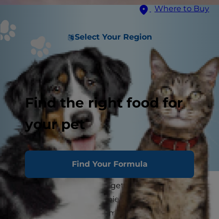
Where to Buy
Select Your Region
Find the right food for
your pet
Find Your Formula
No matter how big they get, we like to think of
our dogs as eternal puppies who will be with us
forever. As much as you may wish to deny that