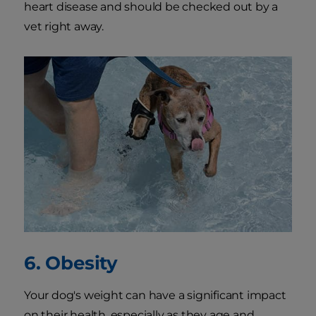
heart disease and should be checked out by a
vet right away.
6. Obesity
Your dog's weight can have a significant impact
on their health, especially as they age and