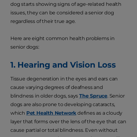
dog starts showing signs of age-related health
issues, they can be considered a senior dog
regardless of their true age.
Here are eight common health problems in
senior dogs:
1. Hearing and Vision Loss
Tissue degeneration in the eyes and ears can
cause varying degrees of deafness and
blindness in older dogs, says
The Spruce
. Senior
dogs are also prone to developing cataracts,
which
Pet Health Network
defines as a cloudy
layer that forms over the lens of the eye that can
cause partial or total blindness. Even without