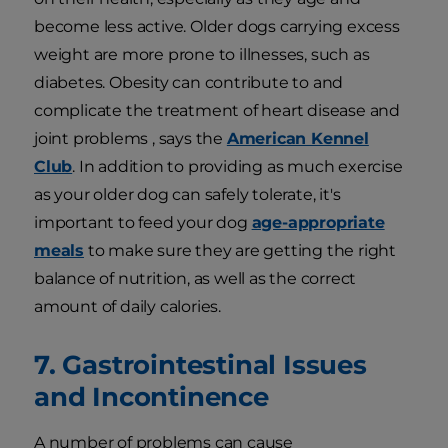
become less active. Older dogs carrying excess
weight are more prone to illnesses, such as
diabetes. Obesity can contribute to and
complicate the treatment of heart disease and
joint problems , says the
American Kennel
Club
. In addition to providing as much exercise
as your older dog can safely tolerate, it's
important to feed your dog
age-appropriate
meals
to make sure they are getting the right
balance of nutrition, as well as the correct
amount of daily calories.
7. Gastrointestinal Issues
and Incontinence
A number of problems can cause