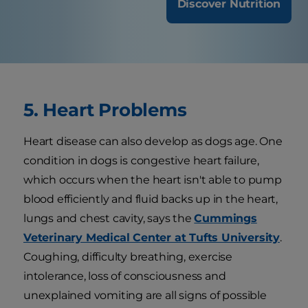
Discover Nutrition
5. Heart Problems
Heart disease can also develop as dogs age. One
condition in dogs is congestive heart failure,
which occurs when the heart isn't able to pump
blood efficiently and fluid backs up in the heart,
lungs and chest cavity, says the
Cummings
Veterinary Medical Center at Tufts University
.
Coughing, difficulty breathing, exercise
intolerance, loss of consciousness and
unexplained vomiting are all signs of possible