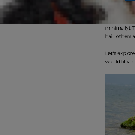
up fluff aro
While not all
minimally). 
hair; others 
Let's explor
would fit your