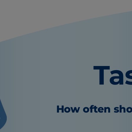
Ta
How often sho