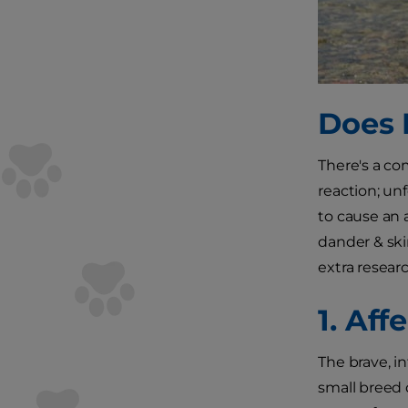
Does 
There's a co
reaction; unf
to cause an a
dander & skin
extra researc
1. Af
The brave, i
small breed 