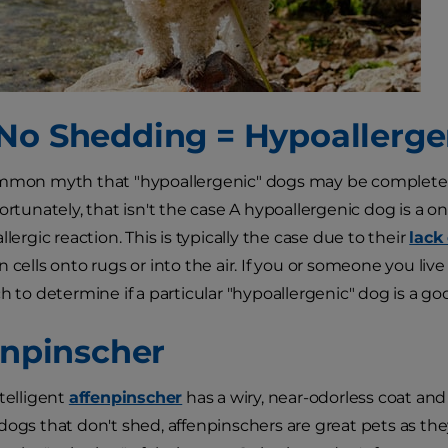
No Shedding = Hypoallerge
mmon myth that "hypoallergenic" dogs may be completely 
ortunately, that isn't the case A hypoallergenic dog is a on
llergic reaction. This is typically the case due to their
lack
 cells onto rugs or into the air. If you or someone you live
h to determine if a particular "hypoallergenic" dog is a good
fenpinscher
ntelligent
affenpinscher
has a wiry, near-odorless coat and 
dogs that don't shed, affenpinschers are great pets as they