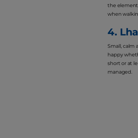
the elements
when walkin
4. Lh
Small, calm 
happy whethe
short or at l
managed.