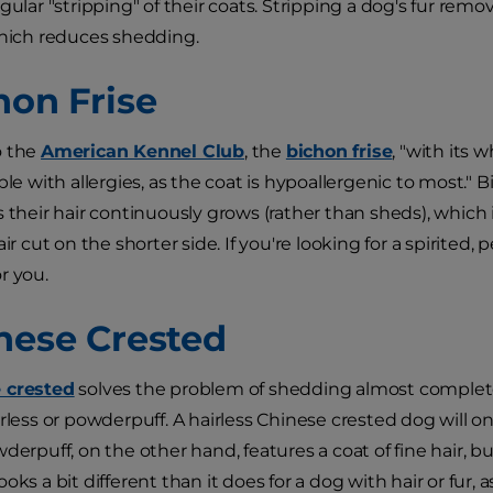
gular "stripping" of their coats. Stripping a dog's fur remo
which reduces shedding.
hon Frise
o the
American Kennel Club
, the
bichon frise
, "with its w
ople with allergies, as the coat is hypoallergenic to most
s their hair continuously grows (rather than sheds), whic
air cut on the shorter side. If you're looking for a spirited
r you.
inese Crested
 crested
solves the problem of shedding almost complete
rless or powderpuff. A hairless Chinese crested dog will on
derpuff, on the other hand, features a coat of fine hair, b
oks a bit different than it does for a dog with hair or fur, 