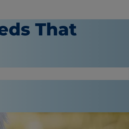
eds That