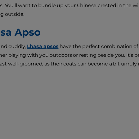
. You'll want to bundle up your Chinese crested in the w
g outside.
asa Apso
and cuddly,
Lhasa apsos
have the perfect combination of
r playing with you outdoors or resting beside you. It's b
east well-groomed, as their coats can become a bit unruly if