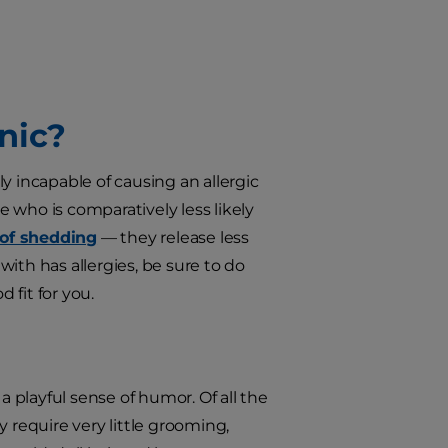
nic?
incapable of causing an allergic
e who is comparatively less likely
 of shedding
— they release less
 with has allergies, be sure to do
 fit for you.
a playful sense of humor. Of all the
 require very little grooming,