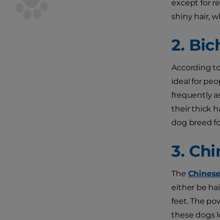
except for re
shiny hair, 
2. Bic
According t
ideal for pe
frequently a
their thick h
dog breed fo
3. Ch
The
Chinese
either be hai
feet. The pow
these dogs lo