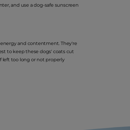
inter, and use a dog-safe sunscreen
 energy and contentment. They're
est to keep these dogs' coats cut
 left too long or not properly