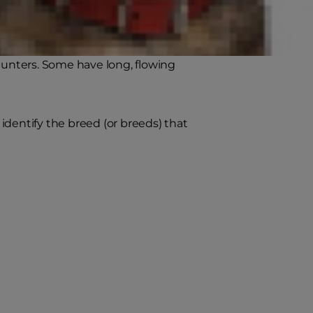
friend.
reed dogs that don't shed (or shed
 hunters. Some have long, flowing
identify the breed (or breeds) that