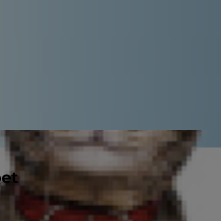
pet
en cuddly, small dogs make
, they tend to have long lifespans,
 less time sneezing or vacuuming