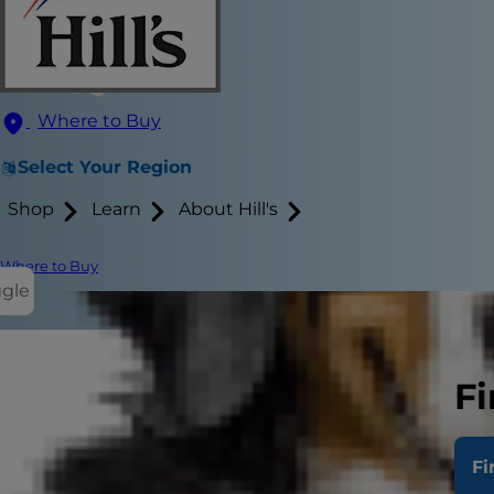
Where to Buy
Select Your Region
Shop
Learn
About Hill's
Where to Buy
ggle
Fi
There's no d
excellent com
Fi
and many ar