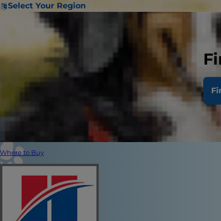
Select Your Region
Fi
Fi
Where to Buy