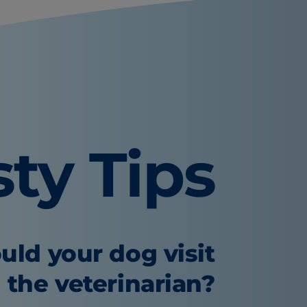
sty Tips
uld your dog visit
the veterinarian?