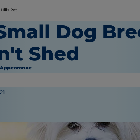
Hill's Pet
 Small Dog Bre
n't Shed
 Appearance
21