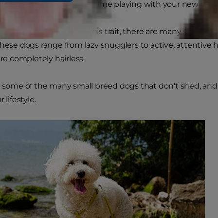
und your home, and more time playing with your new best 
 small dogs lay claim to this trait, there are many small b
These dogs range from lazy snugglers to active, attentive
are completely hairless.
e some of the many small breed dogs that don't shed, and 
 lifestyle.