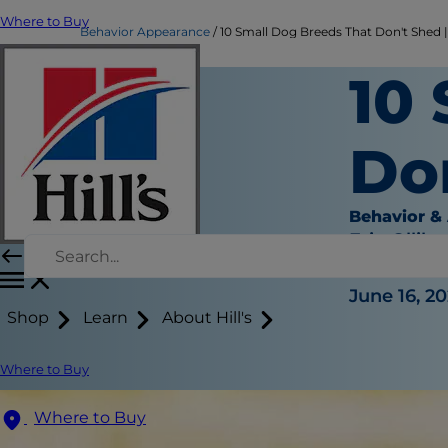
Where to Buy
Behavior Appearance
10 Small Dog Breeds That Don't Shed | 
10
Do
Behavior &
Erin Ollila
|
June 16, 20
Shop
Learn
About Hill's
Where to Buy
Where to Buy