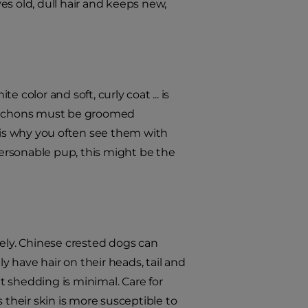
ves old, dull hair and keeps new,
hite color and soft, curly coat ... is
." Bichons must be groomed
h is why you often see them with
, personable pup, this might be the
ly. Chinese crested dogs can
ly have hair on their heads, tail and
ut shedding is minimal. Care for
as their skin is more susceptible to