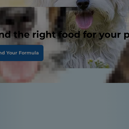
nd the right food for your 
nd Your Formula