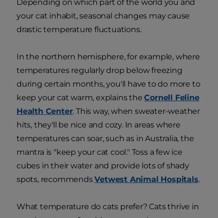
Depending on which part of the world you and
your cat inhabit, seasonal changes may cause
drastic temperature fluctuations.
In the northern hemisphere, for example, where
temperatures regularly drop below freezing
during certain months, you'll have to do more to
keep your cat warm, explains the
Cornell Feline
Health Center
. This way, when sweater-weather
hits, they'll be nice and cozy. In areas where
temperatures can soar, such as in Australia, the
mantra is "keep your cat cool." Toss a few ice
cubes in their water and provide lots of shady
spots, recommends
Vetwest Animal Hospitals
.
What temperature do cats prefer? Cats thrive in