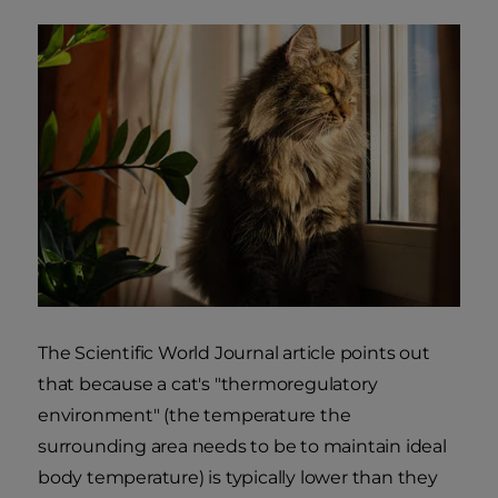
The Scientific World Journal article points out
that because a cat's "thermoregulatory
environment" (the temperature the
surrounding area needs to be to maintain ideal
body temperature) is typically lower than they