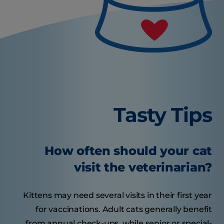
Tasty Tips
How often should your cat
visit the veterinarian?
Kittens may need several visits in their first year
for vaccinations. Adult cats generally benefit
from annual check-ups, while senior or special-