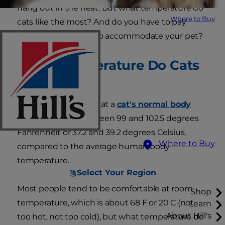
hang out in the heat. But what temperature do
Where to Buy
cats like the most? And do you have to pay
higher heating bills to accommodate your pet?
What Temperature Do Cats
Prefer?
First, keep in mind that a
cat's normal body
temperature
is between 99 and 102.5 degrees
Fahrenheit or 37.2 and 39.2 degrees Celsius,
Where to Buy
compared to the average human body
temperature.
Select Your Region
Most people tend to be comfortable at room
Shop
temperature, which is about 68 F or 20 C (not
Learn
About Hill's
too hot, not too cold), but what temperature do