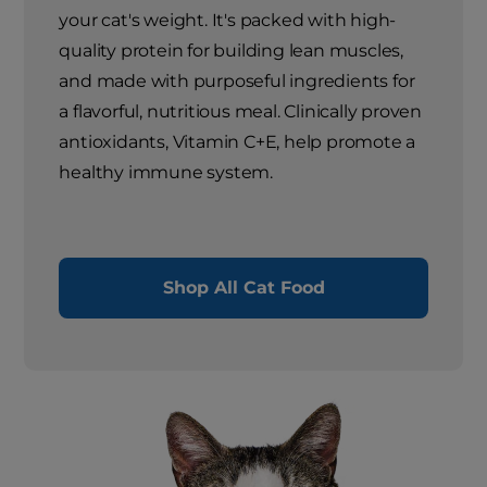
your cat's weight. It's packed with high-
quality protein for building lean muscles,
and made with purposeful ingredients for
a flavorful, nutritious meal. Clinically proven
antioxidants, Vitamin C+E, help promote a
healthy immune system.
Shop All Cat Food