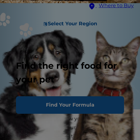
Where to Buy
Select Your Region
Find the right food for
your pet
Find Your Formula
As a cat parent, you know your feline friend will
stake claim to the best sun patch in the house
and stay there for a long time — they love to