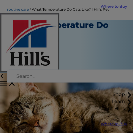
Where to Buy
routine care
What Temperature Do Cats Like? | Hill's Pet
What Temperature Do
Cats Like?
Routine Care
Christine O'Brien
|
January 03, 2023
Shop
Learn
About Hill's
Where to Buy