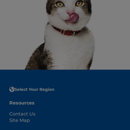
Select Your Region
Resources
Contact Us
Site Map