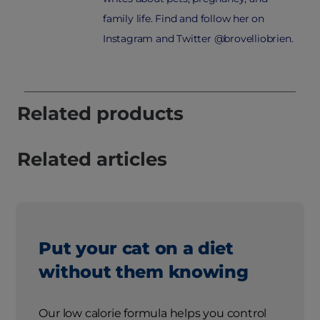
family life. Find and follow her on
Instagram and Twitter @brovelliobrien.
Related products
Related articles
Put your cat on a diet
without them knowing
Our low calorie formula helps you control