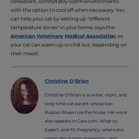
consistent, comfortably warm environments
with the option to cool off when necessary. You
can help your cat by setting up "different
temperature zones" in your home, says the
American Veterinary Medical Association
, so
your cat can warm up or chill out, depending on
their mood.
Christine
O'Brien
Christine O'Brien is a writer, mom, and
long-time cat parent whose two
Russian Blues rule the house. Her work
also appears in Care.com, What to
Expect, and Fit Pregnancy, where she
writes about pets, pregnancy, and