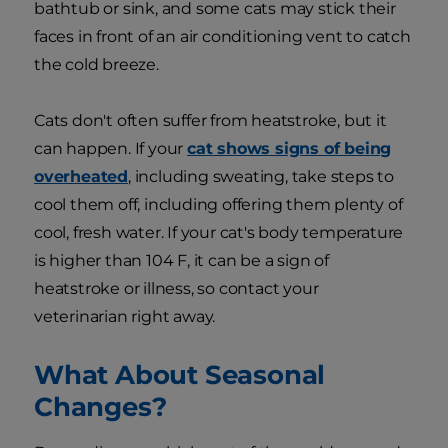
bathtub or sink, and some cats may stick their
faces in front of an air conditioning vent to catch
the cold breeze.
Cats don't often suffer from heatstroke, but it
can happen. If your
cat shows signs of being
overheated
, including sweating, take steps to
cool them off, including offering them plenty of
cool, fresh water. If your cat's body temperature
is higher than 104 F, it can be a sign of
heatstroke or illness, so contact your
veterinarian right away.
What About Seasonal
Changes?