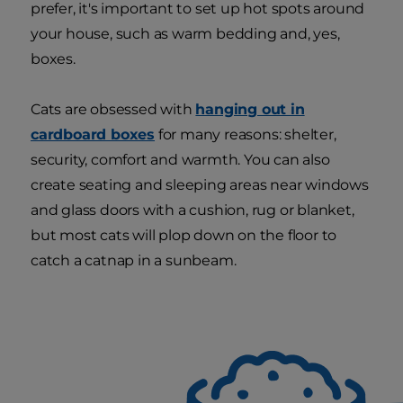
prefer, it's important to set up hot spots around
your house, such as warm bedding and, yes,
boxes.
Cats are obsessed with
hanging out in
cardboard boxes
for many reasons: shelter,
security, comfort and warmth. You can also
create seating and sleeping areas near windows
and glass doors with a cushion, rug or blanket,
but most cats will plop down on the floor to
catch a catnap in a sunbeam.