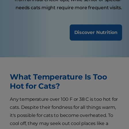
needs cats might require more frequent visits.
Discover Nutrition
What Temperature Is Too
Hot for Cats?
Any temperature over 100 F or 38 C is too hot for
cats. Despite their fondness for all things warm,
it's possible for cats to become overheated. To
cool off, they may seek out cool places like a