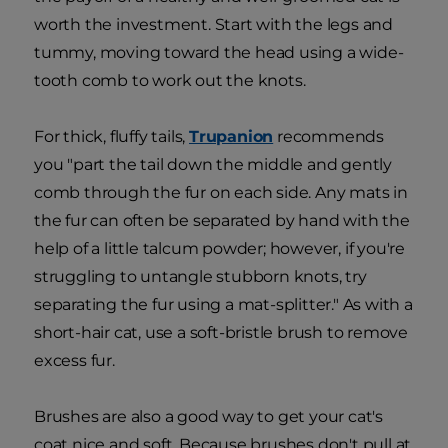
worth the investment. Start with the legs and
tummy, moving toward the head using a wide-
tooth comb to work out the knots.
For thick, fluffy tails,
Trupanion
recommends
you "part the tail down the middle and gently
comb through the fur on each side. Any mats in
the fur can often be separated by hand with the
help of a little talcum powder; however, if you're
struggling to untangle stubborn knots, try
separating the fur using a mat-splitter." As with a
short-hair cat, use a soft-bristle brush to remove
excess fur.
Brushes are also a good way to get your cat's
coat nice and soft. Because brushes don't pull at