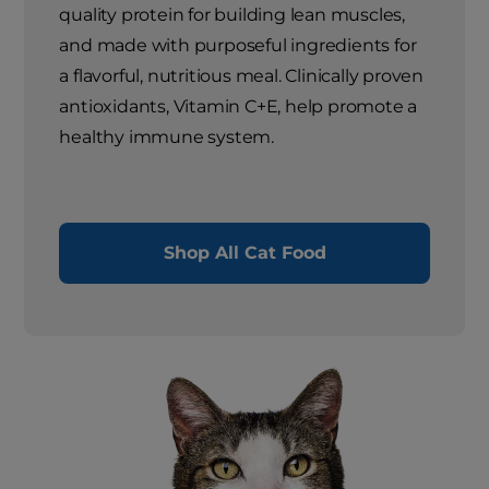
quality protein for building lean muscles,
and made with purposeful ingredients for
a flavorful, nutritious meal. Clinically proven
antioxidants, Vitamin C+E, help promote a
healthy immune system.
Shop All Cat Food