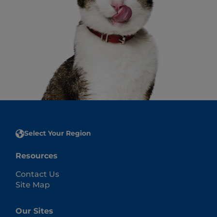
Select Your Region
Resources
Contact Us
Site Map
Our Sites