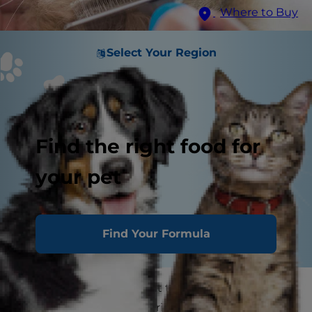
Where to Buy
Select Your Region
Find the right food for
your pet
Find Your Formula
As a pet parent, you want to keep your kitty
clean and looking good, right?