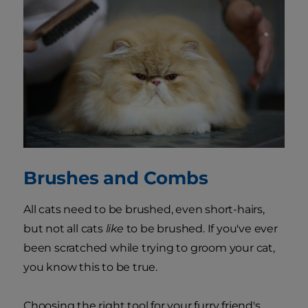
Brushes and Combs
All cats need to be brushed, even short-hairs,
but not all cats
like
to be brushed. If you've ever
been scratched while trying to groom your cat,
you know this to be true.
Choosing the right tool for your furry friend's