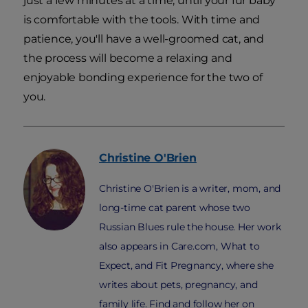
just a few minutes at a time, until your fur baby
is comfortable with the tools. With time and
patience, you'll have a well-groomed cat, and
the process will become a relaxing and
enjoyable bonding experience for the two of
you.
Christine
O'Brien
Christine O'Brien is a writer, mom, and
long-time cat parent whose two
Russian Blues rule the house. Her work
also appears in Care.com, What to
Expect, and Fit Pregnancy, where she
writes about pets, pregnancy, and
family life. Find and follow her on