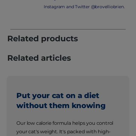
Instagram and Twitter @brovelliobrien.
Related products
Related articles
Put your cat on a diet
without them knowing
Our low calorie formula helps you control
your cat's weight. It's packed with high-