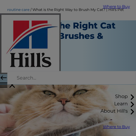
Where to Buy
routine care
What is the Right Way to Brush My Cat? | Hill's Pet
Choosing the Right Cat
Grooming Brushes &
Supplies
Routine Care
Christine O'Brien
|
March 27, 2018
Shop
Learn
About Hill's
Where to Buy