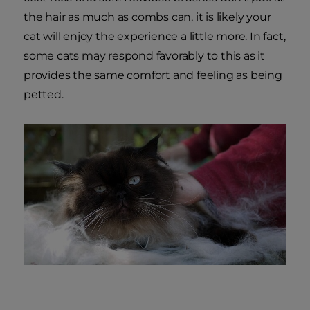
the hair as much as combs can, it is likely your
cat will enjoy the experience a little more. In fact,
some cats may respond favorably to this as it
provides the same comfort and feeling as being
petted.