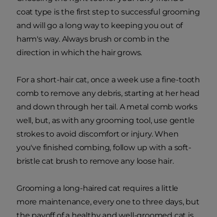
coat type is the first step to successful grooming
and will go a long way to keeping you out of
harm's way. Always brush or comb in the
direction in which the hair grows.
For a short-hair cat, once a week use a fine-tooth
comb to remove any debris, starting at her head
and down through her tail. A metal comb works
well, but, as with any grooming tool, use gentle
strokes to avoid discomfort or injury. When
you've finished combing, follow up with a soft-
bristle cat brush to remove any loose hair.
Grooming a long-haired cat requires a little
more maintenance, every one to three days, but
the payoff of a healthy and well-groomed cat is