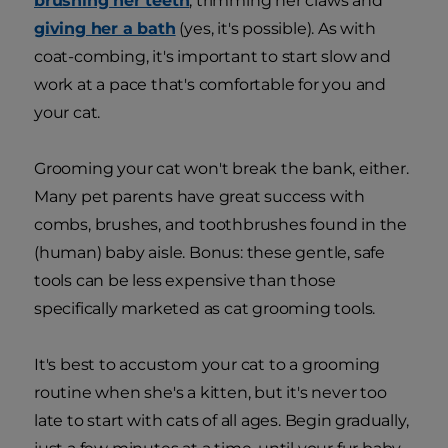
brushing her teeth
, trimming her claws and
giving her a bath
(yes, it's possible). As with
coat-combing, it's important to start slow and
work at a pace that's comfortable for you and
your cat.
Grooming your cat won't break the bank, either.
Many pet parents have great success with
combs, brushes, and toothbrushes found in the
(human) baby aisle. Bonus: these gentle, safe
tools can be less expensive than those
specifically marketed as cat grooming tools.
It's best to accustom your cat to a grooming
routine when she's a kitten, but it's never too
late to start with cats of all ages. Begin gradually,