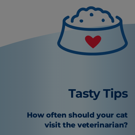
Tasty Tips
How often should your cat
visit the veterinarian?