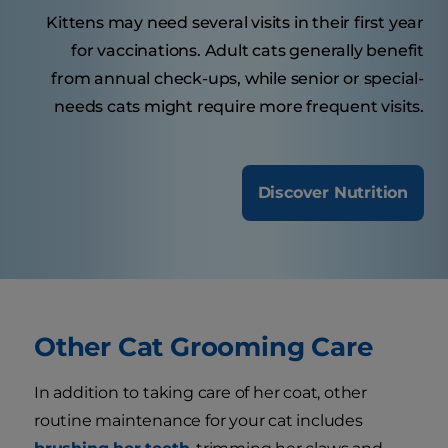
Kittens may need several visits in their first year
for vaccinations. Adult cats generally benefit
from annual check-ups, while senior or special-
needs cats might require more frequent visits.
Discover Nutrition
Other Cat Grooming Care
In addition to taking care of her coat, other
routine maintenance for your cat includes