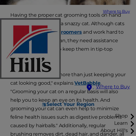
Where to Buy
Having the proper cat grooming tools on hand
is essential to having a snazzy cat. Although cats
are meticulous
self-groomers
and work hard to
keep themselves clean, they need assistance
from their humans to keep them in tip-top
shape.
"Grooming is about more than just keeping your
cat looking good," explains
VetBabble
.
Where to Buy
"Grooming your cat on a regular basis will also
help you to keep an eye on its health. And
Select Your Region
grooming your cat can even help to minimize
Shop
feline health issues such as digestive problems
Learn
caused by hairballs." Additionally, regular
About Hill's
brushing removes dirt, dead hair, and dander, all