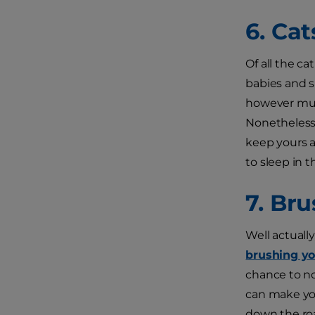
6. Cat
Of all the ca
babies and s
however muc
Nonetheless,
keep yours a
to sleep in 
7. Bru
Well actuall
brushing yo
chance to no
can make you
down the roa