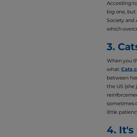
According t
big one, but
Society and
which overcro
3. Ca
When you thi
what:
Cats c
between her 
the US (she j
reinforcement
sometimes off
little patie
4. It'