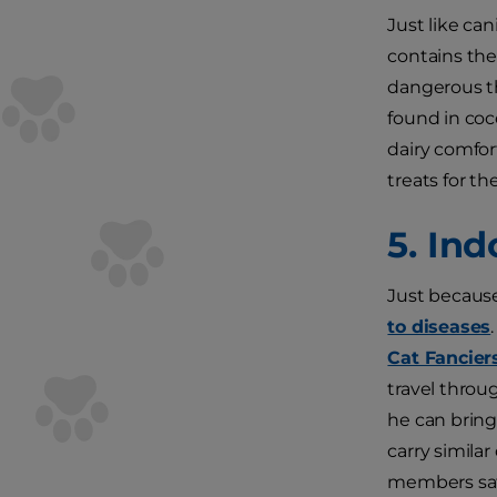
Just like ca
contains the
dangerous th
found in coco
dairy comfor
treats for t
5. In
Just because
to diseases
Cat Fancier
travel throu
he can bring
carry simila
members safe