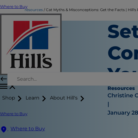
Where to Buy
resources
Cat Myths & Misconceptions: Get the Facts | Hill's
Set
Co
Yo
Resources
Christine 
Shop
Learn
About Hill's
|
January 28
Where to Buy
Where to Buy