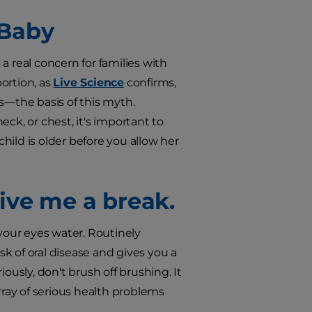
 Baby
 a real concern for families with
ortion, as
Live Science
confirms,
—the basis of this myth.
ck, or chest, it's important to
ild is older before you allow her
 Give me a break.
 your eyes water. Routinely
isk of oral disease and gives you a
sly, don't brush off brushing. It
ray of serious health problems