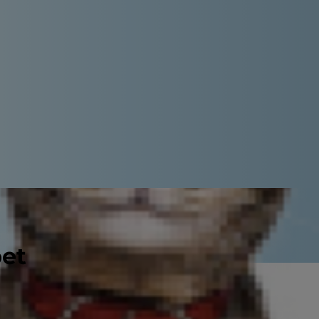
pet
ion. It's not easy to figure out