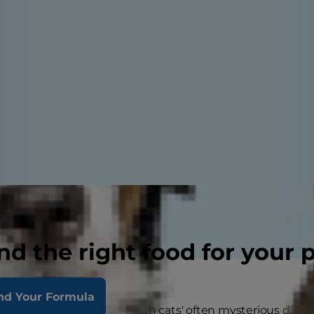
nd the right food for your 
nd Your Formula
always been fascinated with cats' often mysterious disposit