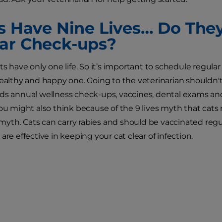
ts Have Nine Lives… Do The
ar Check-ups?
ts have only one life. So it’s important to schedule regular
healthy and happy one. Going to the veterinarian shouldn't 
ds annual wellness check-ups, vaccines, dental exams and 
You might also think because of the 9 lives myth that cat
a myth. Cats can carry rabies and should be vaccinated regul
are effective in keeping your cat clear of infection.