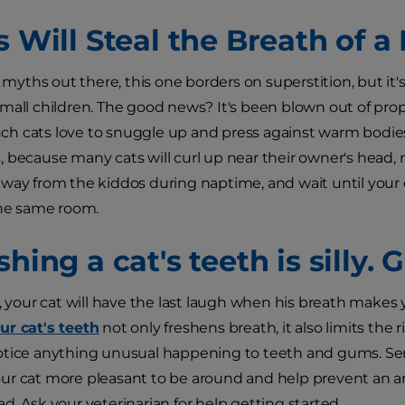
s Will Steal the Breath of a
t myths out there, this one borders on superstition, but it's
mall children. The good news? It's been blown out of prop
h cats love to snuggle up and press against warm bodies
 because many cats will curl up near their owner's head, ne
way from the kiddos during naptime, and wait until your ch
the same room.
shing a cat's teeth is silly.
y, your cat will have the last laugh when his breath makes
ur cat's teeth
not only freshens breath, it also limits the r
tice anything unusual happening to teeth and gums. Seriou
r cat more pleasant to be around and help prevent an ar
d. Ask your veterinarian for help getting started.