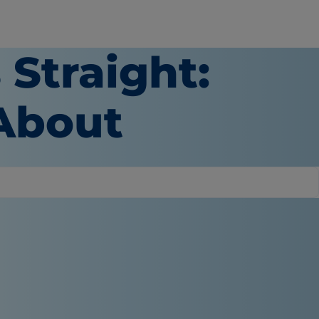
 Straight:
About