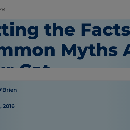
 Pet
ting the Facts
mmon Myths 
ur Cat
O'Brien
, 2016