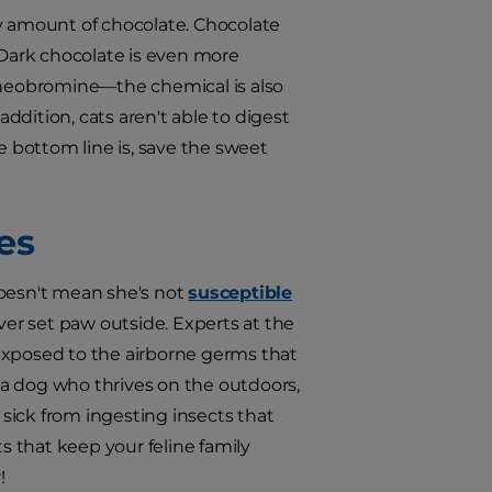
ny amount of chocolate. Chocolate
 Dark chocolate is even more
 theobromine—the chemical is also
addition, cats aren't able to digest
e bottom line is, save the sweet
es
doesn't mean she's not
susceptible
 never set paw outside. Experts at the
exposed to the airborne germs that
e a dog who thrives on the outdoors,
sick from ingesting insects that
ts that keep your feline family
!