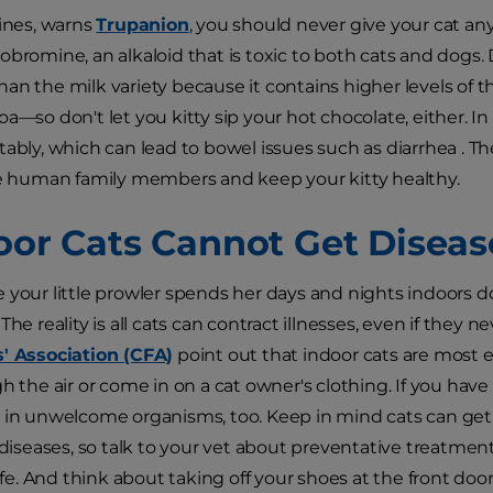
nines, warns
Trupanion
, you should never give your cat a
obromine, an alkaloid that is toxic to both cats and dogs.
an the milk variety because it contains higher levels of
a—so don't let you kitty sip your hot chocolate, either. In 
tably, which can lead to bowel issues such as diarrhea . Th
he human family members and keep your kitty healthy.
door Cats Cannot Get Diseas
 your little prowler spends her days and nights indoors 
. The reality is all cats can contract illnesses, even if they
s' Association (CFA)
point out that indoor cats are most 
gh the air or come in on a cat owner's clothing. If you hav
 in unwelcome organisms, too. Keep in mind cats can get 
r diseases, so talk to your vet about preventative treatmen
. And think about taking off your shoes at the front door