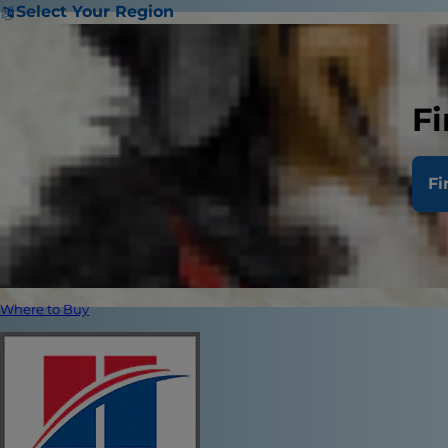
Select Your Region
Fi
Fi
Where to Buy