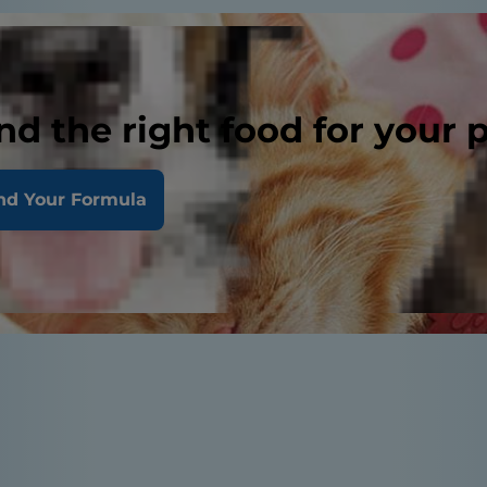
nd the right food for your 
nd Your Formula