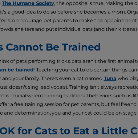
o
The Humane Society
, the opposite is true. Making the de
 it's a good idea to do so before she becomes a mom. Or
 ASPCA encourage pet parents to make this appointment t
wds shelters and puts individual cats (and their kittens) a
ts Cannot Be Trained
nk of pets performing tricks, cats aren't the first animal 
an be trained!
Teaching your cat to do certain things ca
and your family. There's even a cat named
Tuna
who play
ust doesn't sing lead vocals). Training isn't always recreati
 is crucial when learning traditional behaviors such as lit
er a free training session for pet parents, but feel free to 
nce and determination, you and your cat could be on stage 
s OK for Cats to Eat a Little