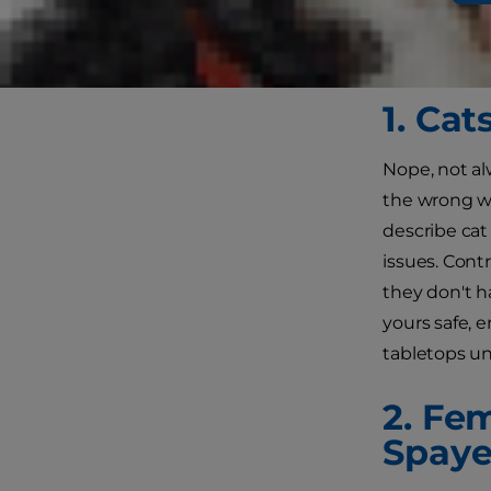
what they're 
Here are a f
1. Ca
Nope, not alw
the wrong w
describe cat
issues. Cont
they don't ha
yours safe, 
tabletops un
2. Fe
Spay