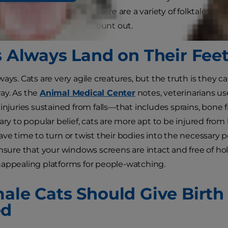
thinking or feeling, but there are a variety of folktales a
ew feline stereotypes to count out.
ts Always Land on Their Fee
ays. Cats are very agile creatures, but the truth is they can
ay. As the
Animal Medical Center
notes, veterinarians u
 injuries sustained from falls—that includes sprains, bone 
rary to popular belief, cats are more apt to be injured fr
ve time to turn or twist their bodies into the necessary po
ensure that your windows screens are intact and free of h
appealing platforms for people-watching.
male Cats Should Give Birth
ed