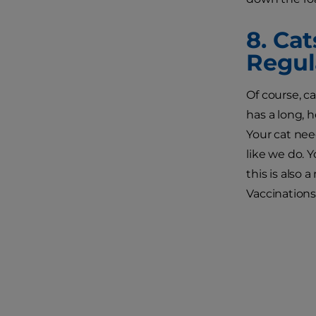
8. Ca
Regul
Of course, ca
has a long, 
Your cat nee
like we do. 
this is also 
Vaccinations 