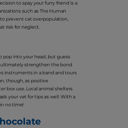
cision to spay your furry friend is a
ganizations such as The Human
o prevent cat overpopulation,
t risk for neglect.
to pop into your head, but guess
n ultimately strengthen the bond
s instruments in a band and tours
on, though, as positive
ter box use. Local animal shelters
ask your vet for tips as well. With a
in no time!
 Chocolate