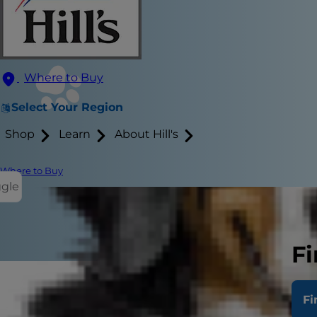
Where to Buy
Select Your Region
Shop
Learn
About Hill's
Where to Buy
ggle
Fi
Fi
People have 