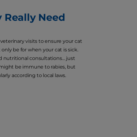
y Really Need
 veterinary visits to ensure your cat
only be for when your cat is sick.
nutritional consultations… just
s might be immune to rabies, but
arly according to local laws.