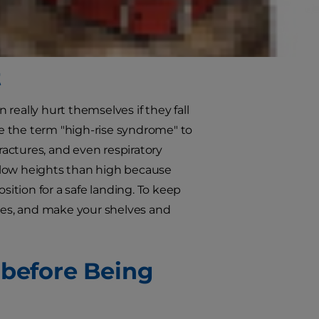
nd cat myths in need of busting.
t
 really hurt themselves if they fall
se the term "high-rise syndrome" to
fractures, and even respiratory
om low heights than high because
sition for a safe landing. To keep
oles, and make your shelves and
 before Being