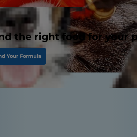
nd the right food for your 
nd Your Formula