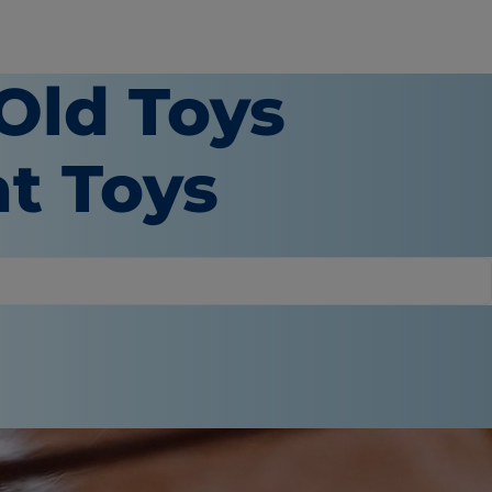
 Old Toys
t Toys