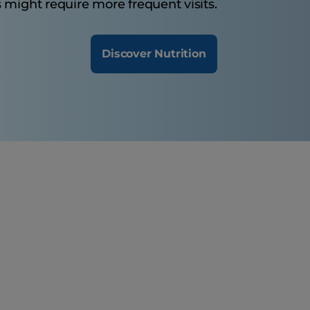
 might require more frequent visits.
Discover Nutrition