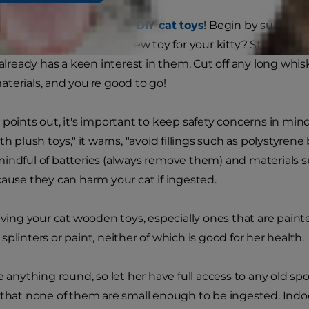
 a gold mine of potential
DIY cat toys
! Begin by surveying
n you safely turn into a new toy for your kitty? Stuffed an
 already has a keen interest in them. Cut off any long whisk
terials, and you're good to go!
t
points out, it's important to keep safety concerns in min
th plush toys," it warns, "avoid fillings such as polystyrene
indful of batteries (always remove them) and materials suc
cause they can harm your cat if ingested.
giving your cat wooden toys, especially ones that are pain
plinters or paint, neither of which is good for her health.
e anything round, so let her have full access to any old sp
 that none of them are small enough to be ingested. Indo