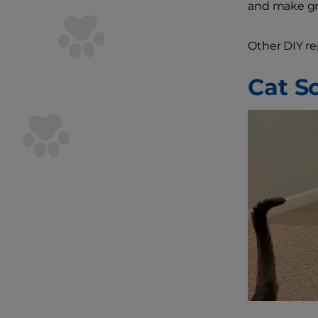
and make gre
Other DIY re
Cat S