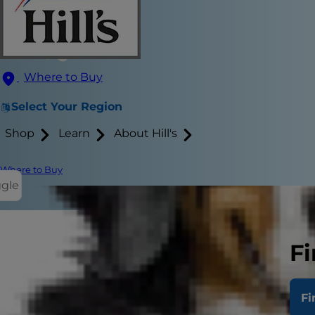
Where to Buy
Select Your Region
Shop
Learn
About Hill's
Where to Buy
ggle
Fi
If you're a 
toys. But di
Fi
them into f