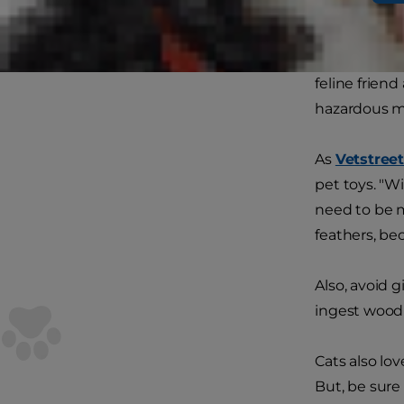
Your home is
eye. What ca
feline friend
hazardous ma
As
Vetstree
pet toys. "Wi
need to be m
feathers, be
Also, avoid 
ingest wood s
Cats also lov
But, be sure