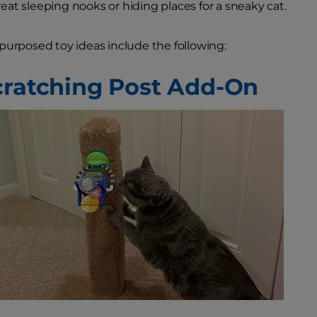
at sleeping nooks or hiding places for a sneaky cat.
purposed toy ideas include the following:
cratching Post Add-On