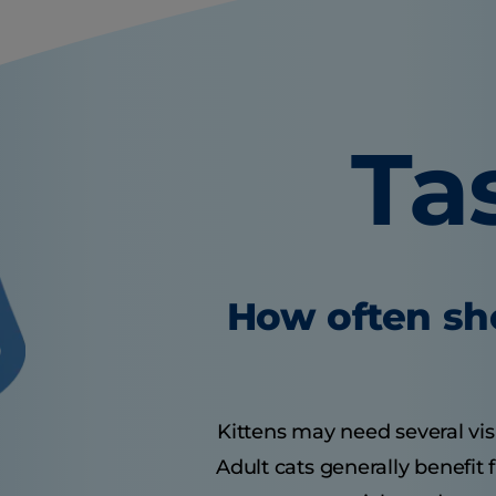
Ta
How often sho
Kittens may need several visit
Adult cats generally benefit