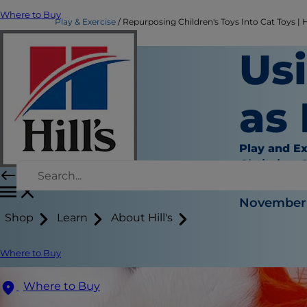
Where to Buy
Play & Exercise
Repurposing Children's Toys Into Cat Toys | Hi
Usi
as
Play and Ex
Christine 
|
November 
Shop
Learn
About Hill's
Where to Buy
Where to Buy