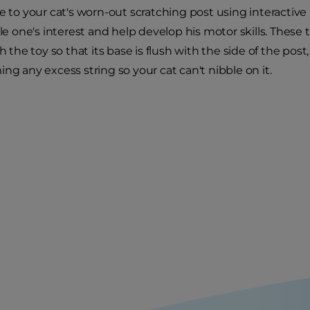
fe to your cat's worn-out scratching post using interactiv
tle one's interest and help develop his motor skills. These
ch the toy so that its base is flush with the side of the pos
ng any excess string so your cat can't nibble on it.