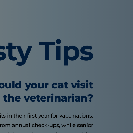
sty Tips
uld your cat visit
the veterinarian?
s in their first year for vaccinations.
 from annual check-ups, while senior