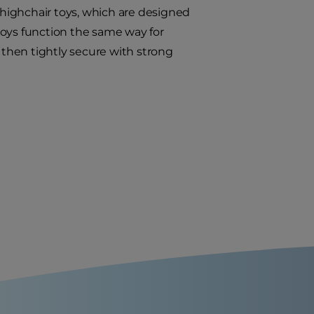
e highchair toys, which are designed
 toys function the same way for
t, then tightly secure with strong