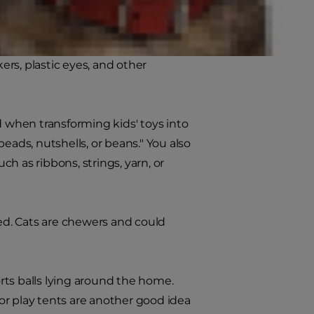
 your toy collection with a fresh
imals are a good start, and your
ers, plastic eyes, and other
d when transforming kids' toys into
 beads, nutshells, or beans." You also
h as ribbons, strings, yarn, or
ted. Cats are chewers and could
orts balls lying around the home.
or play tents are another good idea