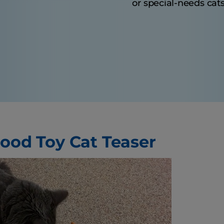
or special-needs cats
Food Toy Cat Teaser