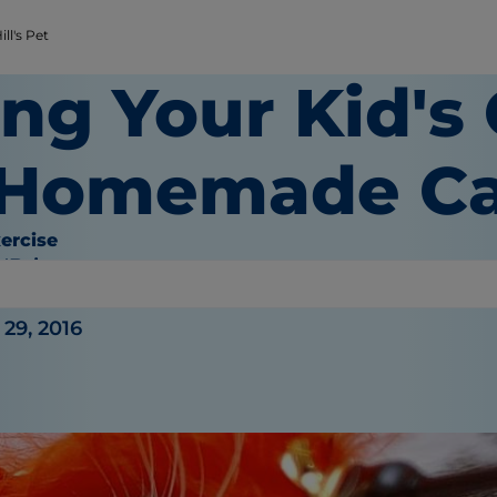
ll's Pet
ng Your Kid's
 Homemade Ca
ercise
O'Brien
29, 2016