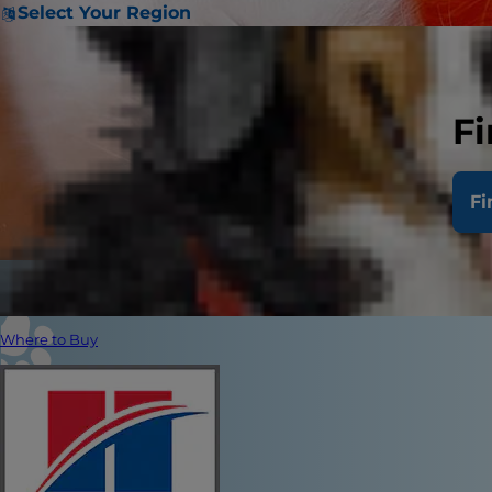
Select Your Region
Fi
Fi
Where to Buy