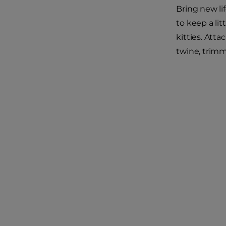
Bring new li
to keep a lit
kitties. Atta
twine, trimmi