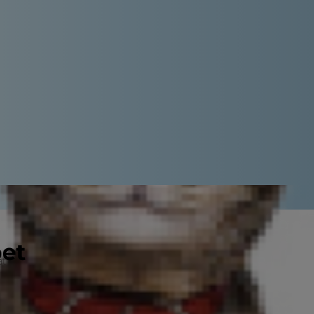
pet
t your fur baby loves your kid's
hings, you can easily repurpose