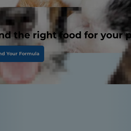
nd the right food for your 
nd Your Formula