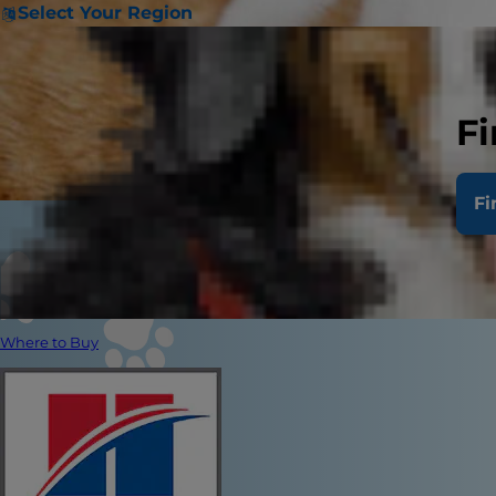
Select Your Region
Fi
Fi
Where to Buy