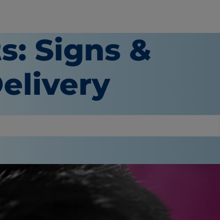
s: Signs &
elivery