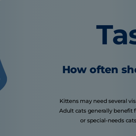
Ta
How often sho
Kittens may need several visit
Adult cats generally benefit
or special-needs cats