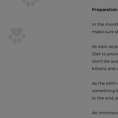
Preparation
In the month
make sure sh
As soon as p
Diet to provi
Don't be sur
kittens and w
As the birth 
something li
in the end, s
An imminent 