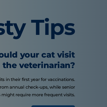
sty Tips
uld your cat visit
the veterinarian?
s in their first year for vaccinations.
 from annual check-ups, while senior
 might require more frequent visits.