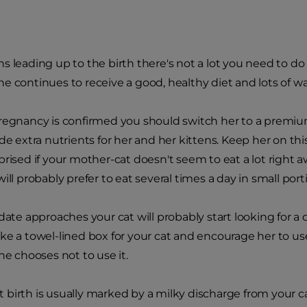
s leading up to the birth there's not a lot you need to do
e continues to receive a good, healthy diet and lots of wa
regnancy is confirmed you should switch her to a premium
de extra nutrients for her and her kittens. Keep her on thi
prised if your mother-cat doesn't seem to eat a lot right a
ill probably prefer to eat several times a day in small port
date approaches your cat will probably start looking for a q
ke a towel-lined box for your cat and encourage her to use
he chooses not to use it.
birth is usually marked by a milky discharge from your cat