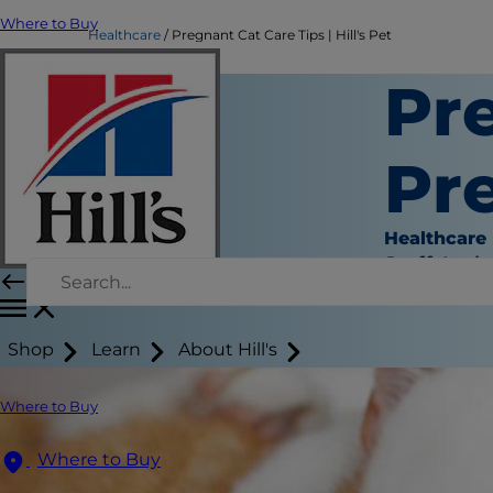
Where to Buy
Healthcare
Pregnant Cat Care Tips | Hill's Pet
Pr
Pre
Healthcare
Staff Auth
Shop
Learn
About Hill's
Where to Buy
Where to Buy