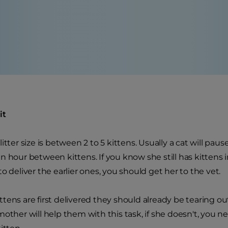
it
litter size is between 2 to 5 kittens. Usually a cat will pa
n hour between kittens. If you know she still has kittens
o deliver the earlier ones, you should get her to the vet.
tens are first delivered they should already be tearing o
other will help them with this task, if she doesn't, you ne