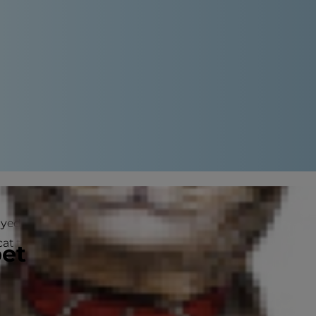
ayed. Pregnancy in cats is a
t to have kittens, you're in for
pet
her own and it's normally best to