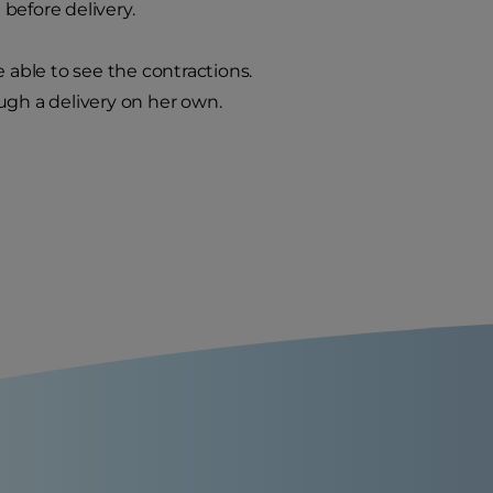
 before delivery.
 able to see the contractions.
ugh a delivery on her own.