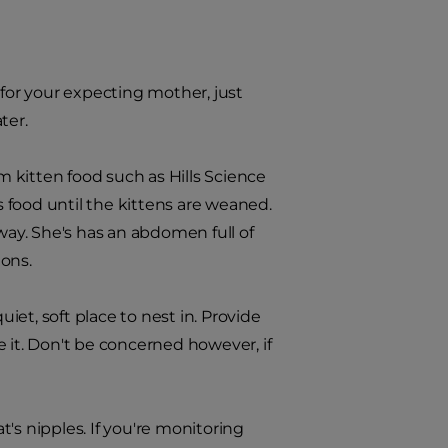
 for your expecting mother, just
ter.
 kitten food such as Hills Science
s food until the kittens are weaned.
way. She's has an abdomen full of
ions.
uiet, soft place to nest in. Provide
 it. Don't be concerned however, if
's nipples. If you're monitoring