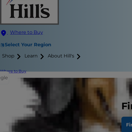
Where to Buy
Select Your Region
Shop
Learn
About Hill's
Where to Buy
ggle
If you aren't
significant e
Fi
quite an adv
Fi
A mother cat