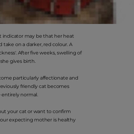
e things easier.
st indicator may be that her heat
nd take on a darker, red colour. A
ness'. After five weeks, swelling of
 she gives birth.
ome particularly affectionate and
reviously friendly cat becomes
 entirely normal.
bout your cat or want to confirm
 your expecting mother is healthy