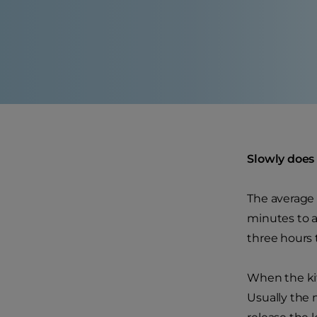
Slowly does 
The average 
minutes to a
three hours t
When the kit
Usually the m