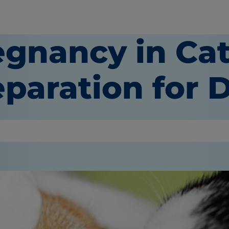
egnancy in Cat
paration for D
or