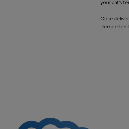
your cat's te
Once deliver
Remember tha