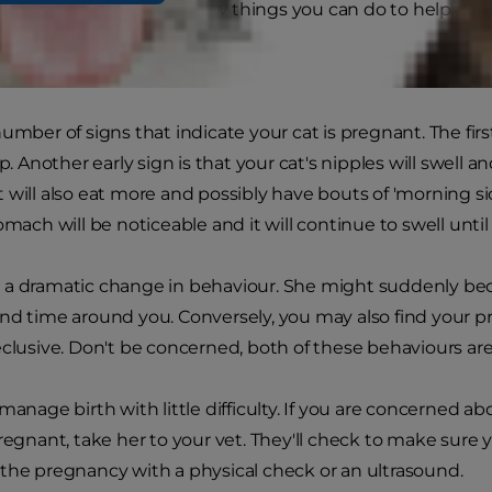
 it. However, there are a few things you can do to help mak
ns
number of signs that indicate your cat is pregnant. The fir
op. Another early sign is that your cat's nipples will swell a
 will also eat more and possibly have bouts of 'morning sick
omach will be noticeable and it will continue to swell until
a dramatic change in behaviour. She might suddenly bec
nd time around you. Conversely, you may also find your p
eclusive. Don't be concerned, both of these behaviours are
manage birth with little difficulty. If you are concerned a
pregnant, take her to your vet. They'll check to make sure
the pregnancy with a physical check or an ultrasound.