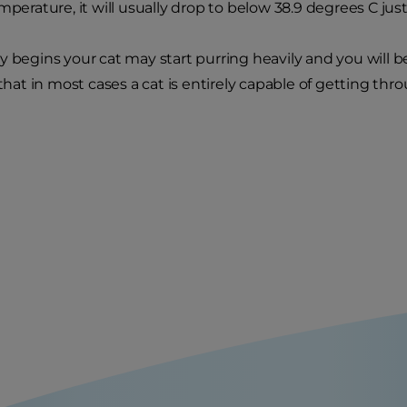
mperature, it will usually drop to below 38.9 degrees C just
y begins your cat may start purring heavily and you will be
t in most cases a cat is entirely capable of getting thro