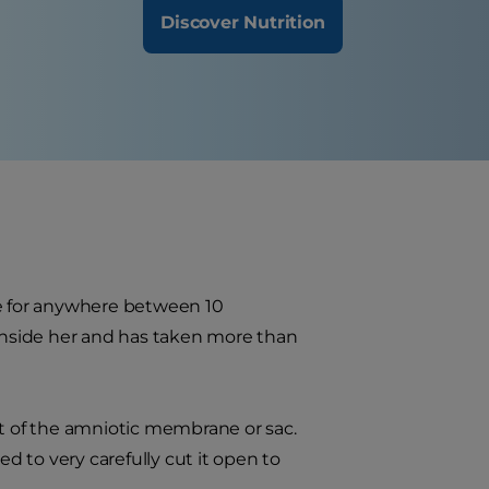
Discover Nutrition
use for anywhere between 10
 inside her and has taken more than
ut of the amniotic membrane or sac.
ed to very carefully cut it open to