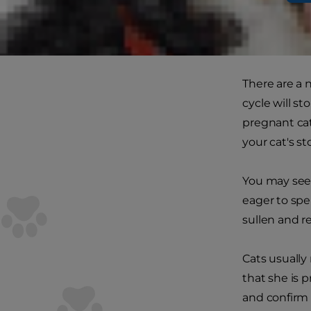
leave her to
Tell-tale sig
There are a 
cycle will st
pregnant cat
your cat's st
You may see 
eager to spe
sullen and r
Cats usually 
that she is 
and confirm 