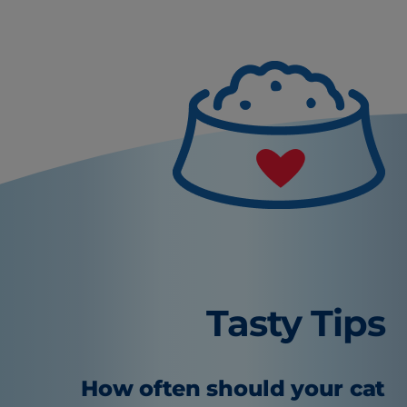
Tasty Tips
How often should your cat