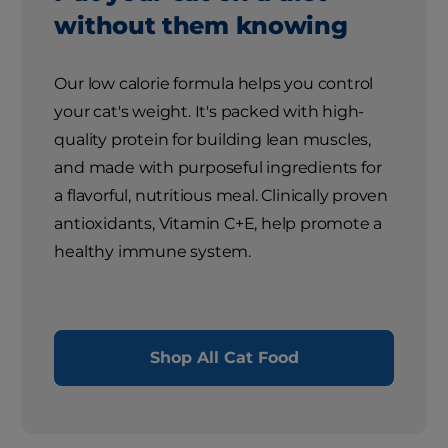
without them knowing
Our low calorie formula helps you control
your cat's weight. It's packed with high-
quality protein for building lean muscles,
and made with purposeful ingredients for
a flavorful, nutritious meal. Clinically proven
antioxidants, Vitamin C+E, help promote a
healthy immune system.
Shop All Cat Food