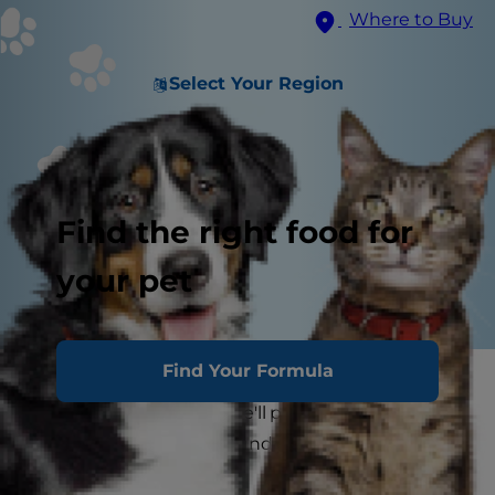
Where to Buy
Select Your Region
Find the right food for
your pet
Find Your Formula
If you've ever had a cat snuggle up in your lap for
a nap, you know that she'll push her paws up
and down until she's found the perfect spot, but
why do cats knead?