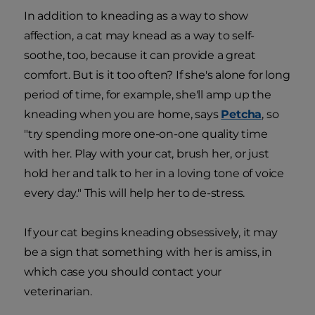
In addition to kneading as a way to show
affection, a cat may knead as a way to self-
soothe, too, because it can provide a great
comfort. But is it too often? If she's alone for long
period of time, for example, she'll amp up the
kneading when you are home, says
Petcha
, so
"try spending more one-on-one quality time
with her. Play with your cat, brush her, or just
hold her and talk to her in a loving tone of voice
every day." This will help her to de-stress.
If your cat begins kneading obsessively, it may
be a sign that something with her is amiss, in
which case you should contact your
veterinarian.