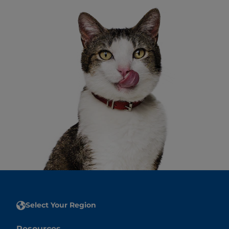
Select Your Region
Resources