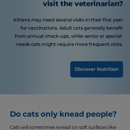
visit the veterinarian?
Kittens may need several visits in their first year
for vaccinations. Adult cats generally benefit
from annual check-ups, while senior or special-
needs cats might require more frequent visits.
Discover Nutrition
Do cats only knead people?
Cats will sometimes knead on soft surfaces like