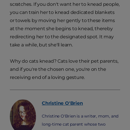
scratches. If you don't want her to knead people,
you can train her to knead dedicated blankets
or towels by moving her gently to these items
at the moment she begins to knead, thereby
redirecting her to the designated spot. It may
take a while, but she'll learn.
Why do cats knead? Cats love their pet parents,
and if you're the chosen one, you're on the
receiving end of a loving gesture.
Christine
O'Brien
Christine O'Brien is a writer, mom, and
long-time cat parent whose two