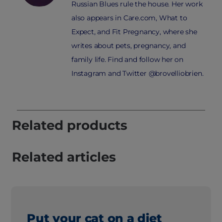
Russian Blues rule the house. Her work
also appears in Care.com, What to
Expect, and Fit Pregnancy, where she
writes about pets, pregnancy, and
family life. Find and follow her on
Instagram and Twitter @brovelliobrien.
Related products
Related articles
Put your cat on a diet