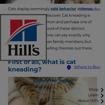
Cats display seemingly
odd behavior
at times,
Where to Buy
as pet parents soon discover. Cat kneading is
one of the most common and perhaps one of
the most misunderstood of these distinct
behavioral traits—no one can say exactly why
cats knead their human family members, but
there are some compelling theories out there.
First of all, what is cat
Where to Buy
kneading?
Select Your Region
Shop
Learn
About Hill's