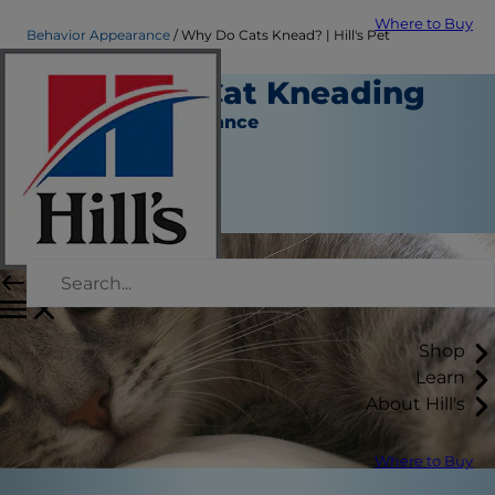
Where to Buy
Behavior Appearance
Why Do Cats Knead? | Hill's Pet
All About Cat Kneading
Behavior & Appearance
Christine O'Brien
|
February 22, 2018
Shop
Learn
About Hill's
Where to Buy