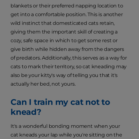
blankets or their preferred napping location to
get into a comfortable position. This is another
wild instinct that domesticated cats retain,
giving them the important skill of creating a
cozy, safe space in which to get some rest or
give birth while hidden away from the dangers
of predators. Additionally, this serves as a way for
cats to mark their territory, so cat kneading may
also be your kitty's way of telling you that it's
actually her bed, not yours.
Can I train my cat not to
knead?
It's a wonderful bonding moment when your
cat kneads your lap while you're sitting on the