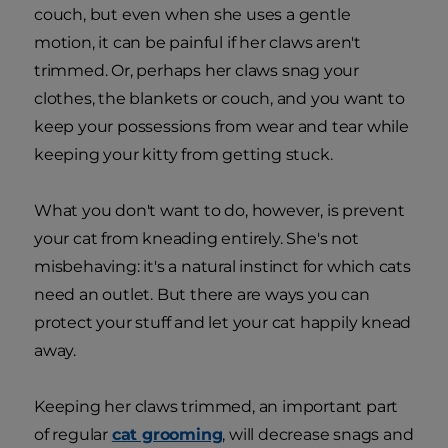
couch, but even when she uses a gentle
motion, it can be painful if her claws aren't
trimmed. Or, perhaps her claws snag your
clothes, the blankets or couch, and you want to
keep your possessions from wear and tear while
keeping your kitty from getting stuck.
What you don't want to do, however, is prevent
your cat from kneading entirely. She's not
misbehaving: it's a natural instinct for which cats
need an outlet. But there are ways you can
protect your stuff and let your cat happily knead
away.
Keeping her claws trimmed, an important part
of regular
cat grooming
, will decrease snags and