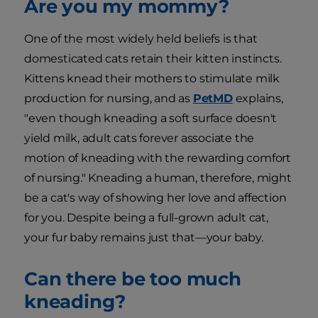
Are you my mommy?
One of the most widely held beliefs is that
domesticated cats retain their kitten instincts.
Kittens knead their mothers to stimulate milk
production for nursing, and as
PetMD
explains,
"even though kneading a soft surface doesn't
yield milk, adult cats forever associate the
motion of kneading with the rewarding comfort
of nursing." Kneading a human, therefore, might
be a cat's way of showing her love and affection
for you. Despite being a full-grown adult cat,
your fur baby remains just that—your baby.
Can there be too much
kneading?