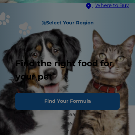
Where to Buy
Select Your Region
Find the right food for
your pet
Find Your Formula
It's a familiar scene: you hear a rustling from
another room, and when you peek in to
investigate, you see your feline friend chewing