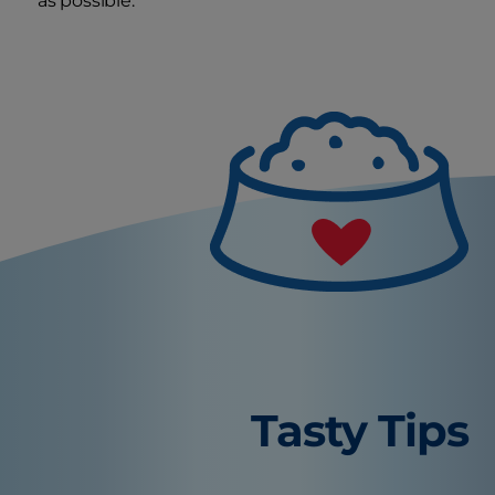
as possible.
Tasty Tips