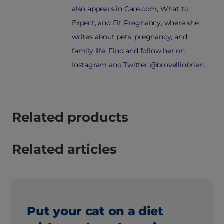
also appears in Care.com, What to
Expect, and Fit Pregnancy, where she
writes about pets, pregnancy, and
family life. Find and follow her on
Instagram and Twitter @brovelliobrien.
Related products
Related articles
Put your cat on a diet