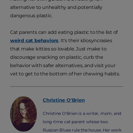
alternative to unhealthy and potentially
dangerous plastic.
Cat parents can add eating plastic to the list of
weird cat behaviors
. It's their idiosyncrasies
that make kitties so lovable. Just make to
discourage snacking on plastic, curb the
behavior with safer alternatives, and visit your
vet to get to the bottom of her chewing habits.
Christine
O'Brien
Christine O'Brien is a writer, mom, and
long-time cat parent whose two
Russian Blues rule the house. Her work