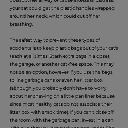
obstruct her airway or cause intestinal distress,
your cat could get the plastic handles wrapped
around her neck, which could cut off her
breathing.
The safest way to prevent these types of
accidents is to keep plastic bags out of your cat's
reach at all times. Stash extra bags in a closet,
the garage, or another cat-free space. This may
not be an option, however, if you use the bags
to line garbage cans or even her litter box
(although you probably don't have to worry
about her chewing on a little pan liner because
since most healthy cats do not associate their
litter box with snack time). If you can't close off
the room with the garbage can, invest in a can