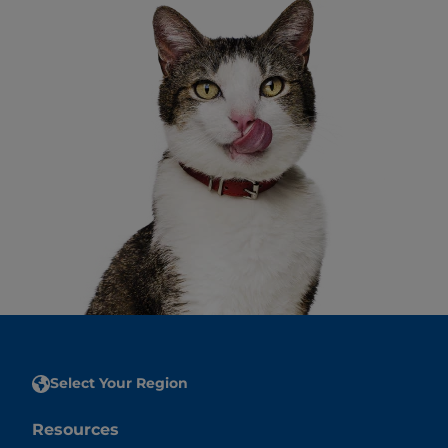
Select Your Region
Resources