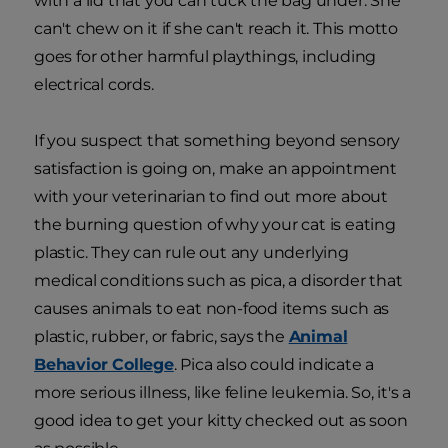
with a lid that you can tuck the bag under. She
can't chew on it if she can't reach it. This motto
goes for other harmful playthings, including
electrical cords.
If you suspect that something beyond sensory
satisfaction is going on, make an appointment
with your veterinarian to find out more about
the burning question of why your cat is eating
plastic. They can rule out any underlying
medical conditions such as pica, a disorder that
causes animals to eat non-food items such as
plastic, rubber, or fabric, says the
Animal
Behavior College
. Pica also could indicate a
more serious illness, like feline leukemia. So, it's a
good idea to get your kitty checked out as soon