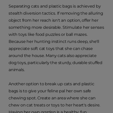
Separating cats and plastic bags is achieved by
stealth diversion tactics. If removing the alluring
object from her reach isn't an option, offer her
something more desirable. Stimulate her senses
with toys like food puzzles or ball mazes.
Because her hunting instinct runs deep, she'll
appreciate soft cat toys that she can chase
around the house. Many cats also appreciate
dog toys, particularly the sturdy, durable stuffed
animals.
Another option to break up cats and plastic
bags is to give your feline pal her own safe
chewing spot. Create an area where she can
chew on cat treats or toys to her heart's desire.
Having her own
garden
is a healthy, fun