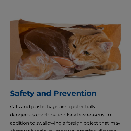
Safety and Prevention
Cats and plastic bags are a potentially
dangerous combination for a few reasons. In
addition to swallowing a foreign object that may