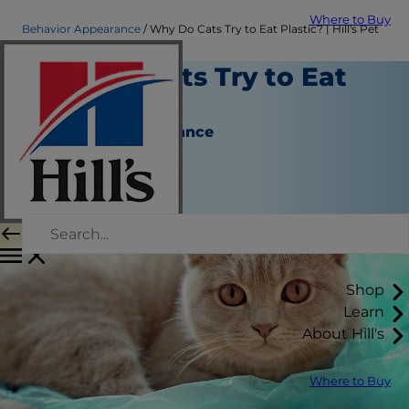
Where to Buy
Behavior Appearance
Why Do Cats Try to Eat Plastic? | Hill's Pet
Why Do Cats Try to Eat
Plastic?
Behavior & Appearance
Christine O'Brien
|
March 15, 2019
Shop
Learn
About Hill's
Where to Buy