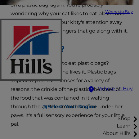
on a plastic bag, again. You're probably
Where to Buy
wondering why your cat likes to eat plastic and
how you can divert your kitty's attention away
from the potential dangers that go along with it.
Why Plastic?
Why does my cat try to eat plastic bags?
Essentially, because she likes it. Plastic bags
appeal to your cat's senses for a variety of
Where to Buy
reasons: the crinkle of the plastic, the smell of
the food that was contained in it wafting
Select Your Region
through the air, the smooth surface under her
paws. It's a full sensory experience for your little
Shop
pal.
Learn
About Hill's