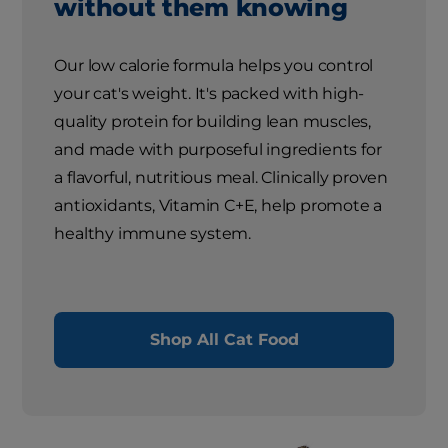
without them knowing
Our low calorie formula helps you control
your cat's weight. It's packed with high-
quality protein for building lean muscles,
and made with purposeful ingredients for
a flavorful, nutritious meal. Clinically proven
antioxidants, Vitamin C+E, help promote a
healthy immune system.
Shop All Cat Food