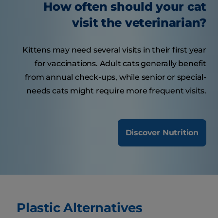
How often should your cat
visit the veterinarian?
Kittens may need several visits in their first year
for vaccinations. Adult cats generally benefit
from annual check-ups, while senior or special-
needs cats might require more frequent visits.
Discover Nutrition
Plastic Alternatives