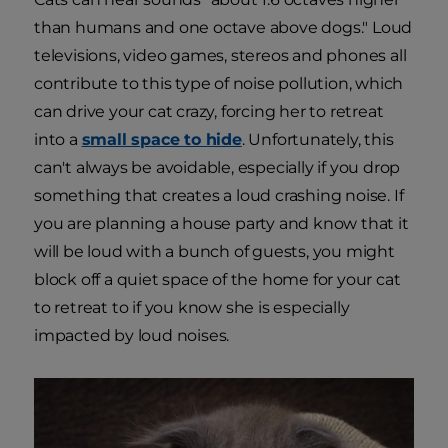
than humans and one octave above dogs." Loud
televisions, video games, stereos and phones all
contribute to this type of noise pollution, which
can drive your cat crazy, forcing her to retreat
into a
small space to hide
. Unfortunately, this
can't always be avoidable, especially if you drop
something that creates a loud crashing noise. If
you are planning a house party and know that it
will be loud with a bunch of guests, you might
block off a quiet space of the home for your cat
to retreat to if you know she is especially
impacted by loud noises.