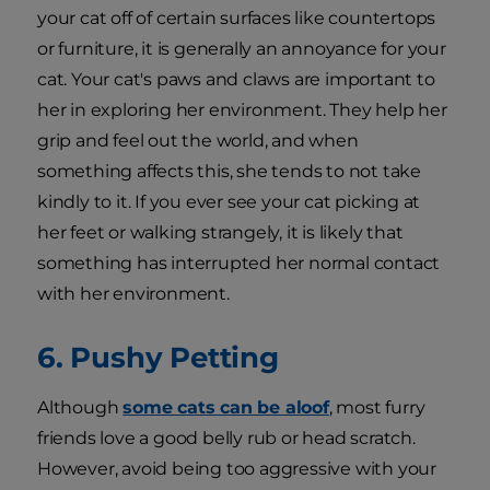
your cat off of certain surfaces like countertops
or furniture, it is generally an annoyance for your
cat. Your cat's paws and claws are important to
her in exploring her environment. They help her
grip and feel out the world, and when
something affects this, she tends to not take
kindly to it. If you ever see your cat picking at
her feet or walking strangely, it is likely that
something has interrupted her normal contact
with her environment.
6. Pushy Petting
Although
some cats can be aloof
, most furry
friends love a good belly rub or head scratch.
However, avoid being too aggressive with your