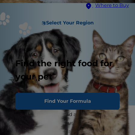
Where to Buy
Select Your Region
Find the right food for
your pet
Find Your Formula
As a cat parent, you spend a lot of time thinking
about what will make your kitty comfortable
and happy, but you may also consider what cats