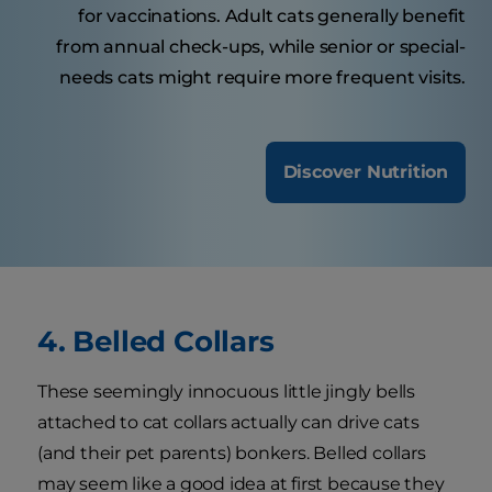
for vaccinations. Adult cats generally benefit
from annual check-ups, while senior or special-
needs cats might require more frequent visits.
Discover Nutrition
4. Belled Collars
These seemingly innocuous little jingly bells
attached to cat collars actually can drive cats
(and their pet parents) bonkers. Belled collars
may seem like a good idea at first because they