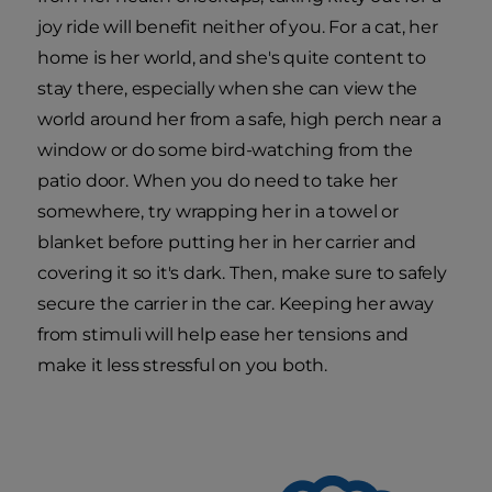
joy ride will benefit neither of you. For a cat, her
home is her world, and she's quite content to
stay there, especially when she can view the
world around her from a safe, high perch near a
window or do some bird-watching from the
patio door. When you do need to take her
somewhere, try wrapping her in a towel or
blanket before putting her in her carrier and
covering it so it's dark. Then, make sure to safely
secure the carrier in the car. Keeping her away
from stimuli will help ease her tensions and
make it less stressful on you both.