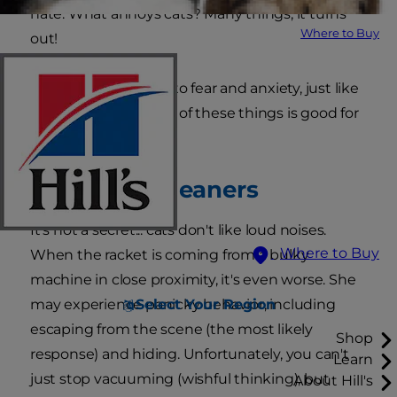
hate. What annoys cats? Many things, it turns
Where to Buy
out!
Cats are susceptible to fear and anxiety, just like
humans, and neither of these things is good for
both.
1. Vacuum Cleaners
It's not a secret... cats don't like loud noises.
Where to Buy
When the racket is coming from a bulky
machine in close proximity, it's even worse. She
Select Your Region
may experience panicky behavior, including
escaping from the scene (the most likely
Shop
response) and hiding. Unfortunately, you can't
Learn
just stop vacuuming (wishful thinking), but
About Hill's