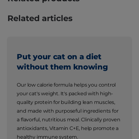
Related articles
Put your cat on a diet
without them knowing
Our low calorie formula helps you control
your cat's weight. It's packed with high-
quality protein for building lean muscles,
and made with purposeful ingredients for
a flavorful, nutritious meal. Clinically proven
antioxidants, Vitamin C+E, help promote a
healthy immune system.