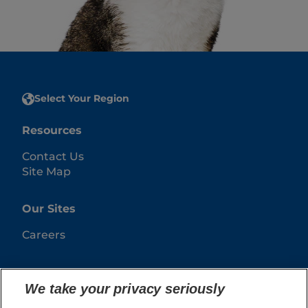
Select Your Region
Resources
Contact Us
Site Map
Our Sites
Careers
We take your privacy seriously