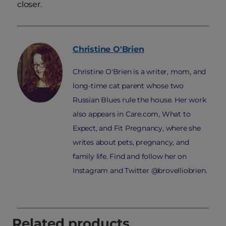
closer.
Christine
O'Brien
Christine O'Brien is a writer, mom, and
long-time cat parent whose two
Russian Blues rule the house. Her work
also appears in Care.com, What to
Expect, and Fit Pregnancy, where she
writes about pets, pregnancy, and
family life. Find and follow her on
Instagram and Twitter @brovelliobrien.
Related products