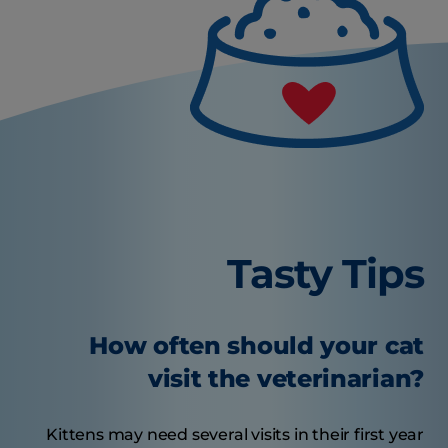
Tasty Tips
How often should your cat
visit the veterinarian?
Kittens may need several visits in their first year