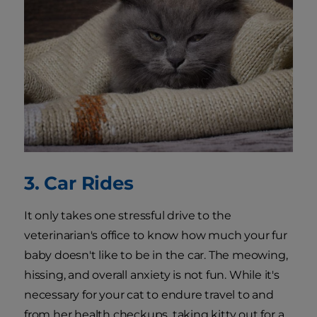
3. Car Rides
It only takes one stressful drive to the
veterinarian's office to know how much your fur
baby doesn't like to be in the car. The meowing,
hissing, and overall anxiety is not fun. While it's
necessary for your cat to endure travel to and
from her health checkups, taking kitty out for a