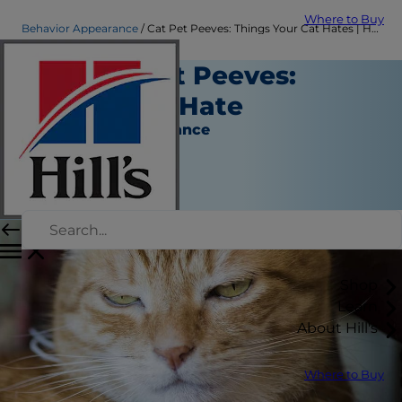
Where to Buy
Behavior Appearance
Cat Pet Peeves: Things Your Cat Hates | Hill's Pet
Top Cat Pet Peeves:
What Cats Hate
Behavior & Appearance
Christine O'Brien
|
November 25, 2018
Shop
Learn
About Hill's
Where to Buy