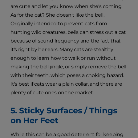
are cute and let you know when she's coming.
As for the cat? She doesn't like the bell.
Originally intended to prevent cats from
hunting wild creatures, bells can stress out a cat
because of sound frequency and the fact that
it's right by her ears. Many cats are stealthy
enough to learn how to walk or run without
making the bell jingle, or simply remove the bell
with their teeth, which poses a choking hazard.
It's best if cats wear a plain collar, and there are
plenty of cute ones on the market.
5. Sticky Surfaces / Things
on Her Feet
While this can be a good deterrent for keeping