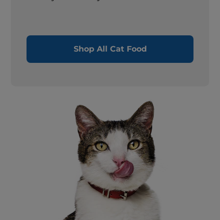
Shop All Cat Food