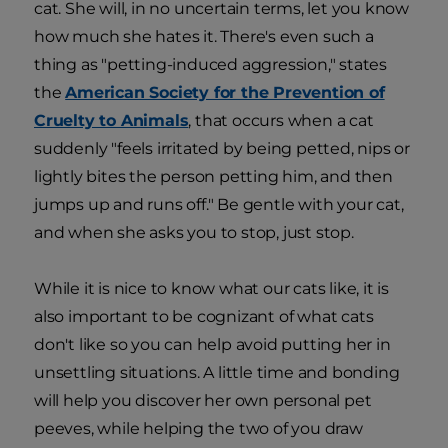
cat. She will, in no uncertain terms, let you know
how much she hates it. There's even such a
thing as "petting-induced aggression," states
the
American Society for the Prevention of
Cruelty to Animals
, that occurs when a cat
suddenly "feels irritated by being petted, nips or
lightly bites the person petting him, and then
jumps up and runs off." Be gentle with your cat,
and when she asks you to stop, just stop.
While it is nice to know what our cats like, it is
also important to be cognizant of what cats
don't like so you can help avoid putting her in
unsettling situations. A little time and bonding
will help you discover her own personal pet
peeves, while helping the two of you draw