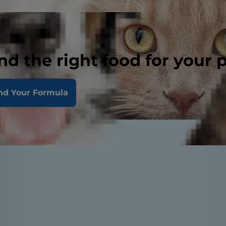
nd the right food for your 
nd Your Formula