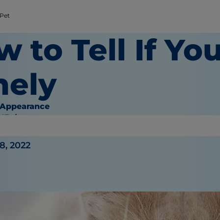
 Pet
 to Tell If You
nely
 Appearance
O'Brien
8, 2022