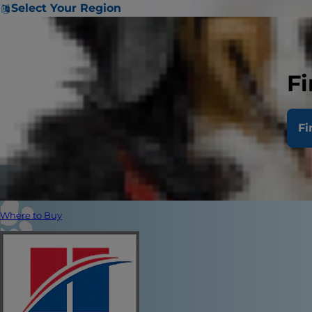
Select Your Region
Fi
Fi
Where to Buy