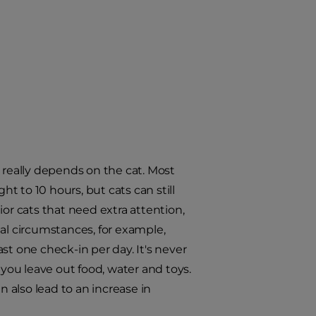
 really depends on the cat. Most
ht to 10 hours, but cats can still
or cats that need extra attention,
ial circumstances, for example,
st one check-in per day. It's never
 you leave out food, water and toys.
n also lead to an increase in