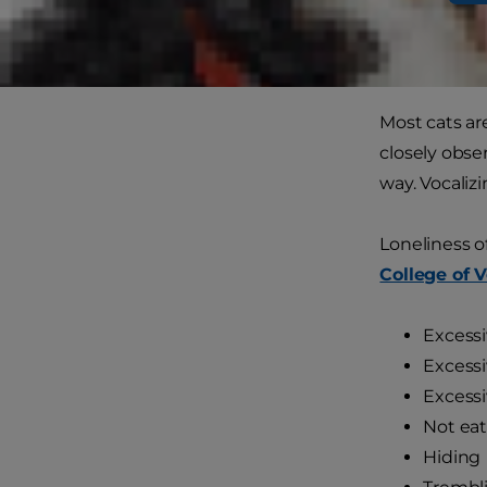
many ways to
How to
Most cats ar
closely obse
way. Vocaliz
Loneliness o
College of 
Excess
Excessi
Excessi
Not eat
Hiding