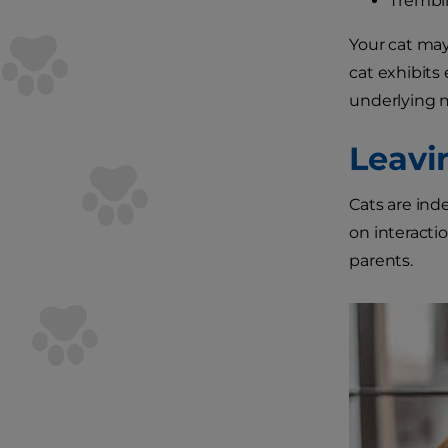
Trembli
Your cat may
cat exhibits
underlying m
Leavi
Cats are ind
on interacti
parents.