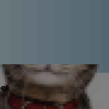
pet
ience loneliness, but they do,
 if your cat is lonely puts you on
 The good news is that there are