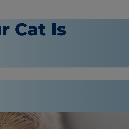
r Cat Is