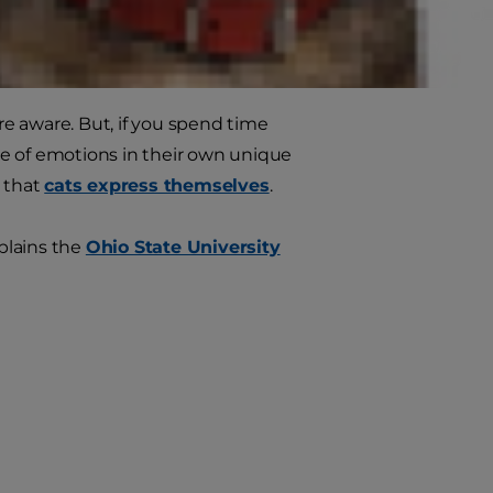
om home.
are aware. But, if you spend time
nge of emotions in their own unique
s that
cats express themselves
.
xplains the
Ohio State University