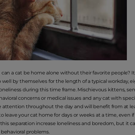
 can a cat be home alone without their favorite people? It
 well by themselves for the length of a typical workday, eig
oneliness during this time frame. Mischievous kittens, seni
havioral concerns or medical issues and any cat with spec
 attention throughout the day and will benefit from at lea
to leave your cat home for days or weeks at a time, even if
 this separation increase loneliness and boredom, but it ca
 behavioral problems.