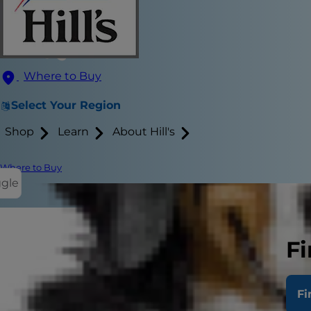
Where to Buy
Select Your Region
Shop
Learn
About Hill's
Where to Buy
ggle
Fi
Do cats get 
especially wh
Fi
the path to 