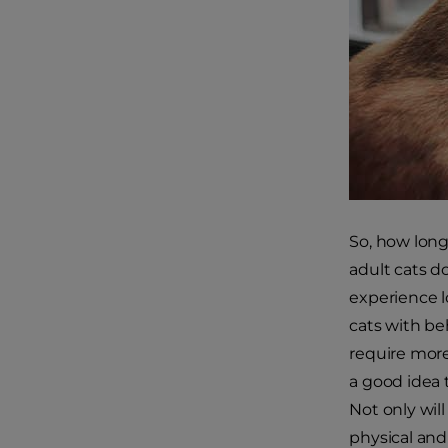
So, how long
adult cats do
experience l
cats with be
require more
a good idea 
Not only will
physical and