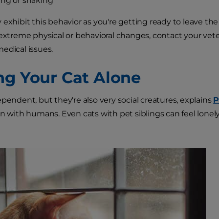
ng or shaking
 exhibit this behavior as you're getting ready to leave the
 extreme physical or behavioral changes, contact your vete
edical issues.
ng Your Cat Alone
ependent, but they're also very social creatures, explains
P
on with humans. Even cats with pet siblings can feel lone