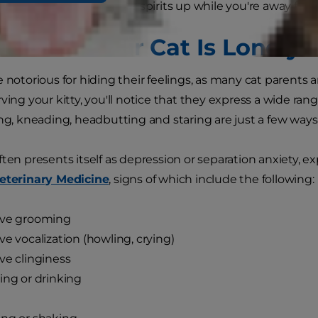
 keep your furry friend's spirits up while you're away fr
 Tell If Your Cat Is Lonely
e notorious for hiding their feelings, as many cat parents 
rving your kitty, you'll notice that they express a wide ra
ing, kneading, headbutting and staring are just a few way
ften presents itself as depression or separation anxiety, e
Veterinary Medicine
, signs of which include the following:
ive grooming
ve vocalization (howling, crying)
ve clinginess
ing or drinking