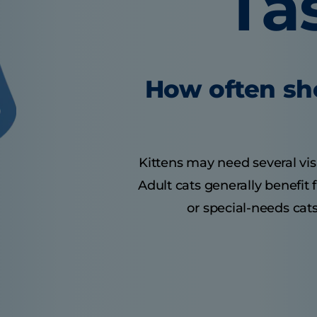
Ta
How often sho
Kittens may need several visit
Adult cats generally benefit
or special-needs cats