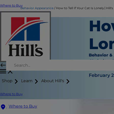
Where to Buy
Behavior Appearance
How to Tell If Your Cat Is Lonely│Hill's
How
Lo
Behavior &
Christine 
|
February 2
Shop
Learn
About Hill's
Where to Buy
Where to Buy