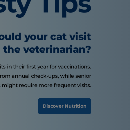
sty Tips
uld your cat visit
the veterinarian?
s in their first year for vaccinations.
 from annual check-ups, while senior
 might require more frequent visits.
Discover Nutrition