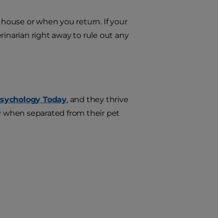
 house or when you return. If your
rinarian right away to rule out any
sychology Today
, and they thrive
ly when separated from their pet