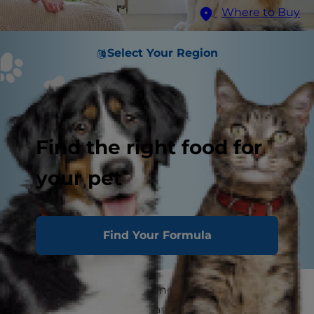
Where to Buy
Select Your Region
Find the right food for
your pet
Find Your Formula
Cats can be quite vocal and good at
communicating their wants and needs, but do