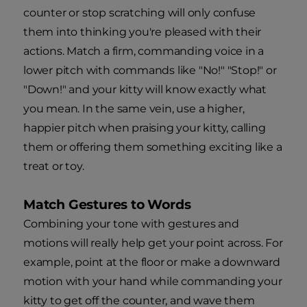
counter or stop scratching will only confuse
them into thinking you're pleased with their
actions. Match a firm, commanding voice in a
lower pitch with commands like "No!" "Stop!" or
"Down!" and your kitty will know exactly what
you mean. In the same vein, use a higher,
happier pitch when praising your kitty, calling
them or offering them something exciting like a
treat or toy.
Match Gestures to Words
Combining your tone with gestures and
motions will really help get your point across. For
example, point at the floor or make a downward
motion with your hand while commanding your
kitty to get off the counter, and wave them