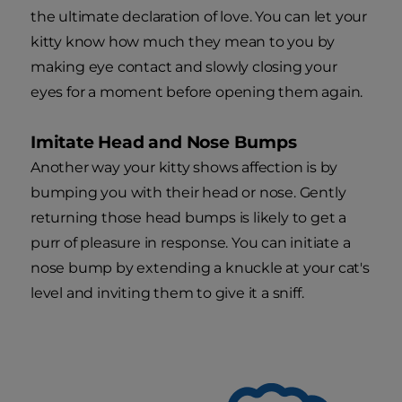
the ultimate declaration of love. You can let your
kitty know how much they mean to you by
making eye contact and slowly closing your
eyes for a moment before opening them again.
Imitate Head and Nose Bumps
Another way your kitty shows affection is by
bumping you with their head or nose. Gently
returning those head bumps is likely to get a
purr of pleasure in response. You can initiate a
nose bump by extending a knuckle at your cat's
level and inviting them to give it a sniff.