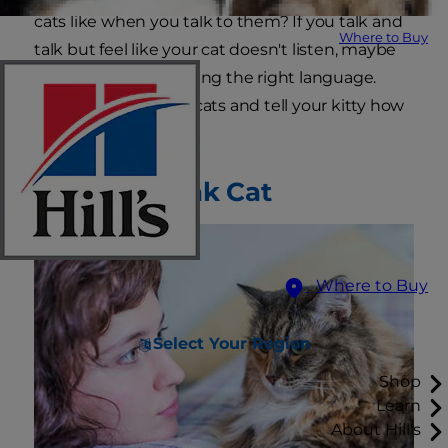
cats like when you talk to them? If you talk and
Where to Buy
talk but feel like your cat doesn't listen, maybe
you're just not speaking the right language.
Learn how to talk to cats and tell your kitty how
much you care.
How to Speak Cat
Where to Buy
Select Your Region
Shop
Learn
About Hill's