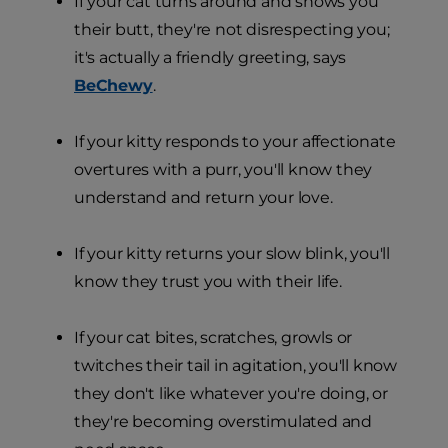
If your cat turns around and shows you
their butt, they're not disrespecting you;
it's actually a friendly greeting, says
BeChewy
.
If your kitty responds to your affectionate
overtures with a purr, you'll know they
understand and return your love.
If your kitty returns your slow blink, you'll
know they trust you with their life.
If your cat bites, scratches, growls or
twitches their tail in agitation, you'll know
they don't like whatever you're doing, or
they're becoming overstimulated and