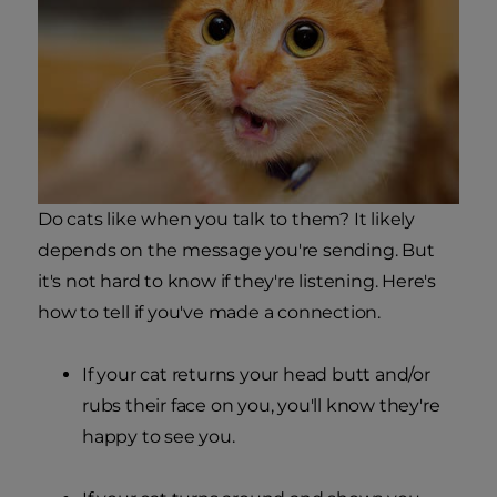
Do cats like when you talk to them? It likely
depends on the message you're sending. But
it's not hard to know if they're listening. Here's
how to tell if you've made a connection.
If your cat returns your head butt and/or
rubs their face on you, you'll know they're
happy to see you.