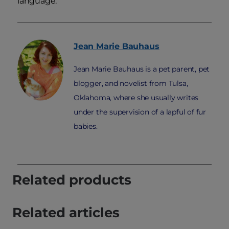
language.
Jean Marie
Bauhaus
Jean Marie Bauhaus is a pet parent, pet
blogger, and novelist from Tulsa,
Oklahoma, where she usually writes
under the supervision of a lapful of fur
babies.
Related products
Related articles