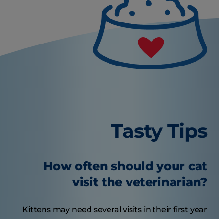
Tasty Tips
How often should your cat
visit the veterinarian?
Kittens may need several visits in their first year