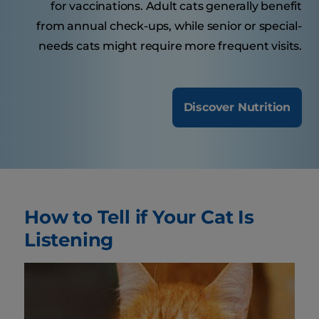
for vaccinations. Adult cats generally benefit
from annual check-ups, while senior or special-
needs cats might require more frequent visits.
Discover Nutrition
How to Tell if Your Cat Is
Listening