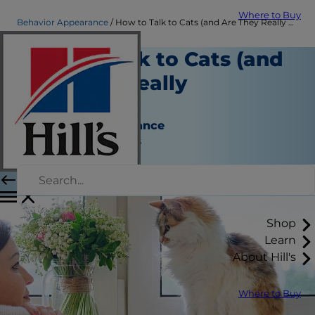
Where to Buy
Behavior Appearance
How to Talk to Cats (and Are They Really Listening?) | Hill's Pet
How to Talk to Cats (and
Are They Really
Listening?)
Behavior & Appearance
Jean Marie Bauhaus
|
January 03, 2023
Shop
Learn
About Hill's
Where to Buy