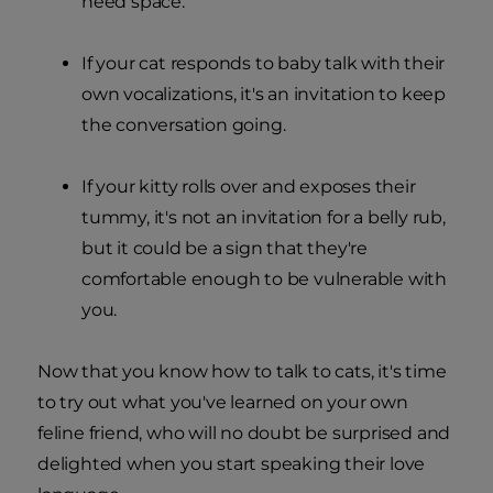
need space.
If your cat responds to baby talk with their
own vocalizations, it's an invitation to keep
the conversation going.
If your kitty rolls over and exposes their
tummy, it's not an invitation for a belly rub,
but it could be a sign that they're
comfortable enough to be vulnerable with
you.
Now that you know how to talk to cats, it's time
to try out what you've learned on your own
feline friend, who will no doubt be surprised and
delighted when you start speaking their love