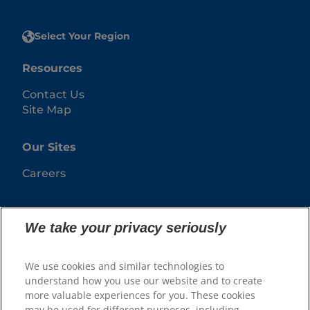
Select Your Region
Resources
Contact Us
Site Map
Our Sites
Careers
We take your privacy seriously
We use cookies and similar technologies to
understand how you use our website and to create
more valuable experiences for you. These cookies
may be used for different purposes, including