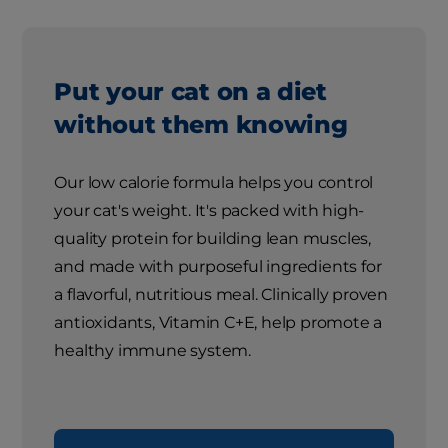
Put your cat on a diet
without them knowing
Our low calorie formula helps you control
your cat's weight. It's packed with high-
quality protein for building lean muscles,
and made with purposeful ingredients for
a flavorful, nutritious meal. Clinically proven
antioxidants, Vitamin C+E, help promote a
healthy immune system.