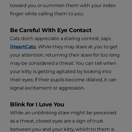
toward you or summon them with your index
finger while calling them to you.
Be Careful With Eye Contact
Cats don't appreciate a staring contest, says
iHeartCats
. While they may stare at you to get
your attention, returning their stare for too long
may be considered a threat. You can tell when
your kitty is getting agitated by looking into
their eyes; if their pupils become dilated, it can
signal excitement or aggression.
Blink for I Love You
While an unblinking stare might be perceived
as a threat, closed eyes are a sign of trust
between you and your kitty, which to them is