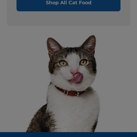
Shop All Cat Food