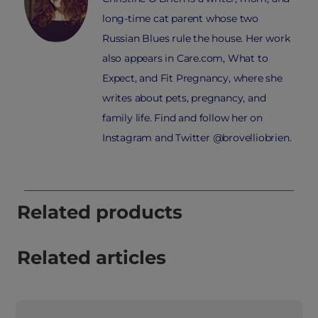
long-time cat parent whose two
Russian Blues rule the house. Her work
also appears in Care.com, What to
Expect, and Fit Pregnancy, where she
writes about pets, pregnancy, and
family life. Find and follow her on
Instagram and Twitter @brovelliobrien.
Related products
Related articles