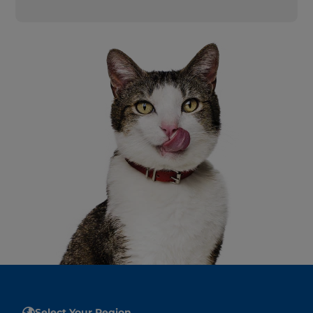
Select Your Region