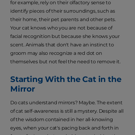
for example, rely on their olfactory sense to
identify pieces of their surroundings, such as
their home, their pet parents and other pets.
Your cat knows who you are not because of
facial recognition but because she knows your
scent. Animals that don't have an instinct to
groom may also recognize a red dot on
themselves but not feel the need to remove it.
Starting With the Cat in the
Mirror
Do cats understand mirrors? Maybe. The extent
of cat self-awareness is still a mystery. Despite all
of the wisdom contained in her all-knowing
eyes, when your cat's pacing back and forth in