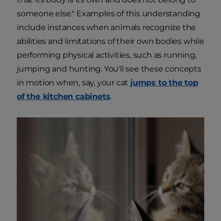
someone else." Examples of this understanding
include instances when animals recognize the
abilities and limitations of their own bodies while
performing physical activities, such as running,
jumping and hunting. You'll see these concepts
in motion when, say, your cat
jumps to the top
of the kitchen cabinets
.