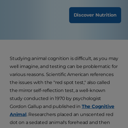
Discover Nutrition
Studying animal cognition is difficult, as you may
well imagine, and testing can be problematic for
various reasons. Scientific American references
the issues with the "red spot test," also called
the mirror self-reflection test, a well-known
study conducted in 1970 by psychologist
Gordon Gallup and published in
The Cognitive
Animal
. Researchers placed an unscented red
dot on a sedated animal's forehead and then