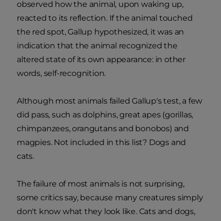
observed how the animal, upon waking up,
reacted to its reflection. If the animal touched
the red spot, Gallup hypothesized, it was an
indication that the animal recognized the
altered state of its own appearance: in other
words, self-recognition.
Although most animals failed Gallup's test, a few
did pass, such as dolphins, great apes (gorillas,
chimpanzees, orangutans and bonobos) and
magpies. Not included in this list? Dogs and
cats.
The failure of most animals is not surprising,
some critics say, because many creatures simply
don't know what they look like. Cats and dogs,