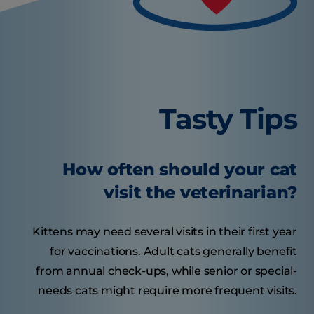
Tasty Tips
How often should your cat
visit the veterinarian?
Kittens may need several visits in their first year
for vaccinations. Adult cats generally benefit
from annual check-ups, while senior or special-
needs cats might require more frequent visits.