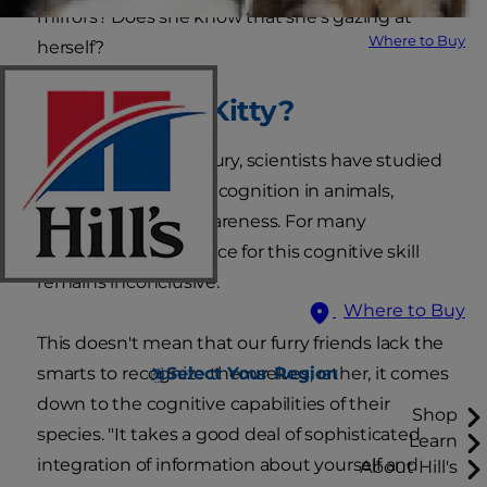
mirrors? Does she know that she's gazing at
Where to Buy
herself?
Who's That Kitty?
For nearly half a century, scientists have studied
the concept of self-recognition in animals,
including cat self-awareness. For many
creatures, the evidence for this cognitive skill
remains inconclusive.
Where to Buy
This doesn't mean that our furry friends lack the
Select Your Region
smarts to recognize themselves; rather, it comes
down to the cognitive capabilities of their
Shop
species. "It takes a good deal of sophisticated
Learn
integration of information about yourself and
About Hill's