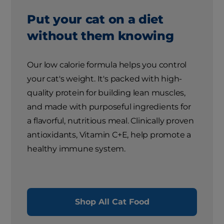
Put your cat on a diet
without them knowing
Our low calorie formula helps you control
your cat's weight. It's packed with high-
quality protein for building lean muscles,
and made with purposeful ingredients for
a flavorful, nutritious meal. Clinically proven
antioxidants, Vitamin C+E, help promote a
healthy immune system.
Shop All Cat Food