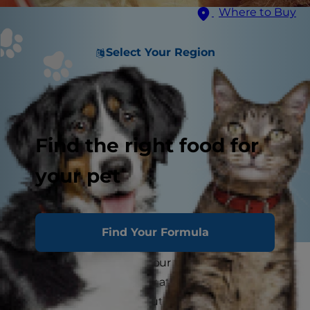
Where to Buy
Select Your Region
Find the right food for
your pet
Find Your Formula
You may have noticed your feline friend staring
at herself in the mirror or at another shiny
surface once or twice. But do cats understand