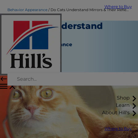
Where to Buy
Behavior Appearance
Do Cats Understand Mirrors & Their Reflection? | Hill's Pet
Do Cats Understand
Mirrors?
Behavior & Appearance
Christine O'Brien
|
November 01, 2018
Shop
Learn
About Hill's
Where to Buy