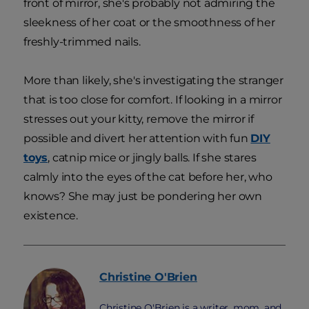
front of mirror, she's probably not admiring the
sleekness of her coat or the smoothness of her
freshly-trimmed nails.
More than likely, she's investigating the stranger
that is too close for comfort. If looking in a mirror
stresses out your kitty, remove the mirror if
possible and divert her attention with fun
DIY
toys
, catnip mice or jingly balls. If she stares
calmly into the eyes of the cat before her, who
knows? She may just be pondering her own
existence.
Christine
O'Brien
Christine O'Brien is a writer, mom, and