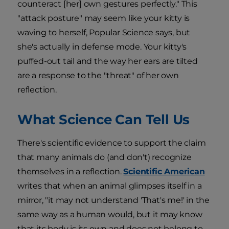
counteract [her] own gestures perfectly." This
"attack posture" may seem like your kitty is
waving to herself, Popular Science says, but
she's actually in defense mode. Your kitty's
puffed-out tail and the way her ears are tilted
are a response to the "threat" of her own
reflection.
What Science Can Tell Us
There's scientific evidence to support the claim
that many animals do (and don't) recognize
themselves in a reflection.
Scientific American
writes that when an animal glimpses itself in a
mirror, "it may not understand 'That's me!' in the
same way as a human would, but it may know
that its body is its own and does not belong to