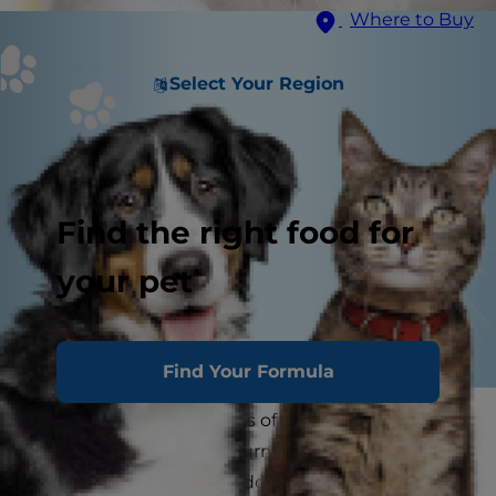
Where to Buy
Select Your Region
Find the right food for
your pet
Find Your Formula
One of the greatest parts of pet ownership is
being greeted by your furry companion the
minute you walk in the door. A cat greeting is