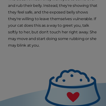
and rub their belly. Instead, they're showing that
they feel safe, and the exposed belly shows
they're willing to leave themselves vulnerable. If
your cat does this as a way to greet you, talk
softly to her, but don't touch her right away. She
may move and start doing some rubbing or she
may blink at you.