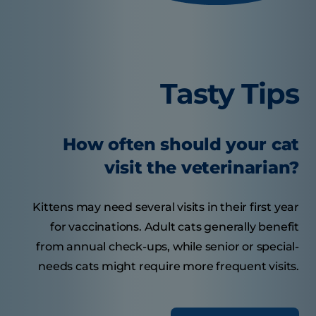
Tasty Tips
How often should your cat
visit the veterinarian?
Kittens may need several visits in their first year
for vaccinations. Adult cats generally benefit
from annual check-ups, while senior or special-
needs cats might require more frequent visits.