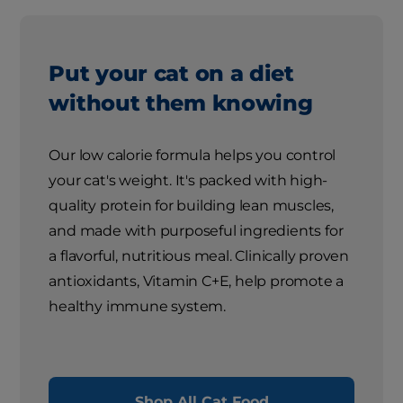
Put your cat on a diet
without them knowing
Our low calorie formula helps you control
your cat's weight. It's packed with high-
quality protein for building lean muscles,
and made with purposeful ingredients for
a flavorful, nutritious meal. Clinically proven
antioxidants, Vitamin C+E, help promote a
healthy immune system.
Shop All Cat Food