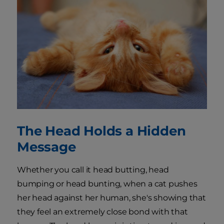
The Head Holds a Hidden
Message
Whether you call it head butting, head
bumping or head bunting, when a cat pushes
her head against her human, she's showing that
they feel an extremely close bond with that