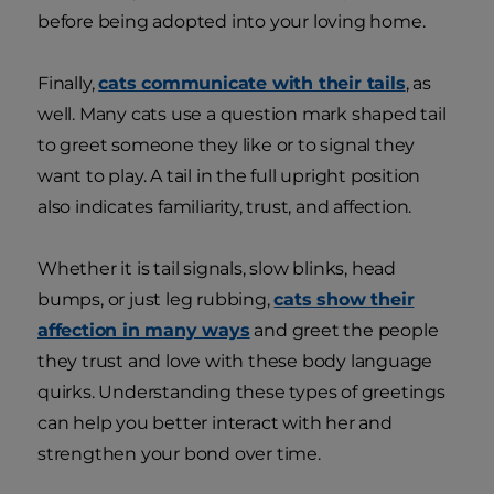
before being adopted into your loving home.
Finally,
cats communicate with their tails
, as
well. Many cats use a question mark shaped tail
to greet someone they like or to signal they
want to play. A tail in the full upright position
also indicates familiarity, trust, and affection.
Whether it is tail signals, slow blinks, head
bumps, or just leg rubbing,
cats show their
affection in many ways
and greet the people
they trust and love with these body language
quirks. Understanding these types of greetings
can help you better interact with her and
strengthen your bond over time.