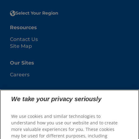
Select Your Region
Resources
Contact Us
Site Map
Our Sites
Careers
We take your privacy seriously
We use cookies and similar technologies to
understand how you use our website and to create
more valuable experiences for you. These cookies
may be used for different purposes, including