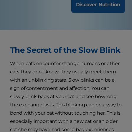
Discover Nutrition
The Secret of the Slow Blink
When cats encounter strange humans or other
cats they don't know, they usually greet them
with an unblinking stare. Slow blinks can be a
sign of contentment and affection. You can
slowly blink back at your cat and see how long
the exchange lasts. This blinking can be a way to
bond with your cat without touching her. This is
especially important with a new cat or an older
cat she may have had some bad experiences