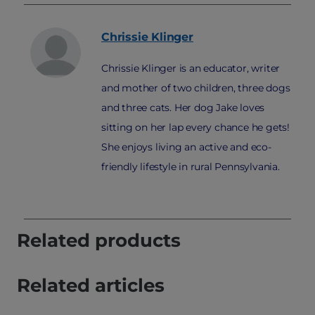
Chrissie
Klinger
Chrissie Klinger is an educator, writer
and mother of two children, three dogs
and three cats. Her dog Jake loves
sitting on her lap every chance he gets!
She enjoys living an active and eco-
friendly lifestyle in rural Pennsylvania.
Related products
Related articles