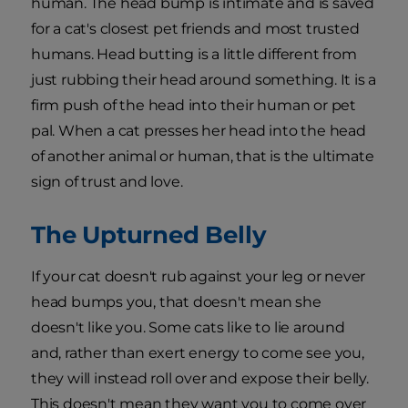
human. The head bump is intimate and is saved
for a cat's closest pet friends and most trusted
humans. Head butting is a little different from
just rubbing their head around something. It is a
firm push of the head into their human or pet
pal. When a cat presses her head into the head
of another animal or human, that is the ultimate
sign of trust and love.
The Upturned Belly
If your cat doesn't rub against your leg or never
head bumps you, that doesn't mean she
doesn't like you. Some cats like to lie around
and, rather than exert energy to come see you,
they will instead roll over and expose their belly.
This doesn't mean they want you to come over