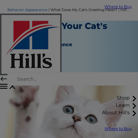
Where to Buy
Behavior Appearance
What Does My Cat's Greeting Mean? | Hill's Pet
Explaining Your Cat's
Greeting
Behavior & Appearance
Chrissie Klinger
|
October 08, 2018
Shop
Learn
About Hill's
Where to Buy