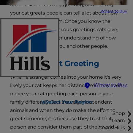
not the same as a dog greeting, and the way
Where to Buy
your cat greets people can tell a lot about how
much she trusts them. Once you know the
secrets behind the various greetings cats give,
you can have a deeper understanding of how
your cat feels about you and other people.
The Purrrfect Greeting
When a stranger comes into your home it's very
Where to Buy
likely your cat keeps her distance. You may even
notice your cat greeting each person in your
Select Your Region
family differently. Cats are very independent
animals and when they do make the effort to
Shop
greet someone, it is because they trust that
Learn
person and consider them part of their world.
About Hill's