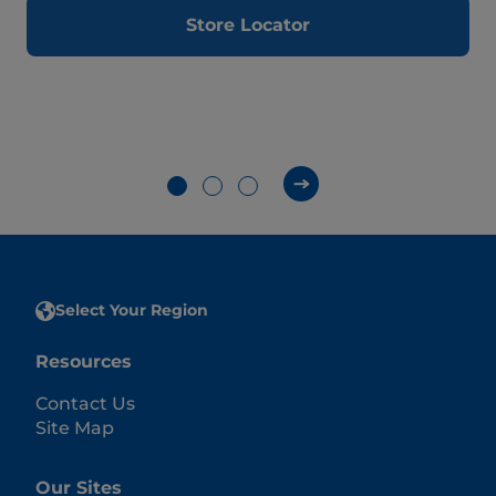
Store Locator
Select Your Region
Resources
Contact Us
Site Map
Our Sites