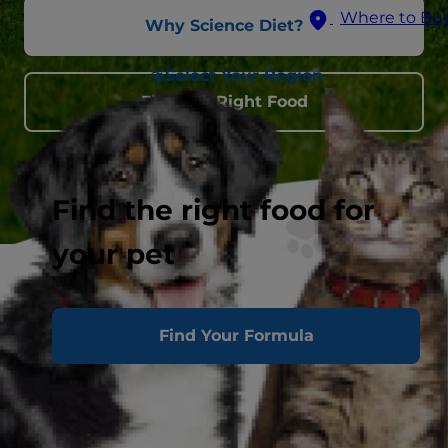
Where to Bu
Why Science Diet?
Select Your Region
Find the Right Food
Find the right food for
your pet
Find Your Formula
Premium