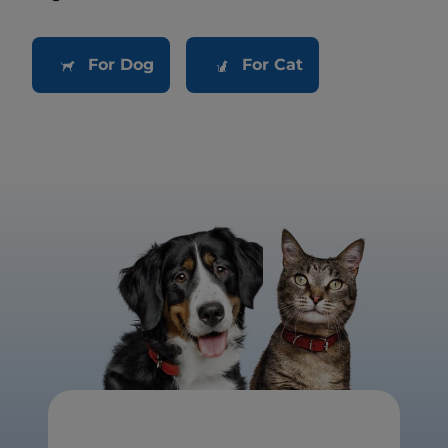
For Dog
For Cat