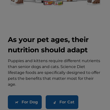
As your pet ages, their
nutrition should adapt
Puppies and kittens require different nutrients
than senior dogs and cats. Science Diet
lifestage foods are specifically designed to offer
pets the benefits that matter most for their
age.
For Dog
For Cat