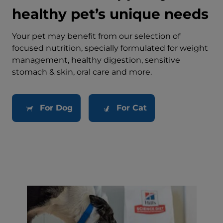
healthy pet’s unique needs
Your pet may benefit from our selection of
focused nutrition, specially formulated for weight
management, healthy digestion, sensitive
stomach & skin, oral care and more.
For Dog
For Cat