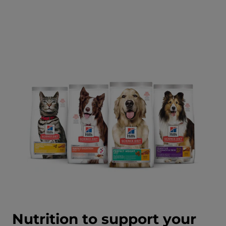
Nutrition to support your