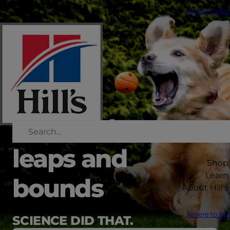
Where to Bu
healthy by
leaps and
Shop
Learn
bounds
About Hill's
Where to Bu
SCIENCE DID THAT.