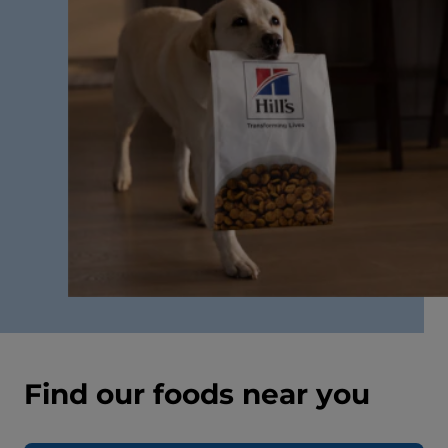
Find our foods near you