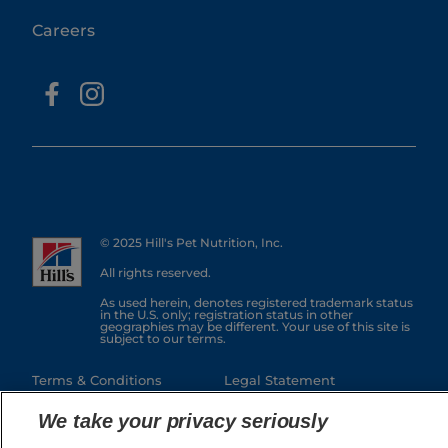
Careers
© 2025 Hill's Pet Nutrition, Inc.
All rights reserved.
As used herein, denotes registered trademark status
in the U.S. only; registration status in other
geographies may be different. Your use of this site is
subject to our terms.
Terms & Conditions
Legal Statement
Privacy Policy
Manage Cookies
We take your privacy seriously