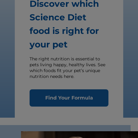
Discover which
Science Diet
food is right for
your pet
The right nutrition is essential to
pets living happy, healthy lives. See
which foods fit your pet’s unique
nutrition needs here.
Find Your Formula