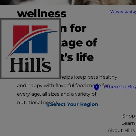
wellness
Where to Bu
nutrition for
every stage of
your pet’s life
Hill’s Science Diet helps keep pets healthy
and happy with flavorful food made for
Where to Bu
every age, all sizes and a variety of
nutritional needs.
Select Your Region
Shop
Learn
About Hill's