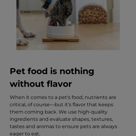
Pet food is nothing
without flavor
When it comes to a pet's food, nutrients are
critical, of course—but it’s flavor that keeps
them coming back. We use high-quality
ingredients and evaluate shapes, textures,
tastes and aromas to ensure pets are always
eager to eat.