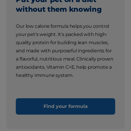
without them knowing
Our low calorie formula helps you control
your pet's weight. It's packed with high-
quality protein for building lean muscles,
and made with purposeful ingredients for
a flavorful, nutritious meal. Clinically proven
antioxidants, Vitamin C+E, help promote a
healthy immune system.
Find your formula