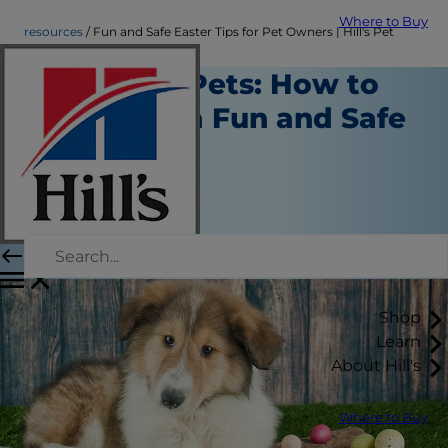
Where to Buy
resources
Fun and Safe Easter Tips for Pet Owners | Hill's Pet
Easter for Pets: How to
Celebrate a Fun and Safe
Holiday
Resources
Erin Ollila
|
November 16, 2016
Shop
Learn
About Hill's
Where to Buy