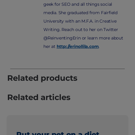
geek for SEO and all things social
media. She graduated from Fairfield
University with an M.F.A. in Creative
Writing. Reach out to her on Twitter
@ReinventingErin or learn more about
her at
http://erinollila.com
.
Related products
Related articles
Put your pet on a diet