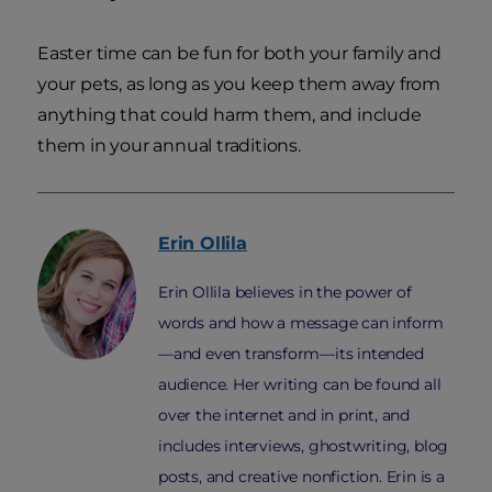
Easter time can be fun for both your family and
your pets, as long as you keep them away from
anything that could harm them, and include
them in your annual traditions.
Erin
Ollila
Erin Ollila believes in the power of
words and how a message can inform
—and even transform—its intended
audience. Her writing can be found all
over the internet and in print, and
includes interviews, ghostwriting, blog
posts, and creative nonfiction. Erin is a