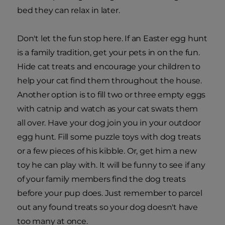
bed they can relax in later.
Don't let the fun stop here. If an Easter egg hunt
is a family tradition, get your pets in on the fun.
Hide cat treats and encourage your children to
help your cat find them throughout the house.
Another option is to fill two or three empty eggs
with catnip and watch as your cat swats them
all over. Have your dog join you in your outdoor
egg hunt. Fill some puzzle toys with dog treats
or a few pieces of his kibble. Or, get him a new
toy he can play with. It will be funny to see if any
of your family members find the dog treats
before your pup does. Just remember to parcel
out any found treats so your dog doesn't have
too many at once.