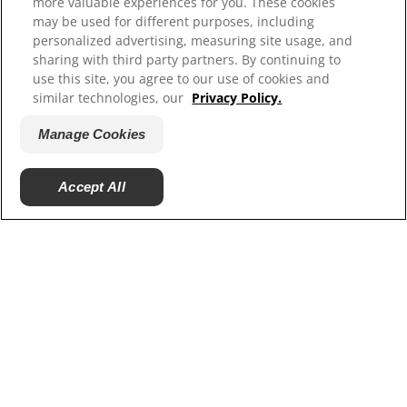
more valuable experiences for you. These cookies
Resources
may be used for different purposes, including
Contact Us
personalized advertising, measuring site usage, and
sharing with third party partners. By continuing to
Site Map
use this site, you agree to our use of cookies and
similar technologies, our
Privacy Policy.
Our Sites
Manage Cookies
Careers
Accept All
© 2025 Hill's Pet Nutrition, Inc.
All rights reserved.
As used herein, denotes registered trademark status
in the U.S. only; registration status in other