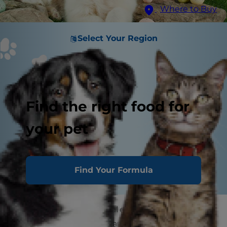
Where to Buy
Select Your Region
Find the right food for
your pet
Find Your Formula
Easter for pets is a special event, just like it is for
humans. There are so many new colors in the