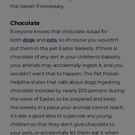
the carpet if necessary.
Chocolate
Everyone knows that chocolate is bad for
both
dogs
and
cats
, so of course you wouldn't
put them in the pet Easter baskets. If there is
chocolate of any sort in your children's baskets,
your animals may accidentally ingest it, and you
wouldn't want that to happen. The Pet Poison
Helpline states that calls about dogs ingesting
chocolate increase by nearly 200 percent during
the week of Easter, so be prepared and keep
the sweets in a place your animals cannot reach.
It's also a good idea to supervise any young
children so that they don't give chocolate to
your pets, or accidentally let them eat it when