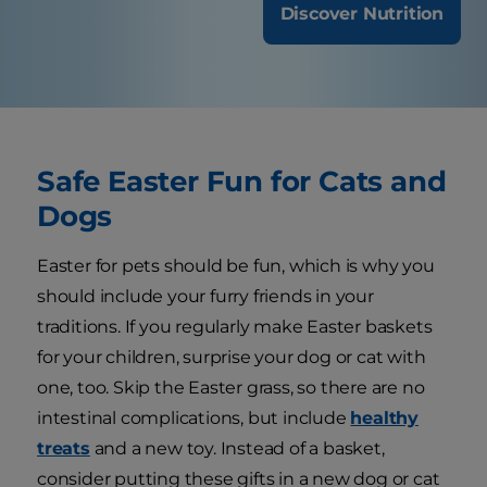
Discover Nutrition
Safe Easter Fun for Cats and
Dogs
Easter for pets should be fun, which is why you
should include your furry friends in your
traditions. If you regularly make Easter baskets
for your children, surprise your dog or cat with
one, too. Skip the Easter grass, so there are no
intestinal complications, but include
healthy
treats
and a new toy. Instead of a basket,
consider putting these gifts in a new dog or cat