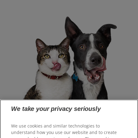
We take your privacy seriously
Select Your Region
We use cookies and similar technologies to
understand how you use our website and to create