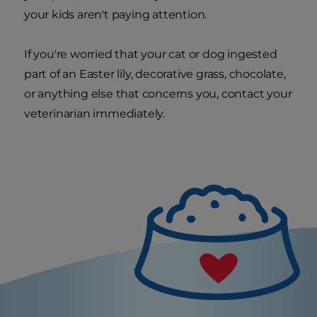
your kids aren't paying attention.
If you're worried that your cat or dog ingested
part of an Easter lily, decorative grass, chocolate,
or anything else that concerns you, contact your
veterinarian immediately.