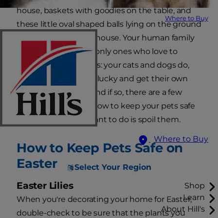
house, baskets with goodies on the table, and
Where to Buy
these little oval shaped balls lying on the ground
and throughout the house. Your human family
members aren't the only ones who love to
celebrate the holidays: your cats and dogs do,
too! Maybe they'll be lucky and get their own
pet Easter baskets, and if so, there are a few
things you should know to keep your pets safe
even when all you want to do is spoil them.
Where to Buy
How to Keep Pets Safe on
Easter
Select Your Region
Easter Lilies
Shop
Learn
When you're decorating your home for Easter,
About Hill's
double-check to be sure that the plants you