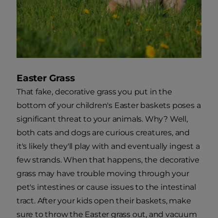
Easter Grass
That fake, decorative grass you put in the
bottom of your children's Easter baskets poses a
significant threat to your animals. Why? Well,
both cats and dogs are curious creatures, and
it's likely they'll play with and eventually ingest a
few strands. When that happens, the decorative
grass may have trouble moving through your
pet's intestines or cause issues to the intestinal
tract. After your kids open their baskets, make
sure to throw the Easter grass out, and vacuum