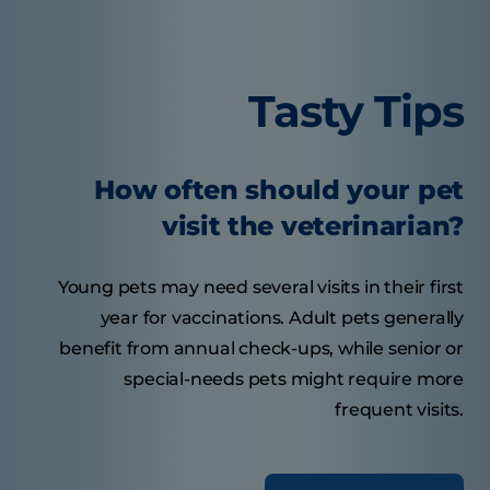
Tasty Tips
How often should your pet
visit the veterinarian?
Young pets may need several visits in their first
year for vaccinations. Adult pets generally
benefit from annual check-ups, while senior or
special-needs pets might require more
frequent visits.