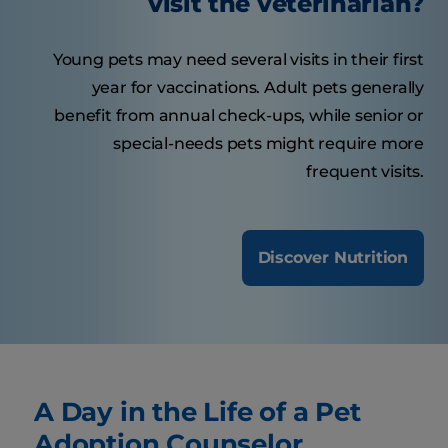
visit the veterinarian?
Young pets may need several visits in their first
year for vaccinations. Adult pets generally
benefit from annual check-ups, while senior or
special-needs pets might require more
frequent visits.
Discover Nutrition
A Day in the Life of a Pet
Adoption Counselor