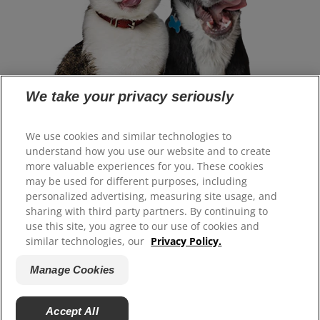
We take your privacy seriously
Select Your Region
We use cookies and similar technologies to
understand how you use our website and to create
more valuable experiences for you. These cookies
Resources
may be used for different purposes, including
Contact Us
personalized advertising, measuring site usage, and
Site Map
sharing with third party partners. By continuing to
use this site, you agree to our use of cookies and
similar technologies, our
Privacy Policy.
Our Sites
Manage Cookies
Careers
Accept All