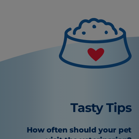
Tasty Tips
How often should your pet