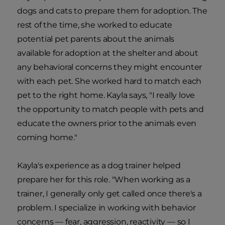
dogs and cats to prepare them for adoption. The
rest of the time, she worked to educate
potential pet parents about the animals
available for adoption at the shelter and about
any behavioral concerns they might encounter
with each pet. She worked hard to match each
pet to the right home. Kayla says, "I really love
the opportunity to match people with pets and
educate the owners prior to the animals even
coming home."
Kayla's experience as a dog trainer helped
prepare her for this role. "When working as a
trainer, I generally only get called once there's a
problem. I specialize in working with behavior
concerns — fear, aggression, reactivity — so I