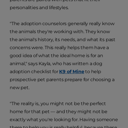
personalities and lifestyles.
"The adoption counselors generally really know
the animals they're working with. They know
the animal's history, its needs, and what its past
concerns were. This really helps them have a
good idea of what the ideal home is for an
animal," says Kayla, who has written a dog
adoption
checklist for
K9 of Mine
to help
prospective pet parents prepare for choosing a
new pet.
"The reality is, you might not be the perfect
home for that pet — and they might not be
exactly what you're looking for. Having someone
there to help you is really helpful, because these