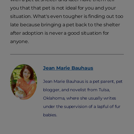
you that that pet is not ideal for you and your
situation. What's even tougher is finding out too
late because bringing a pet back to the shelter
after adoption is never a good situation for
anyone.
Jean Marie
Bauhaus
Jean Marie Bauhaus is a pet parent, pet
blogger, and novelist from Tulsa,
Oklahoma, where she usually writes
under the supervision of a lapful of fur
babies.