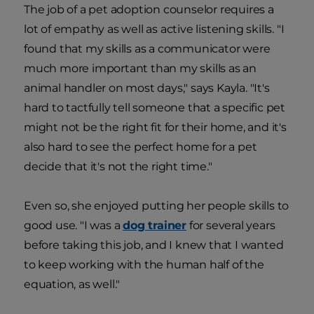
The job of a pet adoption counselor requires a
lot of empathy as well as active listening skills. "I
found that my skills as a communicator were
much more important than my skills as an
animal handler on most days," says Kayla. "It's
hard to tactfully tell someone that a specific pet
might not be the right fit for their home, and it's
also hard to see the perfect home for a pet
decide that it's not the right time."
Even so, she enjoyed putting her people skills to
good use. "I was a
dog trainer
for several years
before taking this job, and I knew that I wanted
to keep working with the human half of the
equation, as well."