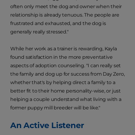
often only meet the dog and owner when their
relationship is already tenuous. The people are
frustrated and exhausted, and the dog is
generally really stressed."
While her work as a trainer is rewarding, Kayla
found satisfaction in the more preventative
aspects of adoption counseling. "I can really set
the family and dog up for success from Day Zero,
whether that's by helping direct a family to a
better fit to their home personality-wise, or just
helping a couple understand what living with a
former puppy mill breeder will be like."
An Active Listener