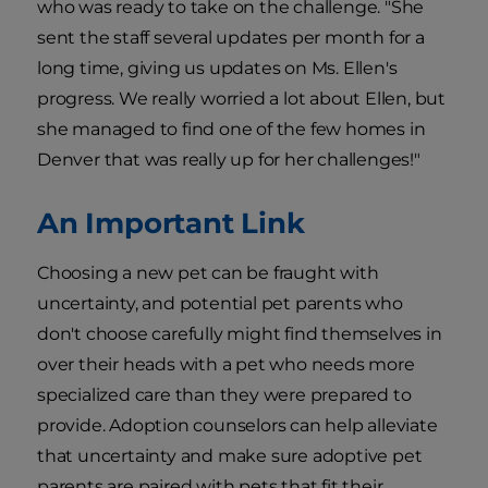
who was ready to take on the challenge. "She
sent the staff several updates per month for a
long time, giving us updates on Ms. Ellen's
progress. We really worried a lot about Ellen, but
she managed to find one of the few homes in
Denver that was really up for her challenges!"
An Important Link
Choosing a new pet can be fraught with
uncertainty, and potential pet parents who
don't choose carefully might find themselves in
over their heads with a pet who needs more
specialized care than they were prepared to
provide. Adoption counselors can help alleviate
that uncertainty and make sure adoptive pet
parents are paired with pets that fit their