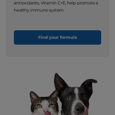
antioxidants, Vitamin C+E, help promote a
healthy immune system.
Find your formula