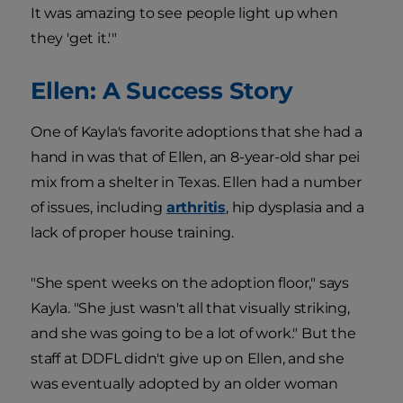
It was amazing to see people light up when
they 'get it.'"
Ellen: A Success Story
One of Kayla's favorite adoptions that she had a
hand in was that of Ellen, an 8-year-old shar pei
mix from a shelter in Texas. Ellen had a number
of issues, including
arthritis
, hip dysplasia and a
lack of proper house training.
"She spent weeks on the adoption floor," says
Kayla. "She just wasn't all that visually striking,
and she was going to be a lot of work." But the
staff at DDFL didn't give up on Ellen, and she
was eventually adopted by an older woman