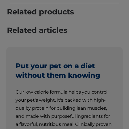
Related products
Related articles
Put your pet on a diet
without them knowing
Our low calorie formula helps you control
your pet's weight. It's packed with high-
quality protein for building lean muscles,
and made with purposeful ingredients for
a flavorful, nutritious meal. Clinically proven