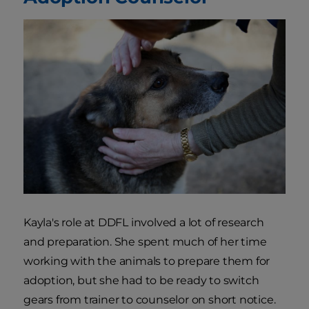
Kayla's role at DDFL involved a lot of research
and preparation. She spent much of her time
working with the animals to prepare them for
adoption, but she had to be ready to switch
gears from trainer to counselor on short notice.