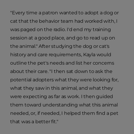
"Every time a patron wanted to adopt a dog or
cat that the behavior team had worked with, I
was paged on the radio. I'd end my training
session at a good place, and go to read up on
the animal." After studying the dog or cat's
history and care requirements, Kayla would
outline the pet's needs and list her concerns
about their care. "I then sat down to ask the
potential adopters what they were looking for,
what they saw in this animal, and what they
were expecting as far as work. I then guided
them toward understanding what this animal
needed, or, if needed, I helped them find a pet
that was a better fit."