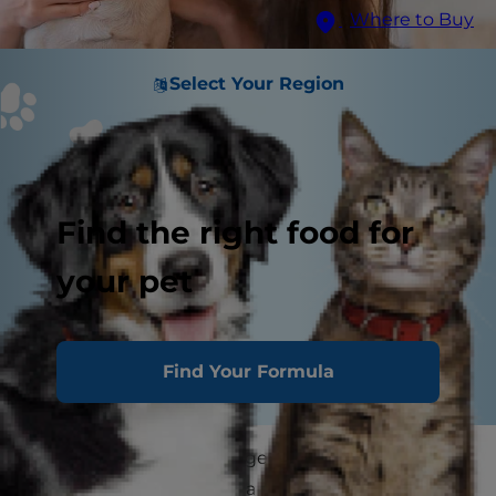
Where to Buy
Select Your Region
Find the right food for
your pet
Find Your Formula
If you're thinking about getting a new pet,
consider adopting from a shelter. Not sure how