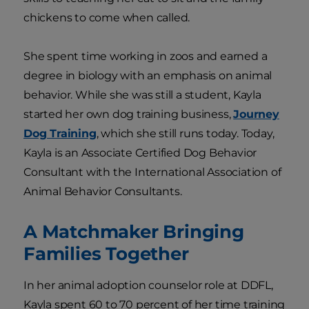
chickens to come when called.
She spent time working in zoos and earned a
degree in biology with an emphasis on animal
behavior. While she was still a student, Kayla
started her own dog training business,
Journey
Dog Training
, which she still runs today. Today,
Kayla is an Associate Certified Dog Behavior
Consultant with the International Association of
Animal Behavior Consultants.
A Matchmaker Bringing
Families Together
In her animal adoption counselor role at DDFL,
Kayla spent 60 to 70 percent of her time training