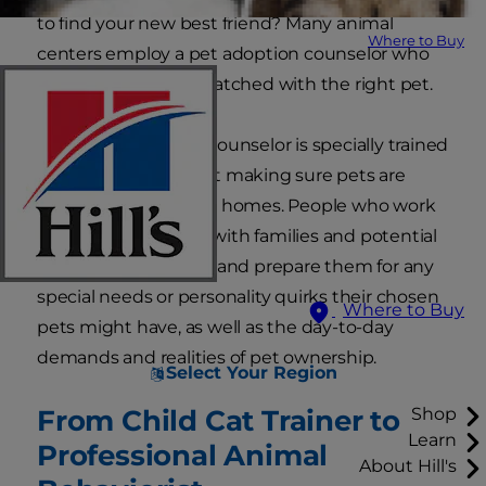
to find your new best friend? Many animal
Where to Buy
centers employ a pet adoption counselor who
can be sure you're matched with the right pet.
An animal adoption counselor is specially trained
and passionate about making sure pets are
matched to the right homes. People who work
in this role also work with families and potential
pet parents to equip and prepare them for any
special needs or personality quirks their chosen
Where to Buy
pets might have, as well as the day-to-day
demands and realities of pet ownership.
Select Your Region
From Child Cat Trainer to
Shop
Learn
Professional Animal
About Hill's