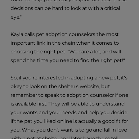
decisions can be hard to look at with a critical
eye."
Kayla calls pet adoption counselors the most
important link in the chain when it comes to
choosing the right pet. "We care a lot, and will
spend the time you need to find the right pet!"
So, if you're interested in adopting a new pet, it's
okay to look on the shelter's website, but
remember to speak to adoption counselor if one
is available first. They will be able to understand
your wants and your needs and help you decide
if the pet you liked online is actually a good fit for
you. What you don't want is to go and fall in love
with a pet at shelter and later have them tell