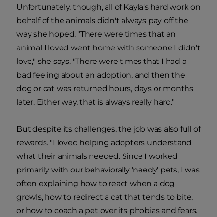
Unfortunately, though, all of Kayla's hard work on
behalf of the animals didn't always pay off the
way she hoped. "There were times that an
animal I loved went home with someone I didn't
love," she says. "There were times that I had a
bad feeling about an adoption, and then the
dog or cat was returned hours, days or months
later. Either way, that is always really hard."
But despite its challenges, the job was also full of
rewards. "I loved helping adopters understand
what their animals needed. Since I worked
primarily with our behaviorally 'needy' pets, I was
often explaining how to react when a dog
growls, how to redirect a cat that tends to bite,
or how to coach a pet over its phobias and fears.