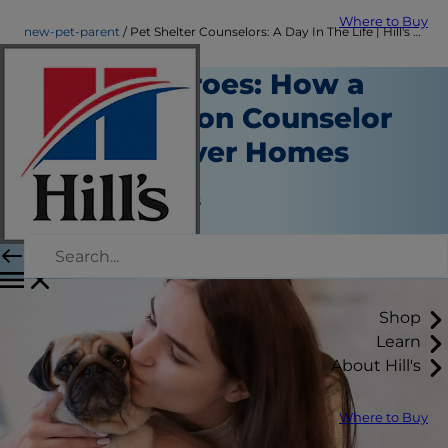
Where to Buy
new-pet-parent
Pet Shelter Counselors: A Day In The Life | Hill's Pet
Shelter Heroes: How a
Pet Adoption Counselor
Finds Forever Homes
New Pet Parent
Jean Marie Bauhaus
|
July 24, 2018
Shop
Learn
About Hill's
Where to Buy