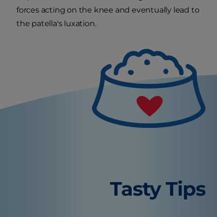
forces acting on the knee and eventually lead to
the patella's luxation.
Tasty Tips