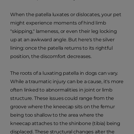
When the patella luxates or dislocates, your pet
might experience moments of hind limb
"skipping," lameness, or even their leg locking
up at an awkward angle. But here's the silver
lining: once the patella returns to its rightful
position, the discomfort decreases.
The roots of a luxating patella in dogs can vary.
While a traumatic injury can be a cause, it's more
often linked to abnormalities in joint or limb
structure. These issues could range from the
groove where the kneecap sits on the femur
being too shallow to the area where the
kneecap attaches to the shinbone (tibia) being
displaced. These structural changes alter the