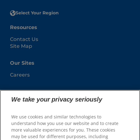
Select Your Region
Resources
Contact Us
Site Map
Our Sites
Careers
We take your privacy seriously
We use cookies and similar technologies to
understand how you use our website and to create
more valuable experiences for you. These cookies
may be used for different purposes, including