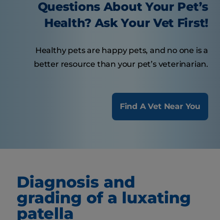
Questions About Your Pet’s
Health? Ask Your Vet First!
Healthy pets are happy pets, and no one is a
better resource than your pet’s veterinarian.
Find A Vet Near You
Diagnosis and
grading of a luxating
patella