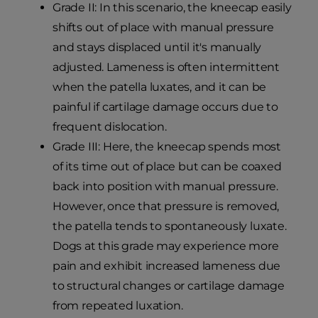
Grade II: In this scenario, the kneecap easily
shifts out of place with manual pressure
and stays displaced until it's manually
adjusted. Lameness is often intermittent
when the patella luxates, and it can be
painful if cartilage damage occurs due to
frequent dislocation.
Grade III: Here, the kneecap spends most
of its time out of place but can be coaxed
back into position with manual pressure.
However, once that pressure is removed,
the patella tends to spontaneously luxate.
Dogs at this grade may experience more
pain and exhibit increased lameness due
to structural changes or cartilage damage
from repeated luxation.