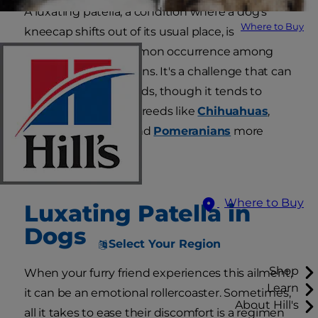
A luxating patella, a condition where a dog's
Where to Buy
kneecap shifts out of its usual place, is
unfortunately a common occurrence among
our canine companions. It's a challenge that can
affect dogs of all breeds, though it tends to
trouble small or toy breeds like
Chihuahuas
,
Yorkshire Terriers
and
Pomeranians
more
frequently.
Where to Buy
Luxating Patella in
Dogs
Select Your Region
Shop
When your furry friend experiences this ailment,
Learn
it can be an emotional rollercoaster. Sometimes,
About Hill's
all it takes to ease their discomfort is a regimen