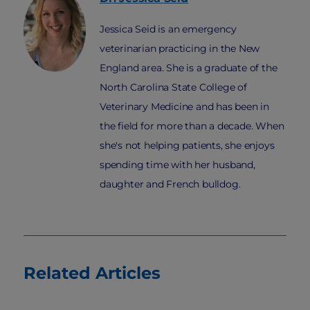
Jessica Seid is an emergency
veterinarian practicing in the New
England area. She is a graduate of the
North Carolina State College of
Veterinary Medicine and has been in
the field for more than a decade. When
she's not helping patients, she enjoys
spending time with her husband,
daughter and French bulldog.
Related Articles