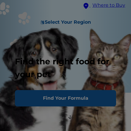
Where to Buy
Select Your Region
Find the right food for
your pet
Find Your Formula
Luxating Patella
Diagnosis and Grading