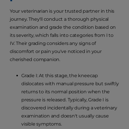
Your veterinarian is your trusted partner in this
journey. They'll conduct a thorough physical
examination and grade the condition based on
its severity, which falls into categories from I to
IV. Their grading considers any signs of
discomfort or pain you've noticed in your
cherished companion.
Grade I: At this stage, the kneecap
dislocates with manual pressure but swiftly
returns to its normal position when the
pressure is released. Typically, Grade I is
discovered incidentally during a veterinary
examination and doesn't usually cause
visible symptoms.