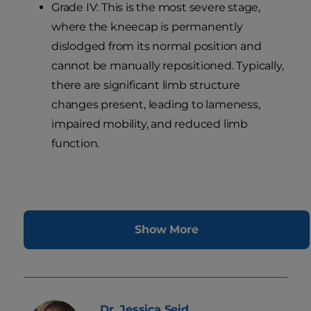
Grade IV: This is the most severe stage,
where the kneecap is permanently
dislodged from its normal position and
cannot be manually repositioned. Typically,
there are significant limb structure
changes present, leading to lameness,
impaired mobility, and reduced limb
function.
Show More
Dr. Jessica
Seid