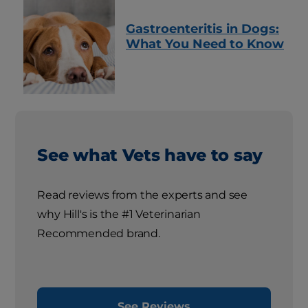
Gastroenteritis in Dogs:
What You Need to Know
See what Vets have to say
Read reviews from the experts and see
why Hill's is the #1 Veterinarian
Recommended brand.
See Reviews