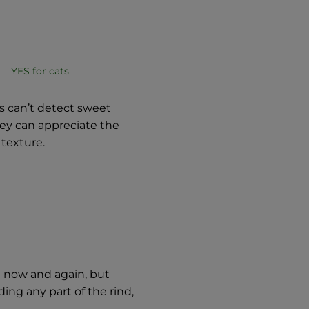
YES for cats
s can’t detect sweet
they can appreciate the
 texture.
n now and again, but
ng any part of the rind,