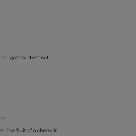
ence gastrointestinal
eful
. The fruit of a cherry is