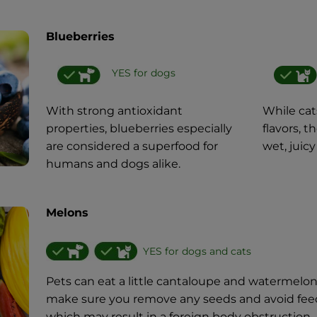
Blueberries
YES for dogs
With strong antioxidant
While cat
properties, blueberries especially
flavors, 
are considered a superfood for
wet, juicy
humans and dogs alike.
Melons
YES for dogs and cats
Pets can eat a little cantaloupe and watermelo
make sure you remove any seeds and avoid feedi
which may result in a foreign body obstruction.