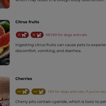
Citrus fruits
NEVER for dogs and cats
Ingesting citrus fruits can cause pets to experi
discomfort, vomiting, and diarrhea.
Cherries
YES for dogs and cats, if you're car
Cherry pits contain cyanide, which is toxic to pets