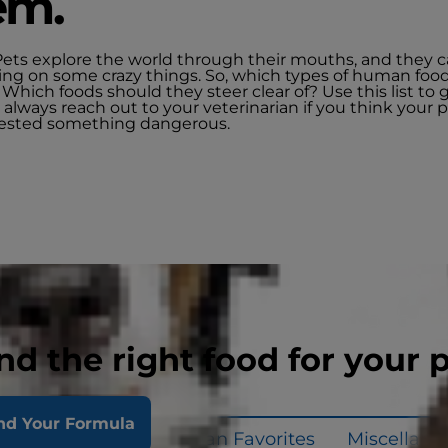
em.
Pets explore the world through their mouths, and they 
ng on some crazy things. So, which types of human foo
 Which foods should they steer clear of? Use this list to 
 always reach out to your veterinarian if you think your
ested something dangerous.
nd the right food for your 
nd Your Formula
uits & Veggies
Human Favorites
Miscellane