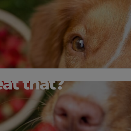
at that?