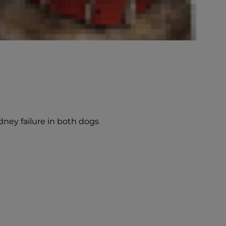
dney failure in both dogs