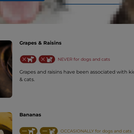
Grapes & Raisins
NEVER for dogs and cats
Grapes and raisins have been associated with ki
& cats.
Bananas
OCCASIONALLY for dogs and cats