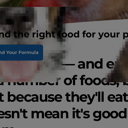
nd the right food for your 
nd Your Formula
s will eat — and en
a number of foods, 
t because they'll eat 
sn't mean it's good