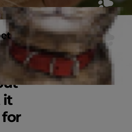
pet
joy
but
it
 for