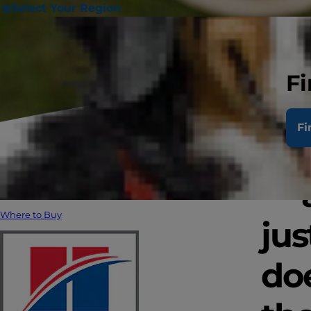
Select Your Region
Fi
Fi
Pet
— 
Where to Buy
jus
doe