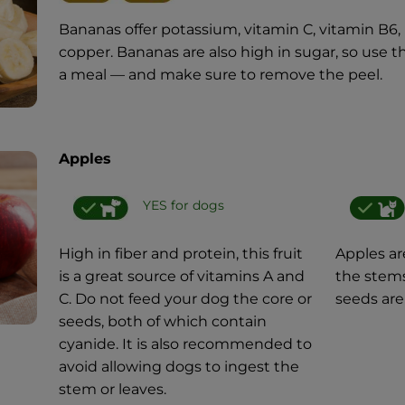
Bananas offer potassium, vitamin C, vitamin B6,
copper. Bananas are also high in sugar, so use 
a meal — and make sure to remove the peel.
Apples
YES for dogs
High in fiber and protein, this fruit
Apples are
is a great source of vitamins A and
the stems
C. Do not feed your dog the core or
seeds are
seeds, both of which contain
cyanide. It is also recommended to
avoid allowing dogs to ingest the
stem or leaves.