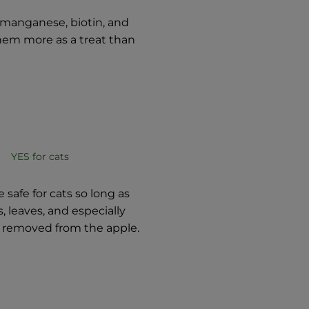
 manganese, biotin, and
them more as a treat than
YES for cats
 safe for cats so long as
, leaves, and especially
 removed from the apple.