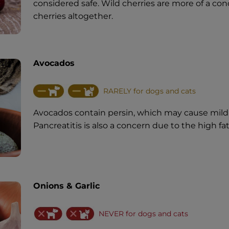
considered safe. Wild cherries are more of a conc
cherries altogether.
Avocados
RARELY for dogs and cats
Avocados contain persin, which may cause mild
Pancreatitis is also a concern due to the high fa
Onions & Garlic
NEVER for dogs and cats