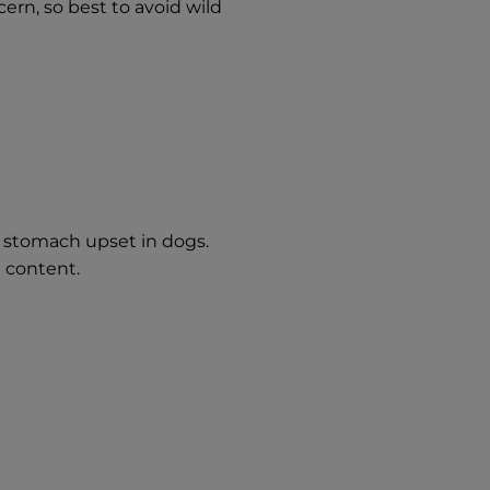
ern, so best to avoid wild
 stomach upset in dogs.
t content.