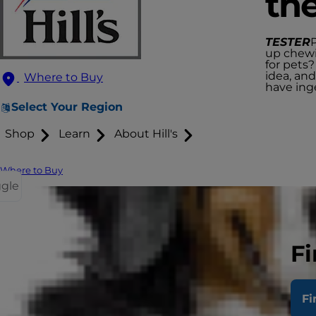
th
TESTER
up chewi
for pets?
idea, and
Where to Buy
have ing
Select Your Region
Shop
Learn
About Hill's
Where to Buy
ggle
Fi
Fi
Fr