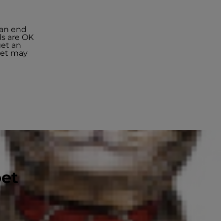
can end
ds are OK
get an
 pet may
pet
ous