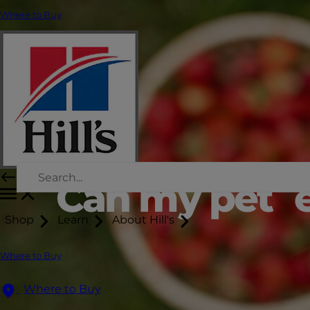
Where to Buy
Can my pet e
Shop
Learn
About Hill's
Where to Buy
Where to Buy